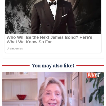
You may also like: