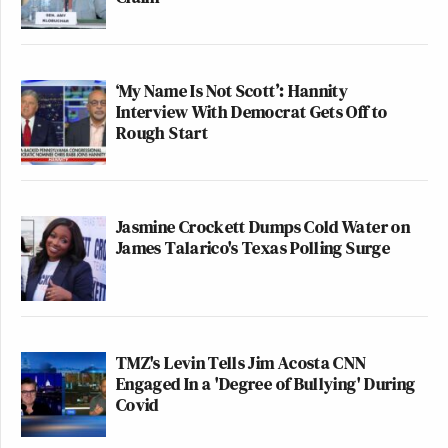
‘My Name Is Not Scott’: Hannity
Interview With Democrat Gets Off to
Rough Start
Jasmine Crockett Dumps Cold Water on
James Talarico's Texas Polling Surge
TMZ's Levin Tells Jim Acosta CNN
Engaged In a 'Degree of Bullying' During
Covid