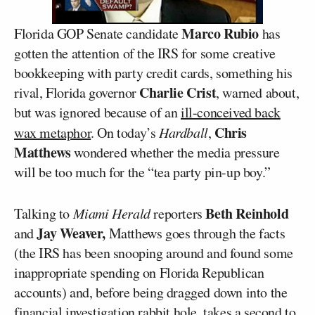
Marco Rubio
Florida GOP Senate candidate
has
gotten the attention of the IRS for some creative
bookkeeping with party credit cards, something his
Charlie Crist
rival, Florida governor
, warned about,
but was ignored because of an
ill-conceived back
Chris
wax metaphor
. On today’s
Hardball
,
Matthews
wondered whether the media pressure
will be too much for the “tea party pin-up boy.”
Beth Reinhold
Talking to
Miami Herald
reporters
Jay Weaver,
and
Matthews goes through the facts
(the IRS has been snooping around and found some
inappropriate spending on Florida Republican
accounts) and, before being dragged down into the
financial investigation rabbit hole, takes a second to