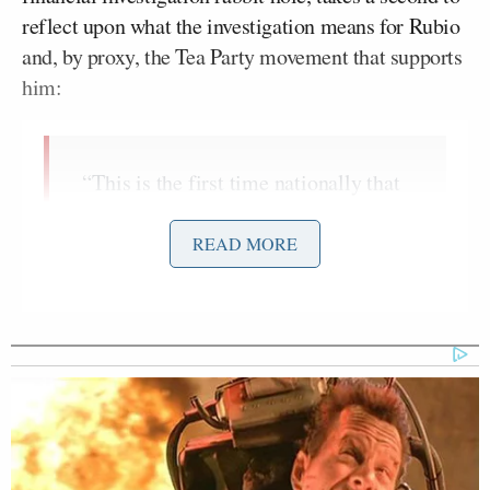
reflect upon what the investigation means for Rubio
and, by proxy, the Tea Party movement that supports
him:
“This is the first time nationally that
one of the tea party– well, uh, pin-up
boys, or pin-up girls, or whatever–
READ MORE
has gotten this kind of scrutiny by the
Rand Paul
press… finally, it’s not
,
it’s not one of the others, it’s this guy.
What about the impact? Are they
ready to take the heat?”