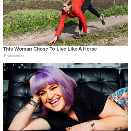
Segment below:
This Woman Chose To Live Like A Horse
Brainberries