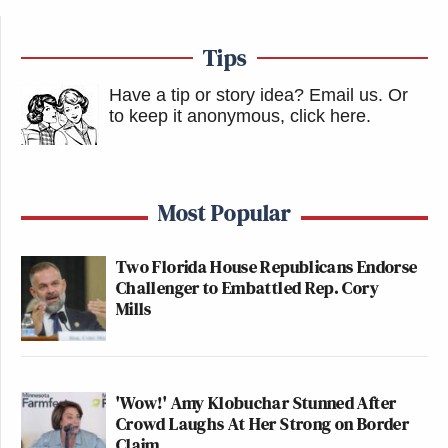
Tips
Have a tip or story idea? Email us.
Or
to keep it anonymous, click here
.
Most Popular
Two Florida House Republicans Endorse
Challenger to Embattled Rep. Cory
Mills
'Wow!' Amy Klobuchar Stunned After
Crowd Laughs At Her Strong on Border
Claim