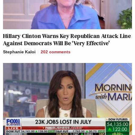
Hillary Clinton Warns Key Republican Attack Line
Against Democrats Will Be ‘Very Effective’
Stephanie Kaloi
202
comments