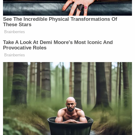
New: The Mediaite One-Sheet "Newsletter of
See The Incredible Physical Transformations Of
Newsletters"
These Stars
Brainberries
Your daily summary and analysis of what the many,
many media newsletters are saying and reporting.
Take A Look At Demi Moore's Most Iconic And
Provocative Roles
Subscribe now!
Brainberries