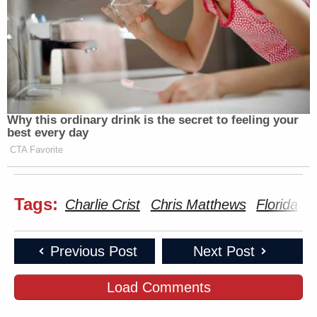
Why this ordinary drink is the secret to feeling your
best every day
CTA Favorite
Tags:
Charlie Crist
Chris Matthews
Florida
Previous Post
Next Post
Load Comments