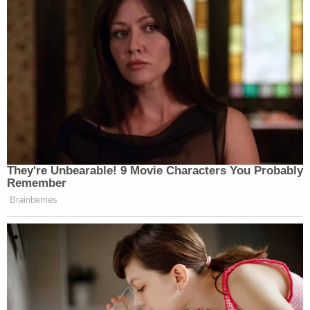
They're Unbearable! 9 Movie Characters You Probably
Remember
Brainberries