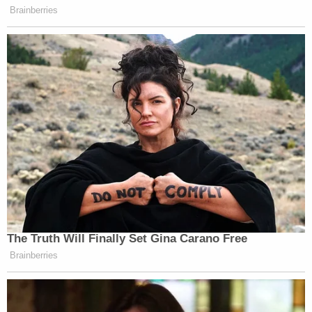
Brainberries
The Truth Will Finally Set Gina Carano Free
Brainberries