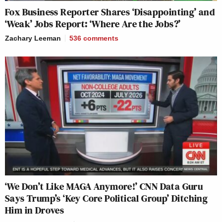
Fox Business Reporter Shares ‘Disappointing’ and
‘Weak’ Jobs Report: ‘Where Are the Jobs?’
Zachary Leeman
536
comments
‘We Don’t Like MAGA Anymore!’ CNN Data Guru
Says Trump’s ‘Key Core Political Group’ Ditching
Him in Droves