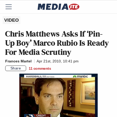
VIDEO
Chris Matthews Asks If ‘Pin-
Up Boy’ Marco Rubio Is Ready
For Media Scrutiny
Frances Martel
Apr 21st, 2010, 10:41 pm
Share
11
comments