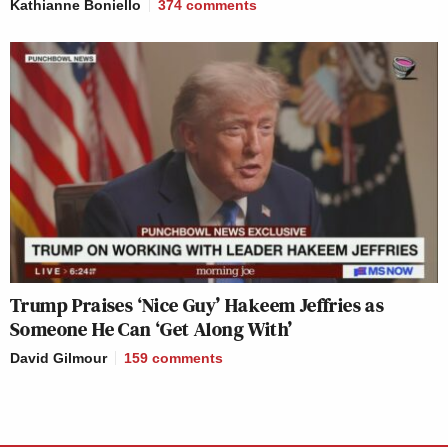
Kathianne Boniello
374
comments
Trump Praises ‘Nice Guy’ Hakeem Jeffries as
Someone He Can ‘Get Along With’
David Gilmour
159
comments