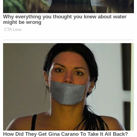
Why everything you thought you knew about water
might be wrong
CTA Love
How Did They Get Gina Carano To Take It All Back?