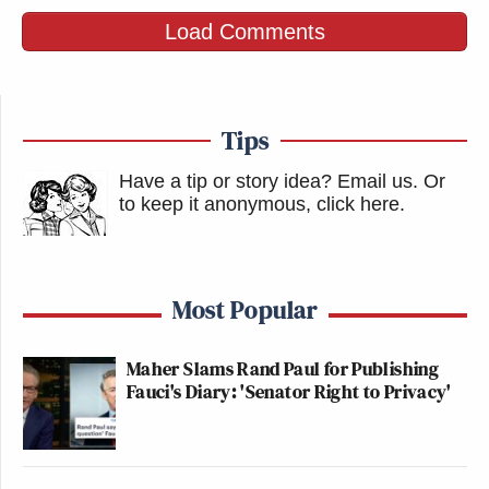
Load Comments
Tips
Have a tip or story idea? Email us.
Or
to keep it anonymous, click here
.
Most Popular
Maher Slams Rand Paul for Publishing
Fauci's Diary: 'Senator Right to Privacy'