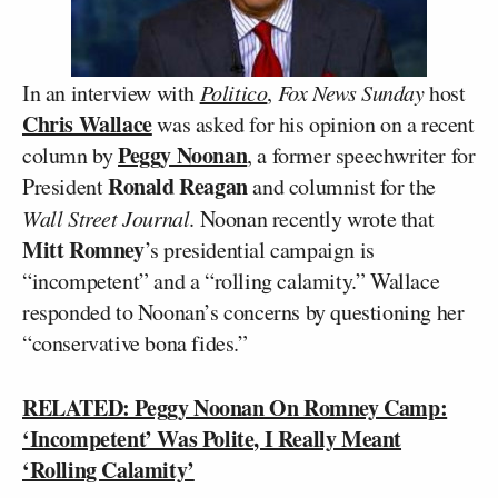
In an interview with
Politico
,
Fox News Sunday
host
Chris Wallace
was asked for his opinion on a recent
Peggy Noonan
column by
, a former speechwriter for
Ronald Reagan
President
and columnist for the
Wall Street Journal
. Noonan recently wrote that
Mitt Romney
’s presidential campaign is
“incompetent” and a “rolling calamity.” Wallace
responded to Noonan’s concerns by questioning her
“conservative bona fides.”
RELATED: Peggy Noonan On Romney Camp:
‘Incompetent’ Was Polite, I Really Meant
‘Rolling Calamity’