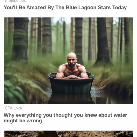
Brainberries
> >Follow Noah Rothman (@Noah_C_Rothman) on
You'll Be Amazed By The Blue Lagoon Stars Today
Twitter
New: The Mediaite One-Sheet "Newsletter of
Newsletters"
Your daily summary and analysis of what the many,
many media newsletters are saying and reporting.
Subscribe now!
CTA Love
Why everything you thought you knew about water
might be wrong