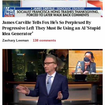
James Carville Tells Fox He’s So Perplexed By
Progressive Left They Must Be Using an AI ‘Stupid
Idea Generator’
Zachary Leeman
138
comments