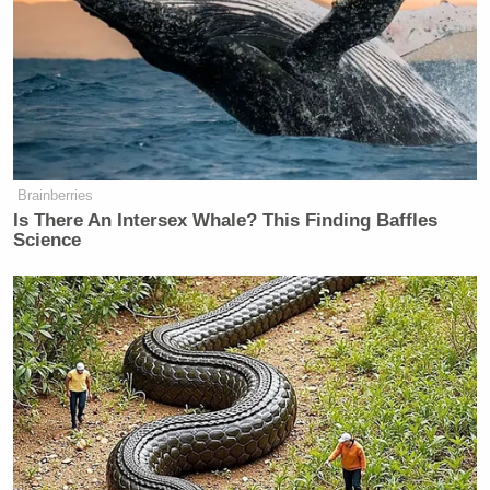
Brainberries
Is There An Intersex Whale? This Finding Baffles
Science