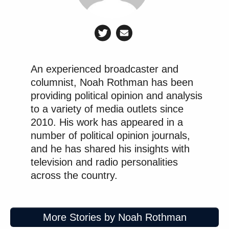
An experienced broadcaster and
columnist, Noah Rothman has been
providing political opinion and analysis
to a variety of media outlets since
2010. His work has appeared in a
number of political opinion journals,
and he has shared his insights with
television and radio personalities
across the country.
More Stories by Noah Rothman