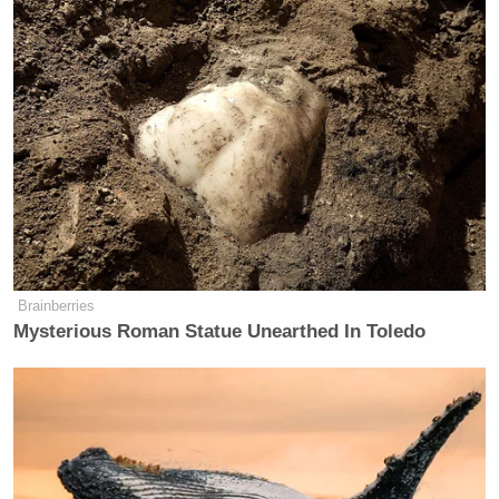
Brainberries
Mysterious Roman Statue Unearthed In Toledo