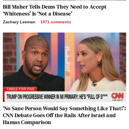
Bill Maher Tells Dems They Need to Accept
‘Whiteness’ Is ‘Not a Disease’
Zachary Leeman
1971
comments
‘No Sane Person Would Say Something Like That!’:
CNN Debate Goes Off the Rails After Israel and
Hamas Comparison