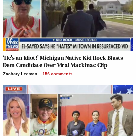
‘He’s an Idiot!’ Michigan Native Kid Rock Blasts
Dem Candidate Over Viral Mackinac Clip
Zachary Leeman
156
comments