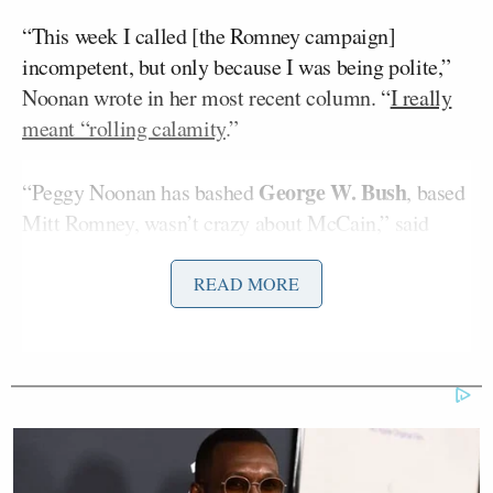
“This week I called [the Romney campaign]
incompetent, but only because I was being polite,”
Noonan wrote in her most recent column. “
I really
meant “rolling calamity
.”
George W. Bush
“Peggy Noonan has bashed
, based
Mitt Romney, wasn’t crazy about McCain,” said
Wallace. He also said that Daily Beast columnist
David Frum
, who was
particularly hard on Romney
READ MORE
for his comments
about the 47 percent of Americans
who pay no income tax, “is the guy who turned on
George W. Bush.”