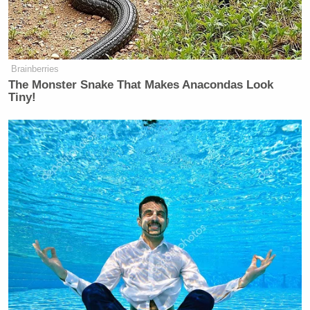
Brainberries
The Monster Snake That Makes Anacondas Look
Tiny!