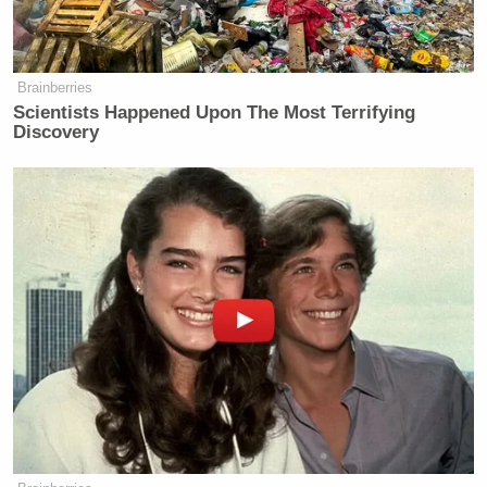
Brainberries
Scientists Happened Upon The Most Terrifying
Discovery