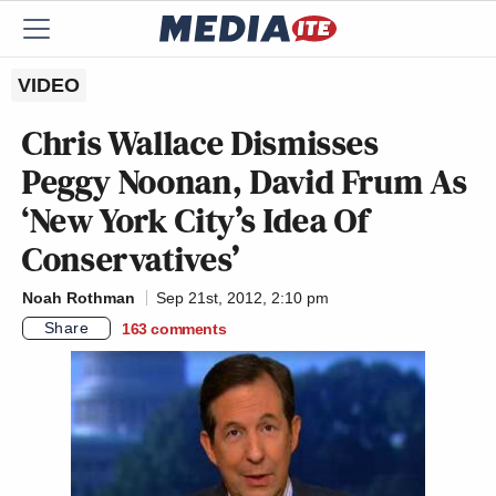
VIDEO
Chris Wallace Dismisses
Peggy Noonan, David Frum As
‘New York City’s Idea Of
Conservatives’
Noah Rothman
Sep 21st, 2012, 2:10 pm
Share
163
comments