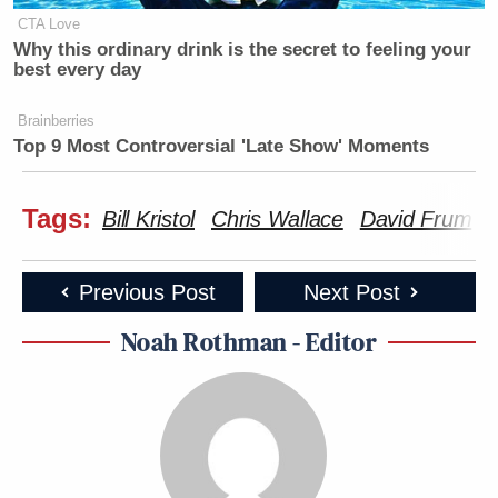
CTA Love
Why this ordinary drink is the secret to feeling your
best every day
Brainberries
Top 9 Most Controversial 'Late Show' Moments
Tags:
Bill Kristol
Chris Wallace
David Frum
Previous Post
Next Post
Noah Rothman - Editor