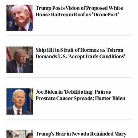
Trump Posts Vision of Proposed White
House Ballroom Roof as 'DronePort'
Ship Hit in Strait of Hormuz as Tehran
Demands U.S. 'Accept Iran's Conditions'
Joe Biden in 'Debilitating' Pain as
Prostate Cancer Spreads: Hunter Biden
Trump's Hair in Nevada Reminded Mary