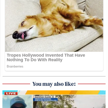
You may also like: