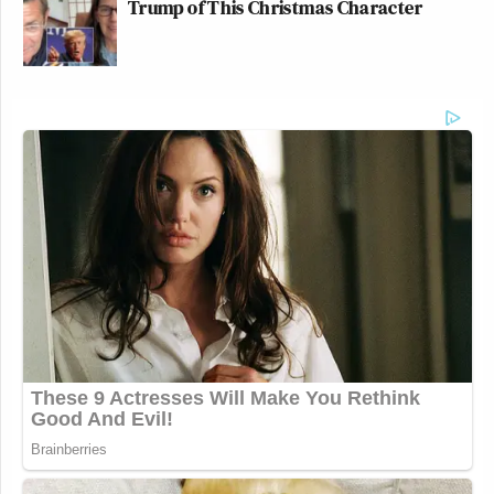
Trump of This Christmas Character