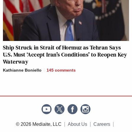
Ship Struck in Strait of Hormuz as Tehran Says
U.S. Must ‘Accept Iran’s Conditions’ to Reopen Key
Waterway
Kathianne Boniello
145
comments
© 2026 Mediaite, LLC
About Us
Careers