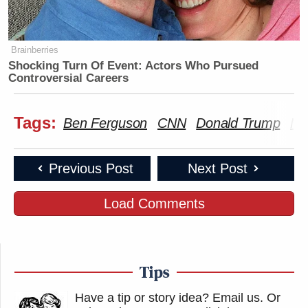
Brainberries
Shocking Turn Of Event: Actors Who Pursued
Controversial Careers
Tags:
Ben Ferguson
CNN
Donald Trump
Ma
Previous Post
Next Post
Load Comments
Tips
Have a tip or story idea? Email us.
Or