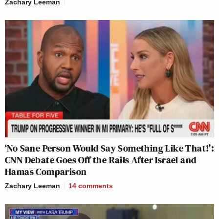
Zachary Leeman
‘No Sane Person Would Say Something Like That!’:
CNN Debate Goes Off the Rails After Israel and
Hamas Comparison
Zachary Leeman
14
comments