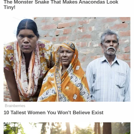
The Monster Snake That Makes Anacondas Look
Tiny!
New: The Mediaite One-Sheet "Newsletter of
Newsletters"
Your daily summary and analysis of what the many,
many media newsletters are saying and reporting.
Subscribe now!
Brainberries
10 Tallest Women You Won't Believe Exist