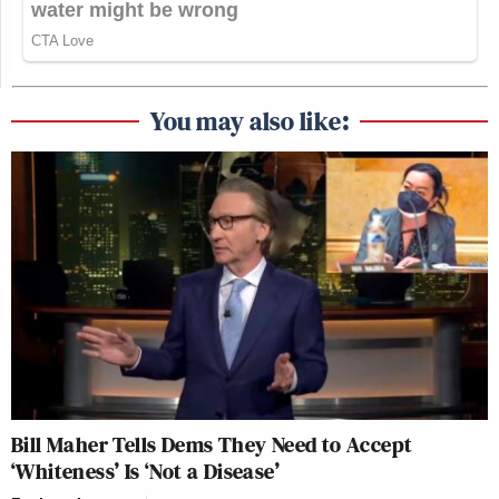
You may also like:
Bill Maher Tells Dems They Need to Accept
‘Whiteness’ Is ‘Not a Disease’