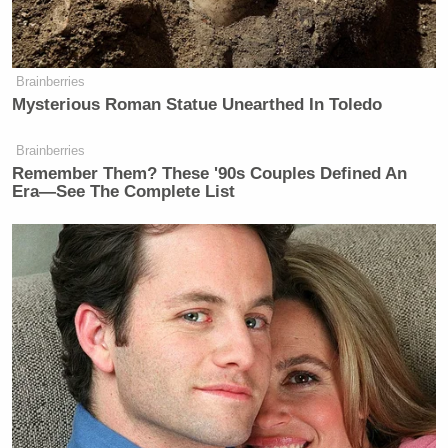
Brainberries
Mysterious Roman Statue Unearthed In Toledo
Brainberries
Remember Them? These '90s Couples Defined An
Era—See The Complete List