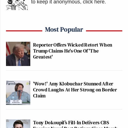
to keep it anonymous, click here
.
Most Popular
Reporter Offers Wicked Retort When
Trump Claims He's One Of 'The
Greatest'
'Wow!' Amy Klobuchar Stunned After
Crowd Laughs At Her Strong on Border
Claim
Tony Dokoupil’s Fill-In Delivers CBS