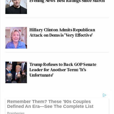
Evening News’ Best Ratings Since March
Hillary Clinton Admits Republican
Attack on Dems is 'Very Effective'
Trump Refuses to Back GOP Senate
Leader for Another Term: 'It's
Unfortunate'