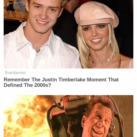
“If you’re in Wisconsin, don’t you want to know you
didn’t vote for Donald Trump,” Hill asked. “If I was
a Wisconsinan (sp) I’d darn sure want to know if my
state didn’t vote for Donald Trump. That matters to
future elections, it matters for funding, it matters for
campaigning. And it matter, I don’t want to live in
state that voted for Donald Trump!”
Brainberries
Remember The Justin Timberlake Moment That
Defined The 2000s?