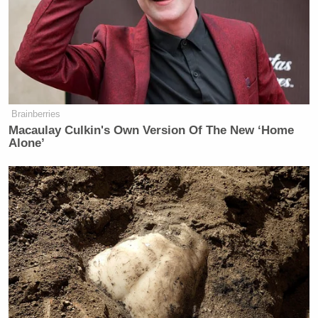
Brainberries
Macaulay Culkin's Own Version Of The New ‘Home
Alone’