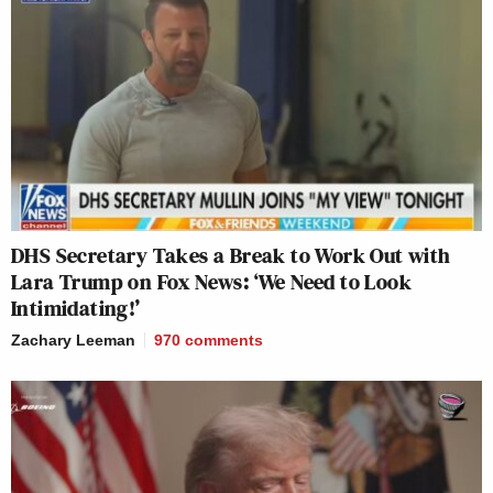
DHS Secretary Takes a Break to Work Out with
Lara Trump on Fox News: ‘We Need to Look
Intimidating!’
Zachary Leeman
970
comments