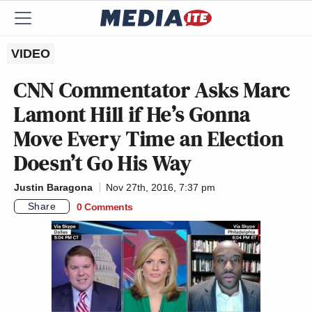
VIDEO
CNN Commentator Asks Marc
Lamont Hill if He’s Gonna
Move Every Time an Election
Doesn’t Go His Way
Justin Baragona
Nov 27th, 2016, 7:37 pm
Share
0 Comments