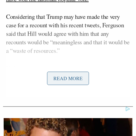
Considering that Trump may have made the very
case for a recount with his recent tweets, Ferguson
said that Hill would agree with him that any
recounts would be “meaningless and that it would be
a “waste of resources.”
Hill responded that it isn’t about seeing if we will
get another president but that if everyone’s votes
READ MORE
counted. He also brought up the fact that there have
been numerous recounts in elections before, and
even if it doesn’t impact the overall results, with
three contested states, one state may switch its
electoral votes.