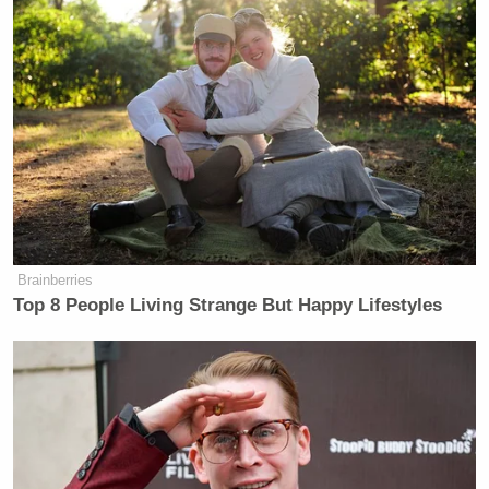
Brainberries
Top 8 People Living Strange But Happy Lifestyles