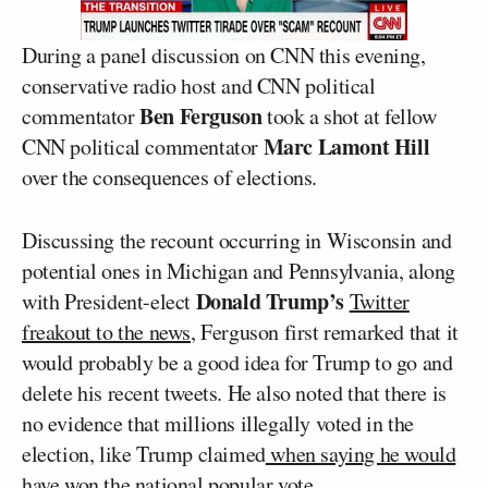
During a panel discussion on CNN this evening,
conservative radio host and CNN political
Ben Ferguson
commentator
took a shot at fellow
Marc Lamont Hill
CNN political commentator
over the consequences of elections.
Discussing the recount occurring in Wisconsin and
potential ones in Michigan and Pennsylvania, along
Donald Trump’s
with President-elect
Twitter
freakout to the news
, Ferguson first remarked that it
would probably be a good idea for Trump to go and
delete his recent tweets. He also noted that there is
no evidence that millions illegally voted in the
election, like Trump claimed
when saying he would
have won the national popular vote.