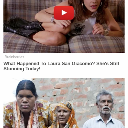
Brainberries
What Happened To Laura San Giacomo? She's Still
Stunning Today!