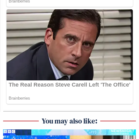
You may also like: