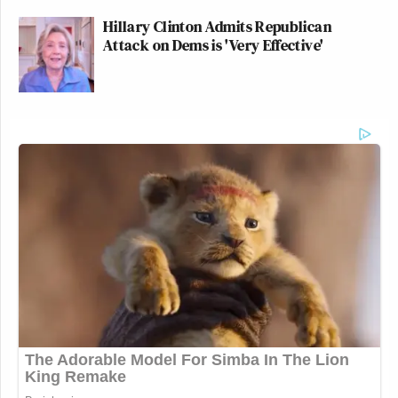
Hillary Clinton Admits Republican
Attack on Dems is 'Very Effective'