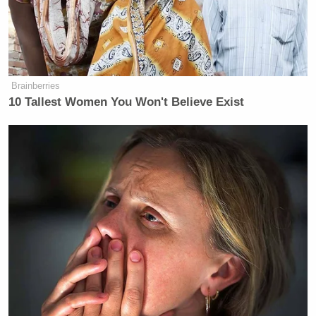
Brainberries
10 Tallest Women You Won't Believe Exist