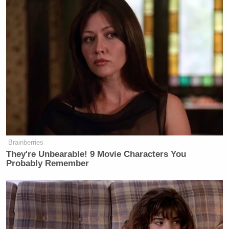
Your daily summary and analysis of what the many,
many media newsletters are saying and reporting.
Subscribe now!
Brainberries
They're Unbearable! 9 Movie Characters You
Probably Remember