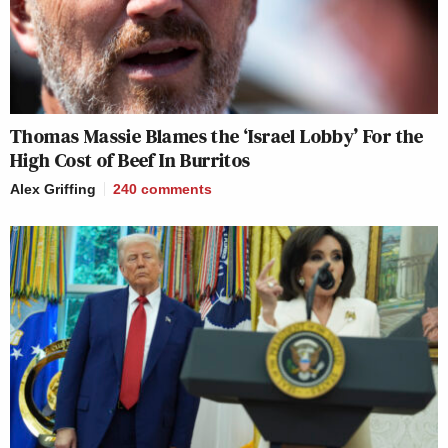
Thomas Massie Blames the ‘Israel Lobby’ For the
High Cost of Beef In Burritos
Alex Griffing
240
comments