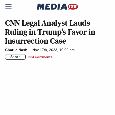
CNN Legal Analyst Lauds
Ruling in Trump’s Favor in
Insurrection Case
Charlie Nash
Nov 17th, 2023, 10:09 pm
Share
234
comments