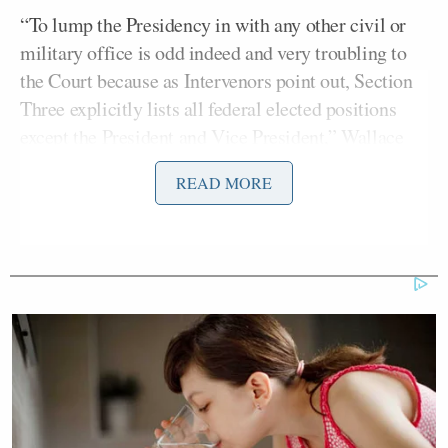
“To lump the Presidency in with any other civil or
military office is odd indeed and very troubling to
the Court because as Intervenors point out, Section
Three explicitly lists all federal elected positions
except the President and Vice President,” Wallace
noted.
READ MORE
Anderson Cooper
Asked by CNN anchor
whether
the ruling was what he had expected, Honig also
noted that vagueness of the text:
It is, Anderson, and I think we’ve
discussed this on air. The
fundamental reason these lawsuits
keep failing is because we simply