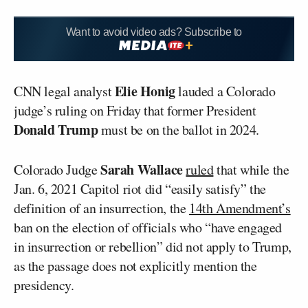
Want to avoid video ads? Subscribe to
Elie Honig
CNN legal analyst
lauded a Colorado
judge’s ruling on Friday that former President
Donald Trump
must be on the ballot in 2024.
Sarah Wallace
Colorado Judge
ruled
that while the
Jan. 6, 2021 Capitol riot did “easily satisfy” the
definition of an insurrection, the
14th Amendment’s
ban on the election of officials who “have engaged
in insurrection or rebellion” did not apply to Trump,
as the passage does not explicitly mention the
presidency.