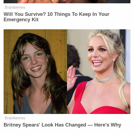
Brainberries
Will You Survive? 10 Things To Keep In Your
Emergency Kit
Brainberries
Britney Spears' Look Has Changed — Here's Why