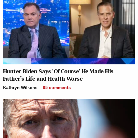
Hunter Biden Says ‘Of Course’ He Made His
Father’s Life and Health Worse
Kathryn Wilkens
95
comments