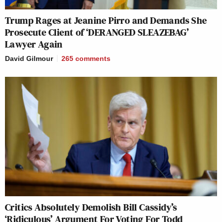
Trump Rages at Jeanine Pirro and Demands She
Prosecute Client of ‘DERANGED SLEAZEBAG’
Lawyer Again
David Gilmour
265
comments
Critics Absolutely Demolish Bill Cassidy’s
‘Ridiculous’ Argument For Voting For Todd