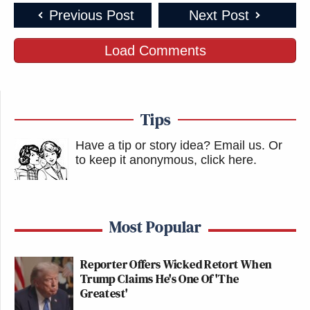
Previous Post
Next Post
Load Comments
Tips
Have a tip or story idea? Email us.
Or
to keep it anonymous, click here
.
Most Popular
Reporter Offers Wicked Retort When
Trump Claims He's One Of 'The
Greatest'