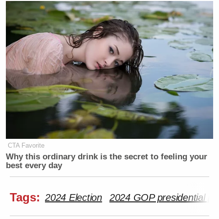
CTA Favorite
Why this ordinary drink is the secret to feeling your
best every day
Tags:
2024 Election
2024 GOP presidential pr