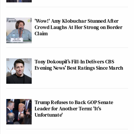
'Wow!' Amy Klobuchar Stunned After
Crowd Laughs At Her Strong on Border
Claim
Tony Dokoupil’s Fill-In Delivers CBS
Evening News’ Best Ratings Since March
Trump Refuses to Back GOP Senate
Leader for Another Term: 'It's
Unfortunate'