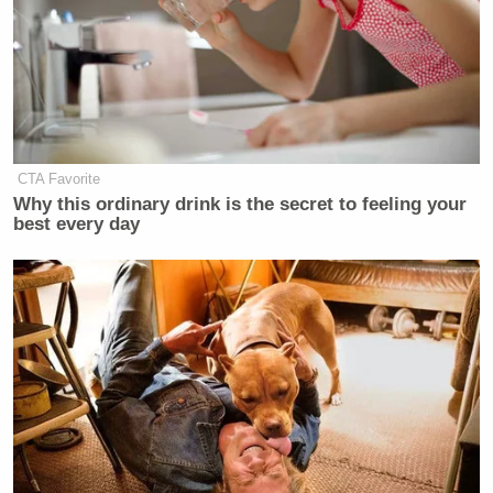
don’t know how this works. We don’t
have a process in place. Yes, the 14th
Amendment tells us anybody who
engages in insurrection is
disqualified. That’s important. The
problem is in the 150 years or so
CTA Favorite
since that was passed, neither the
Why this ordinary drink is the secret to feeling your
Constitution, nor the Supreme Court,
best every day
nor Congress has given us any
guidance as to how it works.
And what we cannot do, we
collectively, is invent a process now
on the fly and then apply it
retroactively because that would
violate the 14th Amendment’s due
process provision. And I think this is