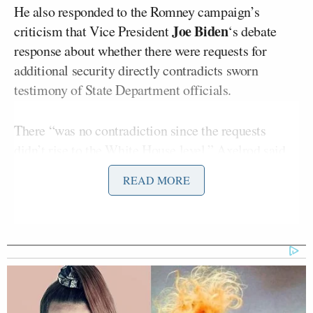
He also responded to the Romney campaign’s
Joe Biden
criticism that Vice President
‘s debate
response about whether there were requests for
additional security directly contradicts sworn
testimony of State Department officials.
There “was no contradiction since the requests
didn’t rise to the White House level,” Axelrod said.
These requests go into the security professionals
READ MORE
into the State Department. … It didn’t come to the
White House, and that was what the vice president
was responding to.”
Stephanie
Wallace also brought up remarks by
Cutter
, Obama’s deputy campaign manager,
in
which she said
the reason Libya has become “the