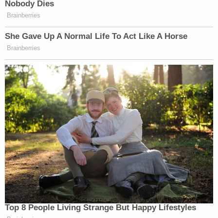
Nobody Dies
Brainberries
She Gave Up A Normal Life To Act Like A Horse
Brainberries
Top 8 People Living Strange But Happy Lifestyles