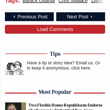
Tags:
Barack Obama
Chris Wallace
David Ax
Previous Post
Next Post
Load Comments
Tips
Have a tip or story idea? Email us.
Or
to keep it anonymous, click here
.
Most Popular
Two Florida House Republicans Endorse