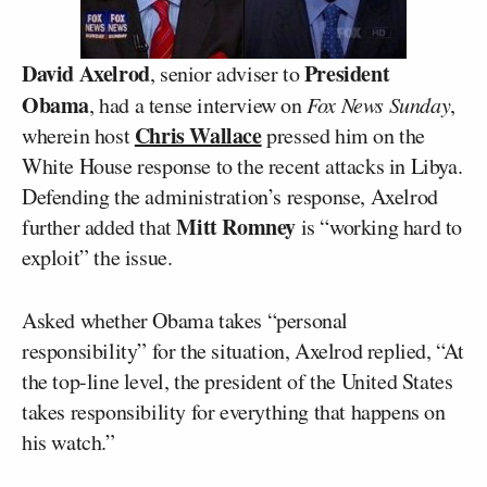
David Axelrod
President
, senior adviser to
Obama
, had a tense interview on
Fox News Sunday
,
Chris Wallace
wherein host
pressed him on the
White House response to the recent attacks in Libya.
Defending the administration’s response, Axelrod
Mitt Romney
further added that
is “working hard to
exploit” the issue.
Asked whether Obama takes “personal
responsibility” for the situation, Axelrod replied, “At
the top-line level, the president of the United States
takes responsibility for everything that happens on
his watch.”