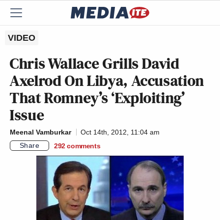
VIDEO
Chris Wallace Grills David
Axelrod On Libya, Accusation
That Romney’s ‘Exploiting’
Issue
Meenal Vamburkar
Oct 14th, 2012, 11:04 am
Share
292
comments