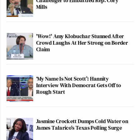
Challenger to Embattled Rep. Cory
Mills
'Wow!' Amy Klobuchar Stunned After
Crowd Laughs At Her Strong on Border
Claim
‘My Name Is Not Scott’: Hannity
Interview With Democrat Gets Off to
Rough Start
Jasmine Crockett Dumps Cold Water on
James Talarico's Texas Polling Surge