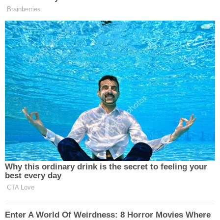
Brainberries
Want to avoid video ads? Subscribe to
New: The Mediaite One-Sheet "Newsletter of
Newsletters"
Your daily summary and analysis of what the many,
many media newsletters are saying and reporting.
Subscribe now!
Why this ordinary drink is the secret to feeling your
best every day
CTA Love
Enter A World Of Weirdness: 8 Horror Movies Where