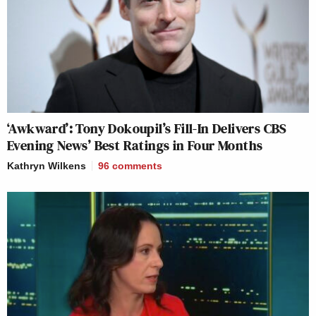
‘Awkward’: Tony Dokoupil’s Fill-In Delivers CBS
Evening News’ Best Ratings in Four Months
Kathryn Wilkens
96
comments