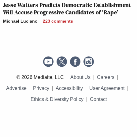
Jesse Watters Predicts Democratic Establishment
Will Accuse Progressive Candidates of ‘Rape’
Michael Luciano
223
comments
© 2026 Mediaite, LLC
About Us
Careers
Advertise
Privacy
Accessibility
User Agreement
Ethics & Diversity Policy
Contact