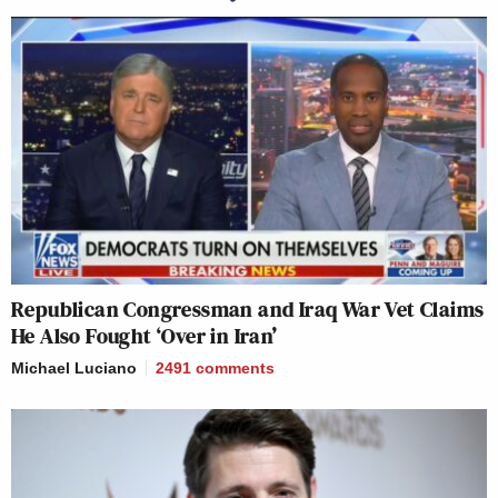
Republican Congressman and Iraq War Vet Claims
He Also Fought ‘Over in Iran’
Michael Luciano
2491
comments