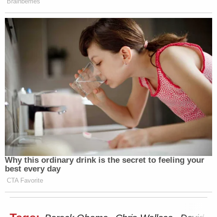
Brainberries
Why this ordinary drink is the secret to feeling your
best every day
CTA Favorite