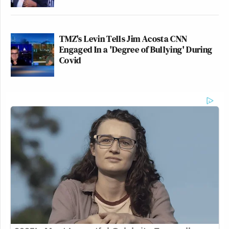
TMZ's Levin Tells Jim Acosta CNN
Engaged In a 'Degree of Bullying' During
Covid