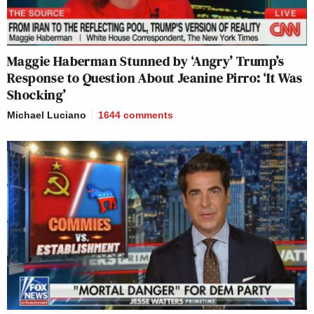
Maggie Haberman Stunned by ‘Angry’ Trump’s
Response to Question About Jeanine Pirro: ‘It Was
Shocking’
Michael Luciano
1644
comments