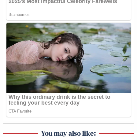
You may also like: