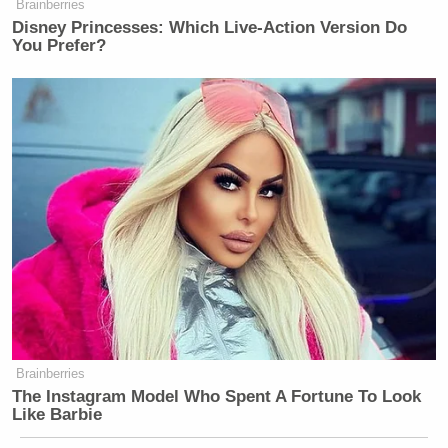
Brainberries
Disney Princesses: Which Live-Action Version Do
You Prefer?
Brainberries
The Instagram Model Who Spent A Fortune To Look
Like Barbie