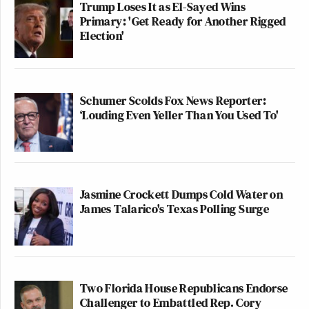
Trump Loses It as El-Sayed Wins
Primary: 'Get Ready for Another Rigged
Election'
Schumer Scolds Fox News Reporter:
‘Louding Even Yeller Than You Used To'
Jasmine Crockett Dumps Cold Water on
James Talarico's Texas Polling Surge
Two Florida House Republicans Endorse
Challenger to Embattled Rep. Cory