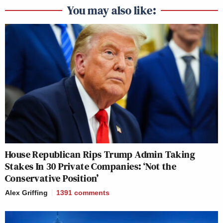
You may also like:
House Republican Rips Trump Admin Taking
Stakes In 30 Private Companies: ‘Not the
Conservative Position’
Alex Griffing
1391
comments