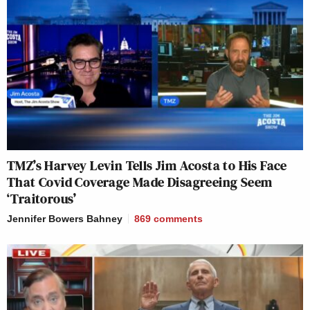
TMZ’s Harvey Levin Tells Jim Acosta to His Face
That Covid Coverage Made Disagreeing Seem
‘Traitorous’
Jennifer Bowers Bahney
869
comments