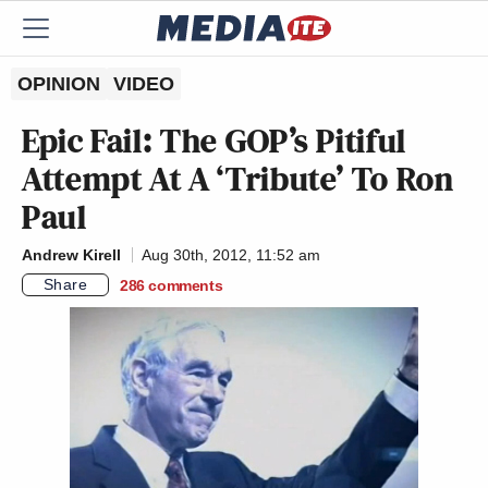
OPINION
VIDEO
Epic Fail: The GOP’s Pitiful
Attempt At A ‘Tribute’ To Ron
Paul
Andrew Kirell
Aug 30th, 2012, 11:52 am
Share
286
comments