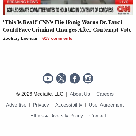
‘This Is Real!’ CNN’s Elie Honig Warns Dr. Fauci
Could Face Criminal Charges After Contempt Vote
Zachary Leeman
618
comments
© 2026 Mediaite, LLC
About Us
Careers
Advertise
Privacy
Accessibility
User Agreement
Ethics & Diversity Policy
Contact