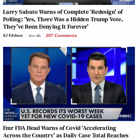
Larry Sabato Warns of Complete ‘Redesign’ of
Polling: ‘Yes, There Was a Hidden Trump Vote,
They’ve Been Denying It Forever’
KJ Edelman
Nov 4th
207 Comments
Fmr FDA Head Warns of Covid ‘Accelerating
Across the Country’ as Daily Case Total Reaches