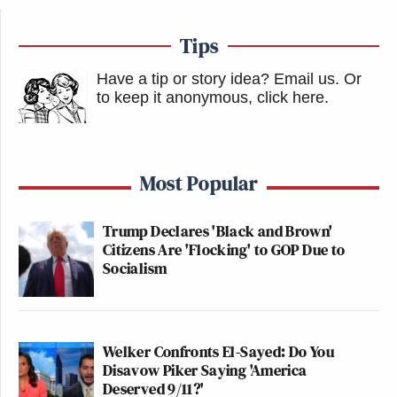
Tips
Have a tip or story idea? Email us.
Or
to keep it anonymous, click here
.
Most Popular
Trump Declares 'Black and Brown'
Citizens Are 'Flocking' to GOP Due to
Socialism
Welker Confronts El-Sayed: Do You
Disavow Piker Saying 'America
Deserved 9/11?'