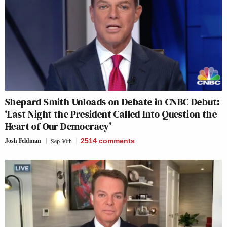
Shepard Smith Unloads on Debate in CNBC Debut:
‘Last Night the President Called Into Question the
Heart of Our Democracy’
Josh Feldman
Sep 30th
2514
comments