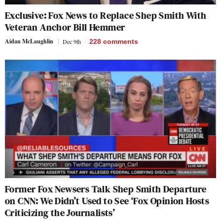
Exclusive: Fox News to Replace Shep Smith With
Veteran Anchor Bill Hemmer
Aidan McLaughlin
Dec 9th
228
comments
Former Fox Newsers Talk Shep Smith Departure
on CNN: We Didn’t Used to See ‘Fox Opinion Hosts
Criticizing the Journalists’