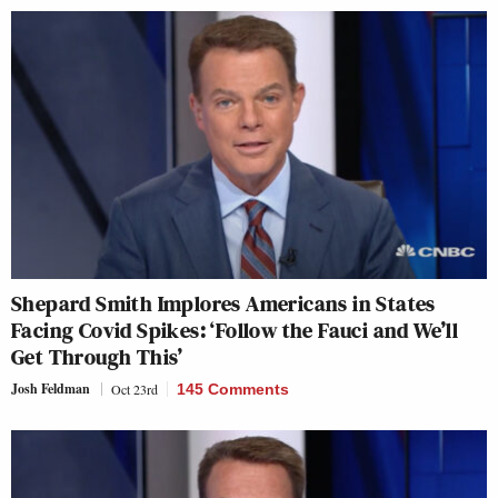
Shepard Smith Implores Americans in States
Facing Covid Spikes: ‘Follow the Fauci and We’ll
Get Through This’
Josh Feldman
Oct 23rd
145 Comments