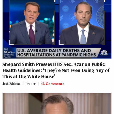
Shepard Smith Presses HHS Sec. Azar on Public
Health Guidelines: ‘They’re Not Even Doing Any of
This at the White House’
Josh Feldman
Dec 15th
46 Comments