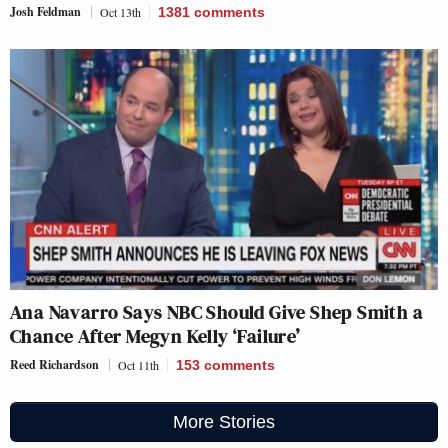
Josh Feldman
Oct 13th
1381
comments
Ana Navarro Says NBC Should Give Shep Smith a
Chance After Megyn Kelly ‘Failure’
Reed Richardson
Oct 11th
153
comments
More Stories