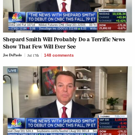
Shepard Smith Will Probably Do a Terrific News
Show That Few Will Ever See
Joe DePaolo
Jul 17th
148
comments