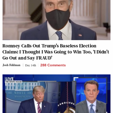
Romney Calls Out Trump’s Baseless Election
Claims: I Thought I Was Going to Win Too, ‘I Didn’t
Go Out and Say FRAUD’
Josh Feldman
Dec 14th
288 Comments