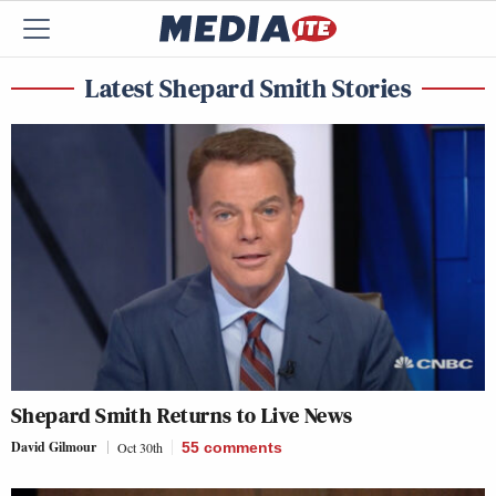
Latest Shepard Smith Stories
Shepard Smith Returns to Live News
David Gilmour
Oct 30th
55
comments