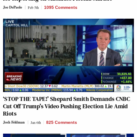
Joe DePaolo
Feb 5th
1095 Comments
‘STOP THE TAPE!’ Shepard Smith Demands CNBC
Cut Off Trump’s Video Pushing Election Lie Amid
Riots
Josh Feldman
Jan 6th
825 Comments