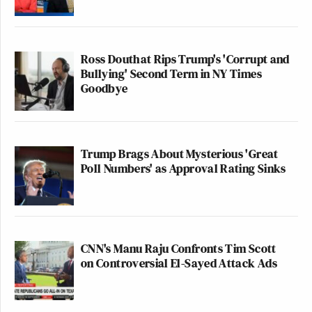
Ross Douthat Rips Trump's 'Corrupt and
Bullying' Second Term in NY Times
Goodbye
Trump Brags About Mysterious 'Great
Poll Numbers' as Approval Rating Sinks
CNN's Manu Raju Confronts Tim Scott
on Controversial El-Sayed Attack Ads