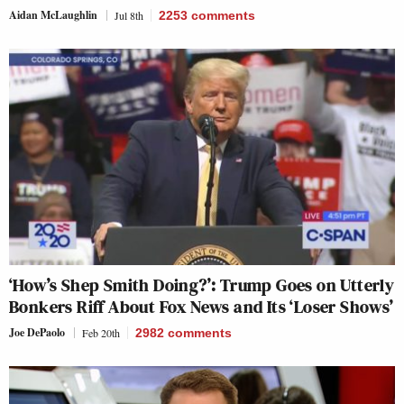
Aidan McLaughlin
Jul 8th
2253
comments
‘How’s Shep Smith Doing?’: Trump Goes on Utterly
Bonkers Riff About Fox News and Its ‘Loser Shows’
Joe DePaolo
Feb 20th
2982
comments