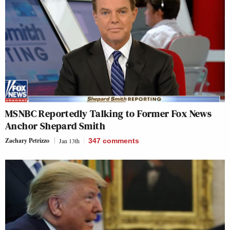
MSNBC Reportedly Talking to Former Fox News
Anchor Shepard Smith
Zachary Petrizzo
Jan 13th
347
comments