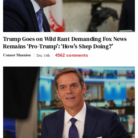
Trump Goes on Wild Rant Demanding Fox News
Remains ‘Pro-Trump’: ‘How’s Shep Doing?’
Connor Mannion
Dec 14th
4562
comments