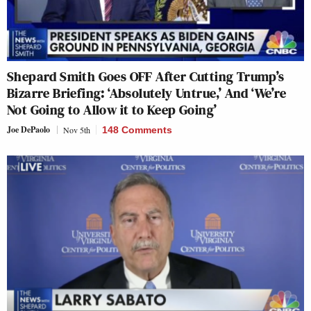
Shepard Smith Goes OFF After Cutting Trump’s
Bizarre Briefing: ‘Absolutely Untrue,’ And ‘We’re
Not Going to Allow it to Keep Going’
Joe DePaolo
Nov 5th
148 Comments