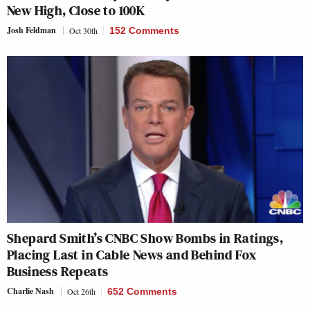
New High, Close to 100K
Josh Feldman
Oct 30th
152 Comments
Shepard Smith’s CNBC Show Bombs in Ratings,
Placing Last in Cable News and Behind Fox
Business Repeats
Charlie Nash
Oct 26th
652 Comments