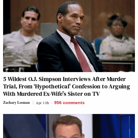
5 Wildest O.J. Simpson Interviews After Murder
Trial, From ‘Hypothetical’ Confession to Arguing
With Murdered Ex-Wife’s Sister on TV
Zachary Leeman
Apr 11th
956
comments