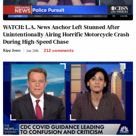
WATCH: L.A. News Anchor Left Stunned After
Unintentionally Airing Horrific Motorcycle Crash
During High-Speed Chase
Kipp Jones
Jan 20th
212
comments