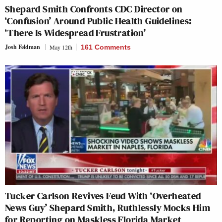
Shepard Smith Confronts CDC Director on
‘Confusion’ Around Public Health Guidelines:
‘There Is Widespread Frustration’
Josh Feldman
May 12th
161 Comments
Tucker Carlson Revives Feud With ‘Overheated
News Guy’ Shepard Smith, Ruthlessly Mocks Him
for Reporting on Maskless Florida Market