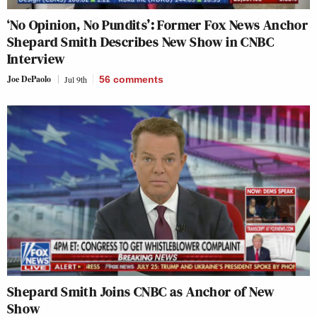
‘No Opinion, No Pundits’: Former Fox News Anchor
Shepard Smith Describes New Show in CNBC
Interview
Joe DePaolo
Jul 9th
56
comments
Shepard Smith Joins CNBC as Anchor of New
Show