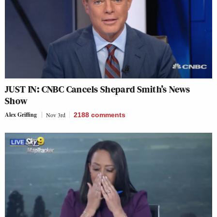
JUST IN: CNBC Cancels Shepard Smith’s News
Show
Alex Griffing
Nov 3rd
2188
comments