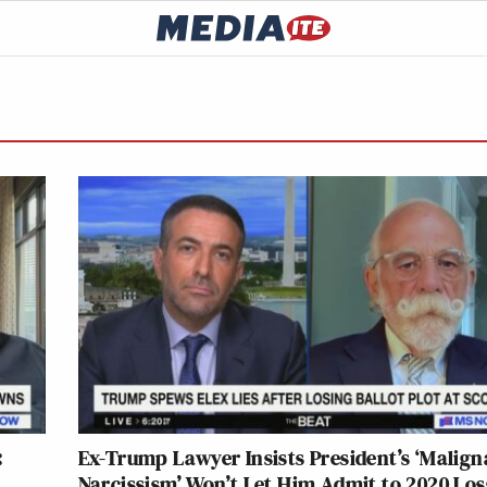
:
Ex-Trump Lawyer Insists President’s ‘Malign
Narcissism’ Won’t Let Him Admit to 2020 Loss