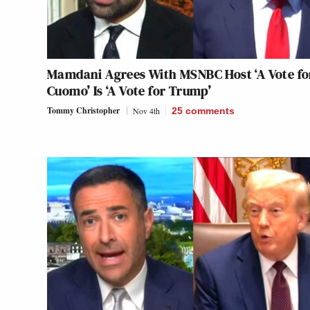
Mamdani Agrees With MSNBC Host ‘A Vote fo
Cuomo’ Is ‘A Vote for Trump’
Tommy Christopher
Nov 4th
25
comments