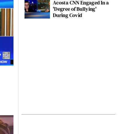
Acosta CNN Engaged In a
'Degree of Bullying'
During Covid