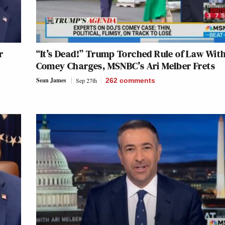
r
“It’s Dead!” Trump Torched Rule of Law Wit
Comey Charges, MSNBC’s Ari Melber Frets
Sean James
Sep 27th
262
comments