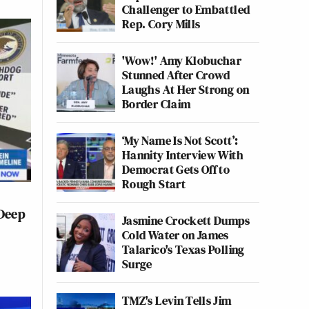
Challenger to Embattled
Rep. Cory Mills
'Wow!' Amy Klobuchar
Stunned After Crowd
Laughs At Her Strong on
Border Claim
‘My Name Is Not Scott’:
Hannity Interview With
Democrat Gets Off to
Rough Start
 Deep
Jasmine Crockett Dumps
Cold Water on James
Talarico's Texas Polling
Surge
TMZ's Levin Tells Jim