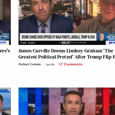
ere’s
James Carville Deems Lindsey Graham ‘The
Greatest Political Pretzel’ After Trump Flip-
Zachary Leeman
Jan 6th
17 Comments