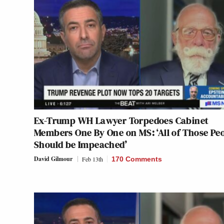
Ex-Trump WH Lawyer Torpedoes Cabinet
Members One By One on MS: ‘All of Those Pe
Should be Impeached’
David Gilmour
Feb 13th
170 Comments