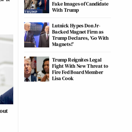
Fake Images of Candidate
With Trump
Lutnick Hypes Don Jr-
Backed Magnet Firm as
Trump Declares, ‘Go With
Magnets!'
Trump Reignites Legal
Fight With New Threat to
Fire Fed Board Member
Lisa Cook
out