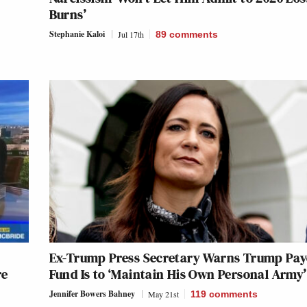
Burns’
Stephanie Kaloi
Jul 17th
89
comments
Ex-Trump Press Secretary Warns Trump Pay
re
Fund Is to ‘Maintain His Own Personal Army’
Jennifer Bowers Bahney
May 21st
119
comments