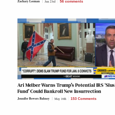
Zachary Leeman
Jun 23rd
56
comments
Ari Melber Warns Trump’s Potential IRS ‘Slu
Fund’ Could Bankroll New Insurrection
Jennifer Bowers Bahney
May 16th
153 Comments