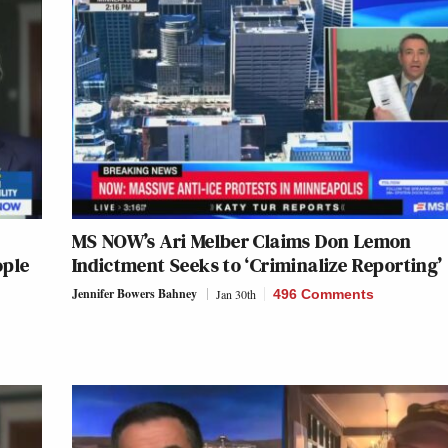
MS NOW’s Ari Melber Claims Don Lemon
ople
Indictment Seeks to ‘Criminalize Reporting’
Jennifer Bowers Bahney
Jan 30th
496 Comments