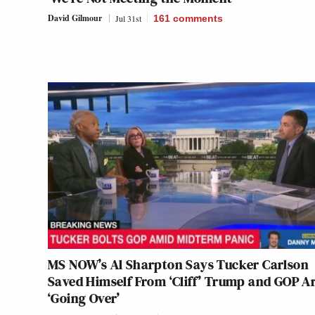
David Gilmour
Jul 31st
161
comments
MS NOW’s Al Sharpton Says Tucker Carlson
Saved Himself From ‘Cliff’ Trump and GOP A
‘Going Over’