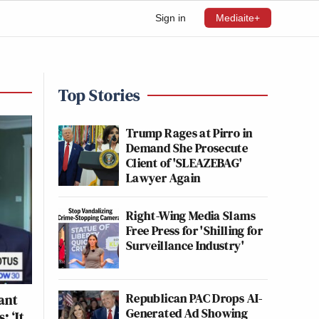
Sign in
Mediaite+
Top Stories
Trump Rages at Pirro in
Demand She Prosecute
Client of 'SLEAZEBAG'
Lawyer Again
Right-Wing Media Slams
Free Press for 'Shilling for
Surveillance Industry'
Republican PAC Drops AI-
ant
Generated Ad Showing
: ‘It