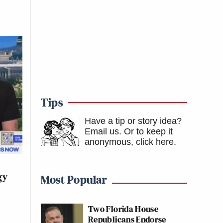
Tips
Have a tip or story idea?
Email us.
Or to keep it
anonymous, click here
.
gy
Most Popular
Two Florida House
Republicans Endorse