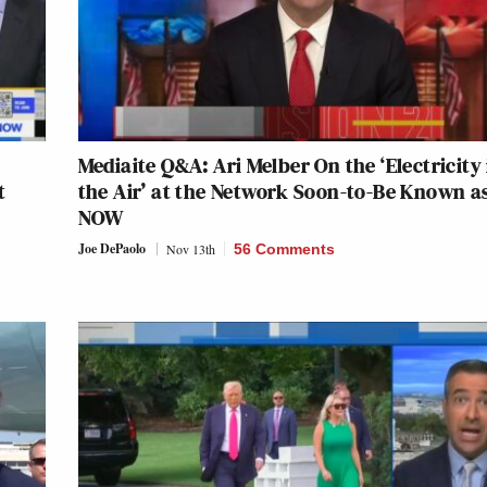
Mediaite Q&A: Ari Melber On the ‘Electricity 
t
the Air’ at the Network Soon-to-Be Known a
NOW
Joe DePaolo
Nov 13th
56 Comments