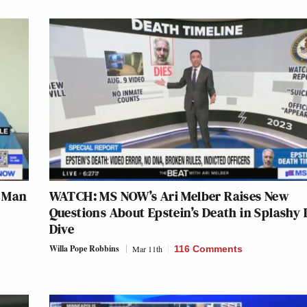
s Man
WATCH: MS NOW’s Ari Melber Raises New
Questions About Epstein’s Death in Splashy
Dive
Willa Pope Robbins
Mar 11th
116 Comments