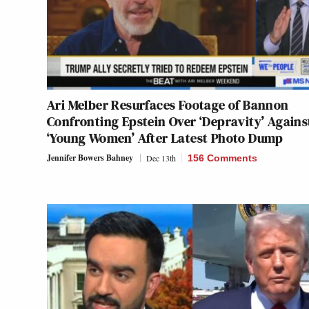
Ari Melber Resurfaces Footage of Bannon
Confronting Epstein Over ‘Depravity’ Agains
‘Young Women’ After Latest Photo Dump
Jennifer Bowers Bahney
Dec 13th
156 Comments