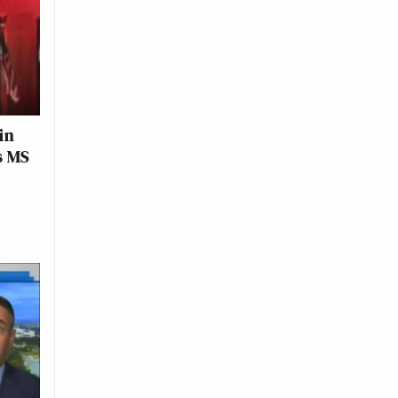
in
s MS