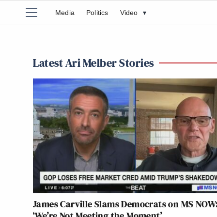
Media
Politics
Video
▾
Latest Ari Melber Stories
James Carville Slams Democrats on MS NOW
‘We’re Not Meeting the Moment’