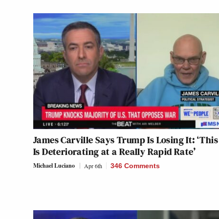
James Carville Says Trump Is Losing It: ‘Thi
Is Deteriorating at a Really Rapid Rate’
Michael Luciano
Apr 6th
346 Comments