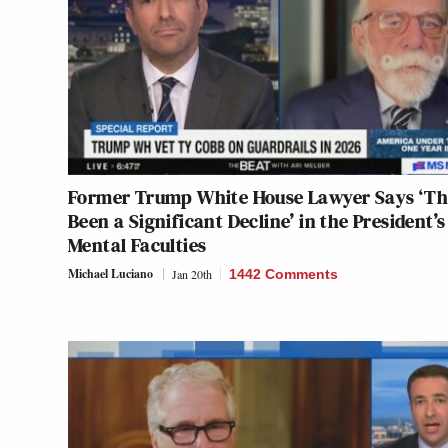
Former Trump White House Lawyer Says ‘Th
Been a Significant Decline’ in the President’s
Mental Faculties
Michael Luciano
Jan 20th
1442 Comments