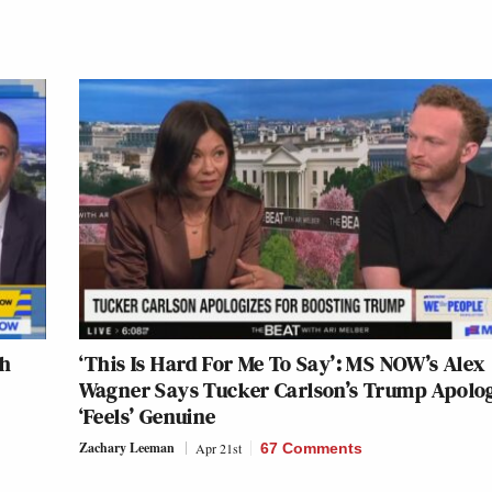
sh
‘This Is Hard For Me To Say’: MS NOW’s Alex
Wagner Says Tucker Carlson’s Trump Apolo
‘Feels’ Genuine
Zachary Leeman
Apr 21st
67 Comments