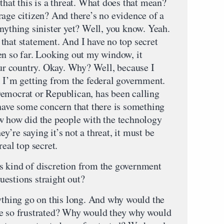
t this is a threat. What does that mean?
rage citizen? And there’s no evidence of a
nything sinister yet? Well, you know. Yeah.
that statement. And I have no top secret
en so far. Looking out my window, it
our country. Okay. Why? Well, because I
l I’m getting from the federal government.
emocrat or Republican, has been calling
 have some concern that there is something
w how did the people with the technology
hey’re saying it’s not a threat, it must be
eal top secret.
s kind of discretion from the government
estions straight out?
hing go on this long. And why would the
be so frustrated? Why would they why would