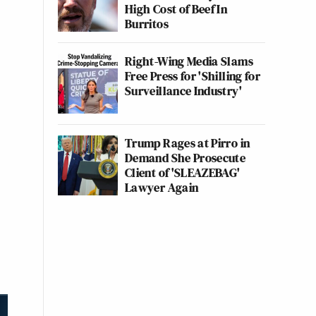
High Cost of Beef In
Burritos
Right-Wing Media Slams
Free Press for 'Shilling for
Surveillance Industry'
Trump Rages at Pirro in
Demand She Prosecute
Client of 'SLEAZEBAG'
Lawyer Again