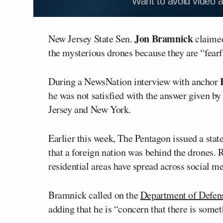
Want to avoid video 
Jon Bramnick
New Jersey State Sen.
claimed
the mysterious drones because they are “fearf
During a NewsNation interview with anchor
he was not satisfied with the answer given by
Jersey and New York.
Earlier this week, The Pentagon issued a sta
that a foreign nation was behind the drones. 
residential areas have spread across social me
Bramnick called on the
Department of Defen
adding that he is “concern that there is somet