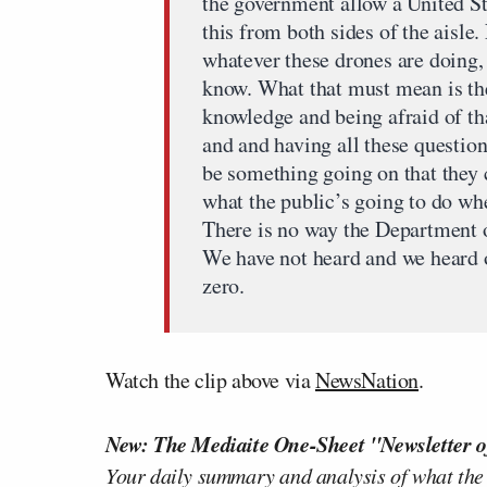
the government allow a United St
this from both sides of the aisle.
whatever these drones are doing,
know. What that must mean is th
knowledge and being afraid of t
and and having all these question
be something going on that they c
what the public’s going to do wh
There is no way the Department 
We have not heard and we heard 
zero.
Watch the clip above via
NewsNation
.
New: The Mediaite One-Sheet "Newsletter o
Your daily summary and analysis of what the