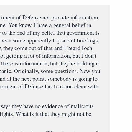
ent of Defense not provide information
 me. You know, I have a general belief in
 to the end of my belief that government is
 been some apparently top secret briefings,
, they come out of that and I heard Josh
 getting a lot of information, but I don’t
s there is information, but they’re holding it
panic. Originally, some questions. Now you
nd at the next point, somebody is going to
artment of Defense has to come clean with
says they have no evidence of malicious
flights. What is it that they might not be