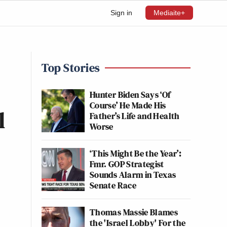
Sign in
Mediaite+
Top Stories
Hunter Biden Says ‘Of
Course’ He Made His
l
Father’s Life and Health
Worse
‘This Might Be the Year’:
Fmr. GOP Strategist
Sounds Alarm in Texas
Senate Race
Thomas Massie Blames
the 'Israel Lobby' For the