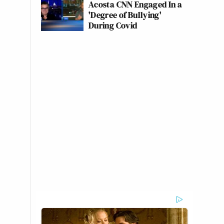
Acosta CNN Engaged In a
'Degree of Bullying'
During Covid