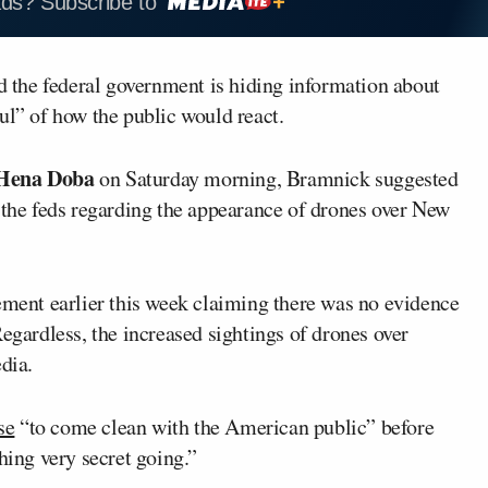
ads? Subscribe to
 the federal government is hiding information about
ul” of how the public would react.
Hena Doba
on Saturday morning, Bramnick suggested
 the feds regarding the appearance of drones over New
tement earlier this week claiming there was no evidence
Regardless, the increased sightings of drones over
dia.
se
“to come clean with the American public” before
hing very secret going.”