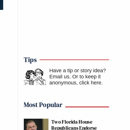
Tips
Have a tip or story idea?
Email us.
Or to keep it
anonymous, click here
.
Most Popular
Two Florida House
Republicans Endorse