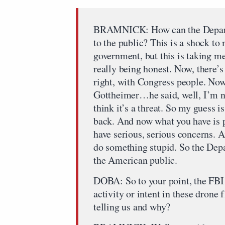
BRAMNICK: How can the Departm
to the public? This is a shock to
government, but this is taking me
really being honest. Now, there’s
right, with Congress people. Now
Gottheimer…he said, well, I’m not
think it’s a threat. So my guess i
back. And now what you have is 
have serious, serious concerns. A
do something stupid. So the Dep
the American public.
DOBA: So to your point, the FBI 
activity or intent in these drone 
telling us and why?