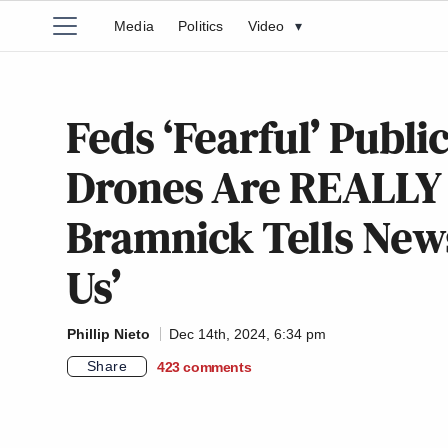
Media
Politics
Video
▾
Feds ‘Fearful’ Publi
Drones Are REALLY 
Bramnick Tells News
Us’
Phillip Nieto
Dec 14th, 2024, 6:34 pm
Share
423
comments