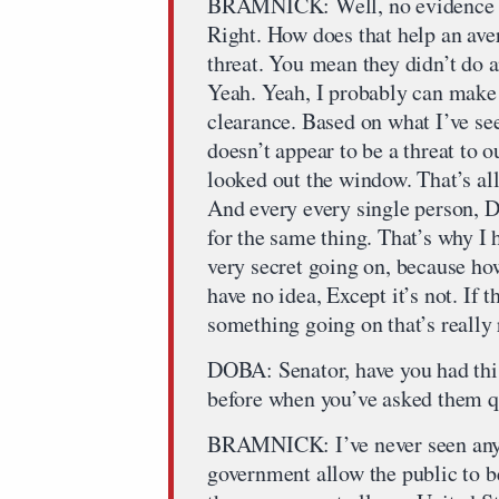
BRAMNICK: Well, no evidence tha
Right. How does that help an ave
threat. You mean they didn’t do a
Yeah. Yeah, I probably can make 
clearance. Based on what I’ve se
doesn’t appear to be a threat to 
looked out the window. That’s al
And every every single person, D
for the same thing. That’s why I
very secret going on, because ho
have no idea, Except it’s not. If t
something going on that’s really r
DOBA: Senator, have you had thi
before when you’ve asked them qu
BRAMNICK: I’ve never seen anyt
government allow the public to 