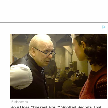
Brainberries
How Does "Darkest Hour" Spotted Secrets That