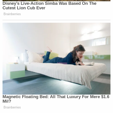
Disney’s Live-Action Simba Was Based On The
Cutest Lion Cub Ever
Brainberries
Magnetic Floating Bed: All That Luxury For Mere $1.6
Mil?
Brainberries