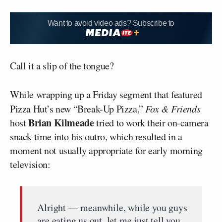
Want to avoid video ads? Subscribe to
Call it a slip of the tongue?
While wrapping up a Friday segment that featured
Pizza Hut’s new “Break-Up Pizza,”
Fox & Friends
Brian Kilmeade
host
tried to work their on-camera
snack time into his outro, which resulted in a
moment not usually appropriate for early morning
television:
Alright — meanwhile, while you guys
are eating us out, let me just tell you