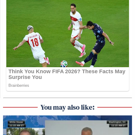
You may also like: