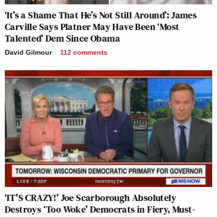
‘It’s a Shame That He’s Not Still Around’: James
Carville Says Platner May Have Been ‘Most
Talented’ Dem Since Obama
David Gilmour
112
comments
‘IT’S CRAZY!’ Joe Scarborough Absolutely
Destroys ‘Too Woke’ Democrats in Fiery, Must-