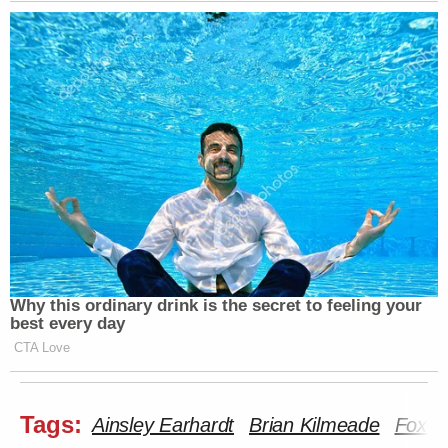
Why this ordinary drink is the secret to feeling your
best every day
CTA Love
Tags:
Ainsley Earhardt
Brian Kilmeade
Fox a