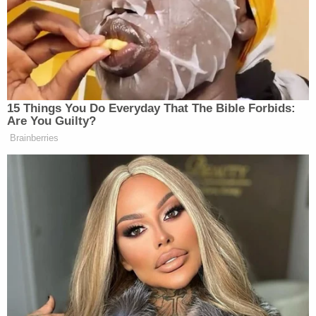
and demure while the cameras (and mics) cut to
commercial.
15 Things You Do Everyday That The Bible Forbids:
Are You Guilty?
Fox's Keane Warns Trump's Iran
Pivot Won't Work: They Will 'Get
Brainberries
More Violent'
But as this writer sits here, pearls clutched so hard
her knuckles are white; I can’t help but wonder if
others around the country are getting their morning
dose of right-leaning news while also enjoying the
more silent service of someone in the privacy of