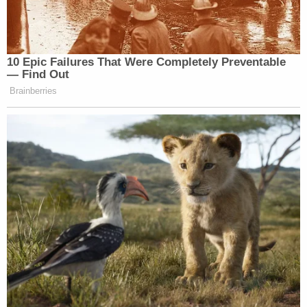
10 Epic Failures That Were Completely Preventable
— Find Out
Brainberries