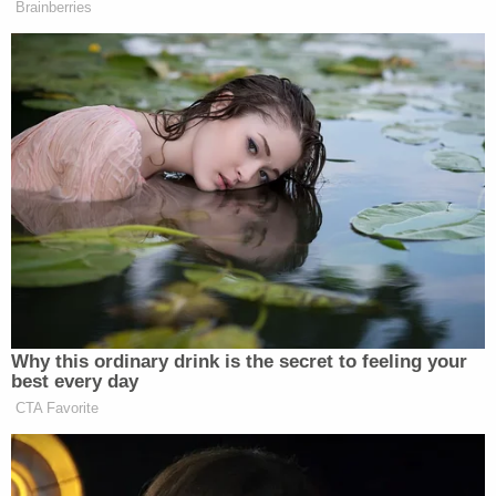
Brainberries
Why this ordinary drink is the secret to feeling your
best every day
CTA Favorite