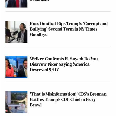
Ross Douthat Rips Trump's 'Corrupt and
Bullying' Second Term in NY Times
Goodbye
Welker Confronts El-Sayed: Do You
Disavow Piker Saying 'America
Deserved 9/11?'
'That is Misinformation!' CBS's Brennan
Battles Trump's CDC Chief in Fiery
Brawl