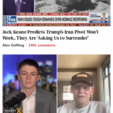
Jack Keane Predicts Trump’s Iran Pivot Won’t
Work, They Are ‘Asking Us to Surrender’
Alex Griffing
1401
comments