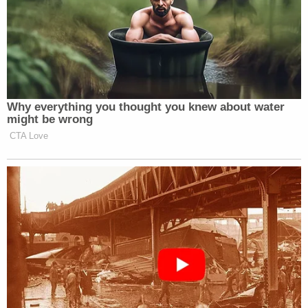
Why everything you thought you knew about water
might be wrong
CTA Love