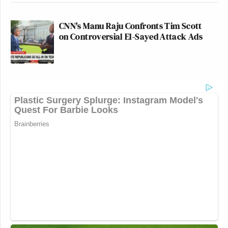
CNN's Manu Raju Confronts Tim Scott
on Controversial El-Sayed Attack Ads