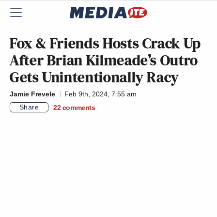
Fox & Friends Hosts Crack Up
After Brian Kilmeade’s Outro
Gets Unintentionally Racy
Jamie Frevele
Feb 9th, 2024, 7:55 am
Share
22
comments