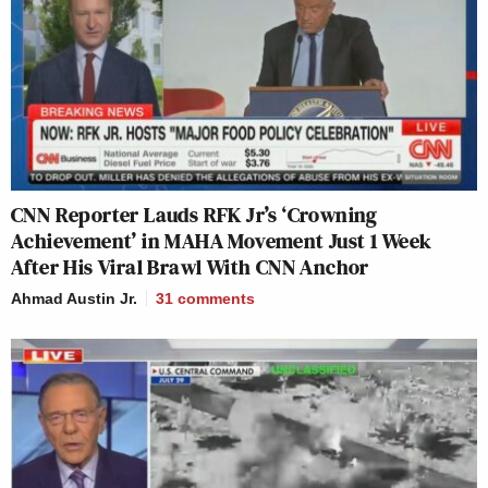
CNN Reporter Lauds RFK Jr’s ‘Crowning
Achievement’ in MAHA Movement Just 1 Week
After His Viral Brawl With CNN Anchor
Ahmad Austin Jr.
31
comments