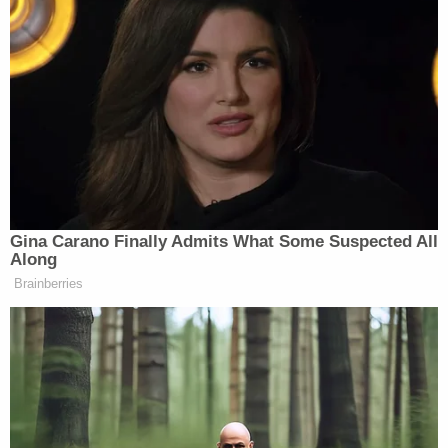
Gina Carano Finally Admits What Some Suspected All
Along
Brainberries