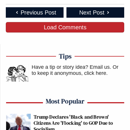
Previous Post
Next Post
Load Comments
Tips
Have a tip or story idea? Email us.
Or
to keep it anonymous, click here
.
Most Popular
Trump Declares 'Black and Brown'
Citizens Are 'Flocking' to GOP Due to
Socialism