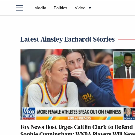
Media
Politics
Video
▾
Latest Ainsley Earhardt Stories
Fox News Host Urges Caitlin Clark to Defend
Sophie Cunningham: WNBA Players Will Nev