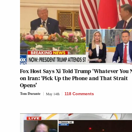
Fox Host Says Xi Told Trump ‘Whatever You 
on Iran: ‘Pick Up the Phone and That Strait
Opens’
Tom Durante
May 14th
118 Comments