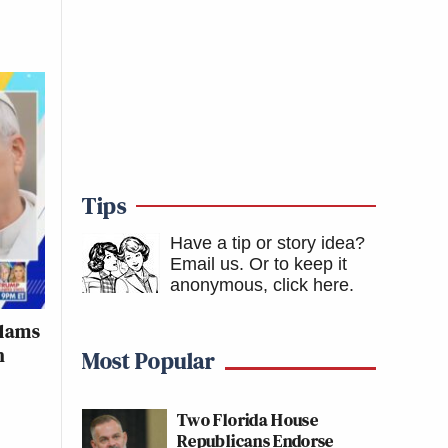
Tips
Have a tip or story idea?
Email us.
Or to keep it
anonymous, click here
.
Slams
h
Most Popular
Two Florida House
Republicans Endorse