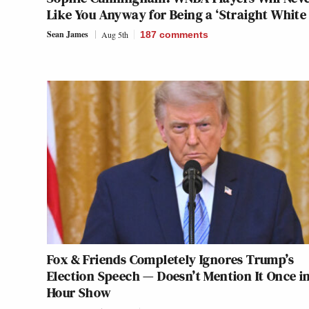
Like You Anyway for Being a ‘Straight White 
Sean James
Aug 5th
187
comments
Fox & Friends Completely Ignores Trump’s
Election Speech — Doesn’t Mention It Once in
Hour Show