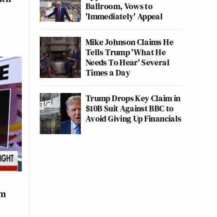
Ballroom, Vows to
'Immediately' Appeal
Mike Johnson Claims He
Tells Trump 'What He
Needs To Hear' Several
Times a Day
Trump Drops Key Claim in
$10B Suit Against BBC to
Avoid Giving Up Financials
rm