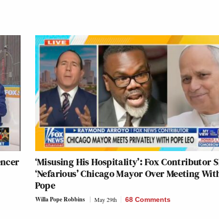
encer
‘Misusing His Hospitality’: Fox Contributor 
‘Nefarious’ Chicago Mayor Over Meeting Wit
Pope
Willa Pope Robbins
May 29th
68 Comments