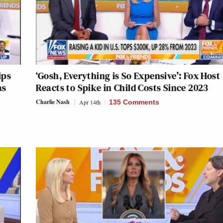
ips
‘Gosh, Everything is So Expensive’: Fox Host
as
Reacts to Spike in Child Costs Since 2023
Charlie Nash
Apr 14th
135 Comments