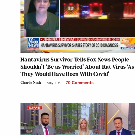
Hantavirus Survivor Tells Fox News People
Shouldn’t ‘Be as Worried’ About Rat Virus ‘As
They Would Have Been With Covid’
Charlie Nash
May 11th
70 Comments