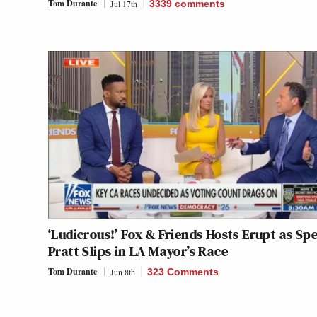
Tom Durante
Jul 17th
3339
comments
‘Ludicrous!’ Fox & Friends Hosts Erupt as Sp
Pratt Slips in LA Mayor’s Race
Tom Durante
Jun 8th
323 Comments