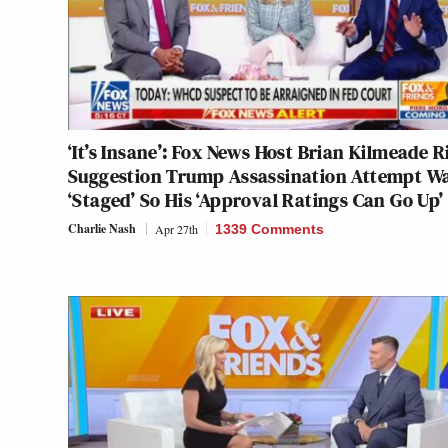
‘It’s Insane’: Fox News Host Brian Kilmeade R
Suggestion Trump Assassination Attempt W
‘Staged’ So His ‘Approval Ratings Can Go Up’
Charlie Nash
Apr 27th
1339 Comments