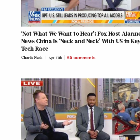
‘Not What We Want to Hear’: Fox Host Alarm
News China Is ‘Neck and Neck’ With US in Ke
Tech Race
Charlie Nash
Apr 13th
65
comments