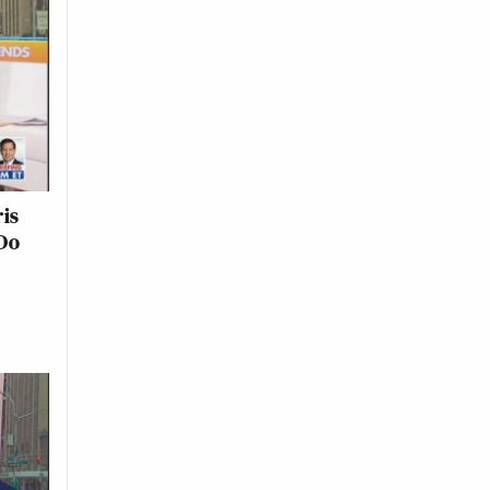
is
Do