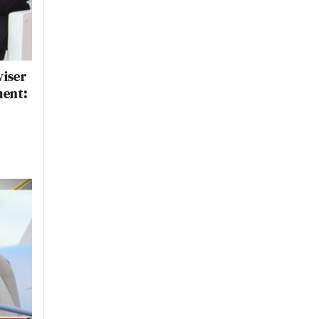
viser
ment: