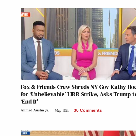
Fox & Friends Crew Shreds NY Gov Kathy Ho
for ‘Unbelievable’ LIRR Strike, Asks Trump t
‘End It’
Ahmad Austin Jr.
May 18th
30 Comments