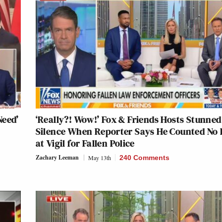
Need’
‘Really?! Wow!’ Fox & Friends Hosts Stunned
Silence When Reporter Says He Counted No
at Vigil for Fallen Police
Zachary Leeman
May 13th
240 Comments