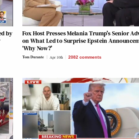
ed by
Fox Host Presses Melania Trump’s Senior Ad
y
on What Led to Surprise Epstein Announce
‘Why Now?’
Tom Durante
Apr 10th
2082
comments