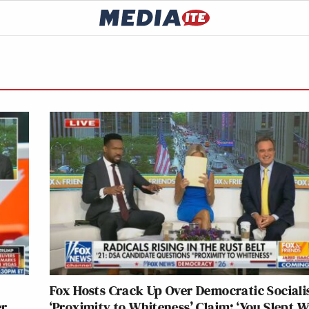
Fox Hosts Crack Up Over Democratic Socialis
er
‘Proximity to Whiteness’ Claim: ‘You Slept W