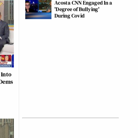
Acosta CNN Engaged In a
'Degree of Bullying'
During Covid
 Into
 Dems