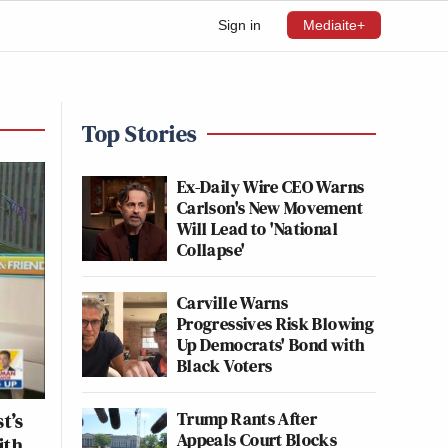
Sign in
Mediaite+
Top Stories
Ex-Daily Wire CEO Warns
Carlson's New Movement
Will Lead to 'National
Collapse'
Carville Warns
Progressives Risk Blowing
Up Democrats' Bond with
Black Voters
Trump Rants After
t’s
Appeals Court Blocks
ith