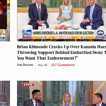
Brian Kilmeade Cracks Up Over Kamala Harr
Throwing Support Behind Embattled Dem: ‘
You Want That Endorsement?’
Tom Durante
May 5th
117 Comments