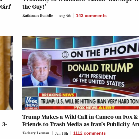
Girl’
the Guy!’
Kathianne Boniello
Aug 5th
143
comments
Trump Makes a Wild Call in Cameo on Fox &
 3-
Friends to Trash Media as Iran’s Publicity A
Zachary Leeman
Jun 11th
1112
comments