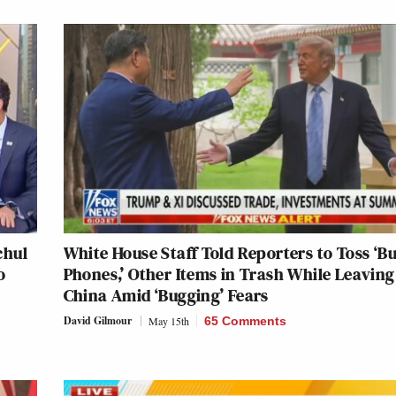
chul
White House Staff Told Reporters to Toss ‘B
o
Phones,’ Other Items in Trash While Leaving
China Amid ‘Bugging’ Fears
David Gilmour
May 15th
65 Comments