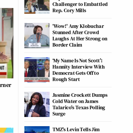
Challenger to Embattled
Rep. Cory Mills
'Wow!' Amy Klobuchar
Stunned After Crowd
Laughs At Her Strong on
Border Claim
‘My Name Is Not Scott’:
Hannity Interview With
Democrat Gets Off to
Rough Start
urner
Jasmine Crockett Dumps
Cold Water on James
Talarico's Texas Polling
Surge
TMZ's Levin Tells Jim