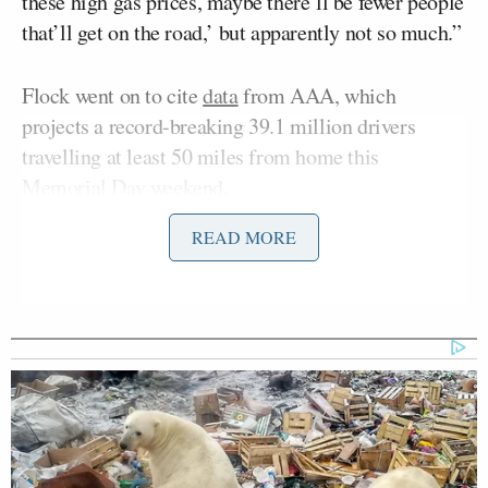
these high gas prices, maybe there’ll be fewer people
that’ll get on the road,’ but apparently not so much.”
Flock went on to cite
data
from AAA, which
projects a record-breaking 39.1 million drivers
travelling at least 50 miles from home this
Memorial Day weekend.
READ MORE
“Even though this is a record — 39 million people
— it’s not breaking the old record by very much, and
they initially, earlier, before the whole
gas prices
thing
, thought it might be worse,” he explained.
Fox News then played a previously aired interview
clip with AAA Senior Public Affairs Manager
Robert Sinclair
, who said of the record-breaking