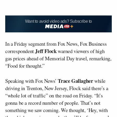
Want to avoid video ads? Subscribe to
In a Friday segment from Fox News, Fox Business
Jeff Flock
correspondent
warned viewers of high
gas prices ahead of Memorial Day travel, remarking,
“Food for thought.”
Trace Gallagher
Speaking with Fox News’
while
driving in Trenton, New Jersey, Flock said there’s a
“whole lot of traffic” on the road on Friday. “It’s
gonna be a record number of people. That’s not
something we saw coming. We thought, ‘Hey, with