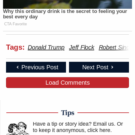
Why this ordinary drink is the secret to feeling your
best every day
CTA Favorite
Tags:
Donald Trump
Jeff Flock
Robert Sinclai
Previous Post
Next Post
Load Comments
Tips
Have a tip or story idea? Email us.
Or
to keep it anonymous, click here
.