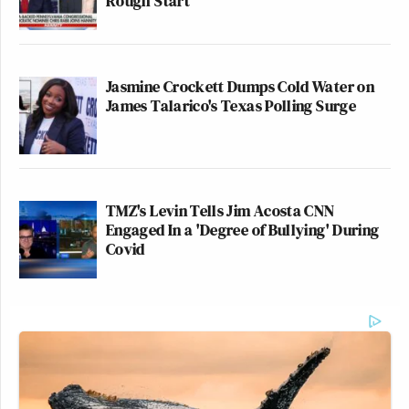
Rough Start
Jasmine Crockett Dumps Cold Water on
James Talarico's Texas Polling Surge
TMZ's Levin Tells Jim Acosta CNN
Engaged In a 'Degree of Bullying' During
Covid