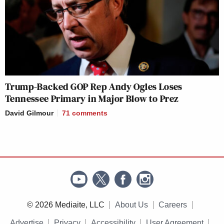
Trump-Backed GOP Rep Andy Ogles Loses
Tennessee Primary in Major Blow to Prez
David Gilmour
71
comments
© 2026 Mediaite, LLC
About Us
Careers
Advertise
Privacy
Accessibility
User Agreement