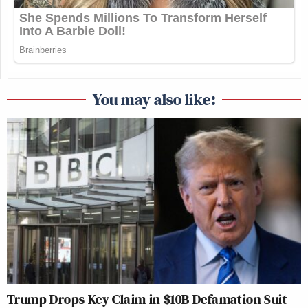
You may also like:
Trump Drops Key Claim in $10B Defamation Suit