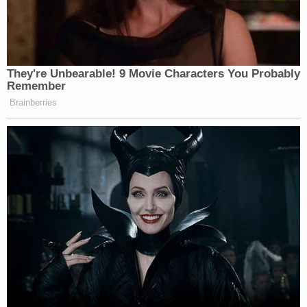
They're Unbearable! 9 Movie Characters You Probably
Remember
Brainberries