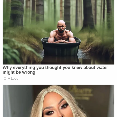
Why everything you thought you knew about water
might be wrong
CTA Love