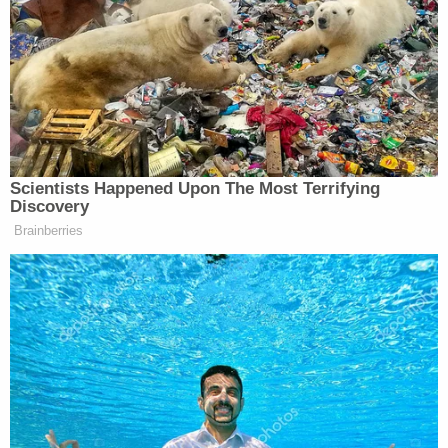
projection, “While we are moving forward, this is a
minuscule uptake in the number of those who are
travelling, and I think that might be the concession
that we’re seeing to higher gasoline prices.”
Scientists Happened Upon The Most Terrifying
Discovery
Trump Praises 'Nice Guy' Hakeem
Brainberries
Jeffries as Someone He Can 'Get
Along With'
“Yeah, that concession is more of a white flag some
people are waving to gasoline prices,” concluded
Flock, “which now, for the average gallon of regular,
is about $4.55 for the U.S. average. That’s about 3