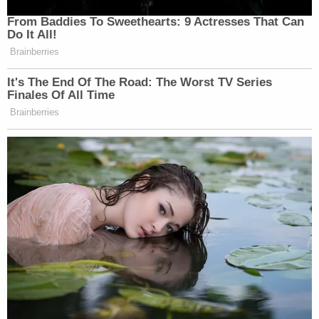
From Baddies To Sweethearts: 9 Actresses That Can
Do It All!
Brainberries
It's The End Of The Road: The Worst TV Series
Finales Of All Time
Brainberries