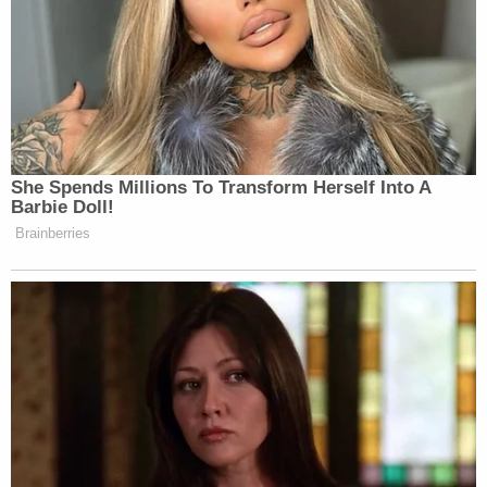
She Spends Millions To Transform Herself Into A
Barbie Doll!
Brainberries