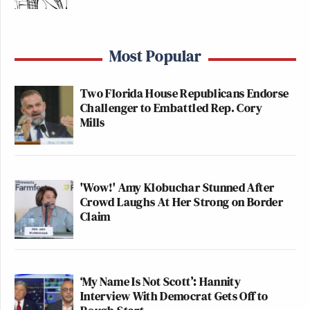
Most Popular
Two Florida House Republicans Endorse
Challenger to Embattled Rep. Cory
Mills
'Wow!' Amy Klobuchar Stunned After
Crowd Laughs At Her Strong on Border
Claim
‘My Name Is Not Scott’: Hannity
Interview With Democrat Gets Off to