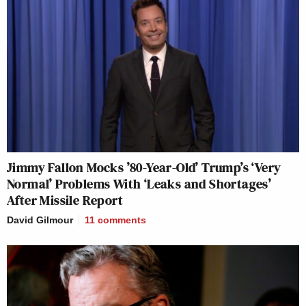
Jimmy Fallon Mocks ’80-Year-Old’ Trump’s ‘Very
Normal’ Problems With ‘Leaks and Shortages’
After Missile Report
David Gilmour
11
comments