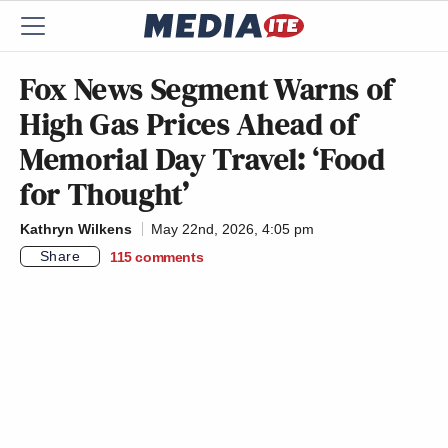
Fox News Segment Warns of
High Gas Prices Ahead of
Memorial Day Travel: ‘Food
for Thought’
Kathryn Wilkens
May 22nd, 2026, 4:05 pm
Share
115
comments