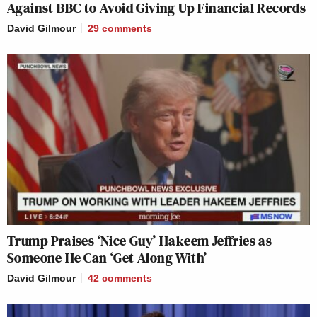
Against BBC to Avoid Giving Up Financial Records
David Gilmour
29
comments
Trump Praises ‘Nice Guy’ Hakeem Jeffries as
Someone He Can ‘Get Along With’
David Gilmour
42
comments