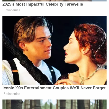
2025’s Most Impactful Celebrity Farewells
Brainberries
Iconic '90s Entertainment Couples We'll Never Forget
Brainberries