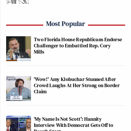
Most Popular
Two Florida House Republicans Endorse
Challenger to Embattled Rep. Cory
Mills
'Wow!' Amy Klobuchar Stunned After
Crowd Laughs At Her Strong on Border
Claim
‘My Name Is Not Scott’: Hannity
Interview With Democrat Gets Off to