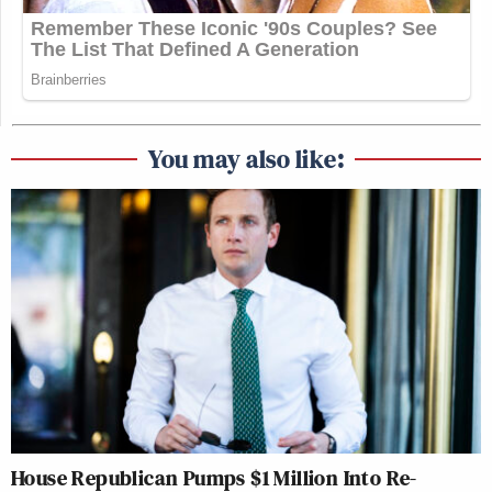
You may also like:
House Republican Pumps $1 Million Into Re-