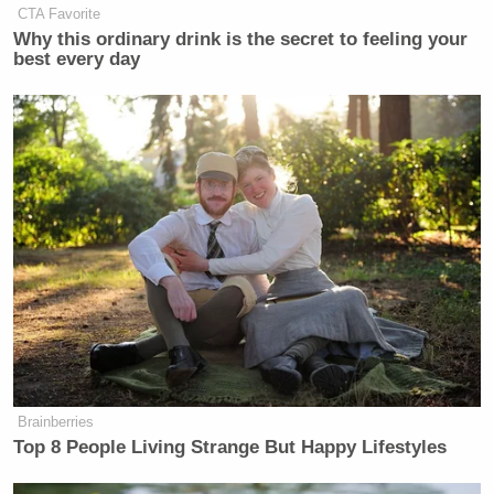
CTA Favorite
Why this ordinary drink is the secret to feeling your
best every day
Brainberries
Top 8 People Living Strange But Happy Lifestyles