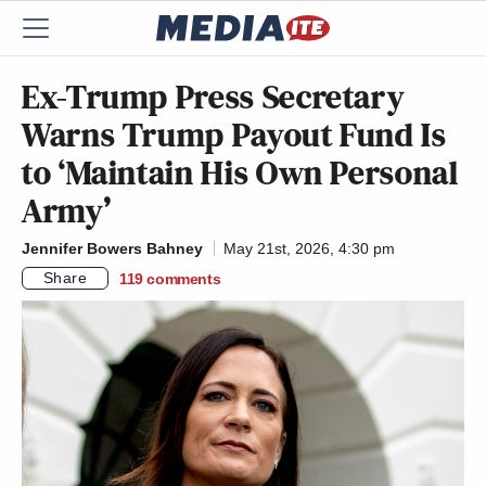
Ex-Trump Press Secretary
Warns Trump Payout Fund Is
to ‘Maintain His Own Personal
Army’
Jennifer Bowers Bahney
May 21st, 2026, 4:30 pm
Share
119
comments