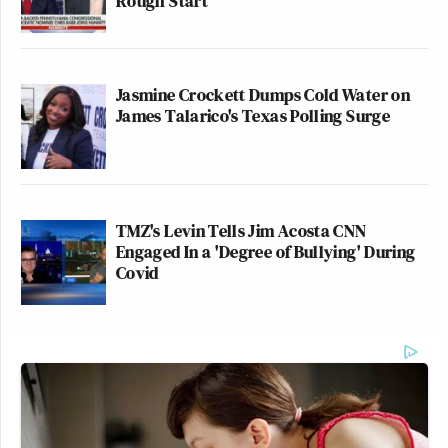
Rough Start
Jasmine Crockett Dumps Cold Water on
James Talarico's Texas Polling Surge
TMZ's Levin Tells Jim Acosta CNN
Engaged In a 'Degree of Bullying' During
Covid