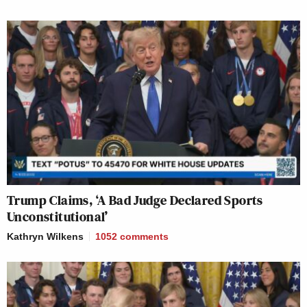
Trump Claims, ‘A Bad Judge Declared Sports
Unconstitutional’
Kathryn Wilkens
1052
comments