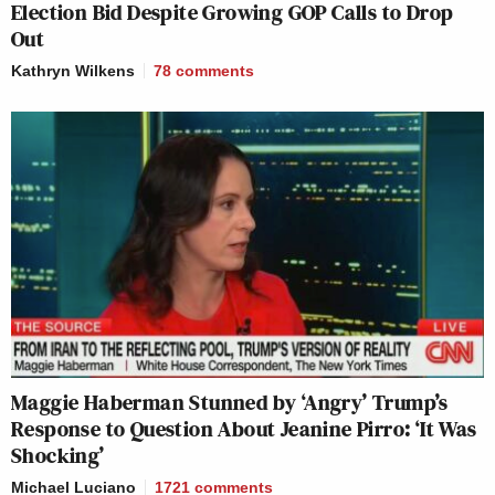
Election Bid Despite Growing GOP Calls to Drop
Out
Kathryn Wilkens
78
comments
Maggie Haberman Stunned by ‘Angry’ Trump’s
Response to Question About Jeanine Pirro: ‘It Was
Shocking’
Michael Luciano
1721
comments