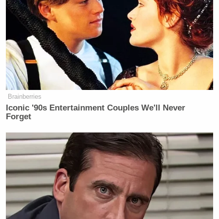
now taxpayer $ set aside to reward
them for their loyalty & maintain his
own personal army. Where are you
Congress? Cabinet? Anyone???
https://t.co/vNdJLQBxu8
— Stephanie Grisham
(@OMGrisham)
May 21, 2026
Brainberries
Iconic '90s Entertainment Couples We'll Never
Forget
In the time since the insurrection, Grisham has said
she made her decision to leave the administration
after Melania Trump refused to issue a statement
condemning the violence.
Grisham said she reportedly sent a text to the First