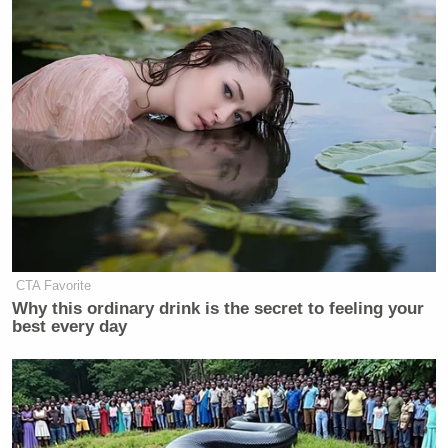
CTA Favorite
Why this ordinary drink is the secret to feeling your
best every day