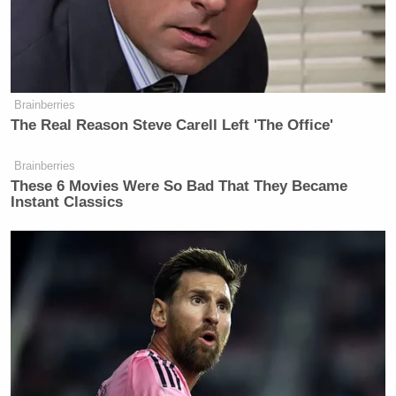
Lady asking if she wanted to send out a tweet
saying, “there is no room for violence and hatred,”
in an effort to call off the rioters.
Brainberries
The Real Reason Steve Carell Left 'The Office'
Brainberries
Trump Touts Endorsement
These 6 Movies Were So Bad That They Became
Record, Except That One Guy
Instant Classics
Who 'Had No Chance' Anyway
The first lady responded with a single word
answer,”No,” causing Grisham to resign just minutes
later.
——