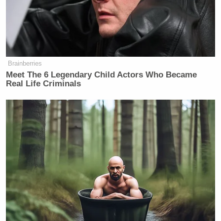
Brainberries
Meet The 6 Legendary Child Actors Who Became
Real Life Criminals