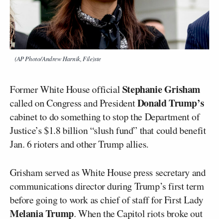
(AP Photo/Andrew Harnik, File)ste
Stephanie Grisham
Former White House official
Donald Trump’s
called on Congress and President
cabinet to do something to stop the Department of
Justice’s $1.8 billion “slush fund” that could benefit
Jan. 6 rioters and other Trump allies.
Grisham served as White House press secretary and
communications director during Trump’s first term
before going to work as chief of staff for First Lady
Melania Trump
. When the Capitol riots broke out