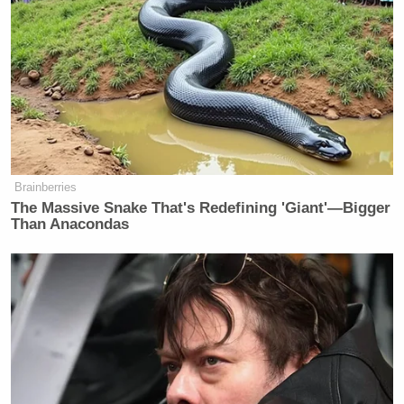
Brainberries
The Massive Snake That's Redefining 'Giant'—Bigger
Than Anacondas