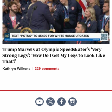
Trump Marvels at Olympic Speedskater’s ‘Very
Strong Legs’: ‘How Do I Get My Legs to Look Like
That?’
Kathryn Wilkens
229
comments