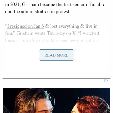
in 2021, Grisham became the first senior official to
quit the administration in protest.
“
I resigned on Jan 6
& lost everything & live in
fear,” Grisham wrote Thursday on X. “I watched
these criminals get pardons, see new corruption
from the WH every day, & now taxpayer $ set aside
to reward them for their loyalty & maintain his own
READ MORE
personal army. Where are you Congress? Cabinet?
Anyone???
I resigned on Jan 6 & lost everything
& live in fear. I watched these
criminals get pardons, see new
corruption from the WH every day, &