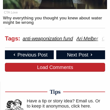
CTA Love
Why everything you thought you knew about water
might be wrong
Tags:
anti-weaponization fund
Ari Melber
Capi
Previous Post
Next Post
Load Comments
Tips
Have a tip or story idea? Email us.
Or
to keep it anonymous, click here
.