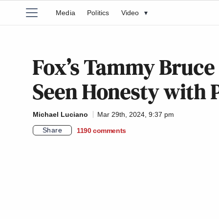
Media
Politics
Video
▾
Fox’s Tammy Bruce 
Seen Honesty with 
Michael Luciano
Mar 29th, 2024, 9:37 pm
Share
1190
comments