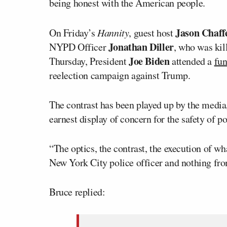
being honest with the American people.
Jason Chaff
On Friday’s
Hannity
, guest host
Jonathan Diller
NYPD Officer
, who was kil
Joe Biden
Thursday, President
attended a
fun
reelection campaign against Trump.
The contrast has been played up by the medi
earnest display of concern for the safety of po
“The optics, the contrast, the execution of w
New York City police officer and nothing fr
Bruce replied: