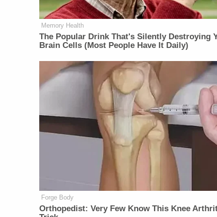
Memory Health
The Popular Drink That's Silently Destroying 
Brain Cells (Most People Have It Daily)
Forge Body
Orthopedist: Very Few Know This Knee Arthrit