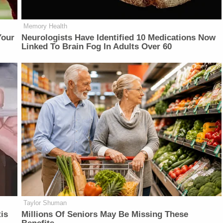
Memory Health
Your
Neurologists Have Identified 10 Medications Now
Linked To Brain Fog In Adults Over 60
Taylor Shuman
is
Millions Of Seniors May Be Missing These