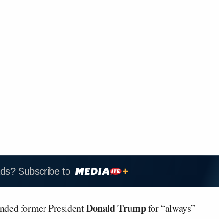
ads? Subscribe to
Donald Trump
ded former President
for “always”