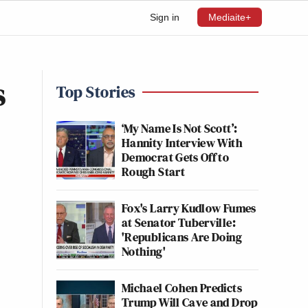
Sign in
Mediaite+
s
Top Stories
‘My Name Is Not Scott’:
Hannity Interview With
Democrat Gets Off to
Rough Start
Fox's Larry Kudlow Fumes
at Senator Tuberville:
'Republicans Are Doing
Nothing'
Michael Cohen Predicts
Trump Will Cave and Drop