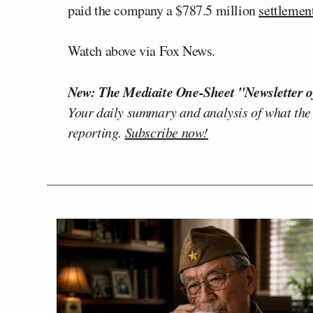
paid the company a $787.5 million
settlemen
Watch above via Fox News.
New: The Mediaite One-Sheet "Newsletter o
Your daily summary and analysis of what the
reporting.
Subscribe now!