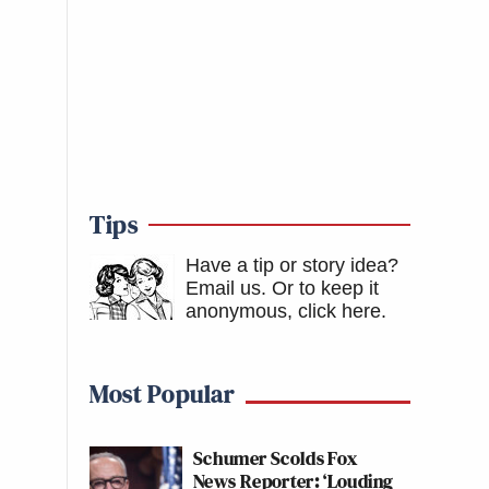
Tips
Have a tip or story idea?
Email us.
Or to keep it
anonymous, click here
.
Most Popular
Schumer Scolds Fox
News Reporter: ‘Louding