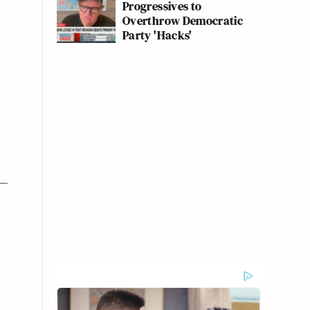
Progressives to
Overthrow Democratic
Party 'Hacks'