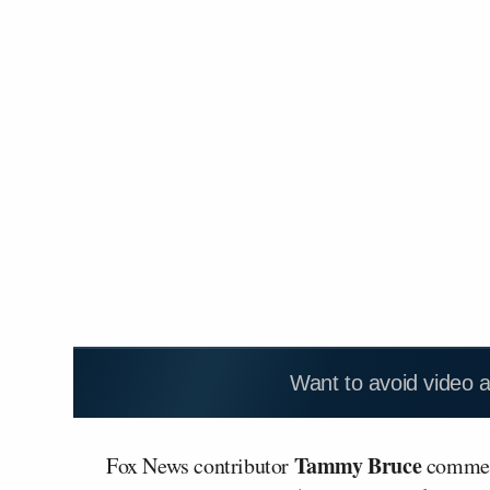
Want to avoid video 
Tammy Bruce
Fox News contributor
commen