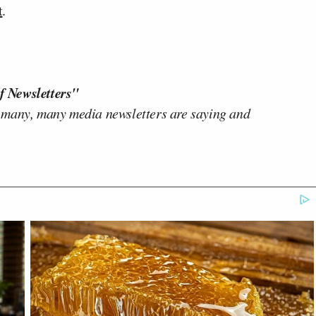
t
.
f Newsletters"
 many, many media newsletters are saying and