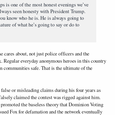
haps is one of the most honest evenings we’ve
always seen honesty with President Trump.
 you know who he is. He is always going to
nature of what he’s going to say or do to
cares about, not just police officers and the
ork. Regular everyday anonymous heroes in this country
own communities safe. That is the ultimate of the
false or misleading claims during his four years as
 falsely claimed the contest was rigged against him.
d promoted the baseless theory that Dominion Voting
sued Fox for defamation and the network eventually