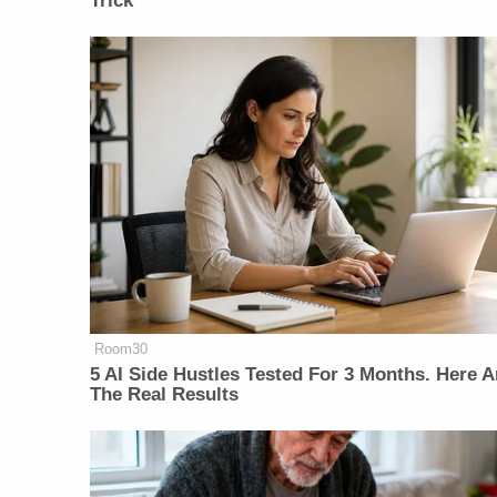
Trick
Room30
5 AI Side Hustles Tested For 3 Months. Here A
The Real Results