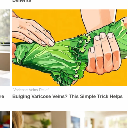
Benefits
Varicose Veins Relief
re
Bulging Varicose Veins? This Simple Trick Helps