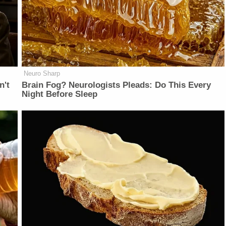
Neuro Sharp
n't
Brain Fog? Neurologists Pleads: Do This Every
Night Before Sleep