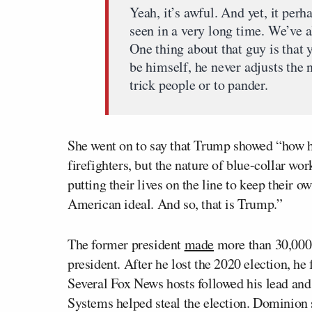
Yeah, it’s awful. And yet, it per
seen in a very long time. We’ve 
One thing about that guy is that
be himself, he never adjusts the 
trick people or to pander.
She went on to say that Trump showed “how he 
firefighters, but the nature of blue-collar w
putting their lives on the line to keep their 
American ideal. And so, that is Trump.”
The former president
made
more than 30,000 
president. After he lost the 2020 election, he
Several Fox News hosts followed his lead an
Systems helped steal the election. Dominion 