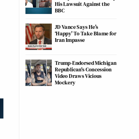
His Lawsuit Against the
BBC
JD Vance Says He’s
‘Happy’ To Take Blame for
Iran Impasse
Trump-Endorsed Michigan
Republican's Concession
Video Draws Vicious
Mockery