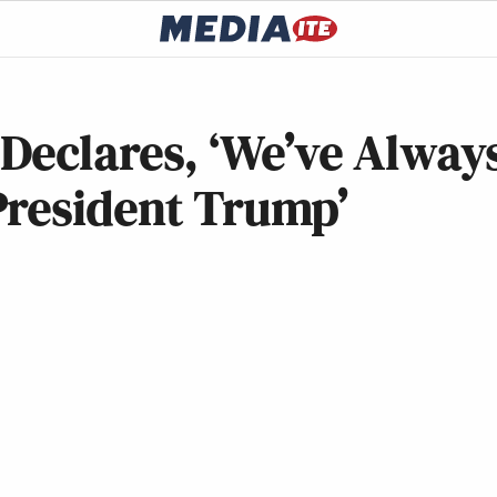
Declares, ‘We’ve Alway
President Trump’