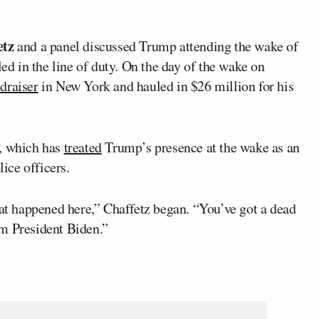
etz
and a panel discussed Trump attending the wake of
led in the line of duty. On the day of the wake on
draiser
in New York and hauled in $26 million for his
a, which has
treated
Trump’s presence at the wake as an
lice officers.
hat happened here,” Chaffetz began. “You’ve got a dead
om President Biden.”