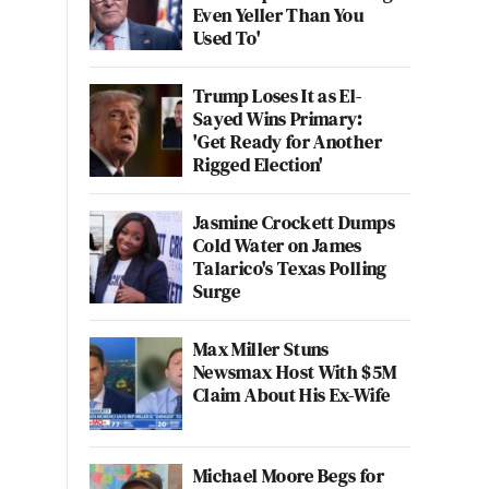
Even Yeller Than You
Used To'
Trump Loses It as El-
Sayed Wins Primary:
'Get Ready for Another
Rigged Election'
Jasmine Crockett Dumps
Cold Water on James
Talarico's Texas Polling
Surge
Max Miller Stuns
Newsmax Host With $5M
Claim About His Ex-Wife
Michael Moore Begs for