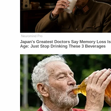
Neuromind Pro
Japan's Greatest Doctors Say Memory Loss Is
Age: Just Stop Drinking These 3 Beverages