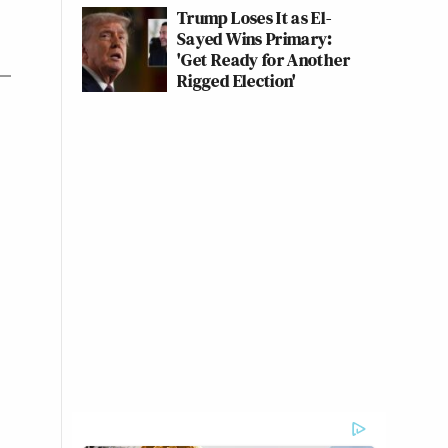
Trump Loses It as El-
Sayed Wins Primary:
'Get Ready for Another
Rigged Election'