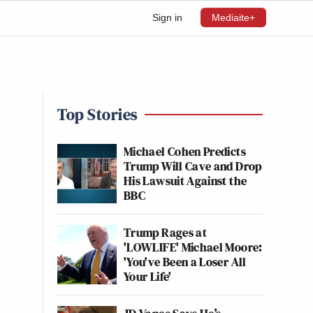
Sign in
Mediaite+
Top Stories
Michael Cohen Predicts
Trump Will Cave and Drop
His Lawsuit Against the
BBC
Trump Rages at
'LOWLIFE' Michael Moore:
'You've Been a Loser All
Your Life'