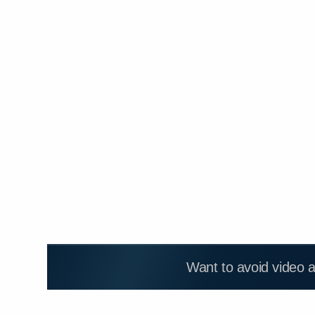
Want to avoid video 