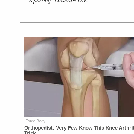
Forge Body
Orthopedist: Very Few Know This Knee Arthrit
Trick