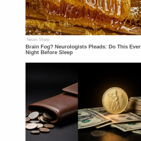
Neuro Sharp
Brain Fog? Neurologists Pleads: Do This Ever
Night Before Sleep