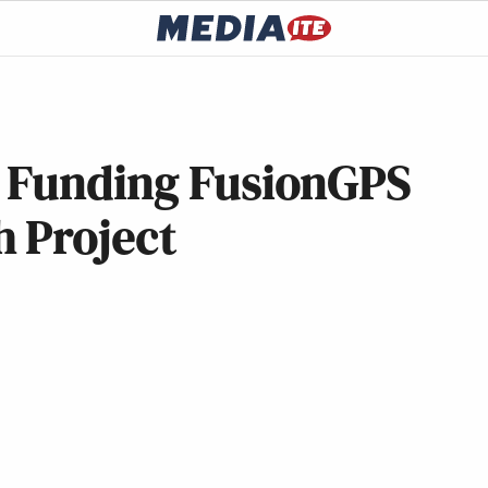
 Funding FusionGPS
h Project