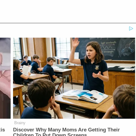
Brainy
is
Discover Why Many Moms Are Getting Their
Children To Put Down Screens