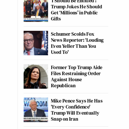
‘I Should Be Entitled’:
Trump Jokes He Should
Get ‘Millions’ in Public
Gifts
Schumer Scolds Fox
News Reporter: ‘Louding
Even Yeller Than You
Used To'
Former Top Trump Aide
Files Restraining Order
Against House
Republican
Mike Pence Says He Has
'Every Confidence'
Trump Will Eventually
Snap on Iran