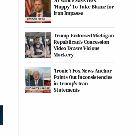
JD Vance Says He’s
‘Happy’ To Take Blame for
Iran Impasse
Trump-Endorsed Michigan
Republican's Concession
Video Draws Vicious
Mockery
'Ironic': Fox News Anchor
Points Out Inconsistencies
in Trump's Iran
Statements