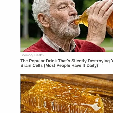
Memory Health
The Popular Drink That's Silently Destroying 
Brain Cells (Most People Have It Daily)