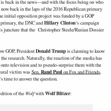
 is back in the news—and with the focus being on who
s now back in the laps of the 2016 Republican primary
the initial opposition project was funded by a GOP
Hillary Clinton
he primary, the DNC and
‘s campaign
this juncture that the Christopher Steele/Rusian Dossier
Donald Trump
llow GOP, President
is claiming to know
the research. Naturally, the reaction of the media has
 onto television and to pseudo-surprise them with the
Rand Paul
gural victim was
Sen.
on Fox and Friends,
‘s time to answer the question.
Wolf Blitzer
dition of the
Wolf
with
: