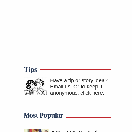
Tips
Have a tip or story idea?
Email us.
Or to keep it
anonymous, click here
.
Most Popular