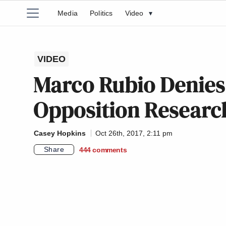
Media
Politics
Video
▾
VIDEO
Marco Rubio Denies
Opposition Researc
Casey Hopkins
Oct 26th, 2017, 2:11 pm
Share
444
comments