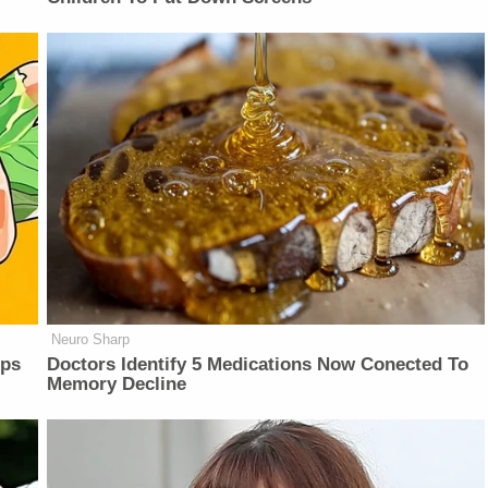
Neuro Sharp
lps
Doctors Identify 5 Medications Now Conected To
Memory Decline