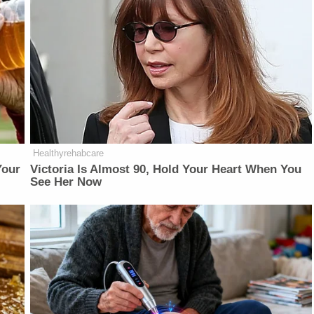
Healthyrehabcare
Your
Victoria Is Almost 90, Hold Your Heart When You
See Her Now