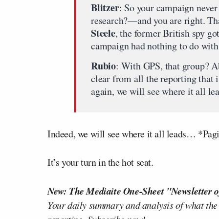
Blitzer
: So your campaign never 
research?—and you are right. Th
Steele
, the former British spy go
campaign had nothing to do with 
Rubio
: With GPS, that group? Ab
clear from all the reporting that
again, we will see where it all le
Indeed, we will see where it all leads… *Pa
It’s your turn in the hot seat.
New: The Mediaite One-Sheet "Newsletter o
Your daily summary and analysis of what the
reporting.
Subscribe now!