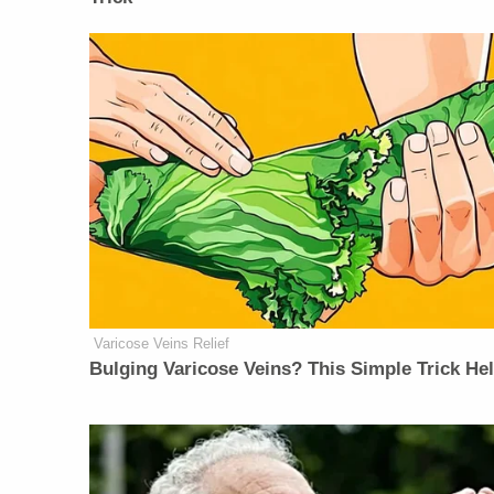
Varicose Veins Relief
Bulging Varicose Veins? This Simple Trick He