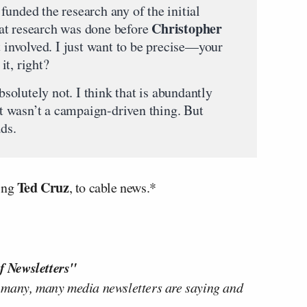
funded the research any of the initial
Christopher
at research was done before
t involved. I just want to be precise—your
it, right?
solutely not. I think that is abundantly
 it wasn’t a campaign-driven thing. But
ads.
Ted Cruz
ging
, to cable news.*
f Newsletters"
 many, many media newsletters are saying and