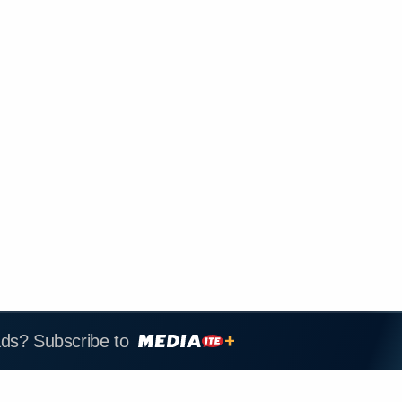
ads? Subscribe to