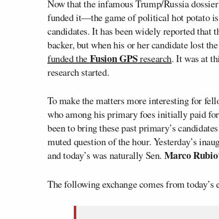
Now that the infamous Trump/Russia dossier
funded it—the game of political hot potato i
candidates. It has been widely reported that 
backer, but when his or her candidate lost t
Fusion GPS
funded the
research
. It was at 
research started.
To make the matters more interesting for fe
who among his primary foes initially paid for 
been to bring these past primary’s candidates
muted question of the hour. Yesterday’s inau
Marco Rubio
and today’s was naturally Sen.
The following exchange comes from today’s e