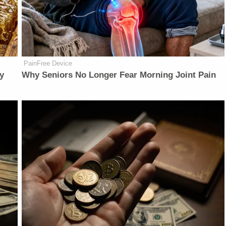
PainFree Device
y
Why Seniors No Longer Fear Morning Joint Pain