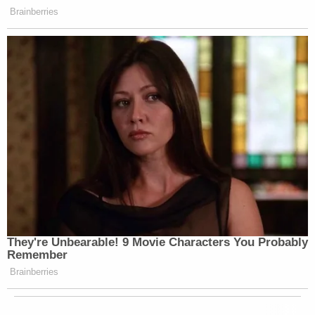
Brainberries
They're Unbearable! 9 Movie Characters You Probably
Remember
Brainberries