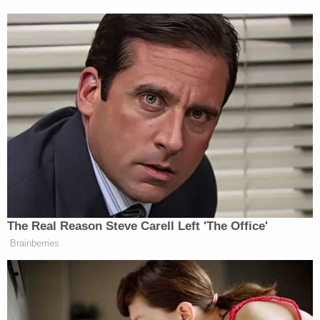
“hate us.”
Watch the clip below via CBS:
The Real Reason Steve Carell Left 'The Office'
Brainberries
Want to avoid video ads? Subscribe to