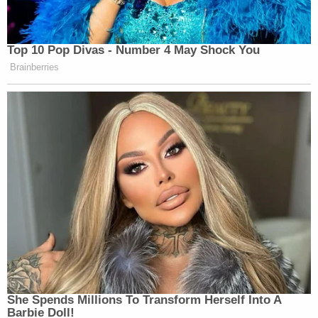
Top 10 Pop Divas - Number 4 May Shock You
Brainberries
She Spends Millions To Transform Herself Into A
Barbie Doll!