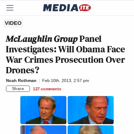
VIDEO
McLaughlin Group
Panel
Investigates: Will Obama Face
War Crimes Prosecution Over
Drones?
Noah Rothman
Feb 10th, 2013, 2:57 pm
Share
127
comments