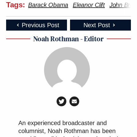
Tags:
Barack Obama
Eleanor Clift
John Bre
Previous Post
Next Post
Noah Rothman - Editor
An experienced broadcaster and
columnist, Noah Rothman has been