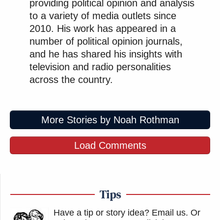
providing political opinion and analysis
to a variety of media outlets since
2010. His work has appeared in a
number of political opinion journals,
and he has shared his insights with
television and radio personalities
across the country.
More Stories by Noah Rothman
Load Comments
Tips
Have a tip or story idea? Email us.
Or