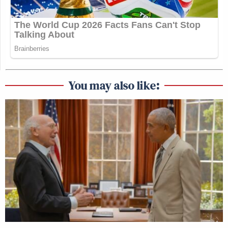
You may also like: