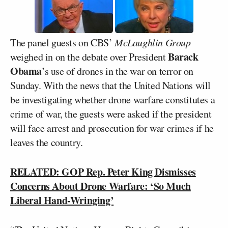
The panel guests on CBS’
McLaughlin Group
Barack
weighed in on the debate over President
Obama
’s use of drones in the war on terror on
Sunday. With the news that the United Nations will
be investigating whether drone warfare constitutes a
crime of war, the guests were asked if the president
will face arrest and prosecution for war crimes if he
leaves the country.
RELATED: GOP Rep. Peter King Dismisses
Concerns About Drone Warfare: ‘So Much
Liberal Hand-Wringing’