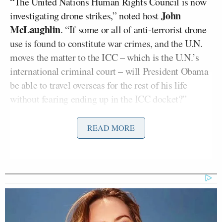
“The United Nations Human Rights Council is now
John
investigating drone strikes,” noted host
McLaughlin
. “If some or all of anti-terrorist drone
use is found to constitute war crimes, and the U.N.
moves the matter to the ICC – which is the U.N.’s
international criminal court – will President Obama
be able to travel overseas for the rest of his life
without fearing ending up in the ICC docket?”
“We should tell the ICC to mind its own business,”
READ MORE
Pat Buchanan
conservative commentator
shot back.
“But we should have the Congress of the United
States and the leaders of the United States debate
this issue and set rules of engagement we can all
agree upon and follow.”