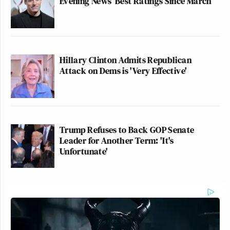
Evening News’ Best Ratings Since March
Hillary Clinton Admits Republican
Attack on Dems is 'Very Effective'
Trump Refuses to Back GOP Senate
Leader for Another Term: 'It's
Unfortunate'