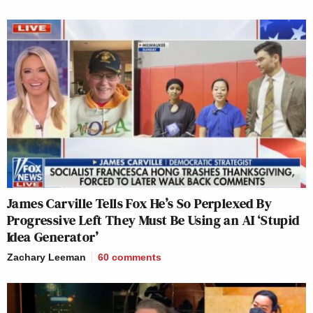
James Carville Tells Fox He’s So Perplexed By
Progressive Left They Must Be Using an AI ‘Stupid
Idea Generator’
Zachary Leeman
60
comments