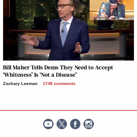
Bill Maher Tells Dems They Need to Accept
‘Whiteness’ Is ‘Not a Disease’
Zachary Leeman
1748
comments