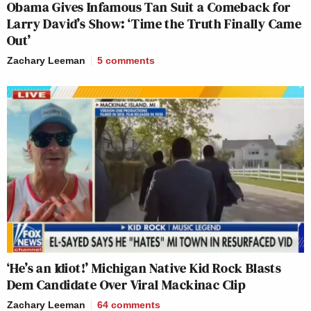
Obama Gives Infamous Tan Suit a Comeback for
Larry David’s Show: ‘Time the Truth Finally Came
Out’
Zachary Leeman
5
comments
‘He’s an Idiot!’ Michigan Native Kid Rock Blasts
Dem Candidate Over Viral Mackinac Clip
Zachary Leeman
64
comments