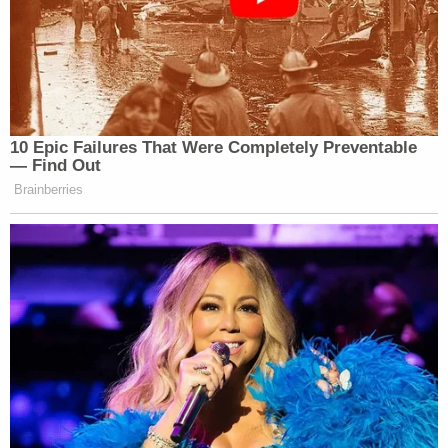
10 Epic Failures That Were Completely Preventable
— Find Out
Brainberries