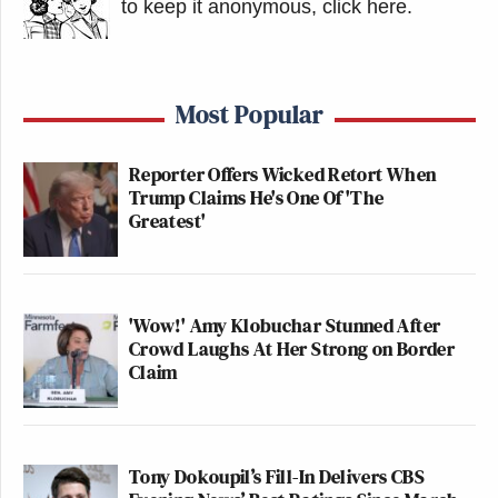
to keep it anonymous, click here
.
Most Popular
Reporter Offers Wicked Retort When
Trump Claims He's One Of 'The
Greatest'
'Wow!' Amy Klobuchar Stunned After
Crowd Laughs At Her Strong on Border
Claim
Tony Dokoupil’s Fill-In Delivers CBS