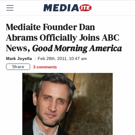
Mediaite Founder Dan
Abrams Officially Joins ABC
News,
Good Morning America
Mark Joyella
Feb 28th, 2011, 10:47 am
Share
3
comments