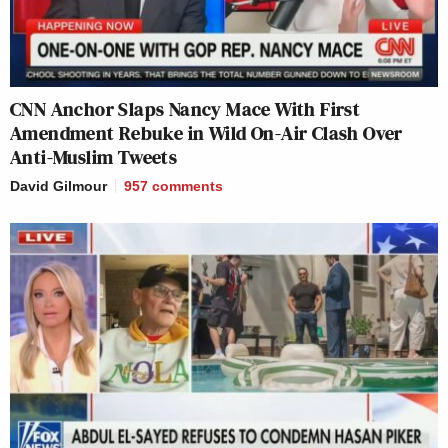
CNN Anchor Slaps Nancy Mace With First
Amendment Rebuke in Wild On-Air Clash Over
Anti-Muslim Tweets
David Gilmour
957
comments