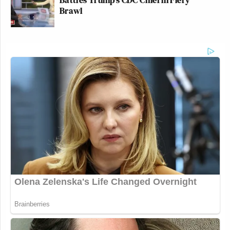
Brawl