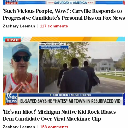
‘Such Vicious People, Wow!’: Carville Responds to
Progressive Candidate’s Personal Diss on Fox News
Zachary Leeman
117
comments
‘He’s an Idiot!’ Michigan Native Kid Rock Blasts
Dem Candidate Over Viral Mackinac Clip
Zachary Leeman
158
comments