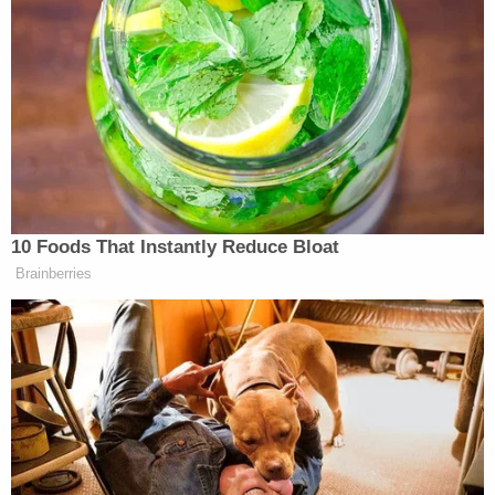
Subscribe now!
10 Foods That Instantly Reduce Bloat
Brainberries