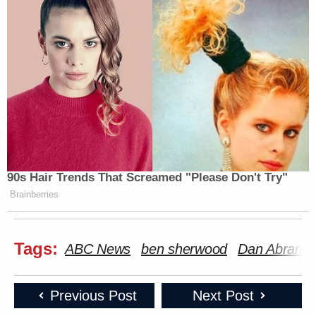
90s Hair Trends That Screamed "Please Don't Try"
Brainberries
Tags:
ABC News
ben sherwood
Dan Abrams
Previous Post
Next Post