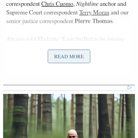
correspondent
Chris Cuomo
,
Nightline
anchor and
Supreme Court correspondent
Terry Moran
and our
Pierre Thomas
senior justice correspondent
.
Abrams told Mediaite “I am thrilled to be joining
ABC News and to be re-joining Ben Sherwood who
produced (and umm fixed) my first scripts and
READ MORE
stories when I began my career as a correspondent at
NBC News.” Abrams added “Leaving my friends
and colleagues at NBC and MSNBC is the most
difficult professional decision I have ever had to
make and I will forever the cherish the
opportunities, both on air and off, that NBC
provided me. The expanded role that I will have at
ABC and the privilege of getting to work with Ben
Sherwood again made this opportunity the perfect fit