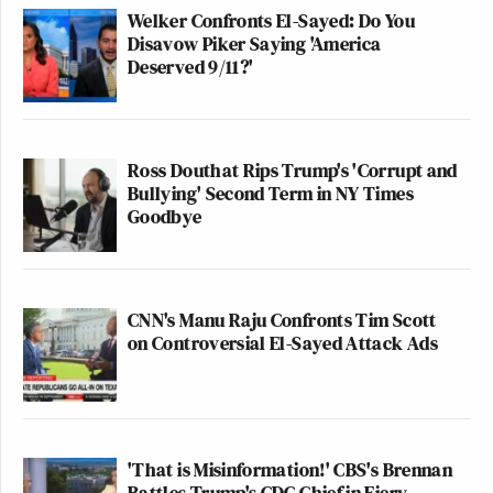
Welker Confronts El-Sayed: Do You
Disavow Piker Saying 'America
Deserved 9/11?'
Ross Douthat Rips Trump's 'Corrupt and
Bullying' Second Term in NY Times
Goodbye
CNN's Manu Raju Confronts Tim Scott
on Controversial El-Sayed Attack Ads
'That is Misinformation!' CBS's Brennan
Battles Trump's CDC Chief in Fiery