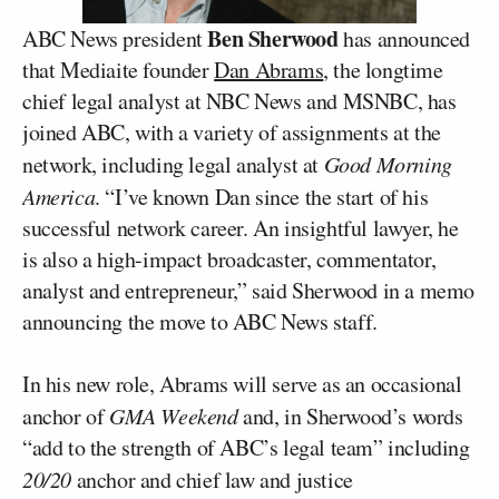
Ben Sherwood
ABC News president
has announced
that Mediaite founder
Dan Abrams
, the longtime
chief legal analyst at NBC News and MSNBC, has
joined ABC, with a variety of assignments at the
network, including legal analyst at
Good Morning
America
. “I’ve known Dan since the start of his
successful network career. An insightful lawyer, he
is also a high-impact broadcaster, commentator,
analyst and entrepreneur,” said Sherwood in a memo
announcing the move to ABC News staff.
In his new role, Abrams will serve as an occasional
anchor of
GMA Weekend
and, in Sherwood’s words
“add to the strength of ABC’s legal team” including
20/20
anchor and chief law and justice