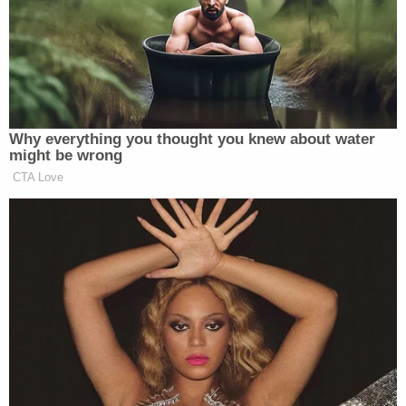
for this point in my career. I can’t wait to get
started.”
I’m writing to share good news:
Why everything you thought you knew about water
Dan Abrams is joining ABC News in
might be wrong
a variety of roles.
CTA Love
First and foremost, Dan will work as
the Legal Analyst at Good Morning
America. In addition, he will
contribute pieces to GMA on many
subjects and will occasionally
substitute anchor on GMA Weekend.
I’ve known Dan since the start of his
successful network career. An