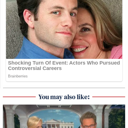
You may also like: