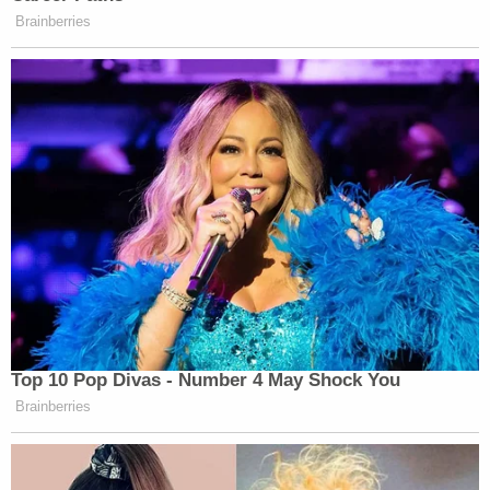
Brainberries
Top 10 Pop Divas - Number 4 May Shock You
Brainberries