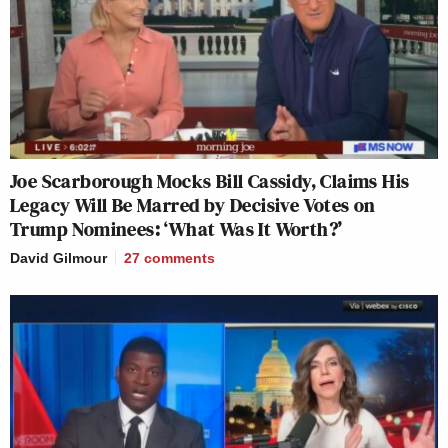
Joe Scarborough Mocks Bill Cassidy, Claims His
Legacy Will Be Marred by Decisive Votes on
Trump Nominees: ‘What Was It Worth?’
David Gilmour
27
comments