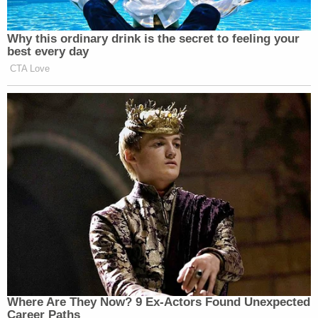
Why this ordinary drink is the secret to feeling your
best every day
CTA Love
Where Are They Now? 9 Ex-Actors Found Unexpected
Career Paths