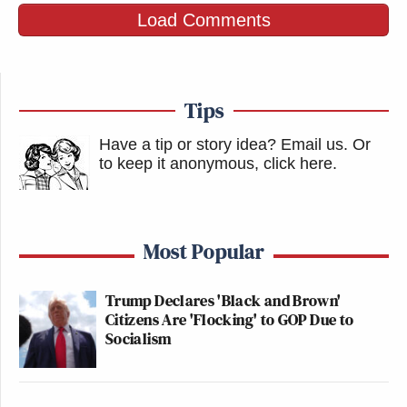
Load Comments
Tips
Have a tip or story idea? Email us.
Or
to keep it anonymous, click here
.
Most Popular
Trump Declares 'Black and Brown'
Citizens Are 'Flocking' to GOP Due to
Socialism