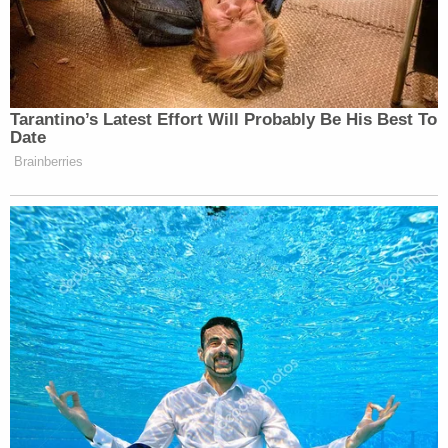
Tarantino’s Latest Effort Will Probably Be His Best To
Date
Brainberries