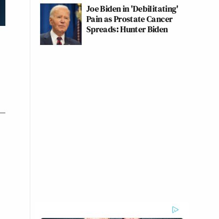
Joe Biden in 'Debilitating'
Pain as Prostate Cancer
Spreads: Hunter Biden