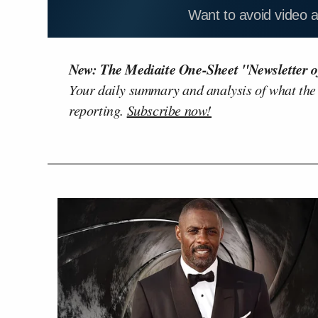
Want to avoid video 
New: The Mediaite One-Sheet "Newsletter o
Your daily summary and analysis of what the
reporting.
Subscribe now!