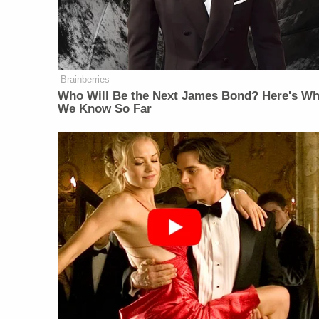
Brainberries
Who Will Be the Next James Bond? Here's Wh
We Know So Far