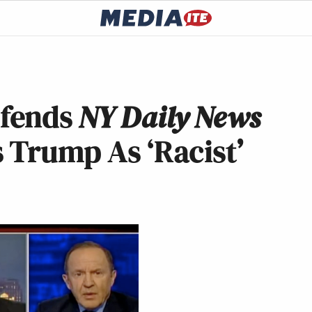
efends
NY Daily News
 Trump As ‘Racist’