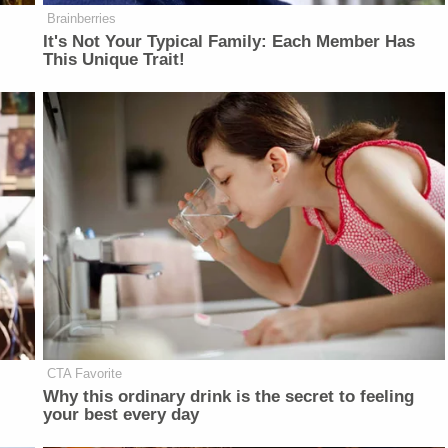
Brainberries
It's Not Your Typical Family: Each Member Has
This Unique Trait!
CTA Favorite
Why this ordinary drink is the secret to feeling
your best every day