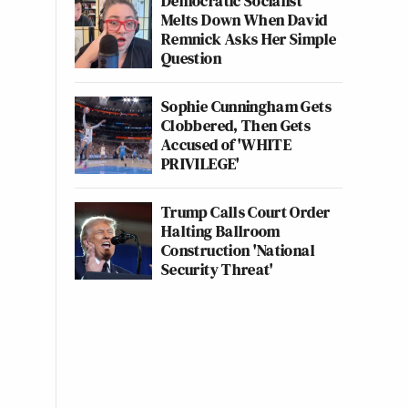
Democratic Socialist
Melts Down When David
Remnick Asks Her Simple
Question
Sophie Cunningham Gets
Clobbered, Then Gets
Accused of 'WHITE
PRIVILEGE'
Trump Calls Court Order
Halting Ballroom
Construction 'National
Security Threat'