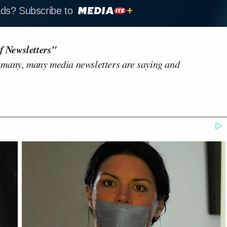
ads? Subscribe to
f Newsletters"
 many, many media newsletters are saying and