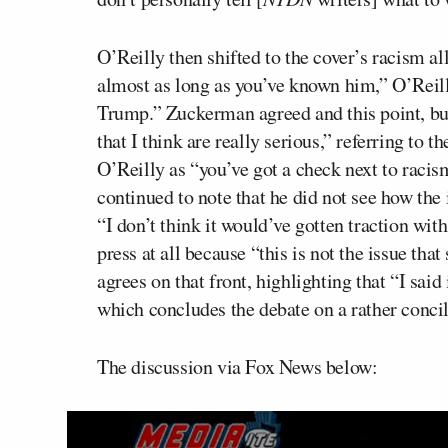
O’Reilly then shifted to the cover’s racism a
almost as long as you’ve known him,” O’Reil
Trump.” Zuckerman agreed and this point, but 
that I think are really serious,” referring to th
O’Reilly as “you’ve got a check next to raci
continued to note that he did not see how the 
“I don’t think it would’ve gotten traction wit
press at all because “this is not the issue tha
agrees on that front, highlighting that “I said
which concludes the debate on a rather concil
The discussion via Fox News below: