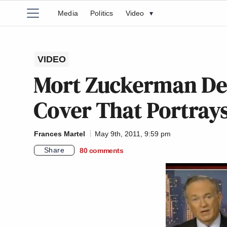
Media
Politics
Video
▾
VIDEO
Mort Zuckerman D
Cover That Portrays
Frances Martel
May 9th, 2011, 9:59 pm
Share
80
comments