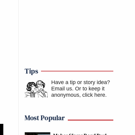
Tips
Have a tip or story idea?
Email us.
Or to keep it
anonymous, click here
.
Most Popular