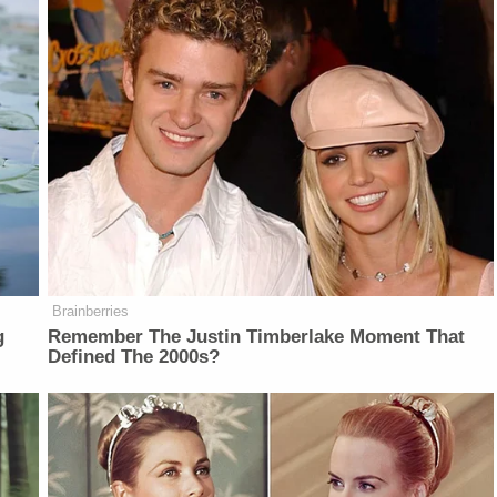
Brainberries
g
Remember The Justin Timberlake Moment That
Defined The 2000s?