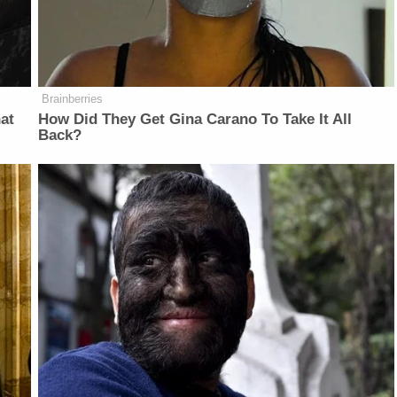
Brainberries
at
How Did They Get Gina Carano To Take It All
Back?