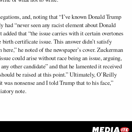
llegations, and, noting that “I’ve known Donald Trump
ly had “never seen any racist element about Donald
added that “the issue carries with it certain overtones
e birth certificate issue. This answer didn’t satisfy
sm here,” he noted of the newspaper’s cover. Zuckerman
issue could arise without race being an issue, arguing,
h any other candidate” and that he lamented it received
t should be raised at this point.” Ultimately, O’Reilly
 it was nonsense and I told Trump that to his face,”
iatory note.