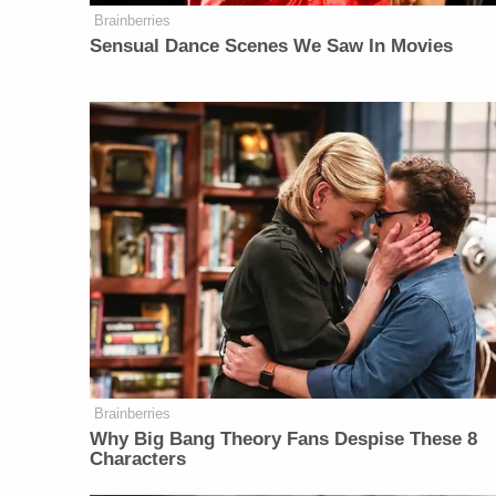
Brainberries
Sensual Dance Scenes We Saw In Movies
Brainberries
Why Big Bang Theory Fans Despise These 8
Characters