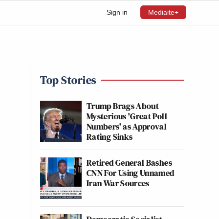
Sign in
Mediaite+
Top Stories
Trump Brags About
Mysterious 'Great Poll
Numbers' as Approval
Rating Sinks
Retired General Bashes
CNN For Using Unnamed
Iran War Sources