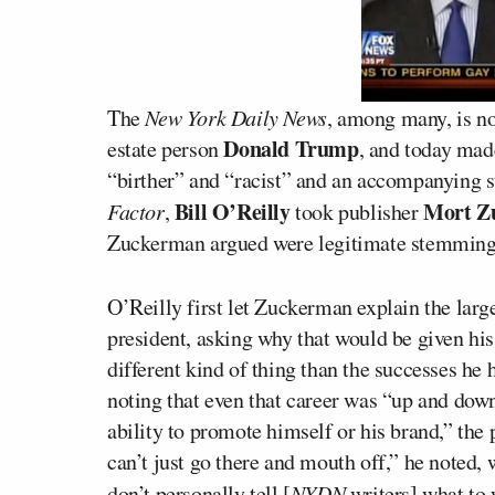
The
New York Daily News
, among many, is no
Donald Trump
estate person
, and today made
“birther” and “racist” and an accompanying 
Bill O’Reilly
Mort Z
Factor
,
took publisher
Zuckerman argued were legitimate stemming 
O’Reilly first let Zuckerman explain the larg
president, asking why that would be given his 
different kind of thing than the successes he
noting that even that career was “up and dow
ability to promote himself or his brand,” the
can’t just go there and mouth off,” he noted, w
don’t personally tell [
NYDN
writers] what to 