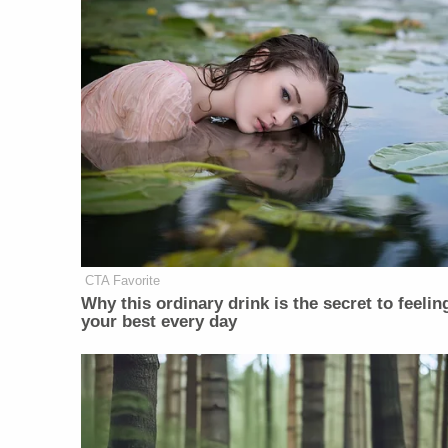
CTA Favorite
Why this ordinary drink is the secret to feelin
your best every day