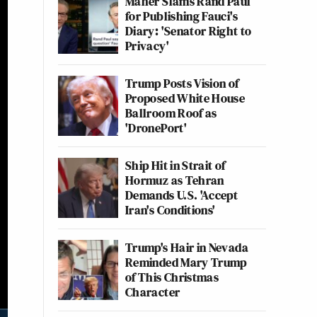
Maher Slams Rand Paul
for Publishing Fauci's
Diary: 'Senator Right to
Privacy'
Trump Posts Vision of
Proposed White House
Ballroom Roof as
'DronePort'
Ship Hit in Strait of
Hormuz as Tehran
Demands U.S. 'Accept
Iran's Conditions'
Trump's Hair in Nevada
Reminded Mary Trump
of This Christmas
Character