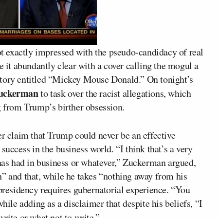
t exactly impressed with the pseudo-candidacy of real
 it abundantly clear with a cover calling the mogul a
story entitled “Mickey Mouse Donald.” On tonight’s
uckerman
to task over the racist allegations, which
from Trump’s birther obsession.
er claim that Trump could never be an effective
success in the business world. “I think that’s a very
 has had in business or whatever,” Zuckerman argued,
n” and that, while he takes “nothing away from his
 presidency requires gubernatorial experience. “You
hile adding as a disclaimer that despite his beliefs, “I
write or what not to write.”