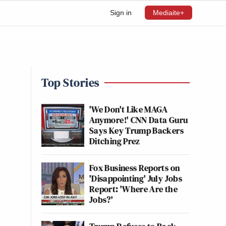
Sign in
Mediaite+
Top Stories
'We Don't Like MAGA
Anymore!' CNN Data Guru
Says Key Trump Backers
Ditching Prez
Fox Business Reports on
'Disappointing' July Jobs
Report: 'Where Are the
Jobs?'