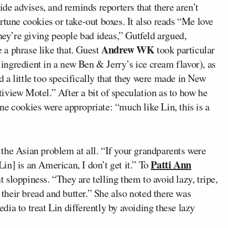
ide advises, and reminds reporters that there aren’t
rtune cookies or take-out boxes. It also reads “Me love
they’re giving people bad ideas,” Gutfeld argued,
Andrew WK
a phrase like that. Guest
took particular
n ingredient in a new Ben & Jerry’s ice cream flavor), as
a little too specifically that they were made in New
iview Motel.” After a bit of speculation as to how he
e cookies were appropriate: “much like Lin, this is a
 the Asian problem at all. “If your grandparents were
Patti Ann
[Lin] is an American, I don’t get it.” To
 sloppiness. “They are telling them to avoid lazy, tripe,
s their bread and butter.” She also noted there was
ia to treat Lin differently by avoiding these lazy