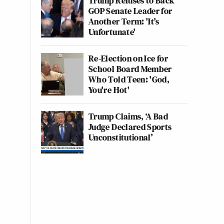
Trump Refuses to Back
GOP Senate Leader for
Another Term: 'It's
Unfortunate'
Re-Election on Ice for
School Board Member
Who Told Teen: 'God,
You're Hot'
Trump Claims, ‘A Bad
Judge Declared Sports
Unconstitutional’