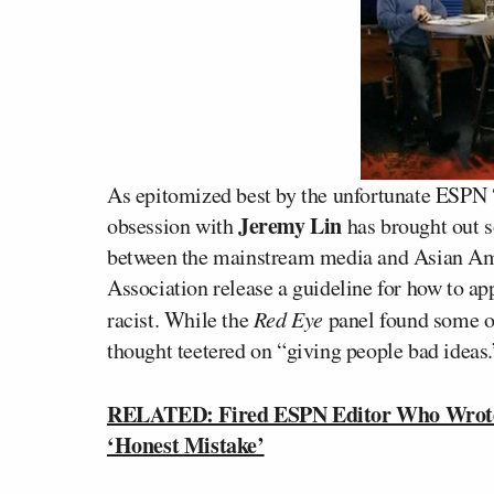
As epitomized best by the unfortunate ESPN “
Jeremy Lin
obsession with
has brought out s
between the mainstream media and Asian Amer
Association release a guideline for how to a
racist. While the
Red Eye
panel found some of
thought teetered on “giving people bad ideas.
RELATED: Fired ESPN Editor Who Wrote 
‘Honest Mistake’