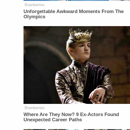
Brainberries
Unforgettable Awkward Moments From The
Olympics
Brainberries
Where Are They Now? 9 Ex-Actors Found
Unexpected Career Paths