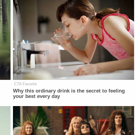
CTA Favorite
Why this ordinary drink is the secret to feeling
your best every day