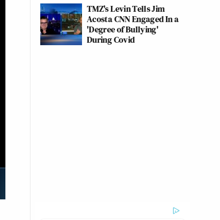
TMZ's Levin Tells Jim
Acosta CNN Engaged In a
'Degree of Bullying'
During Covid