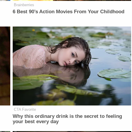
Brainberries
6 Best 90’s Action Movies From Your Childhood
CTA Favorite
Why this ordinary drink is the secret to feeling
your best every day