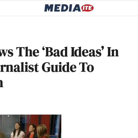
s The ‘Bad Ideas’ In
rnalist Guide To
n