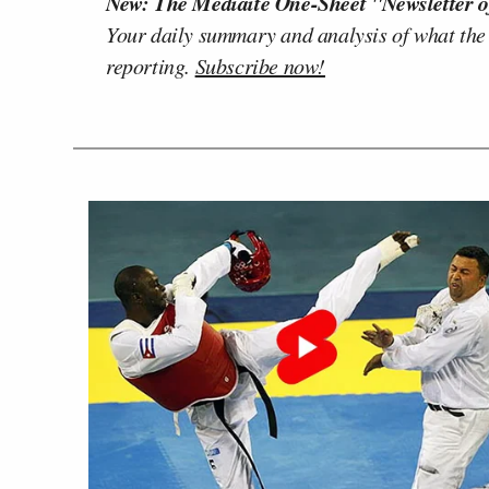
New: The Mediaite One-Sheet "Newsletter o
Your daily summary and analysis of what the
reporting.
Subscribe now!