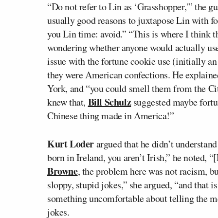
“Do not refer to Lin as ‘Grasshopper,'” the gu
usually good reasons to juxtapose Lin with fo
you Lin time: avoid.” “This is where I think 
wondering whether anyone would actually use 
issue with the fortune cookie use (initially a
they were American confections. He explained 
York, and “you could smell them from the Cit
Bill Schulz
knew that,
suggested maybe fortun
Chinese thing made in America!”
Kurt Loder
argued that he didn’t understand
born in Ireland, you aren’t Irish,” he noted, “
Browne
, the problem here was not racism, but
sloppy, stupid jokes,” she argued, “and that i
something uncomfortable about telling the med
jokes.