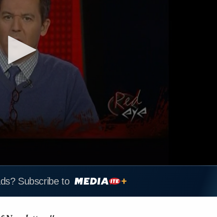
ads? Subscribe to