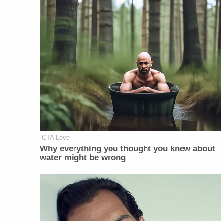
CTA Love
Why everything you thought you knew about
water might be wrong