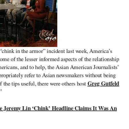
chink in the armor” incident last week, America’s
ome of the lesser informed aspects of the relationship
icans, and to help, the Asian American Journalists’
ppropriately refer to Asian newsmakers without being
Greg Gutfeld
 the tips useful, there were others host
”
Jeremy Lin ‘Chink’ Headline Claims It Was An