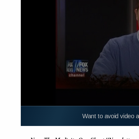
Want to avoid video 