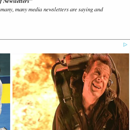
f Newsletters"
 many, many media newsletters are saying and