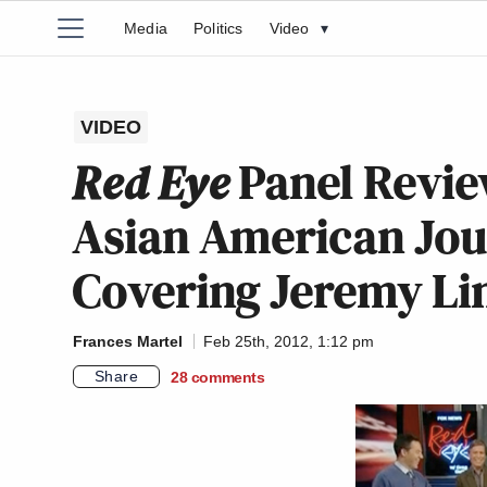
Media
Politics
Video
▾
VIDEO
Red Eye
Panel Review
Asian American Jou
Covering Jeremy Li
Frances Martel
Feb 25th, 2012, 1:12 pm
Share
28
comments