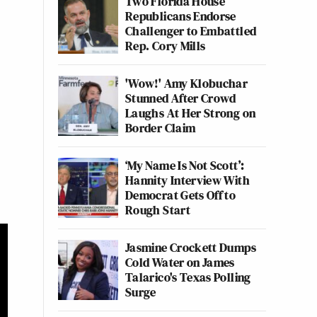
Two Florida House
Republicans Endorse
Challenger to Embattled
Rep. Cory Mills
'Wow!' Amy Klobuchar
Stunned After Crowd
Laughs At Her Strong on
Border Claim
‘My Name Is Not Scott’:
Hannity Interview With
Democrat Gets Off to
Rough Start
Jasmine Crockett Dumps
Cold Water on James
Talarico's Texas Polling
Surge