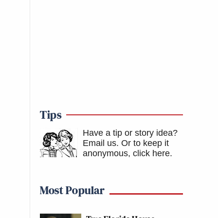
Tips
Have a tip or story idea?
Email us.
Or to keep it
anonymous, click here
.
Most Popular