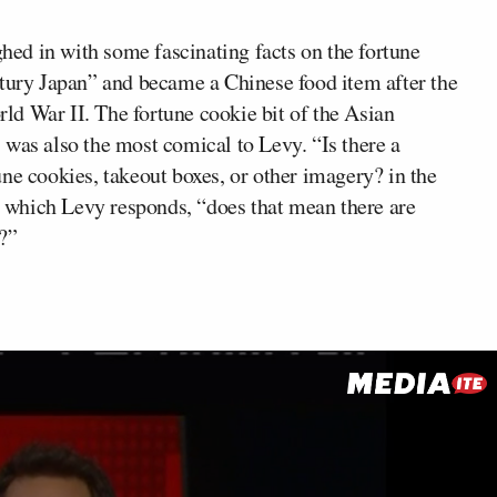
hed in with some fascinating facts on the fortune
ntury Japan” and became a Chinese food item after the
d War II. The fortune cookie bit of the Asian
 was also the most comical to Levy. “Is there a
ne cookies, takeout boxes, or other imagery? in the
to which Levy responds, “does that mean there are
?”