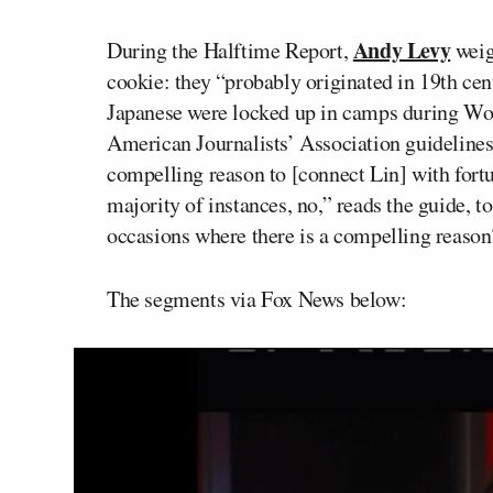
Andy Levy
During the Halftime Report,
weig
cookie: they “probably originated in 19th ce
Japanese were locked up in camps during Worl
American Journalists’ Association guidelines
compelling reason to [connect Lin] with fortu
majority of instances, no,” reads the guide, 
occasions where there is a compelling reason
The segments via Fox News below: