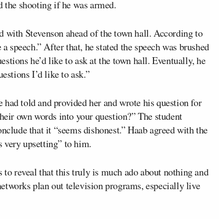
d the shooting if he was armed.
d with Stevenson ahead of the town hall. According to
e a speech.” After that, he stated the speech was brushed
stions he’d like to ask at the town hall. Eventually, he
estions I’d like to ask.”
 had told and provided her and wrote his question for
their own words into your question?” The student
onclude that it “seems dishonest.” Haab agreed with the
 very upsetting” to him.
o reveal that this truly is much ado about nothing and
etworks plan out television programs, especially live