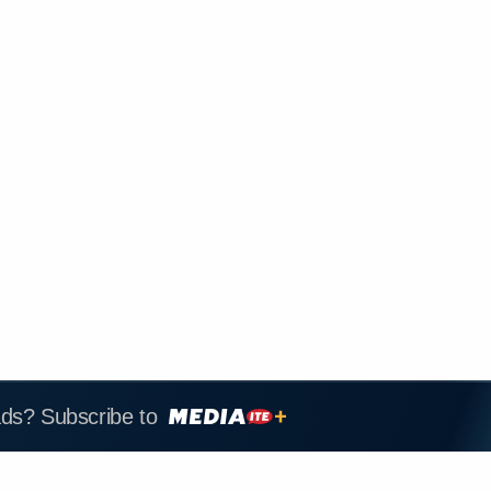
ads? Subscribe to