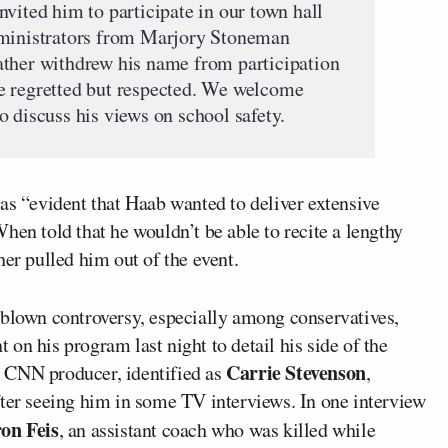
vited him to participate in our town hall
dministrators from Marjory Stoneman
ather withdrew his name from participation
e regretted but respected. We welcome
 discuss his views on school safety.
was “evident that Haab wanted to deliver extensive
hen told that he wouldn’t be able to recite a lengthy
her pulled him out of the event.
-blown controversy, especially among conservatives,
t on his program last night to detail his side of the
Carrie Stevenson
 CNN producer, identified as
,
fter seeing him in some TV interviews. In one interview
on Feis
, an assistant coach who was killed while