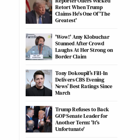
Reporter Offers Wicked
Retort When Trump
Claims He's One Of 'The
Greatest'
'Wow!' Amy Klobuchar
Stunned After Crowd
Laughs At Her Strong on
Border Claim
Tony Dokoupil’s Fill-In
Delivers CBS Evening
News’ Best Ratings Since
March
Trump Refuses to Back
GOP Senate Leader for
Another Term: 'It's
Unfortunate'