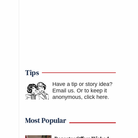
Tips
Have a tip or story idea?
Email us.
Or to keep it
anonymous, click here
.
Most Popular