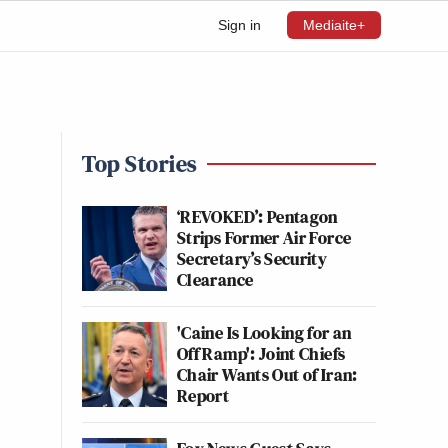
Sign in
Mediaite+
Top Stories
‘REVOKED’: Pentagon
Strips Former Air Force
Secretary’s Security
Clearance
'Caine Is Looking for an
Off Ramp': Joint Chiefs
Chair Wants Out of Iran:
Report