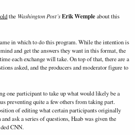
Erik Wemple
told
the
Washington Post’s
about this
ame in which to do this program. While the intention is
 mind and get the answers they want in this format, the
time each exchange will take. On top of that, there are a
tions asked, and the producers and moderator figure to
g one participant to take up what would likely be a
s preventing quite a few others from taking part.
sition of editing what certain participants originally
ch and ask a series of questions, Haab was given the
vided CNN.