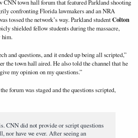
w CNN town hall forum that featured Parkland shooting
grily confronting Florida lawmakers and an NRA
Colton
was tossed the network’s way. Parkland student
icly shielded fellow students during the massacre,
r him.
h and questions, and it ended up being all scripted,”
ter the town hall aired. He also told the channel that he
 give my opinion on my questions.”
the forum was staged and the questions scripted,
his. CNN did not provide or script questions
ll, nor have we ever. After seeing an