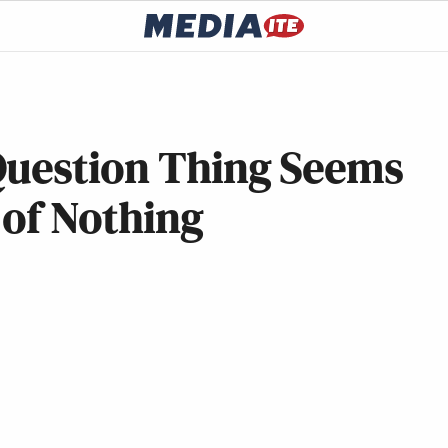
Question Thing Seems
 of Nothing