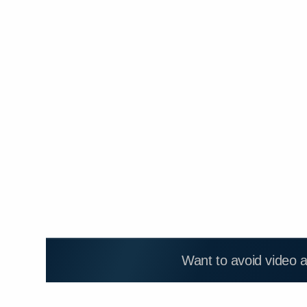
Want to avoid video 