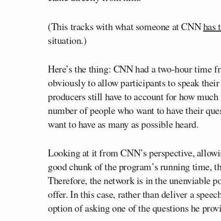
(This tracks with what someone at CNN
has 
situation.)
Here’s the thing: CNN had a two-hour time fr
obviously to allow participants to speak their
producers still have to account for how much 
number of people who want to have their ques
want to have as many as possible heard.
Looking at it from CNN’s perspective, allowin
good chunk of the program’s running time, thu
Therefore, the network is in the unenviable po
offer. In this case, rather than deliver a spee
option of asking one of the questions he pro