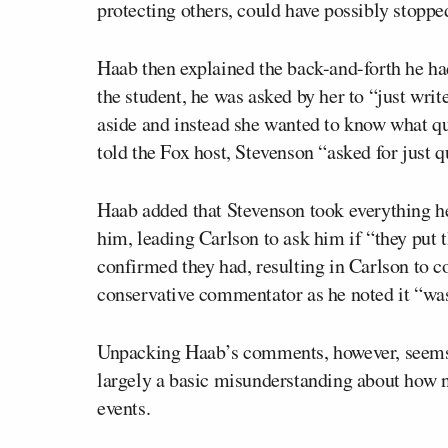
protecting others, could have possibly stoppe
Haab then explained the back-and-forth he ha
the student, he was asked by her to “just writ
aside and instead she wanted to know what que
told the Fox host, Stevenson “asked for just qu
Haab added that Stevenson took everything he
him, leading Carlson to ask him if “they put 
confirmed they had, resulting in Carlson to c
conservative commentator as he noted it “was
Unpacking Haab’s comments, however, seems t
largely a basic misunderstanding about how n
events.