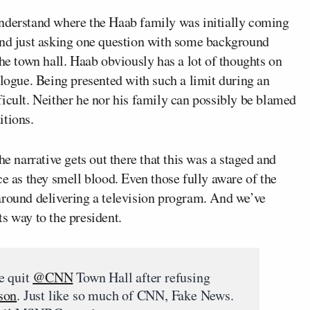
understand where the Haab family was initially coming
and just asking one question with some background
the town hall. Haab obviously has a lot of thoughts on
alogue. Being presented with such a limit during an
icult. Neither he nor his family can possibly be blamed
itions.
he narrative gets out there that this was a staged and
ce as they smell blood. Even those fully aware of the
around delivering a television program. And we’ve
s way to the president.
e quit
@CNN
Town Hall after refusing
son
. Just like so much of CNN, Fake News.