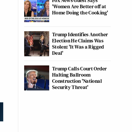
Fox News Guest Says
'Women Are Better off at
Home Doing the Cooking'
Trump Identifies Another
Election He Claims Was
Stolen: 'It Was a Rigged
Deal'
Trump Calls Court Order
Halting Ballroom
Construction 'National
Security Threat'