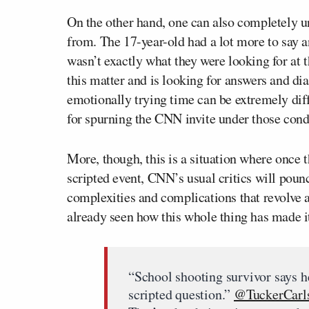
On the other hand, one can also completely 
from. The 17-year-old had a lot more to say 
wasn’t exactly what they were looking for at 
this matter and is looking for answers and di
emotionally trying time can be extremely diff
for spurning the CNN invite under those cond
More, though, this is a situation where once t
scripted event, CNN’s usual critics will poun
complexities and complications that revolve 
already seen how this whole thing has made it
“School shooting survivor says h
scripted question.”
@TuckerCarl