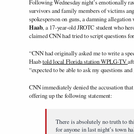
Following Wednesday night’s emotionally ra
survivors and family members of victims an
spokesperson on guns, a damning allegation 
Haab
, a 17-year-old JROTC student who hero
claimed CNN had tried to script questions fo
“CNN had originally asked me to write a speec
Haab
told local Florida station WPLG-TV
af
“expected to be able to ask my questions and
CNN immediately denied the accusation that 
offering up the following statement:
There is absolutely no truth to t
for anyone in last night’s town ha