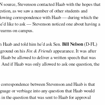
 source, Stevenson contacted Haab with the hopes that
uestion, as we saw a number of other students and
llowing correspondence with Haab — during which the
 he’d like to ask — Stevenson noticed one about having a
firearms on campus.
Bill Nelson
th Haab and told him he’d ask Sen.
(D-FL)
kground on his
Fox & Friends
appearance. It was after
at Haab be allowed to deliver a written speech that was
 And if Haab was only allowed to ask one question, the
e correspondence between Stevenson and Haab is that
nguage or verbiage into any question that Haab would
 in the question that was sent to Haab for approval