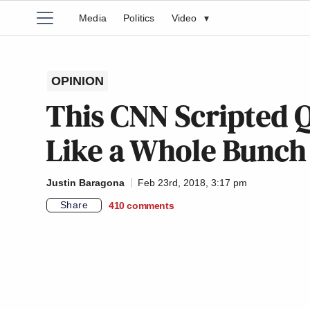
Media
Politics
Video
▾
OPINION
This CNN Scripted 
Like a Whole Bunch
Justin Baragona
Feb 23rd, 2018, 3:17 pm
Share
410
comments