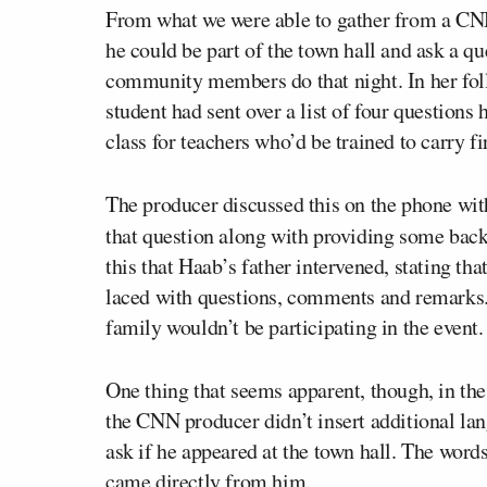
From what we were able to gather from a CNN
he could be part of the town hall and ask a q
community members do that night. In her fo
student had sent over a list of four questions
class for teachers who’d be trained to carry 
The producer discussed this on the phone wi
that question along with providing some bac
this that Haab’s father intervened, stating th
laced with questions, comments and remarks.
family wouldn’t be participating in the event.
One thing that seems apparent, though, in th
the CNN producer didn’t insert additional la
ask if he appeared at the town hall. The words
came directly from him.