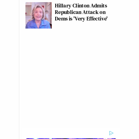
Hillary Clinton Admits
Republican Attack on
Dems is 'Very Effective'