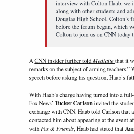
interview with Colton Haab, we in
along with other students and a
Douglas High School. Colton’s f
before the forum began, which w
Colton to join us on CNN today to
A
CNN insider further told
Mediaite
that it 
remarks on the subject of arming teachers.” W
speech before asking his question, Haab’s fat
With Haab’s charge having turned into a full
Tucker Carlson
Fox News’
invited the studen
exchange with CNN. Haab told Carlson that a
contacted him about appearing at the event a
Aar
with
Fox & Friends
, Haab had stated that