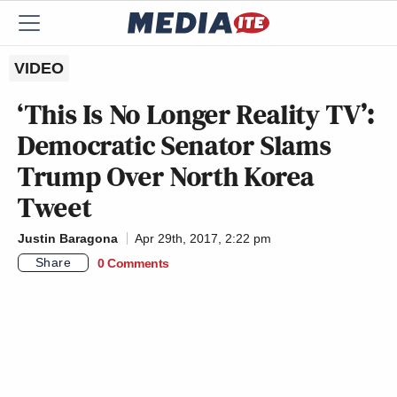
VIDEO
‘This Is No Longer Reality TV’:
Democratic Senator Slams
Trump Over North Korea
Tweet
Justin Baragona
Apr 29th, 2017, 2:22 pm
Share
0 Comments