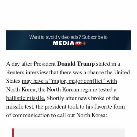
Want to avoid video ads? Subscribe to
Donald Trump
A day after President
stated in a
Reuters interview that there was a chance the United
States
may have a “major, major conflict” with
North Korea
, the North Korean regime
tested a
ballistic missile.
Shortly after news broke of the
missile test, the president took to his favorite form
of communication to call out North Korea: