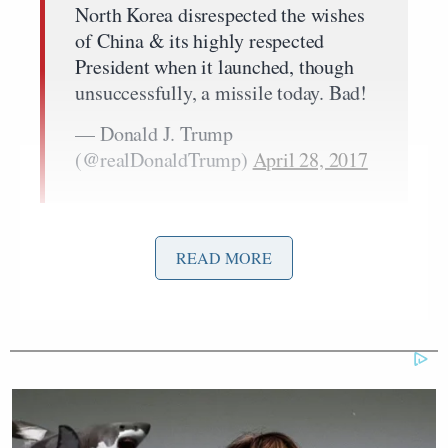
North Korea disrespected the wishes
of China & its highly respected
President when it launched, though
unsuccessfully, a missile today. Bad!
— Donald J. Trump
(@realDonaldTrump)
April 28, 2017
Chris Coons
Reacting to this tweet, Sen.
(D-DE)
READ MORE
somewhat applauded Trump for recognizing the
need to bring China into the equation when it comes
to stopping North Korea. At the same time, he
criticized the president for utilizing Twitter to
conduct diplomacy.
“What President Trump is doing here is recognizing