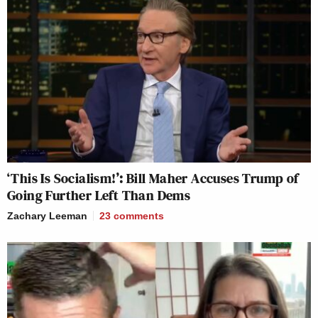
‘This Is Socialism!’: Bill Maher Accuses Trump of
Going Further Left Than Dems
Zachary Leeman
23
comments