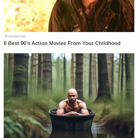
Brainberries
6 Best 90’s Action Movies From Your Childhood