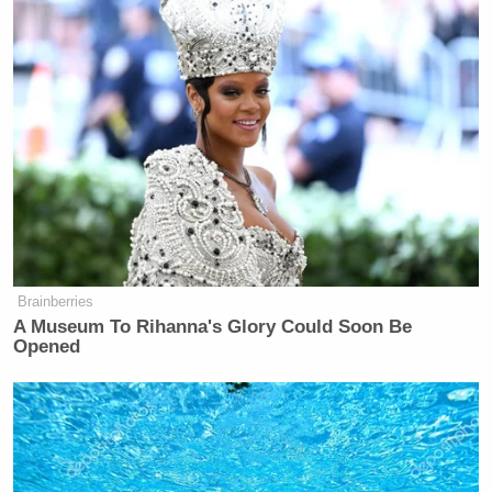
Brainberries
A Museum To Rihanna's Glory Could Soon Be
Opened