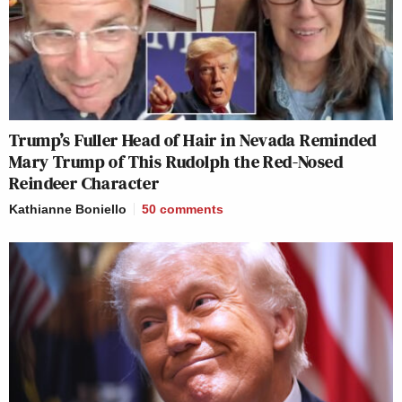
Trump’s Fuller Head of Hair in Nevada Reminded
Mary Trump of This Rudolph the Red-Nosed
Reindeer Character
Kathianne Boniello
50
comments