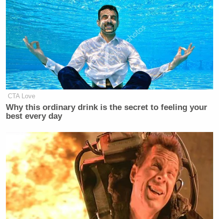
CTA Love
Why this ordinary drink is the secret to feeling your
best every day