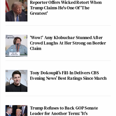
Reporter Offers Wicked Retort When
Trump Claims He's One Of 'The
Greatest'
'Wow!' Amy Klobuchar Stunned After
Crowd Laughs At Her Strong on Border
Claim
Tony Dokoupil’s Fill-In Delivers CBS
Evening News’ Best Ratings Since March
Trump Refuses to Back GOP Senate
Leader for Another Term: 'It's