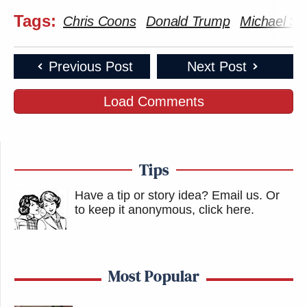
Tags:
Chris Coons
Donald Trump
Michael Sm
Previous Post
Next Post
Load Comments
Tips
Have a tip or story idea? Email us.
Or
to keep it anonymous, click here
.
Most Popular