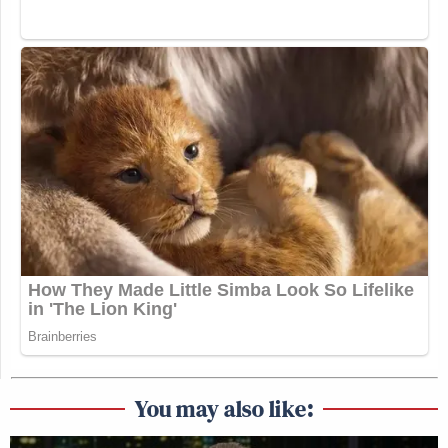
You may also like: