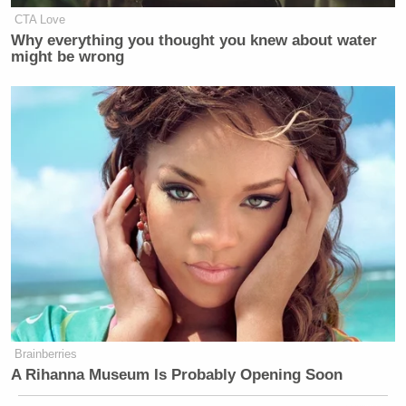
CTA Love
Why everything you thought you knew about water
might be wrong
Brainberries
A Rihanna Museum Is Probably Opening Soon