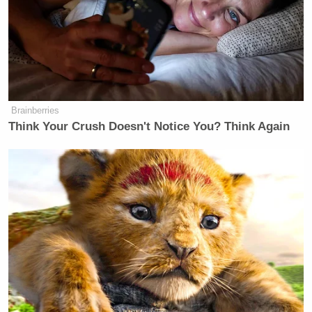
through Twitter but through leadership by the
National Security team at the Trump
administration.”
Brainberries
Think Your Crush Doesn't Notice You? Think Again
Trump Posts Vision of Proposed
White House Ballroom Roof as
'DronePort'
Besides obviously referencing Trump’s past as the
longtime host of
The Apprentice
, Coons may have
also been calling back to a moment in the Reuters
interview where Trump said he missed his previous
life and
thought being president would be easier.