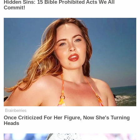
Hidden Sins: 15 Bible Prohibited Acts We All
Commit!
Brainberries
Once Criticized For Her Figure, Now She's Turning
Heads