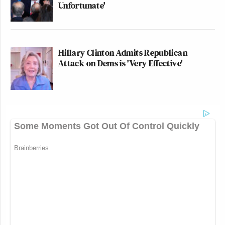
Unfortunate'
Hillary Clinton Admits Republican
Attack on Dems is 'Very Effective'