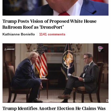
Trump Posts Vision of Proposed White House
Ballroom Roof as ‘DronePort’
Kathianne Boniello
1141
comments
Trump Identifies Another Election He Claims Was