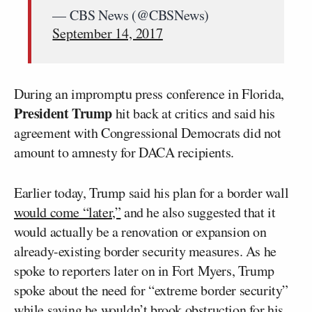
— CBS News (@CBSNews)
September 14, 2017
During an impromptu press conference in Florida,
President Trump
hit back at critics and said his
agreement with Congressional Democrats did not
amount to amnesty for DACA recipients.
Earlier today, Trump said his plan for a border wall
would come “later,”
and he also suggested that it
would actually be a renovation or expansion on
already-existing border security measures. As he
spoke to reporters later on in Fort Myers, Trump
spoke about the need for “extreme border security”
while saying he wouldn’t brook obstruction for his