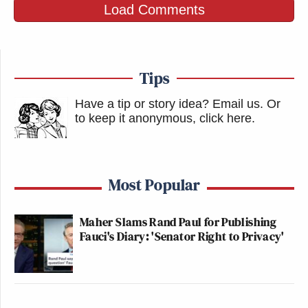
Load Comments
Tips
Have a tip or story idea? Email us.
Or
to keep it anonymous, click here
.
Most Popular
Maher Slams Rand Paul for Publishing
Fauci's Diary: 'Senator Right to Privacy'