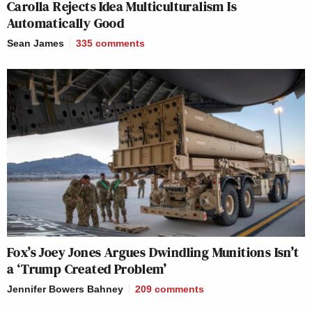
Carolla Rejects Idea Multiculturalism Is
Automatically Good
Sean James
335
comments
Fox’s Joey Jones Argues Dwindling Munitions Isn’t
a ‘Trump Created Problem’
Jennifer Bowers Bahney
209
comments