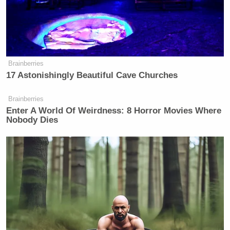
— —
>>
Follow Ken Meyer (@KenMeyer91) on Twitter
New: The Mediaite One-Sheet "Newsletter of
Brainberries
17 Astonishingly Beautiful Cave Churches
Newsletters"
Your daily summary and analysis of what the many,
Brainberries
many media newsletters are saying and reporting.
Enter A World Of Weirdness: 8 Horror Movies Where
Nobody Dies
Subscribe now!