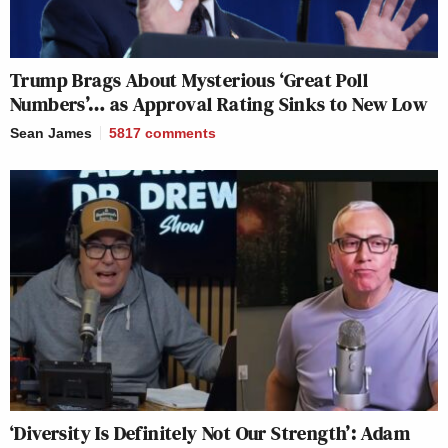
Trump Brags About Mysterious ‘Great Poll
Numbers’… as Approval Rating Sinks to New Low
Sean James
5817
comments
‘Diversity Is Definitely Not Our Strength’: Adam