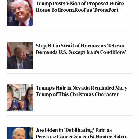
Trump Posts Vision of Proposed White
House Ballroom Roof as 'DronePort'
Ship Hit in Strait of Hormuz as Tehran
Demands U.S. 'Accept Iran's Conditions'
Trump's Hair in Nevada Reminded Mary
Trump of This Christmas Character
Joe Biden in 'Debilitating' Pain as
Prostate Cancer Spreads: Hunter Biden