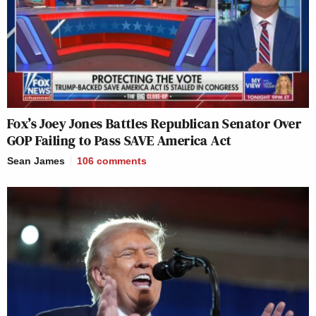
Fox’s Joey Jones Battles Republican Senator Over
GOP Failing to Pass SAVE America Act
Sean James
106
comments