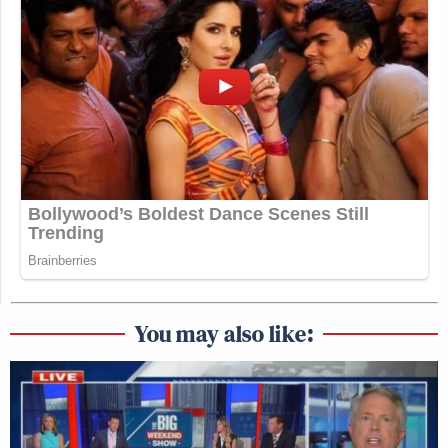
You may also like: