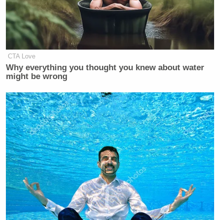
CTA Love
Why everything you thought you knew about water
might be wrong