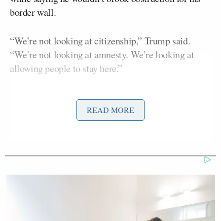
border wall.
“We’re not looking at citizenship,” Trump said.
“We’re not looking at amnesty. We’re looking at
allowing people to stay here.”
Paul Ryan
Trump continued to say
and the GOP
leadership are on board with this as he continued to
READ MORE
hint at protections for people who arrived in
America at an age too young to be held responsible.
Eventually, Trump went back to the wall by saying
“If I don’t get the wall, then we will become the
obstructionists.”