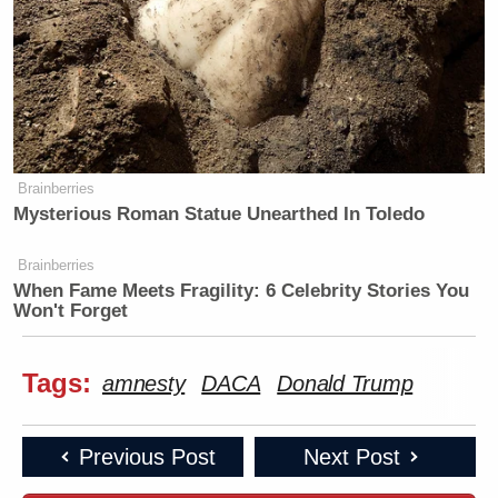
Brainberries
Mysterious Roman Statue Unearthed In Toledo
Brainberries
When Fame Meets Fragility: 6 Celebrity Stories You
Won't Forget
Tags:
amnesty
DACA
Donald Trump
Previous Post
Next Post