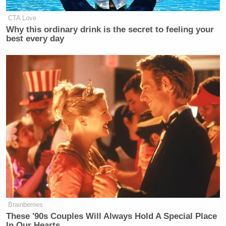
CTA Love
Why this ordinary drink is the secret to feeling your
best every day
Brainberries
These '90s Couples Will Always Hold A Special Place
In Our Hearts