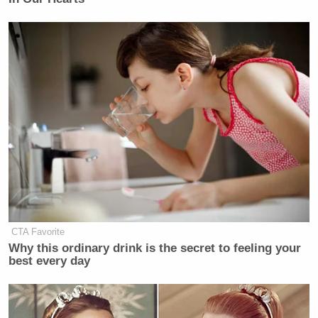
CTA Favorite
Why this ordinary drink is the secret to feeling your
best every day