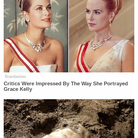
Brainberries
Critics Were Impressed By The Way She Portrayed
Grace Kelly