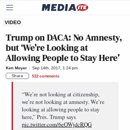
VIDEO
Trump on DACA: No Amnesty,
but ‘We’re Looking at
Allowing People to Stay Here’
Ken Meyer
Sep 14th, 2017, 1:24 pm
Share
522
comments
“We’re not looking at citizenship,
we’re not looking at amnesty. We’re
looking at allowing people to stay
here,” Pres. Trump says
pic.twitter.com/6eOWjdcRQG