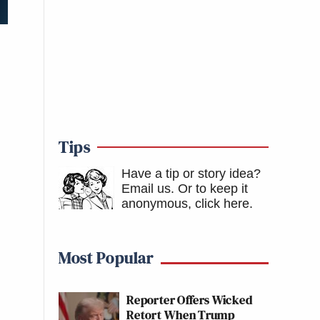
Tips
Have a tip or story idea?
Email us.
Or to keep it
anonymous, click here
.
Most Popular
Reporter Offers Wicked
Retort When Trump