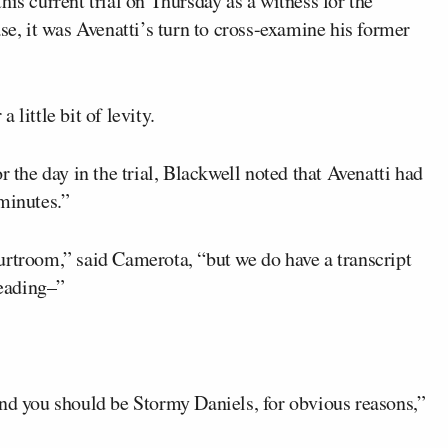
 this current trial on Thursday as a witness for the
se, it was Avenatti’s turn to cross-examine his former
little bit of levity.
r the day in the trial, Blackwell noted that Avenatti had
minutes.”
urtroom,” said Camerota, “but we do have a transcript
reading–”
and you should be Stormy Daniels, for obvious reasons,”