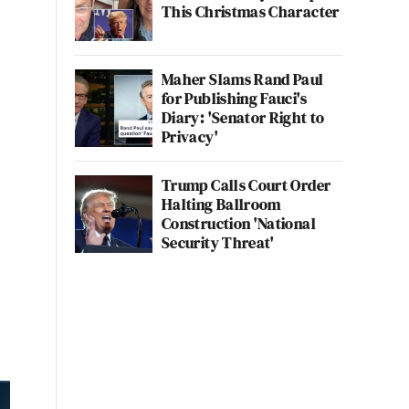
This Christmas Character
Maher Slams Rand Paul
for Publishing Fauci's
Diary: 'Senator Right to
Privacy'
Trump Calls Court Order
Halting Ballroom
Construction 'National
Security Threat'