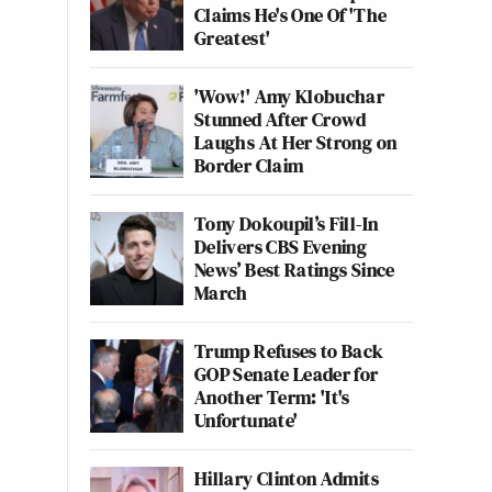
Claims He's One Of 'The
Greatest'
'Wow!' Amy Klobuchar
Stunned After Crowd
Laughs At Her Strong on
Border Claim
Tony Dokoupil’s Fill-In
Delivers CBS Evening
News’ Best Ratings Since
March
Trump Refuses to Back
GOP Senate Leader for
Another Term: 'It's
Unfortunate'
Hillary Clinton Admits