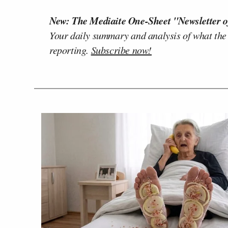
New: The Mediaite One-Sheet "Newsletter o
Your daily summary and analysis of what the
reporting.
Subscribe now!