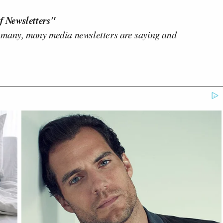
f Newsletters"
 many, many media newsletters are saying and