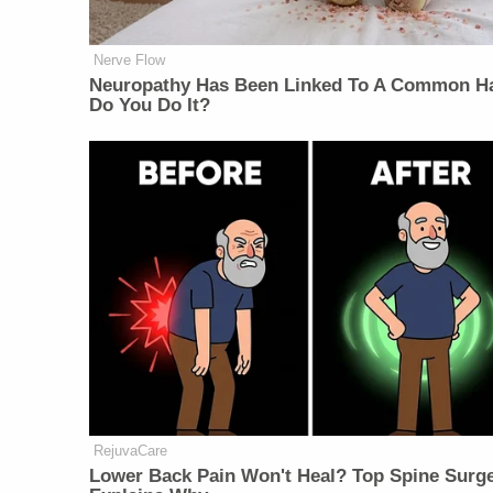
Nerve Flow
Neuropathy Has Been Linked To A Common Ha
Do You Do It?
RejuvaCare
Lower Back Pain Won't Heal? Top Spine Surg