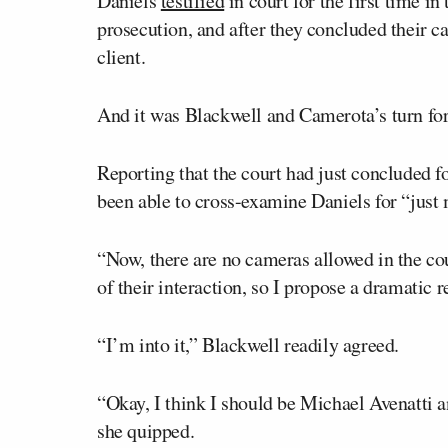
Daniels
testified
in court for the first time in
prosecution, and after they concluded their ca
client.
And it was Blackwell and Camerota’s turn for a 
Reporting that the court had just concluded fo
been able to cross-examine Daniels for “just 
“Now, there are no cameras allowed in the co
of their interaction, so I propose a dramatic 
“I’m into it,” Blackwell readily agreed.
“Okay, I think I should be Michael Avenatti 
she quipped.