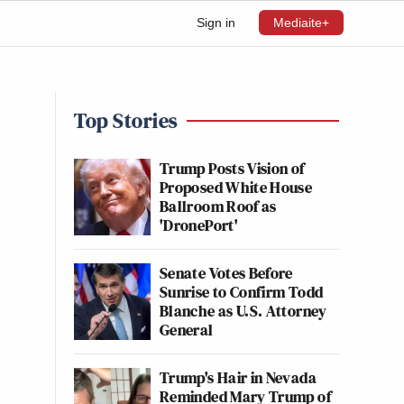
Sign in
Mediaite+
Top Stories
Trump Posts Vision of
Proposed White House
Ballroom Roof as
'DronePort'
Senate Votes Before
Sunrise to Confirm Todd
Blanche as U.S. Attorney
General
Trump's Hair in Nevada
Reminded Mary Trump of