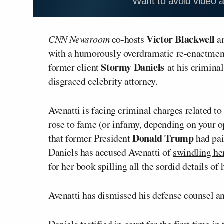
Want to avoid video 
Victor Blackwell
CNN Newsroom
co-hosts
a
with a humorously overdramatic re-enactmen
Stormy Daniels
former client
at his criminal 
disgraced celebrity attorney.
Avenatti is facing criminal charges related t
rose to fame (or infamy, depending on your op
Donald Trump
that former President
had pai
Daniels has accused Avenatti of
swindling he
for her book spilling all the sordid details of
Avenatti has dismissed his defense counsel an