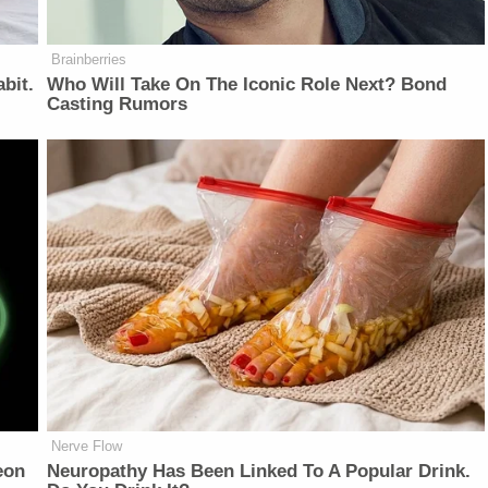
Brainberries
bit.
Who Will Take On The Iconic Role Next? Bond
Casting Rumors
Nerve Flow
eon
Neu​ropa​thy Has Be​en Lin​ke​d To A Popular Drink.