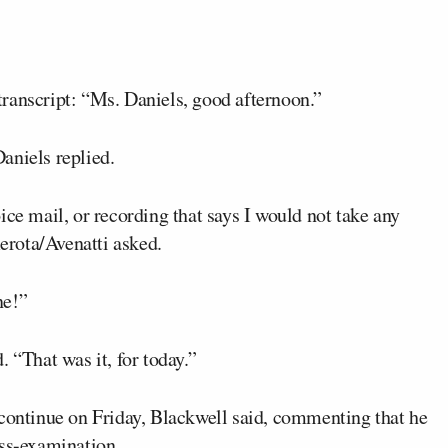
ranscript: “Ms. Daniels, good afternoon.”
aniels replied.
ice mail, or recording that says I would not take any
rota/Avenatti asked.
ne!”
 “That was it, for today.”
 continue on Friday, Blackwell said, commenting that he
oss-examination.