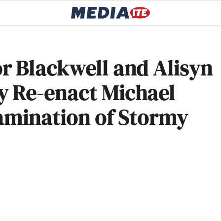
r Blackwell and Alisyn
 Re-enact Michael
xamination of Stormy