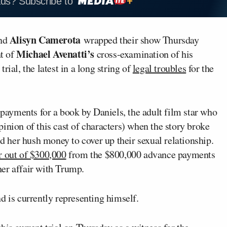
ads? Subscribe to
Alisyn Camerota
nd
wrapped their show Thursday
Michael Avenatti’s
t of
cross-examination of his
trial, the latest in a long string of
legal troubles
for the
o payments for a book by Daniels, the adult film star who
inion of this cast of characters) when the story broke
d her hush money to cover up their sexual relationship.
r out of $300,000
from the $800,000 advance payments
 her affair with Trump.
d is currently representing himself.