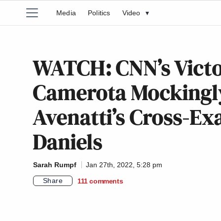
Media
Politics
Video
▾
WATCH: CNN’s Victo
Camerota Mockingly
Avenatti’s Cross-E
Daniels
Sarah Rumpf
Jan 27th, 2022, 5:28 pm
Share
111
comments