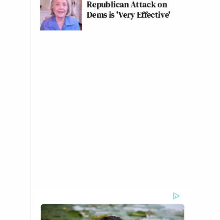
Republican Attack on
Dems is 'Very Effective'