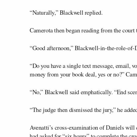
“Naturally,” Blackwell replied.
Camerota then began reading from the court t
“Good afternoon,” Blackwell-in-the-role-of-D
“Do you have a single text message, email, vo
money from your book deal, yes or no?” Came
“No,” Blackwell said emphatically. “End sce
“The judge then dismissed the jury,” he added.
Avenatti’s cross-examination of Daniels will
had asked for “six hours” to complete the cr