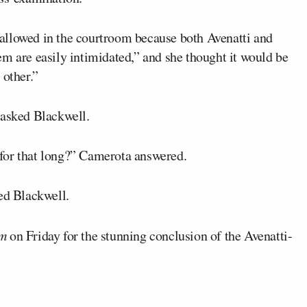
allowed in the courtroom because both Avenatti and
m are easily intimidated,” and she thought it would be
 other.”
 asked Blackwell.
for that long?” Camerota answered.
ed Blackwell.
m
on Friday for the stunning conclusion of the Avenatti-