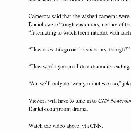
Camerota said that she wished cameras were 
Daniels were “tough customers, neither of the
“fascinating to watch them interact with each
“How does this go on for six hours, though?”
“How would you and I do a dramatic reading 
“Ah, we’ll only do twenty minutes or so,” jok
Viewers will have to tune in to
CNN Newsroo
Daniels courtroom drama.
Watch the video above, via CNN.