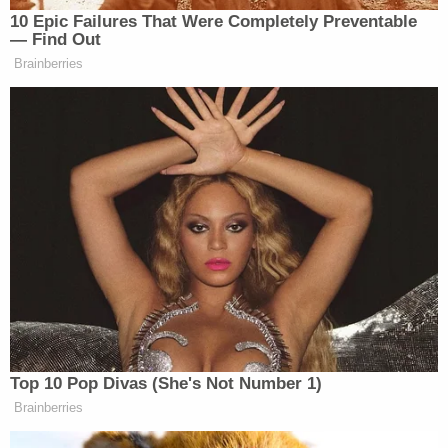
Since March
10 Epic Failures That Were Completely Preventable
— Find Out
Brainberries
Right as Channel 4 News released part three of their
exposé, Cambridge Analytica
announced it had
suspended Nix
.
Watch the clip above, via Channel 4 News.
[image via screengrab]
—
Top 10 Pop Divas (She's Not Number 1)
Follow Justin Baragona on Twitter: @justinbaragona
Brainberries