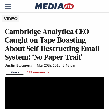
VIDEO
Cambridge Analytica CEO
Caught on Tape Boasting
About Self-Destructing Email
System: ‘No Paper Trail’
Justin Baragona
Mar 20th, 2018, 3:45 pm
Share
469
comments