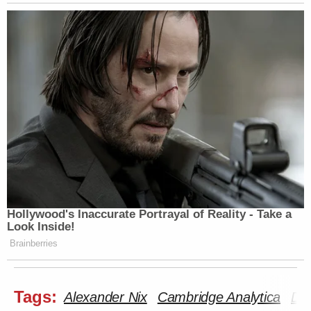
Hollywood's Inaccurate Portrayal of Reality - Take a
Look Inside!
Brainberries
Tags:
Alexander Nix
Cambridge Analytica
Do