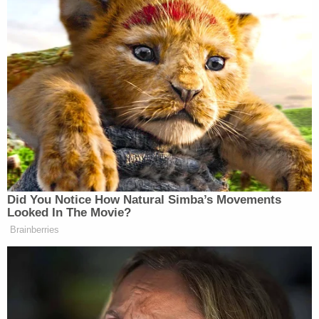
New: The Mediaite One-Sheet "Newsletter of
Newsletters"
Your daily summary and analysis of what the many,
many media newsletters are saying and reporting.
Subscribe now!
Did You Notice How Natural Simba’s Movements
Looked In The Movie?
Brainberries