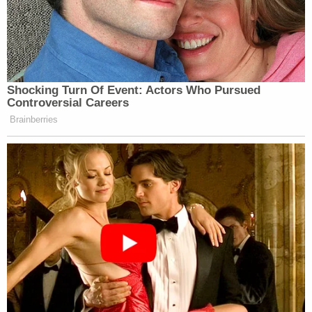
Shocking Turn Of Event: Actors Who Pursued
Controversial Careers
Brainberries