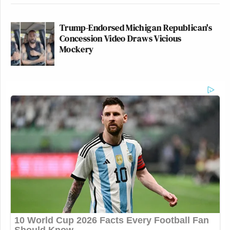
Trump-Endorsed Michigan Republican's
Concession Video Draws Vicious
Mockery