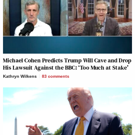
Michael Cohen Predicts Trump Will Cave and Drop
His Lawsuit Against the BBC: ‘Too Much at Stake’
Kathryn Wilkens
83
comments