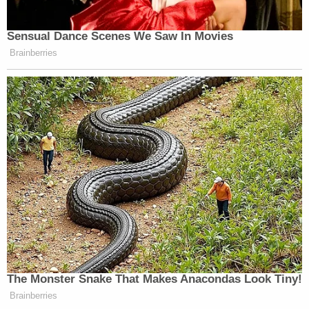
Sensual Dance Scenes We Saw In Movies
Brainberries
The Monster Snake That Makes Anacondas Look Tiny!
Brainberries