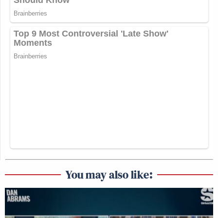
You may also like: