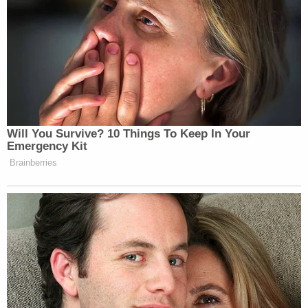
Will You Survive? 10 Things To Keep In Your
Emergency Kit
Brainberries