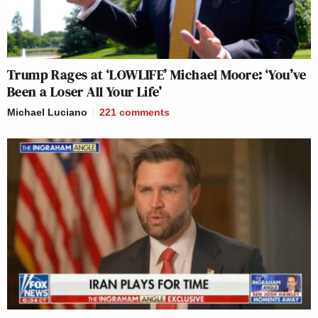
Trump Rages at ‘LOWLIFE’ Michael Moore: ‘You’ve
Been a Loser All Your Life’
Michael Luciano
221
comments