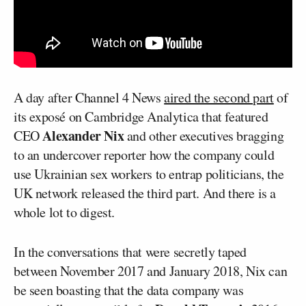
A day after Channel 4 News
aired the second part
of
its exposé on Cambridge Analytica that featured
Alexander Nix
CEO
and other executives bragging
to an undercover reporter how the company could
use Ukrainian sex workers to entrap politicians, the
UK network released the third part. And there is a
whole lot to digest.
In the conversations that were secretly taped
between November 2017 and January 2018, Nix can
be seen boasting that the data company was