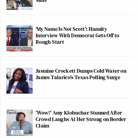
‘My Name Is Not Scott’: Hannity
Interview With Democrat Gets Off to
Rough Start
Jasmine Crockett Dumps Cold Water on
James Talarico's Texas Polling Surge
'Wow!' Amy Klobuchar Stunned After
Crowd Laughs At Her Strong on Border
Claim