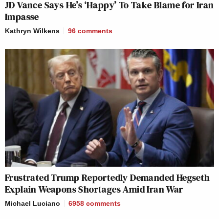
JD Vance Says He’s ‘Happy’ To Take Blame for Iran
Impasse
Kathryn Wilkens
96
comments
Frustrated Trump Reportedly Demanded Hegseth
Explain Weapons Shortages Amid Iran War
Michael Luciano
6958
comments