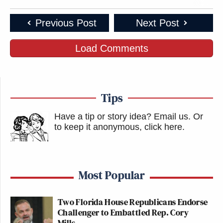
Previous Post
Next Post
Load Comments
Tips
Have a tip or story idea? Email us.
Or
to keep it anonymous, click here
.
Most Popular
Two Florida House Republicans Endorse
Challenger to Embattled Rep. Cory
Mills