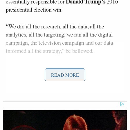
Donald Trump’s
essentially responsible for
2016
presidential election win.
“We did all the research, all the data, all the
analytics, all the targeting, we ran all the digital
campaign, the television campaign and our data
informed all the strategy,” he bellowed.
Nix and other executives also discussed how they
took money from pro-Trump Super PACs as well as
READ MORE
the Trump campaign, running messages and ads for
both the official presidential campaign as well as the
outside political groups. Of course, it is illegal for
there to be any direct coordination between official
election campaigns and PACs.