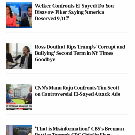
Welker Confronts El-Sayed: Do You
Disavow Piker Saying 'America
Deserved 9/11?'
Ross Douthat Rips Trump's 'Corrupt and
Bullying' Second Term in NY Times
Goodbye
CNN's Manu Raju Confronts Tim Scott
on Controversial El-Sayed Attack Ads
'That is Misinformation!' CBS's Brennan
Battles Trump's CDC Chief in Fiery