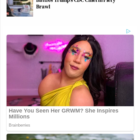
Brawl