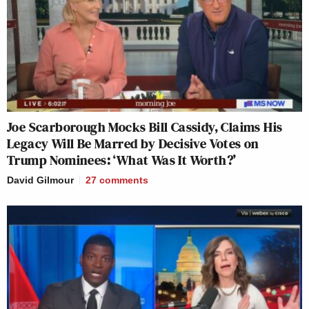
Joe Scarborough Mocks Bill Cassidy, Claims His
Legacy Will Be Marred by Decisive Votes on
Trump Nominees: ‘What Was It Worth?’
David Gilmour
27
comments