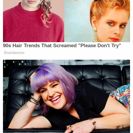
Betsy DeVos confirmed. What is also
confirmed is that there is not one
single man of courage in the
90s Hair Trends That Screamed "Please Don't Try"
Republican Congress.
Brainberries
— Seth MacFarlane
(@SethMacFarlane)
February 7, 2017
Elementary math under Betsy Devos
Q: Ned and Sheryl each have 4 apples.
Who has more apples?
A: Whomever Mike Pence decides