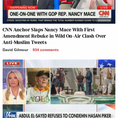
CNN Anchor Slaps Nancy Mace With First
Amendment Rebuke in Wild On-Air Clash Over
Anti-Muslim Tweets
David Gilmour
934
comments