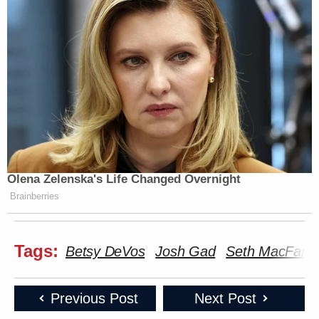
Olena Zelenska's Life Changed Overnight
Brainberries
Tags:
Betsy DeVos
Josh Gad
Seth MacFarla
Previous Post
Next Post