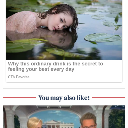
You may also like: