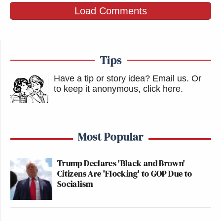
Load Comments
Tips
Have a tip or story idea? Email us.
Or
to keep it anonymous, click here
.
Most Popular
Trump Declares 'Black and Brown'
Citizens Are 'Flocking' to GOP Due to
Socialism