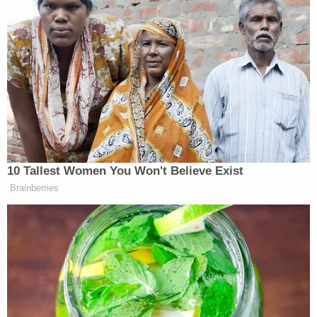
Secretary of Education doesn't care
about schools. Head of EPA doesn't
care about environment. What kills us
1st: Illiteracy or the oceans?
— Kumail Nanjiani (@kumailn)
February 7, 2017
10 Tallest Women You Won't Believe Exist
Brainberries
The swamp is being drained and
filled with Chuck E. Cheese sea of
plastic balls.
— josh groban (@joshgroban)
February 7, 2017