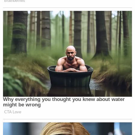
Brainberries
Newsletters"
Your daily summary and analysis of what the many,
many media newsletters are saying and reporting.
Subscribe now!
Why everything you thought you knew about water
might be wrong
CTA Love