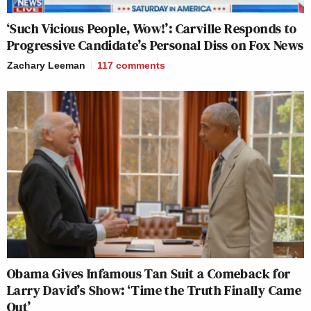
‘Such Vicious People, Wow!’: Carville Responds to
Progressive Candidate’s Personal Diss on Fox News
Zachary Leeman
117
comments
Obama Gives Infamous Tan Suit a Comeback for
Larry David’s Show: ‘Time the Truth Finally Came
Out’