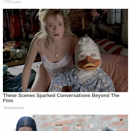
Party before country. They're using
CTA Love
children's education as pawns.
— Kumail Nanjiani (@kumailn)
February 7, 2017
But… she almost didn't. This is a
loss, for sure. For the country & the
future. But… she almost didn't. This
is working.
#resist
These Scenes Sparked Conversations Beyond The
— Kumail Nanjiani (@kumailn)
Film
February 7, 2017
Brainberries