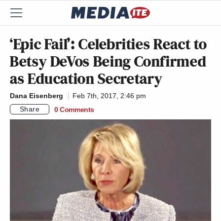
‘Epic Fail’: Celebrities React to
Betsy DeVos Being Confirmed
as Education Secretary
Dana Eisenberg
Feb 7th, 2017, 2:46 pm
Share
0 Comments