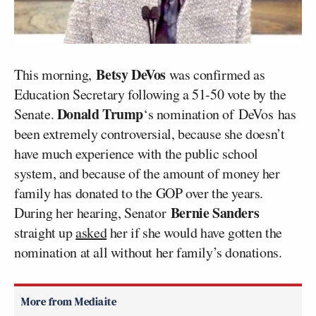
Betsy DeVos
This morning,
was confirmed as
Education Secretary following a 51-50 vote by the
Donald Trump
Senate.
‘s nomination of DeVos has
been extremely controversial, because she doesn’t
have much experience with the public school
system, and because of the amount of money her
family has donated to the GOP over the years.
Bernie Sanders
During her hearing, Senator
straight up
asked
her if she would have gotten the
nomination at all without her family’s donations.