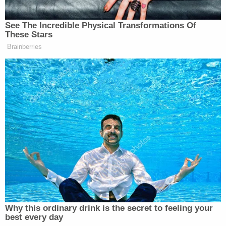
has more apples.
— Stephen Colbert
See The Incredible Physical Transformations Of
These Stars
(@StephenAtHome)
February 7,
Brainberries
2017
Epic fail.
#DeVos
— Connie Britton (@conniebritton)
February 7, 2017
Betsy Devos got confirmed. Everyone
Why this ordinary drink is the secret to feeling your
who voted for her should be ashamed.
best every day