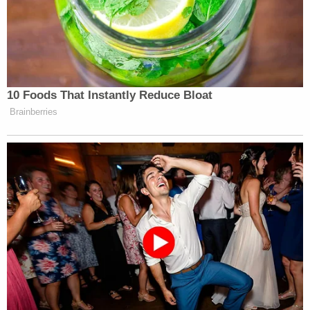
By the way, DeVos is 100% courtesy
of Mike Pence. You think Trump
gives a shit about charter schools?
10 Foods That Instantly Reduce Bloat
Brainberries
— Andy Richter (@AndyRichter)
February 7, 2017
I will fight as much as I can on behalf
of children with disabilities. We can
NEVER give up.
https://t.co/Tx6yh7rQOR
— Marlee Matlin (@MarleeMatlin)