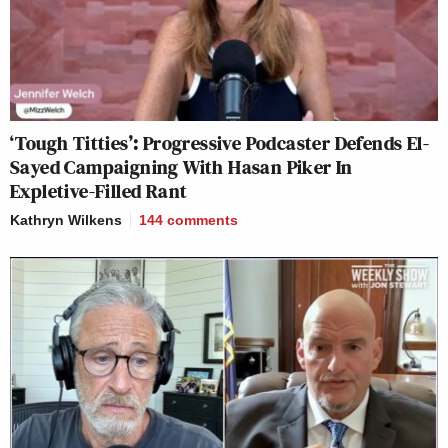
‘Tough Titties’: Progressive Podcaster Defends El-
Sayed Campaigning With Hasan Piker In
Expletive-Filled Rant
Kathryn Wilkens
144
comments