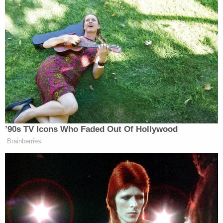
said of the secret recording.
Sharpton said the premise of the
criticism is flat wrong. He said NAN
helps families, including paying for
funerals, and does not take money
from them. He said Snipes’ sister,
Emerald, now works for NAN.
’90s TV Icons Who Faded Out Of Hollywood
Read the full report
here
, and watch the video
Brainberries
below: