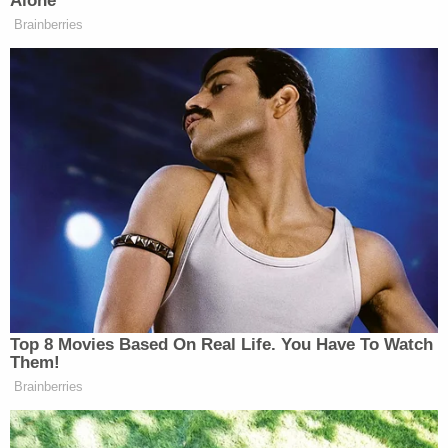
Alone’
attending a protest at the Staten
Brainberries
Island Museum against mass
incarceration.
The newspaper also spoke with Sharpton himself:
Sharpton on Monday night accused
Project Veritas of “exploiting” Snipes
and a dispute within the Garner
family.
Top 8 Movies Based On Real Life. You Have To Watch
“They’re splicing and dicing stuff
Them!
together. It was a distortion. Erica is a
Brainberries
sincere victim. She was not trying to
infer anything with me,” Sharpton