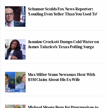
Schumer Scolds Fox News Reporter:
‘Louding Even Yeller Than You Used To'
Jasmine Crockett Dumps Cold Water on
James Talarico's Texas Polling Surge
Max Miller Stuns Newsmax Host With
$5M Claim About His Ex-Wife
Michael Moore Begs for Progressives to