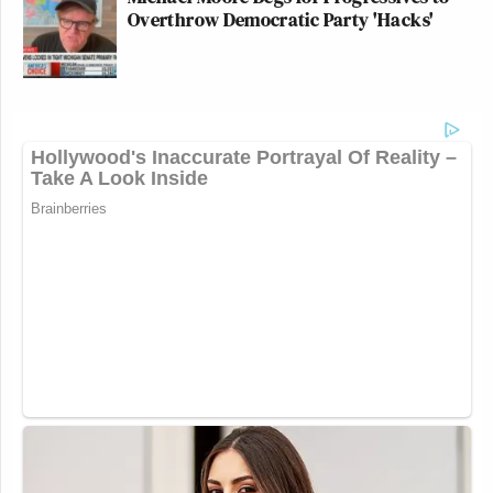
Overthrow Democratic Party 'Hacks'