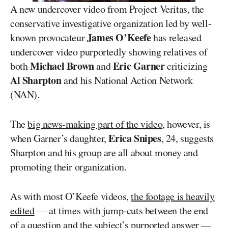
A new undercover video from Project Veritas, the
conservative investigative organization led by well-
James O’Keefe
known provocateur
has released
undercover video purportedly showing relatives of
Michael Brown
Eric Garner
both
and
criticizing
Al Sharpton
and his National Action Network
(NAN).
The
big news-making part of the video
, however, is
Erica Snipes
when Garner’s daughter,
, 24, suggests
Sharpton and his group are all about money and
promoting their organization.
As with most O’Keefe videos,
the footage is heavily
edited
— at times with jump-cuts between the end
of a question and the subject’s purported answer —