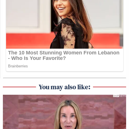
You may also like: