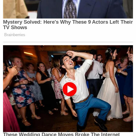
Mystery Solved: Here's Why These 9 Actors Left Their
TV Shows
Brainberries
These Wedding Dance Moves Broke The Internet