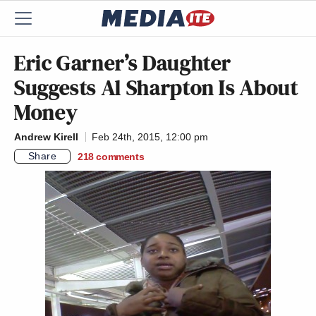
Eric Garner’s Daughter
Suggests Al Sharpton Is About
Money
Andrew Kirell
Feb 24th, 2015, 12:00 pm
Share
218
comments