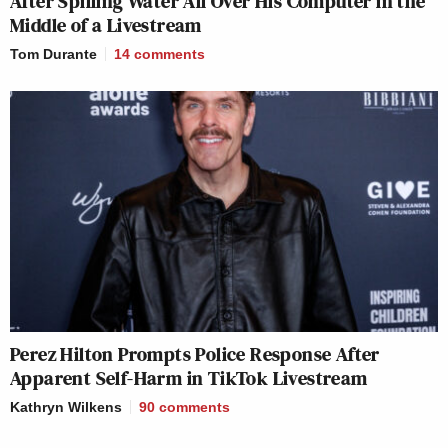
After Spilling Water All Over His Computer in the
Middle of a Livestream
Tom Durante
14
comments
Perez Hilton Prompts Police Response After
Apparent Self-Harm in TikTok Livestream
Kathryn Wilkens
90
comments