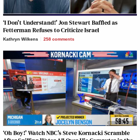
‘I Don’t Understand!’ Jon Stewart Baffled as
Fetterman Refuses to Criticize Israel
Kathryn Wilkens
258
comments
‘Oh Boy!’ Watch NBC’s Steve Kornacki Scramble