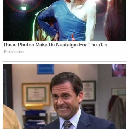
These Photos Make Us Nostalgic For The 70's
— —
Brainberries
New: The Mediaite One-Sheet "Newsletter of
Newsletters"
Your daily summary and analysis of what the many,
many media newsletters are saying and reporting.
Subscribe now!