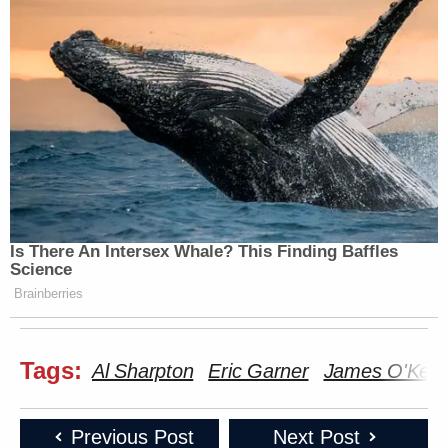
Is There An Intersex Whale? This Finding Baffles
Science
Brainberries
Tags:
Al Sharpton
Eric Garner
James O'Keef
Previous Post
Next Post