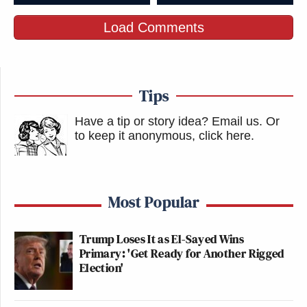
Load Comments
Tips
Have a tip or story idea? Email us.
Or
to keep it anonymous, click here
.
Most Popular
Trump Loses It as El-Sayed Wins
Primary: 'Get Ready for Another Rigged
Election'