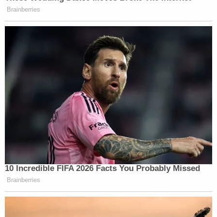
Brainberries
10 Incredible FIFA 2026 Facts You Probably Missed
Brainberries