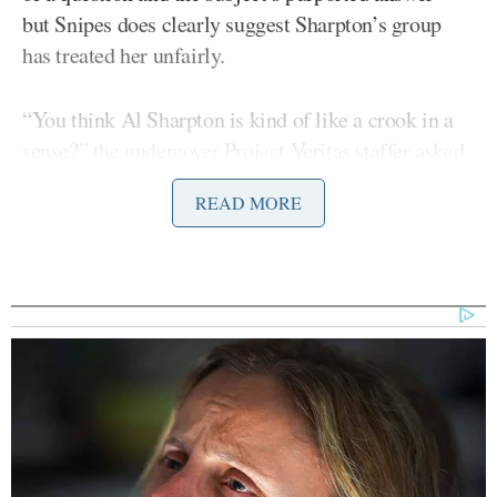
but Snipes does clearly suggest Sharpton’s group
has treated her unfairly.
“You think Al Sharpton is kind of like a crook in a
sense?” the undercover Project Veritas staffer asked
while posing as a Garner supporter during a rally in
READ MORE
Staten Island.
“He’s about this,” Snipes replied, while rubbing her
fingers together.
“He’s about money with you?” the undercover
camera operator clarified for Snipes.
“Yeah,” the daughter replied.