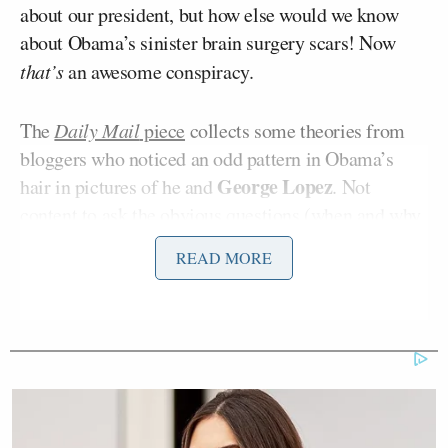
about our president, but how else would we know
about Obama’s sinister brain surgery scars! Now
that’s
an awesome conspiracy.
The
Daily Mail
piece
collects some theories from
bloggers who noticed an odd pattern in Obama’s
George Lopez
hair in pictures of he and
. Not
content to ask the obvious questions (when and why
Obama was hanging with George Lopez in the first
READ MORE
place?), the bloggers dug deeper and realized that
the hair pattern was clearly a scar from brain
surgery.
“Ben Hart, a blogger for Escape The
Tyranny a website which presents