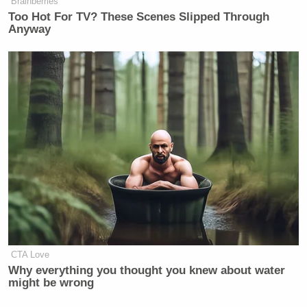
Brainberries
Too Hot For TV? These Scenes Slipped Through
New: The Mediaite One-Sheet "Newsletter of
Anyway
Newsletters"
Your daily summary and analysis of what the many,
many media newsletters are saying and reporting.
Subscribe now!
CTA Love
Why everything you thought you knew about water
might be wrong