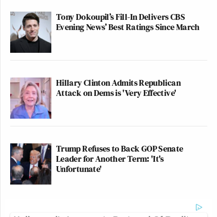
Tony Dokoupil’s Fill-In Delivers CBS
Evening News’ Best Ratings Since March
Hillary Clinton Admits Republican
Attack on Dems is 'Very Effective'
Trump Refuses to Back GOP Senate
Leader for Another Term: 'It's
Unfortunate'