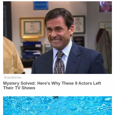
Brainberries
Mystery Solved: Here's Why These 9 Actors Left
Their TV Shows