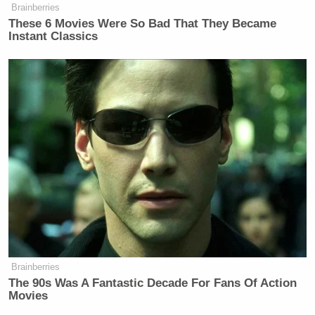
Brainberries
These 6 Movies Were So Bad That They Became
Instant Classics
Brainberries
The 90s Was A Fantastic Decade For Fans Of Action
Movies