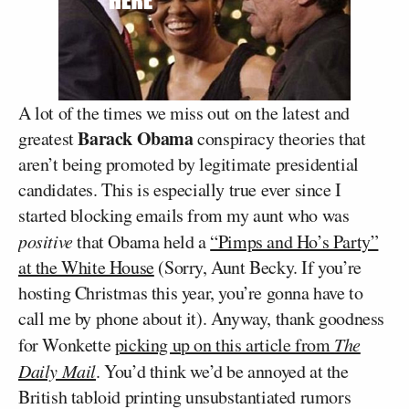
A lot of the times we miss out on the latest and
Barack Obama
greatest
conspiracy theories that
aren’t being promoted by legitimate presidential
candidates. This is especially true ever since I
started blocking emails from my aunt who was
positive
that Obama held a
“Pimps and Ho’s Party”
at the White House
(Sorry, Aunt Becky. If you’re
hosting Christmas this year, you’re gonna have to
call me by phone about it). Anyway, thank goodness
for Wonkette
picking up on this article from
The
Daily Mail
. You’d think we’d be annoyed at the
British tabloid printing unsubstantiated rumors