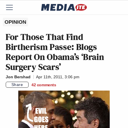
OPINION
For Those That Find
Birtherism Passe: Blogs
Report On Obama’s ‘Brain
Surgery Scars’
Jon Bershad
Apr 11th, 2011, 3:06 pm
Share
42
comments