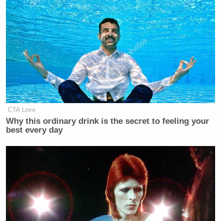
CTA Love
Why this ordinary drink is the secret to feeling your
best every day