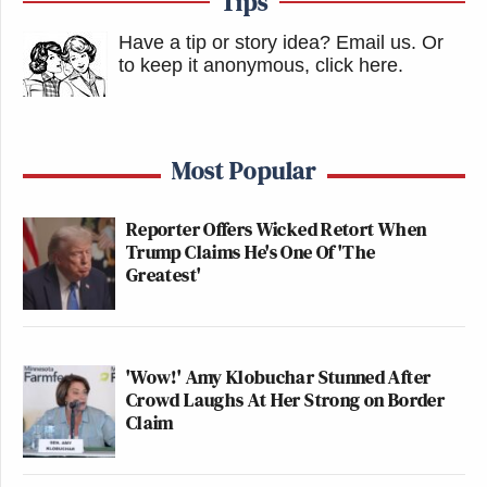
Tips
Have a tip or story idea? Email us.
Or
to keep it anonymous, click here
.
Most Popular
Reporter Offers Wicked Retort When
Trump Claims He's One Of 'The
Greatest'
'Wow!' Amy Klobuchar Stunned After
Crowd Laughs At Her Strong on Border
Claim