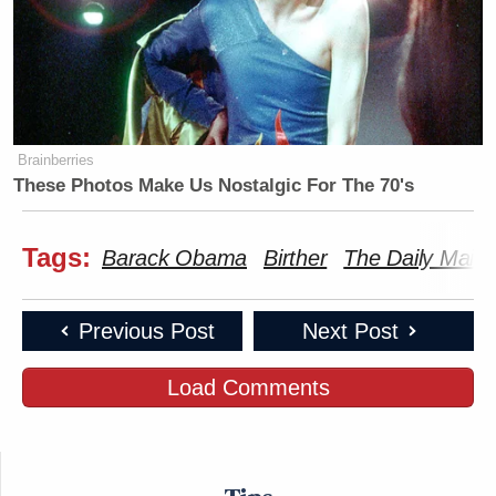
Brainberries
These Photos Make Us Nostalgic For The 70's
Tags:
Barack Obama
Birther
The Daily Mail
Previous Post
Next Post
Load Comments