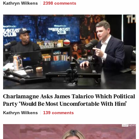
Kathryn Wilkens
2398
comments
Charlamagne Asks James Talarico Which Political
Party ‘Would Be Most Uncomfortable With Him’
Kathryn Wilkens
139
comments