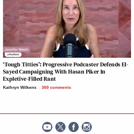
‘Tough Titties’: Progressive Podcaster Defends El-
Sayed Campaigning With Hasan Piker In
Expletive-Filled Rant
Kathryn Wilkens
369
comments