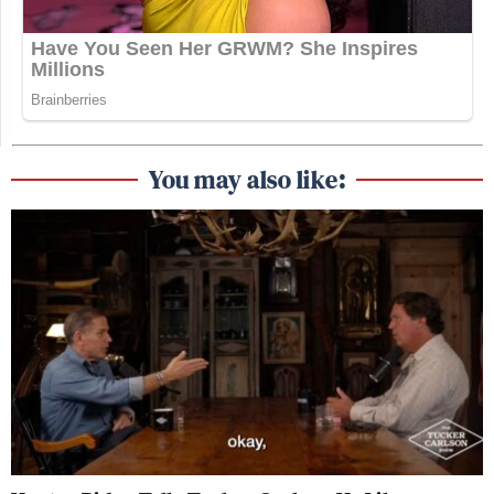
You may also like: