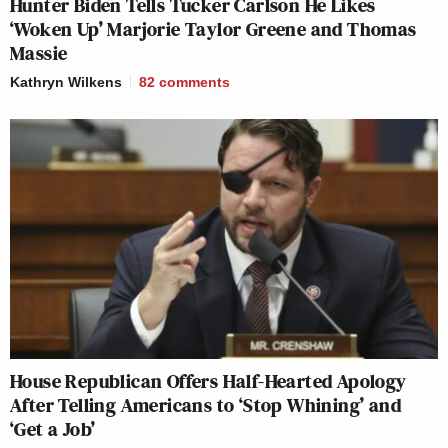
Hunter Biden Tells Tucker Carlson He Likes
‘Woken Up’ Marjorie Taylor Greene and Thomas
Massie
Kathryn Wilkens
82
comments
House Republican Offers Half-Hearted Apology
After Telling Americans to ‘Stop Whining’ and
‘Get a Job’