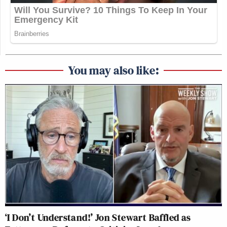
You may also like:
‘I Don’t Understand!’ Jon Stewart Baffled as