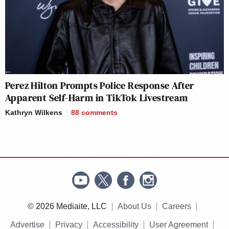
Perez Hilton Prompts Police Response After
Apparent Self-Harm in TikTok Livestream
Kathryn Wilkens
88
comments
© 2026 Mediaite, LLC
About Us
Careers
Advertise
Privacy
Accessibility
User Agreement