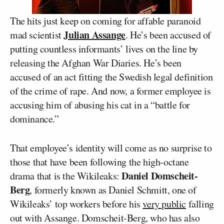
The hits just keep on coming for affable paranoid
Julian Assange
mad scientist
. He’s been accused of
putting countless informants’ lives on the line by
releasing the Afghan War Diaries. He’s been
accused of an act fitting the Swedish legal definition
of the crime of rape. And now, a former employee is
accusing him of abusing his cat in a “battle for
dominance.”
That employee’s identity will come as no surprise to
those that have been following the high-octane
Daniel Domscheit-
drama that is the Wikileaks:
Berg
, formerly known as Daniel Schmitt, one of
Wikileaks’ top workers before his
very public
falling
out with Assange. Domscheit-Berg, who has also