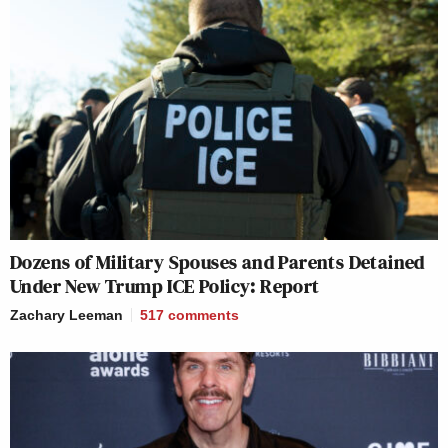
Dozens of Military Spouses and Parents Detained
Under New Trump ICE Policy: Report
Zachary Leeman
517
comments