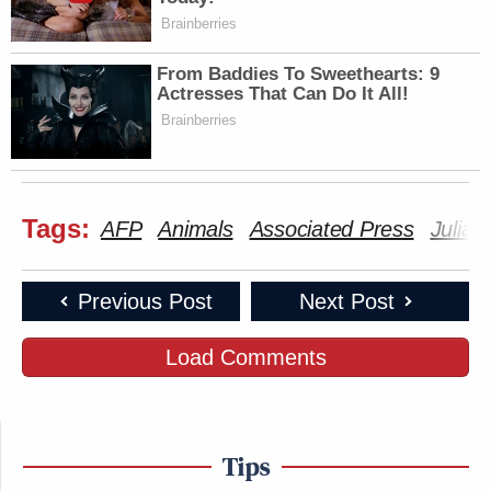
Brainberries
From Baddies To Sweethearts: 9
Actresses That Can Do It All!
Brainberries
Tags:
AFP
Animals
Associated Press
Julian
Previous Post
Next Post
Load Comments
Tips