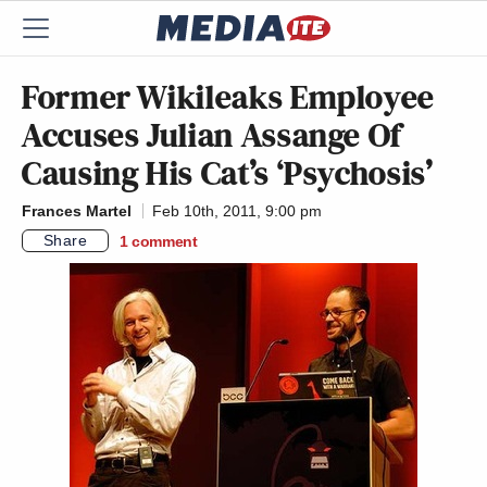
Former Wikileaks Employee
Accuses Julian Assange Of
Causing His Cat’s ‘Psychosis’
Frances Martel
Feb 10th, 2011, 9:00 pm
Share
1
comment