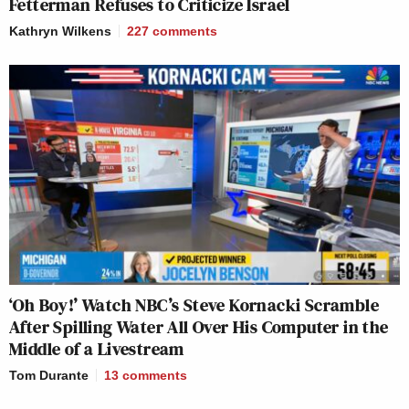
Fetterman Refuses to Criticize Israel
Kathryn Wilkens
227
comments
‘Oh Boy!’ Watch NBC’s Steve Kornacki Scramble
After Spilling Water All Over His Computer in the
Middle of a Livestream
Tom Durante
13
comments