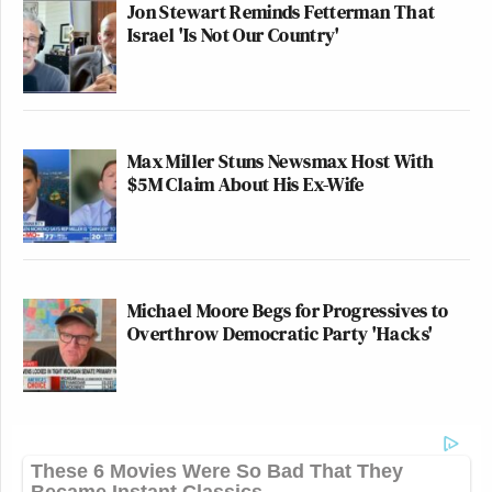
Jon Stewart Reminds Fetterman That
Israel 'Is Not Our Country'
Max Miller Stuns Newsmax Host With
$5M Claim About His Ex-Wife
Michael Moore Begs for Progressives to
Overthrow Democratic Party 'Hacks'