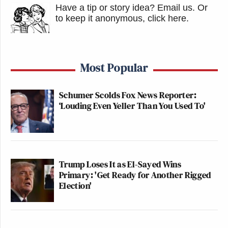
Have a tip or story idea? Email us.
Or
to keep it anonymous, click here
.
Most Popular
Schumer Scolds Fox News Reporter:
‘Louding Even Yeller Than You Used To'
Trump Loses It as El-Sayed Wins
Primary: 'Get Ready for Another Rigged
Election'