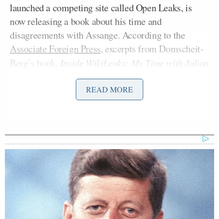
launched a competing site called Open Leaks, is
now releasing a book about his time and
disagreements with Assange. According to the
Associate Foreign Press
, excerpts from Domscheit-
Berg’s book,
Inside WikiLeaks: My Time with Julian
,
Assange at the World’s Most Dangerous Website
accuse Assange of abusing not only him, but his cat:
READ MORE
“Julian was constantly battling for
dominance, even with my tomcat
Herr Schmitt,” Domscheit-Berg says
in his book “Inside WikiLeaks: My
Time with Julian Assange at the
World’s Most Dangerous Website.”
“Ever since Julian lived with me in