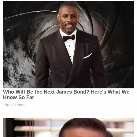
Who Will Be the Next James Bond? Here's What We
Know So Far
Brainberries