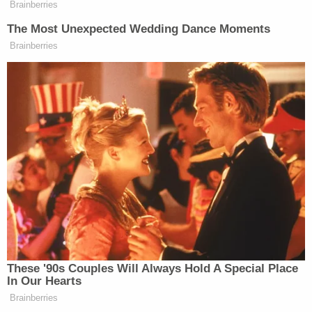
Brainberries
latest on Assange must hope that Wikileaks will
The Most Unexpected Wedding Dance Moments
release an “advanced copy” of the text before
Brainberries
release.
New: The Mediaite One-Sheet "Newsletter of
Newsletters"
Your daily summary and analysis of what the many,
many media newsletters are saying and reporting.
Subscribe now!
These '90s Couples Will Always Hold A Special Place
In Our Hearts
Brainberries