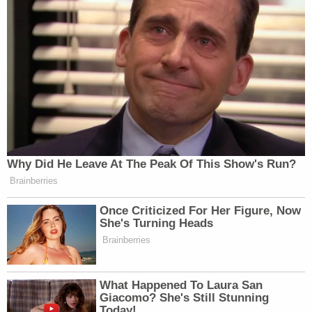
Why Did He Leave At The Peak Of This Show's Run?
Brainberries
Once Criticized For Her Figure, Now
She's Turning Heads
Brainberries
What Happened To Laura San
Giacomo? She's Still Stunning
Today!