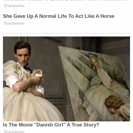
Want to avoid video ads? Subscribe to
Brainberries
She Gave Up A Normal Life To Act Like A Horse
Brainberries
New: The Mediaite One-Sheet "Newsletter of
Newsletters"
Your daily summary and analysis of what the many,
many media newsletters are saying and reporting.
Subscribe now!
Is The Movie "Danish Girl" A True Story?
Brainberries