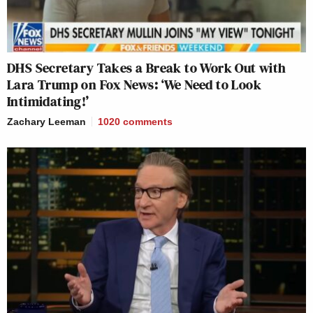
DHS Secretary Takes a Break to Work Out with
Lara Trump on Fox News: ‘We Need to Look
Intimidating!’
Zachary Leeman
1020
comments