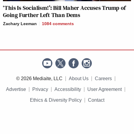
‘This Is Socialism!’: Bill Maher Accuses Trump of
Going Further Left Than Dems
Zachary Leeman
1084
comments
© 2026 Mediaite, LLC
About Us
Careers
Advertise
Privacy
Accessibility
User Agreement
Ethics & Diversity Policy
Contact