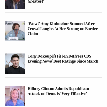
Greatest'
'Wow!' Amy Klobuchar Stunned After
Crowd Laughs At Her Strong on Border
Claim
Tony Dokoupil’s Fill-In Delivers CBS
Evening News’ Best Ratings Since March
Hillary Clinton Admits Republican
Attack on Dems is 'Very Effective'