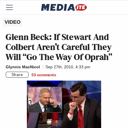
VIDEO
Glenn Beck: If Stewart And
Colbert Aren’t Careful They
Will “Go The Way Of Oprah”
Glynnis MacNicol
Sep 27th, 2010, 4:33 pm
Share
53
comments