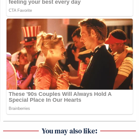
You may also like: