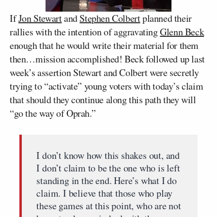
If
Jon Stewart
and
Stephen Colbert
planned their
rallies with the intention of aggravating
Glenn Beck
enough that he would write their material for them
then…mission accomplished! Beck followed up last
week’s assertion Stewart and Colbert were secretly
trying to “activate” young voters with today’s claim
that should they continue along this path they will
“go the way of Oprah.”
I don’t know how this shakes out, and
I don’t claim to be the one who is left
standing in the end. Here’s what I do
claim. I believe that those who play
these games at this point, who are not