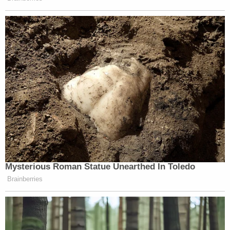
Mysterious Roman Statue Unearthed In Toledo
Brainberries