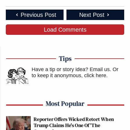
Previous Post
Next Post
Load Comments
Tips
Have a tip or story idea? Email us.
Or
to keep it anonymous, click here
.
Most Popular
Reporter Offers Wicked Retort When
Trump Claims He's One Of 'The