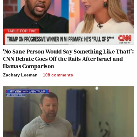
‘No Sane Person Would Say Something Like That!’:
CNN Debate Goes Off the Rails After Israel and
Hamas Comparison
Zachary Leeman
108
comments