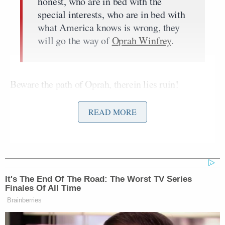
honest, who are in bed with the
special interests, who are in bed with
what America knows is wrong, they
will go the way of
Oprah Winfrey
.
Beware the path of Oprah, therein lies ruin!
READ MORE
A lot of people say oh well Oprah
cashed out she got a lot of money, oh
yes, yes she did, but Oprah was losing
to Judge Judy in the end. And I
believe that’s not because she ate up
It's The End Of The Road: The Worst TV Series
Finales Of All Time
all of her time, or her 15 minutes or
Brainberries
1500 hours of fame is over. I believe
it happened because she got involved