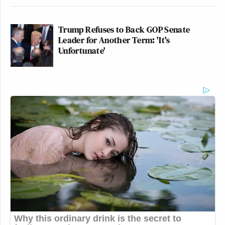
Trump Refuses to Back GOP Senate
Leader for Another Term: 'It's
Unfortunate'