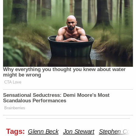
Why everything you thought you knew about water
might be wrong
CTA Love
Sensational Seductress: Demi Moore's Most
Scandalous Performances
Brainberries
Tags:
Glenn Beck
Jon Stewart
Stephen Colbe