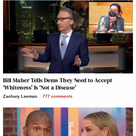
Bill Maher Tells Dems They Need to Accept
‘Whiteness’ Is ‘Not a Disease’
Zachary Leeman
777
comments