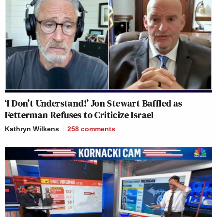
‘I Don’t Understand!’ Jon Stewart Baffled as
Fetterman Refuses to Criticize Israel
Kathryn Wilkens
258
comments