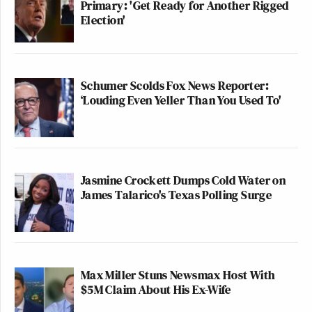
Primary: 'Get Ready for Another Rigged
Election'
Schumer Scolds Fox News Reporter:
‘Louding Even Yeller Than You Used To'
Jasmine Crockett Dumps Cold Water on
James Talarico's Texas Polling Surge
Max Miller Stuns Newsmax Host With
$5M Claim About His Ex-Wife