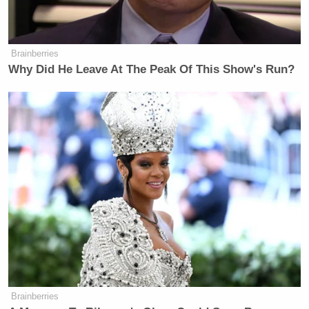
Brainberries
Why Did He Leave At The Peak Of This Show's Run?
Brainberries