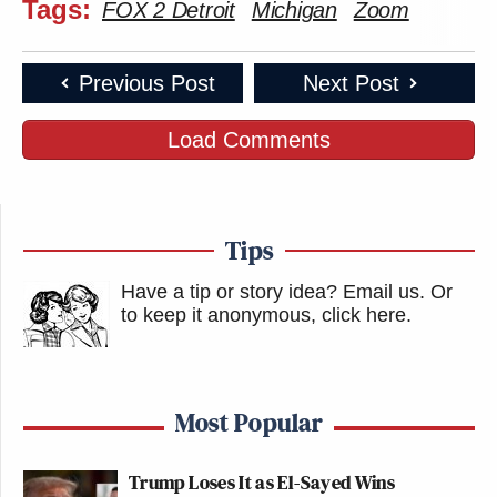
Tags:
FOX 2 Detroit
Michigan
Zoom
Previous Post
Next Post
Load Comments
Tips
Have a tip or story idea? Email us.
Or
to keep it anonymous, click here
.
Most Popular
Trump Loses It as El-Sayed Wins