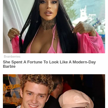
Brainberries
She Spent A Fortune To Look Like A Modern-Day
Barbie