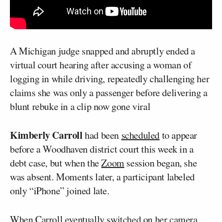
A Michigan judge snapped and abruptly ended a
virtual court hearing after accusing a woman of
logging in while driving, repeatedly challenging her
claims she was only a passenger before delivering a
blunt rebuke in a clip now gone viral
Kimberly Carroll
had been
scheduled
to appear
before a Woodhaven district court this week in a
debt case, but when the
Zoom
session began, she
was absent. Moments later, a participant labeled
only “iPhone” joined late.
When Carroll eventually switched on her camera,