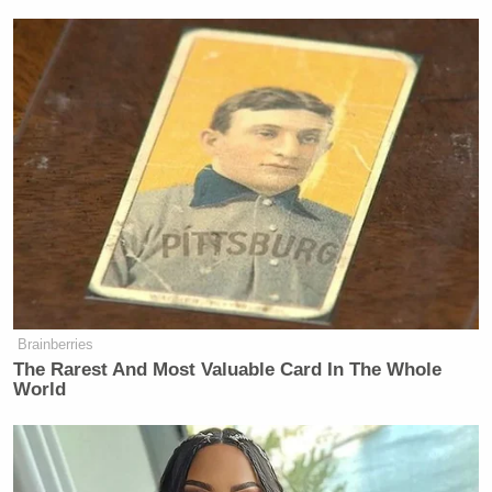
Brainberries
The Rarest And Most Valuable Card In The Whole
World