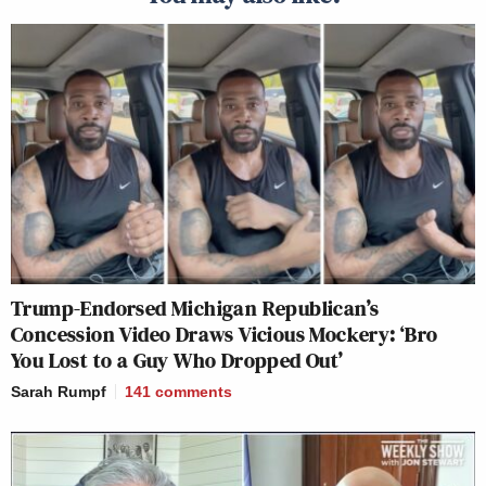
Trump-Endorsed Michigan Republican’s
Concession Video Draws Vicious Mockery: ‘Bro
You Lost to a Guy Who Dropped Out’
Sarah Rumpf
141
comments