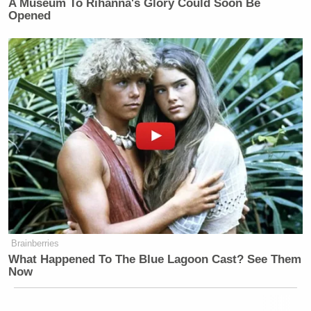
A Museum To Rihanna's Glory Could Soon Be
Opened
Brainberries
What Happened To The Blue Lagoon Cast? See Them
Now