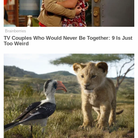
Carroll continued to deny the allegation. McNally
then demanded, “Let me see the driver.”
Brainberries
TV Couples Who Would Never Be Together: 9 Is Just
Too Weird
QVC Host Collapses to Floor After
Embarrassingly NSFW Slip of the
Tongue
Looking exasperated, the woman looked up and
insisted she would need permission to film her
“driver.”
As the vehicle stopped, Carroll exited the vehicle,
but the judge had had enough, barking: “Do you