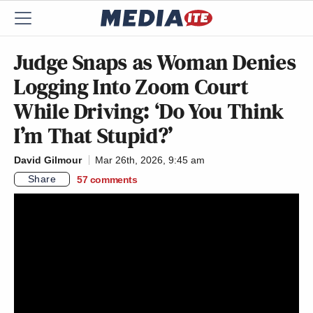
Judge Snaps as Woman Denies
Logging Into Zoom Court
While Driving: ‘Do You Think
I’m That Stupid?’
David Gilmour
Mar 26th, 2026, 9:45 am
Share
57
comments