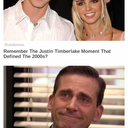
Brainberries
Remember The Justin Timberlake Moment That
Defined The 2000s?