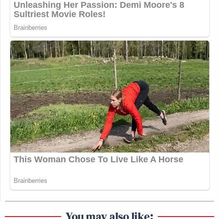
You may also like: