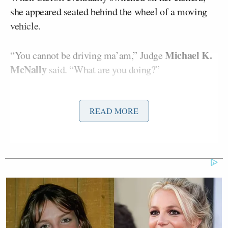
she appeared seated behind the wheel of a moving
vehicle.
Michael K.
“You cannot be driving ma’am,” Judge
McNally
said. “What are you doing?”
Carroll insisted repeatedly that she was not driving,
READ MORE
telling the court she was a passenger and that she
would ask her “driver” to pull over. She added that
she was traveling due to an out-of-town family
emergency.
But the judge continued to press her, scrutinizing
her position in the car, asking: “Am I crazy or does it
not look like you’re driving that car?”