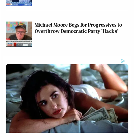
Michael Moore Begs for Progressives to
Overthrow Democratic Party 'Hacks'