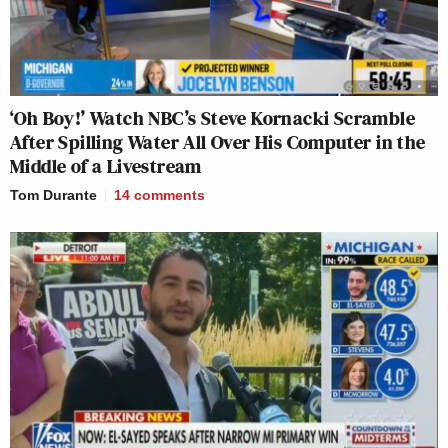
‘Oh Boy!’ Watch NBC’s Steve Kornacki Scramble
After Spilling Water All Over His Computer in the
Middle of a Livestream
Tom Durante
14
comments