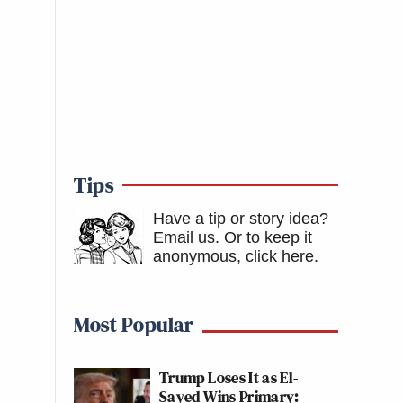
Tips
Have a tip or story idea?
Email us.
Or to keep it
anonymous, click here
.
Most Popular
Trump Loses It as El-
Sayed Wins Primary: