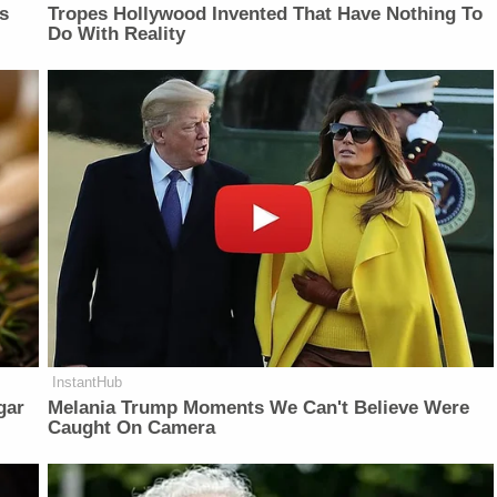
is
Tropes Hollywood Invented That Have Nothing To
Do With Reality
InstantHub
gar
Melania Trump Moments We Can't Believe Were
Caught On Camera