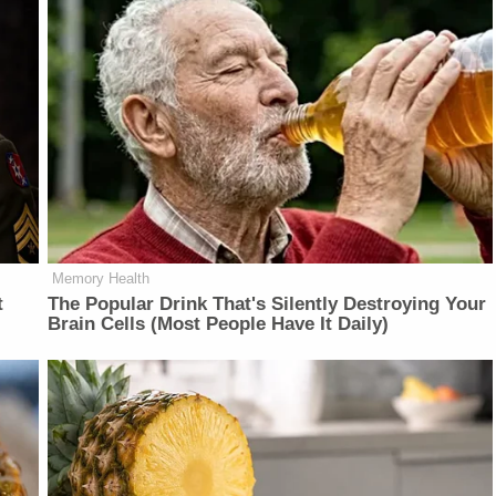
Memory Health
t
The Popular Drink That's Silently Destroying Your
Brain Cells (Most People Have It Daily)