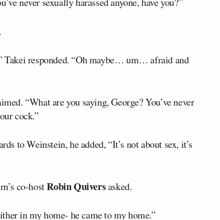
ou’ve never sexually harassed anyone, have you?”
.
” Takei responded. “Oh maybe… um… afraid and
laimed. “What are you saying, George? You’ve never
your cock.”
rds to Weinstein, he added, “It’s not about sex, it’s
Robin Quivers
ern’s co-host
asked.
s either in my home- he came to my home.”