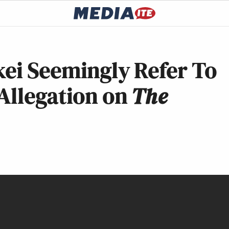
kei Seemingly Refer To
Allegation on
The