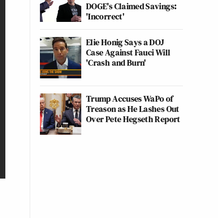
DOGE's Claimed Savings:
'Incorrect'
Elie Honig Says a DOJ
Case Against Fauci Will
'Crash and Burn'
Trump Accuses WaPo of
Treason as He Lashes Out
Over Pete Hegseth Report