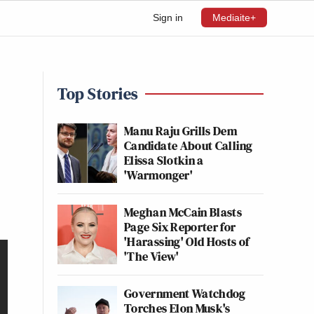
Sign in
Mediaite+
Top Stories
Manu Raju Grills Dem
Candidate About Calling
Elissa Slotkin a
'Warmonger'
Meghan McCain Blasts
Page Six Reporter for
'Harassing' Old Hosts of
'The View'
Government Watchdog
Torches Elon Musk's