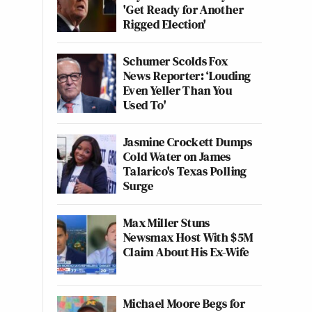
'Get Ready for Another
Rigged Election'
Schumer Scolds Fox
News Reporter: ‘Louding
Even Yeller Than You
Used To'
Jasmine Crockett Dumps
Cold Water on James
Talarico's Texas Polling
Surge
Max Miller Stuns
Newsmax Host With $5M
Claim About His Ex-Wife
Michael Moore Begs for