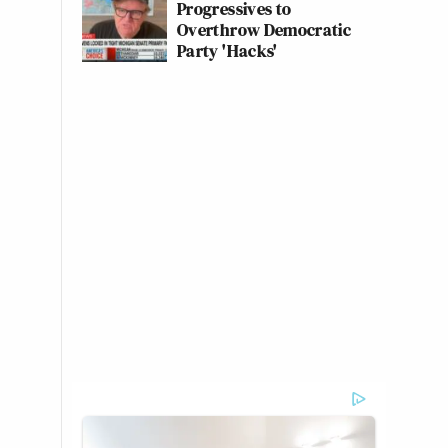
Progressives to
Overthrow Democratic
Party 'Hacks'