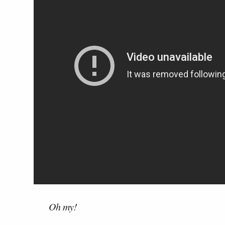
Oh my!