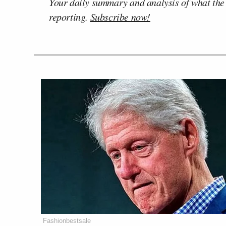
Your daily summary and analysis of what the
reporting.
Subscribe now!
Fashionbestsale