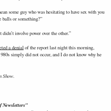
ean some guy who was hesitating to have sex with you
e balls or something?”
didn’t involve power over the other.”
eted a denial
of the report last night this morning,
 1980s simply did not occur, and I do not know why he
n Show
.
f Newsletters"