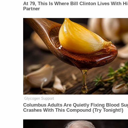
At 79, This Is Where Bill Clinton Lives With H
Partner
Glycogen Support
Columbus Adults Are Quietly Fixing Blood Su
Crashes With This Compound (Try Tonight!)