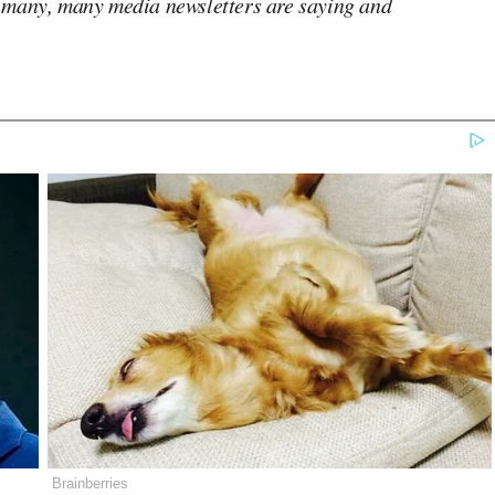
 many, many media newsletters are saying and
Brainberries