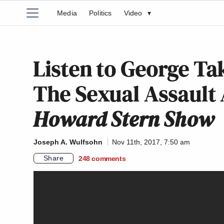
Media
Politics
Video
▾
Listen to George Ta
The Sexual Assault 
Howard Stern Show
Joseph A. Wulfsohn
Nov 11th, 2017, 7:50 am
Share
248
comments