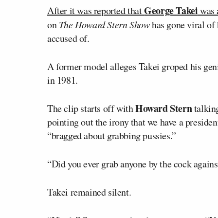
George Takei
After it was reported that
was a
on
The Howard Stern Show
has gone viral of
accused of.
A former model alleges Takei groped his genit
in 1981.
Howard Stern
The clip starts off with
talkin
pointing out the irony that we have a preside
“bragged about grabbing pussies.”
“Did you ever grab anyone by the cock against
Takei remained silent.