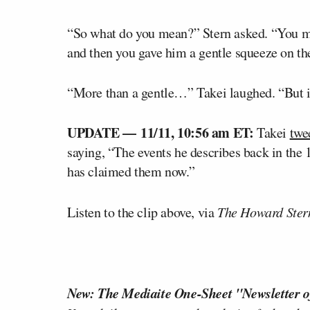
“So what do you mean?” Stern asked. “You m
and then you gave him a gentle squeeze on th
“More than a gentle…” Takei laughed. “But it 
UPDATE –– 11/11, 10:56 am ET:
Takei
twe
saying, “The events he describes back in the
has claimed them now.”
Listen to the clip above, via
The Howard Ster
New: The Mediaite One-Sheet "Newsletter o