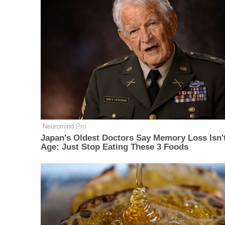
Neuromind Pro
Japan's Oldest Doctors Say Memory Loss Isn'
Age: Just Stop Eating These 3 Foods