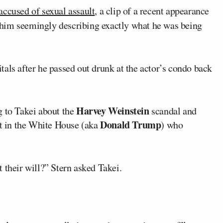
ccused of sexual assault
, a clip of a recent appearance
 him seemingly describing exactly what he was being
als after he passed out drunk at the actor’s condo back
Harvey Weinstein
g to Takei about the
scandal and
Donald Trump
nt in the White House (aka
) who
 their will?” Stern asked Takei.