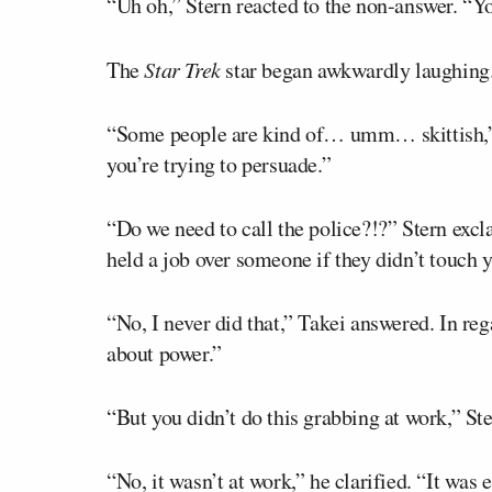
“Uh oh,” Stern reacted to the non-answer. “Y
The
Star Trek
star began awkwardly laughing
“Some people are kind of… umm… skittish,
you’re trying to persuade.”
“Do we need to call the police?!?” Stern exc
held a job over someone if they didn’t touch 
“No, I never did that,” Takei answered. In rega
about power.”
“But you didn’t do this grabbing at work,” St
“No, it wasn’t at work,” he clarified. “It wa