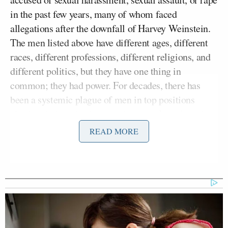
in the past few years, many of whom faced
allegations after the downfall of Harvey Weinstein.
The men listed above have different ages, different
races, different professions, different religions, and
different politics, but they have one thing in
common; they had power. For decades, there has
been a systemic plague of men in top positions
abusing their authority over the powerless. And since
the Weinstein dam broke, both women and men who
READ MORE
were victimized by sexual misconduct at some point
in their lives have felt empowered to come forward
to share what happened to them.
Since it’s impossible to find evidence for many of
these decades-old allegations, much of these cases