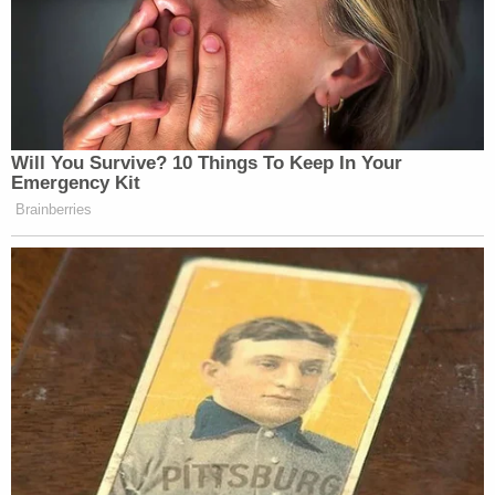
Democrats and the center left are
overdue for a real reckoning with the
allegations against him.
— Chris Hayes (@chrislhayes)
November 10, 2017
Will You Survive? 10 Things To Keep In Your
Emergency Kit
Brainberries
Read this account, in light of all
we’ve been hearing and reading this
last month, and ask yourself if it’s
credible.
https://t.co/8jymWjFpiF
— Chris Hayes (@chrislhayes)
November 10, 2017