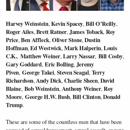
Harvey Weinstein
Kevin Spacey
Bill O’Reilly
,
,
,
Roger Ailes
Brett Ratner
James Toback
Roy
,
,
,
Price
Ben Affleck
Oliver Stone
Dustin
,
,
,
Hoffman
Ed Westwick
Mark Halperin
Louis
,
,
,
C.K.
Matthew Weiner
Larry Nassar
Bill Cosby
,
,
,
,
Gary Goddard
Eric Bolling
Jeremy
,
,
Piven
George Takei
Steven Seagal
Terry
,
,
,
Richardson
Andy Dick
Charlie Sheen
David
,
,
,
Blaine
Bob Weinstein
Anthony Weiner
Roy
,
,
,
Moore
George H.W. Bush
Bill Clinton
Donald
,
,
,
Trump
.
These are some of the countless men that have been
accused of sexual harassment, sexual assault, or rape