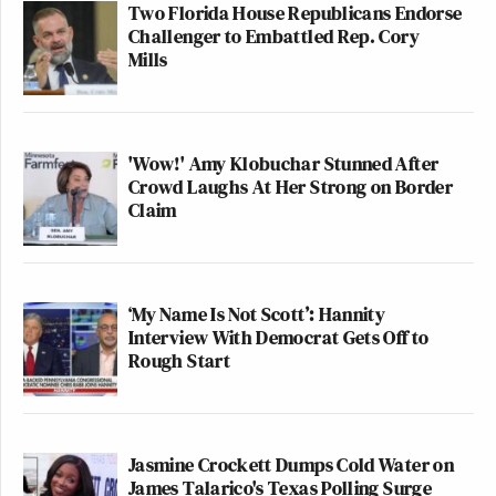
Two Florida House Republicans Endorse
Challenger to Embattled Rep. Cory
Mills
'Wow!' Amy Klobuchar Stunned After
Crowd Laughs At Her Strong on Border
Claim
‘My Name Is Not Scott’: Hannity
Interview With Democrat Gets Off to
Rough Start
Jasmine Crockett Dumps Cold Water on
James Talarico's Texas Polling Surge