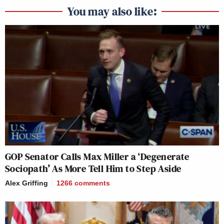
You may also like:
GOP Senator Calls Max Miller a ‘Degenerate
Sociopath’ As More Tell Him to Step Aside
Alex Griffing
1266
comments