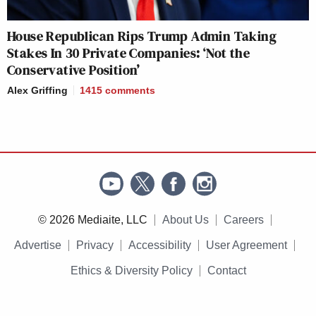
House Republican Rips Trump Admin Taking
Stakes In 30 Private Companies: ‘Not the
Conservative Position’
Alex Griffing
1415
comments
© 2026 Mediaite, LLC
About Us
Careers
Advertise
Privacy
Accessibility
User Agreement
Ethics & Diversity Policy
Contact