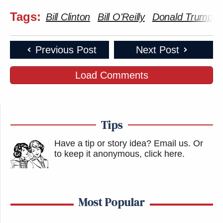
article are those of just the author.
Tags:
Bill Clinton
Bill O'Reilly
Donald Trump
New: The Mediaite One-Sheet "Newsletter of
Newsletters"
Previous Post
Next Post
Your daily summary and analysis of what the many,
Load Comments
many media newsletters are saying and reporting.
Subscribe now!
Tips
Have a tip or story idea? Email us.
Or
to keep it anonymous, click here
.
Most Popular