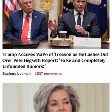
Trump Accuses WaPo of Treason as He Lashes Out
Over Pete Hegseth Report: ‘False and Completely
Unfounded Rumors!’
Zachary Leeman
1537
comments