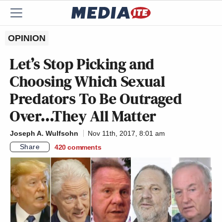
OPINION
Let’s Stop Picking and
Choosing Which Sexual
Predators To Be Outraged
Over…They All Matter
Joseph A. Wulfsohn
Nov 11th, 2017, 8:01 am
Share
420
comments