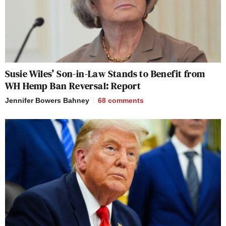
Susie Wiles’ Son-in-Law Stands to Benefit from
WH Hemp Ban Reversal: Report
Jennifer Bowers Bahney
68
comments