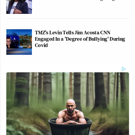
TMZ's Levin Tells Jim Acosta CNN
Engaged In a 'Degree of Bullying' During
Covid