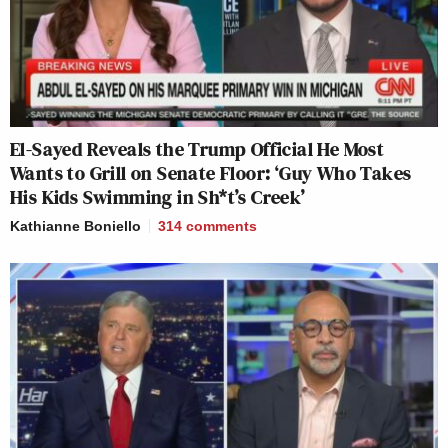
This is an opinion piece. The views expressed in this
article are those of just the author.
New: The Mediaite One-Sheet "Newsletter of
El-Sayed Reveals the Trump Official He Most
Newsletters"
Wants to Grill on Senate Floor: ‘Guy Who Takes
His Kids Swimming in Sh*t’s Creek’
Your daily summary and analysis of what the many,
many media newsletters are saying and reporting.
Kathianne Boniello
314
comments
Subscribe now!