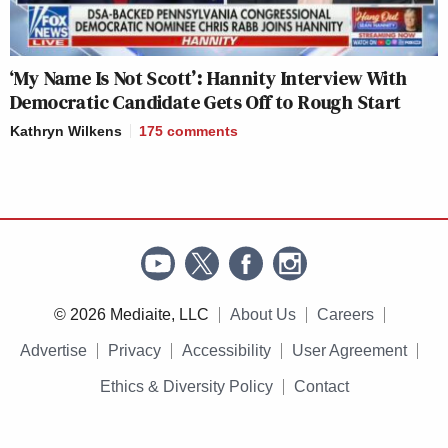
‘My Name Is Not Scott’: Hannity Interview With
Democratic Candidate Gets Off to Rough Start
Kathryn Wilkens
175
comments
© 2026 Mediaite, LLC
About Us
Careers
Advertise
Privacy
Accessibility
User Agreement
Ethics & Diversity Policy
Contact