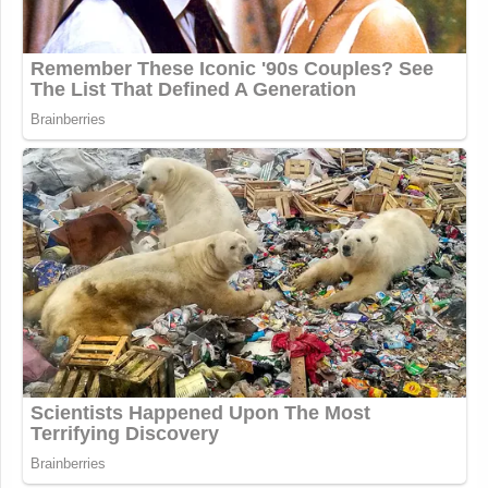
Update:
Just noticed that our former colleague
Glynnis MacNicol
weighed in on this
in the
comments section of Maddowblog
:
I’m curious about your reaction to
Frances Martel’s post (full
disclosure: Martel is a former co-
worker). This incident seems to me to
be a ‘cautionary tale’ of live TV more
than a writer ‘leaping before looking.’
Since when is the onus on a viewer to
disseminate the behind-the-scenes
decision making of a live TV