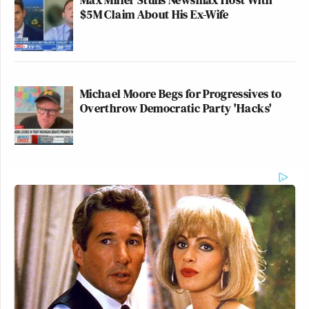
$5M Claim About His Ex-Wife
full explanation at
The Nation
:
Michael Moore Begs for Progressives to
Overthrow Democratic Party 'Hacks'