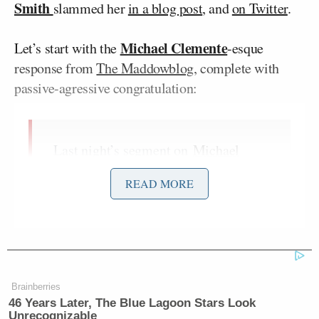
Smith
slammed her
in a blog post
, and
on Twitter
.
Michael Clemente
Let’s start with the
-esque
response from
The Maddowblog
, complete with
passive-agressive congratulation:
Last night’s segment on
Michael
Vick and the President
was the
READ MORE
subject of a rather curious blog post
on
Mediaite
, less than an hour after
the show aired. “Curious” is meant
literally, for it was a blind effort to
understand what our guest, Melissa
Harris-Perry, had been saying.
Brainberries
46 Years Later, The Blue Lagoon Stars Look
Let me be brief here: the post reads
Unrecognizable