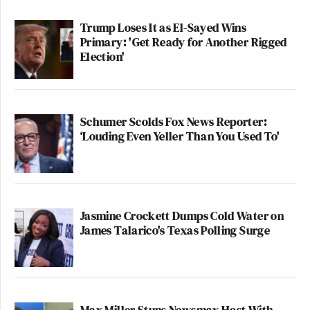
Trump Loses It as El-Sayed Wins
Finally, though, I’m really, actually glad that the
Primary: 'Get Ready for Another Rigged
folks at the Maddow Show are reading Mediaite, and
Election'
hope they see fit to give Frances the credit she is
due.
Schumer Scolds Fox News Reporter:
‘Louding Even Yeller Than You Used To'
QVC Host Collapses to Floor After
Embarrassingly NSFW Slip of the
Tongue
Jasmine Crockett Dumps Cold Water on
James Talarico's Texas Polling Surge
In case you missed it, here’s the original segment
from
The Rachel Maddow Show
, which should be
viewed in conjunction with
Melissa Harris-Perry’s
Max Miller Stuns Newsmax Host With