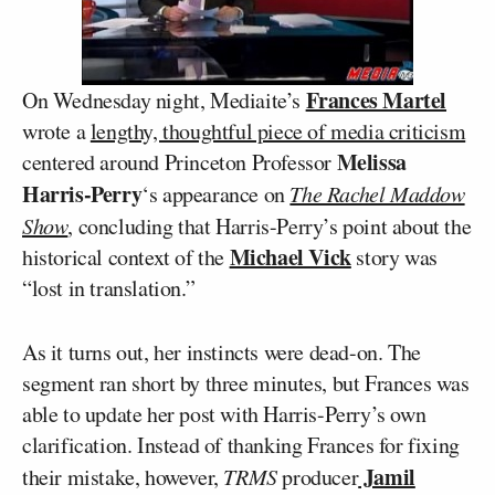
Frances Martel
On Wednesday night, Mediaite’s
wrote a
lengthy, thoughtful piece of media criticism
Melissa
centered around Princeton Professor
Harris-Perry
‘s appearance on
The Rachel Maddow
Show
, concluding that Harris-Perry’s point about the
Michael Vick
historical context of the
story was
“lost in translation.”
As it turns out, her instincts were dead-on. The
segment ran short by three minutes, but Frances was
able to update her post with Harris-Perry’s own
clarification. Instead of thanking Frances for fixing
Jamil
their mistake, however,
TRMS
producer