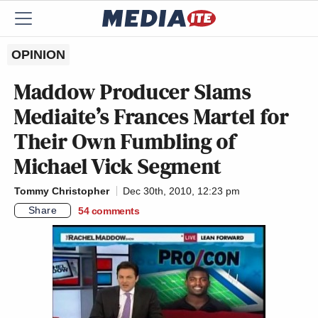
OPINION
Maddow Producer Slams
Mediaite’s Frances Martel for
Their Own Fumbling of
Michael Vick Segment
Tommy Christopher
Dec 30th, 2010, 12:23 pm
Share
54
comments