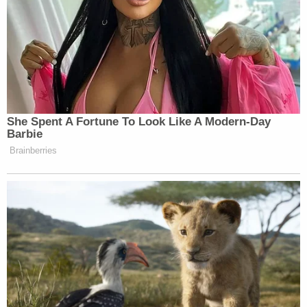
She Spent A Fortune To Look Like A Modern-Day
Barbie
Brainberries