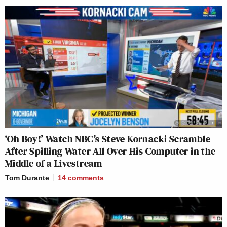
‘Oh Boy!’ Watch NBC’s Steve Kornacki Scramble
After Spilling Water All Over His Computer in the
Middle of a Livestream
Tom Durante
14
comments