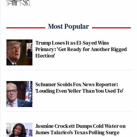
Most Popular
Trump Loses It as El-Sayed Wins
Primary: 'Get Ready for Another Rigged
Election'
Schumer Scolds Fox News Reporter:
‘Louding Even Yeller Than You Used To'
Jasmine Crockett Dumps Cold Water on
James Talarico's Texas Polling Surge