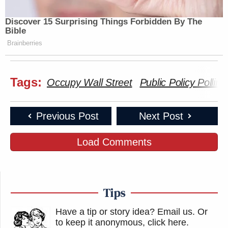
Discover 15 Surprising Things Forbidden By The
Bible
Brainberries
Tags:
Occupy Wall Street
Public Policy Polling
Previous Post
Next Post
Load Comments
Tips
Have a tip or story idea? Email us.
Or
to keep it anonymous, click here
.