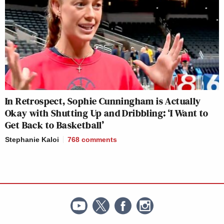
In Retrospect, Sophie Cunningham is Actually
Okay with Shutting Up and Dribbling: ‘I Want to
Get Back to Basketball’
Stephanie Kaloi
768
comments