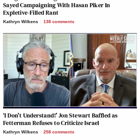
Sayed Campaigning With Hasan Piker In
Expletive-Filled Rant
Kathryn Wilkens
138
comments
‘I Don’t Understand!’ Jon Stewart Baffled as
Fetterman Refuses to Criticize Israel
Kathryn Wilkens
258
comments