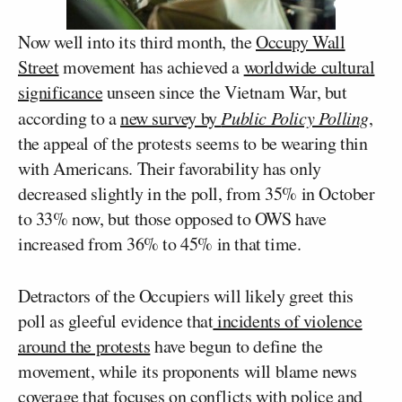
Now well into its third month, the
Occupy Wall
Street
movement has achieved a
worldwide cultural
significance
unseen since the Vietnam War, but
according to a
new survey by
Public Policy Polling
,
the appeal of the protests seems to be wearing thin
with Americans. Their favorability has only
decreased slightly in the poll, from 35% in October
to 33% now, but those opposed to OWS have
increased from 36% to 45% in that time.
Detractors of the Occupiers will likely greet this
poll as gleeful evidence that
incidents of violence
around the protests
have begun to define the
movement, while its proponents will blame news
coverage that focuses on
conflicts
with
police
and