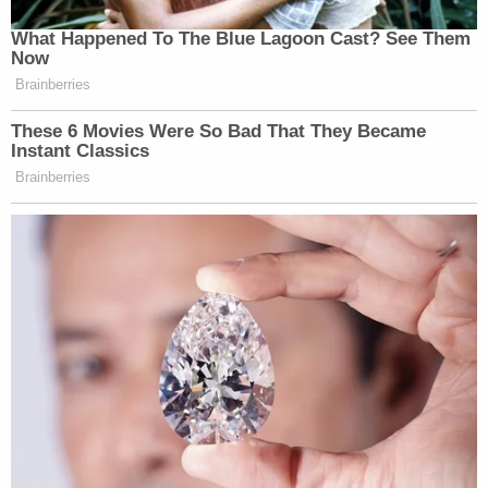
What Happened To The Blue Lagoon Cast? See Them
Now
Brainberries
These 6 Movies Were So Bad That They Became
Instant Classics
Brainberries