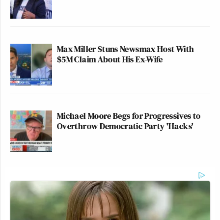
Max Miller Stuns Newsmax Host With
$5M Claim About His Ex-Wife
Michael Moore Begs for Progressives to
Overthrow Democratic Party 'Hacks'