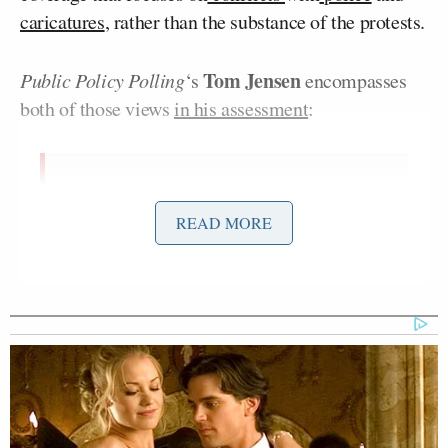
caricatures
, rather than the substance of the protests.
Tom Jensen
Public Policy Polling
‘s
encompasses
both of those views
in his assessment
:
I don’t think the bad poll numbers for
Occupy Wall Street reflect Americans
READ MORE
being unconcerned with wealth
inequality. Polling we did in some
key swing states earlier this
year
found
overwhelming support for
raising taxes on people who make
over $150,000 a year. In late
September we
found
that 73% of
voters supported the ‘Buffett rule’