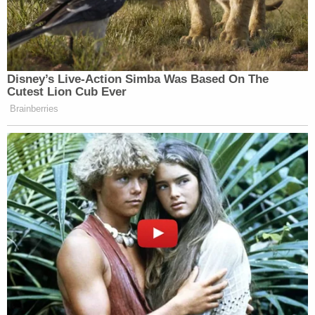
Disney’s Live-Action Simba Was Based On The
Cutest Lion Cub Ever
Brainberries