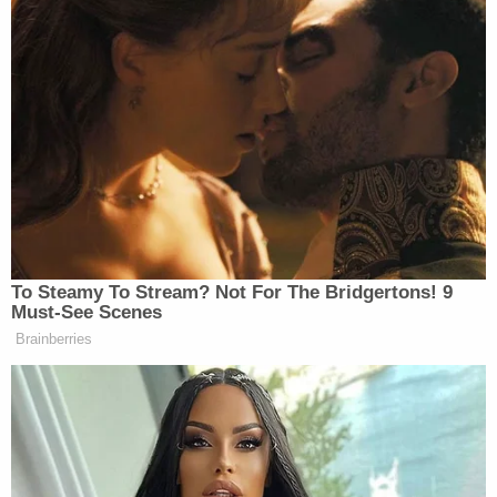
To Steamy To Stream? Not For The Bridgertons! 9
Must-See Scenes
Brainberries