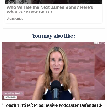
You may also like:
‘Tough Titties’: Progressive Podcaster Defends El-