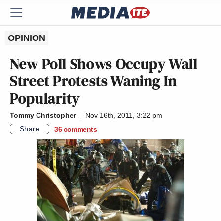
OPINION
New Poll Shows Occupy Wall
Street Protests Waning In
Popularity
Tommy Christopher
Nov 16th, 2011, 3:22 pm
Share
36
comments