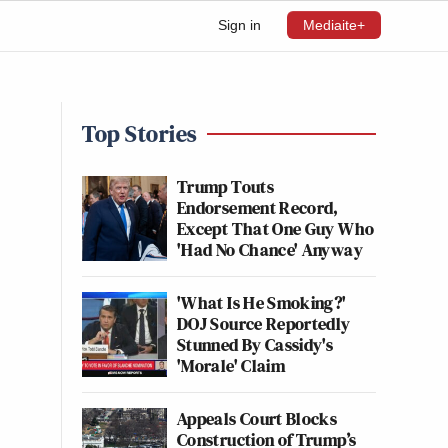
Sign in
Mediaite+
Top Stories
Trump Touts
Endorsement Record,
Except That One Guy Who
'Had No Chance' Anyway
'What Is He Smoking?'
DOJ Source Reportedly
Stunned By Cassidy's
'Morale' Claim
Appeals Court Blocks
Construction of Trump’s