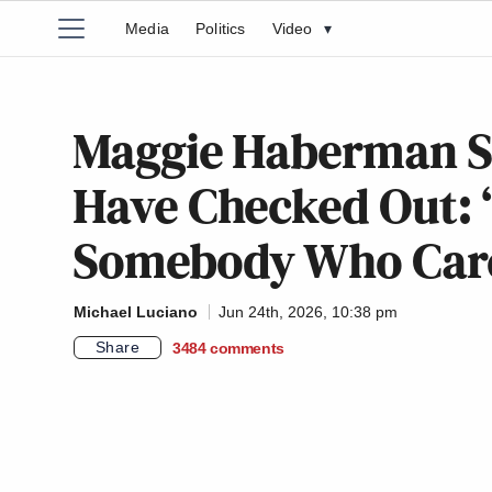
Media
Politics
Video
▾
Maggie Haberman S
Have Checked Out: ‘
Somebody Who Car
Michael Luciano
Jun 24th, 2026, 10:38 pm
Share
3484
comments