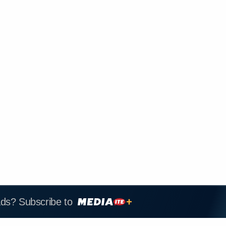
ads? Subscribe to