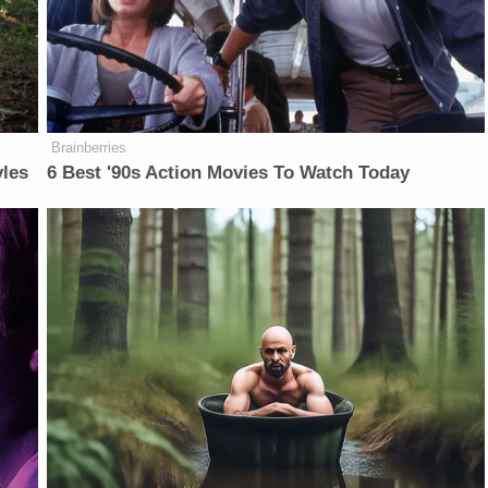
Brainberries
yles
6 Best '90s Action Movies To Watch Today