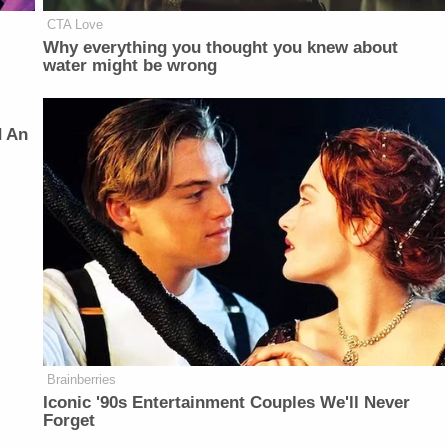
CTA Love
Why everything you thought you knew about
water might be wrong
d An
Brainberries
Iconic '90s Entertainment Couples We'll Never
Forget