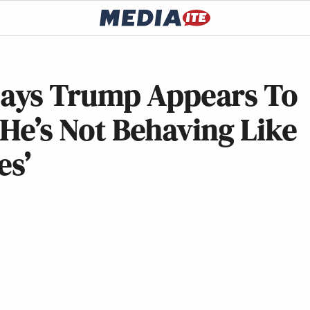
ays Trump Appears To
He’s Not Behaving Like
es’