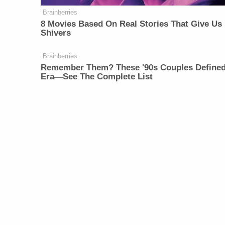
Brainberries
8 Movies Based On Real Stories That Give Us
Shivers
Brainberries
Remember Them? These '90s Couples Define
Era—See The Complete List