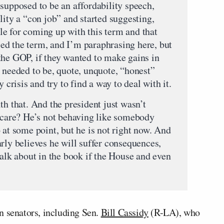
supposed to be an affordability speech,
lity a “con job” and started suggesting,
e for coming up with this term and that
used the term, and I’m paraphrasing here, but
the GOP, if they wanted to make gains in
 needed to be, quote, unquote, “honest”
 crisis and try to find a way to deal with it.
th that. And the president just wasn’t
t care? He’s not behaving like somebody
 at some point, but he is not right now. And
rly believes he will suffer consequences,
talk about in the book if the House and even
n senators, including Sen.
Bill Cassidy
(R-LA), who