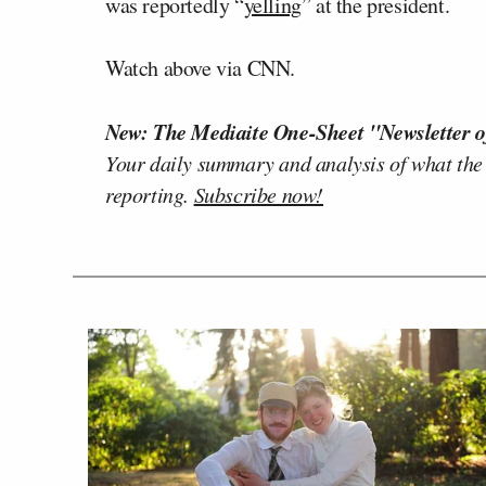
was reportedly “
yelling
” at the president.
Watch above via CNN.
New: The Mediaite One-Sheet "Newsletter o
Your daily summary and analysis of what the
reporting.
Subscribe now!