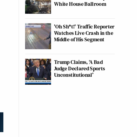
White House Ballroom
'Oh Sh*t!' Traffic Reporter
Watches Live Crash in the
Middle of His Segment
Trump Claims, ‘A Bad
Judge Declared Sports
Unconstitutional’