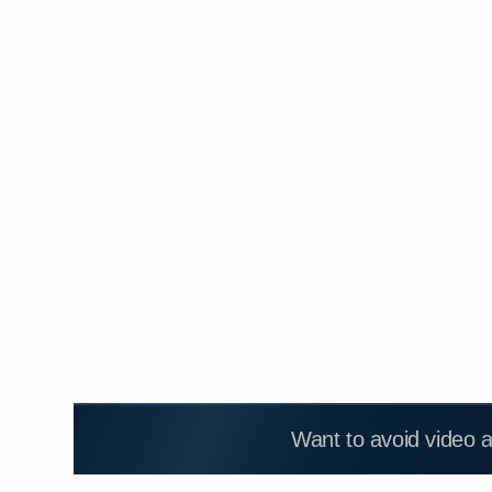
Want to avoid video 