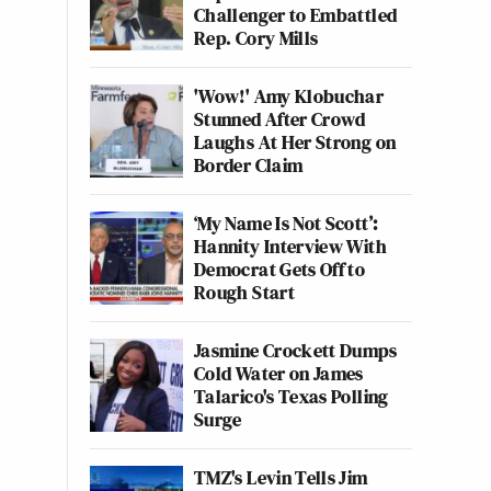
Challenger to Embattled
Rep. Cory Mills
'Wow!' Amy Klobuchar
Stunned After Crowd
Laughs At Her Strong on
Border Claim
‘My Name Is Not Scott’:
Hannity Interview With
Democrat Gets Off to
Rough Start
Jasmine Crockett Dumps
Cold Water on James
Talarico's Texas Polling
Surge
TMZ's Levin Tells Jim