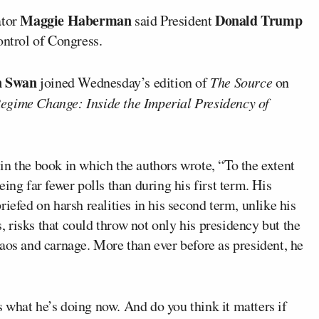
Maggie Haberman
Donald Trump
tor
said President
ontrol of Congress.
n Swan
joined Wednesday’s edition of
The Source
on
egime Change: Inside the Imperial Presidency of
in the book in which the authors wrote, “To the extent
seeing far fewer polls than during his first term. His
iefed on harsh realities in his second term, unlike his
s, risks that could throw not only his presidency but the
aos and carnage. More than ever before as president, he
 what he’s doing now. And do you think it matters if