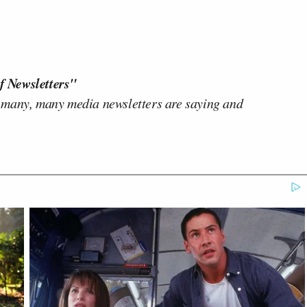
f Newsletters"
 many, many media newsletters are saying and