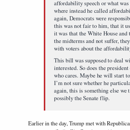
affordability speech or what was 
where instead he called affordabi
again, Democrats were responsibl
this was not fair to him, that it 
it was that the White House and 
the midterms and not suffer, they
with voters about the affordability
This bill was supposed to deal wi
interested. So does the presiden
who cares. Maybe he will start to
I’m not sure whether he particula
again, this is something else we 
possibly the Senate flip.
Earlier in the day, Trump met with Republica