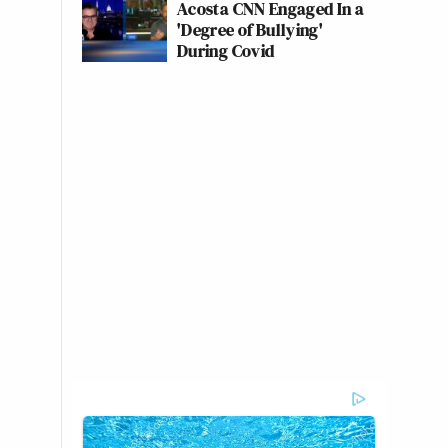
Acosta CNN Engaged In a
'Degree of Bullying'
During Covid