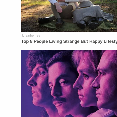
Brainberries
Top 8 People Living Strange But Happy Lifest