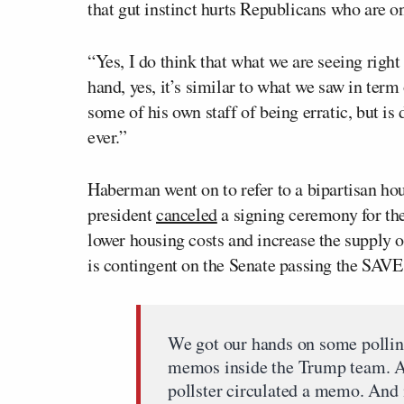
that gut instinct hurts Republicans who are on
“Yes, I do think that what we are seeing righ
hand, yes, it’s similar to what we saw in term 
some of his own staff of being erratic, but is 
ever.”
Haberman went on to refer to a bipartisan ho
president
canceled
a signing ceremony for th
lower housing costs and increase the supply o
is contingent on the Senate passing the SAVE A
We got our hands on some pollin
memos inside the Trump team. 
pollster circulated a memo. And 