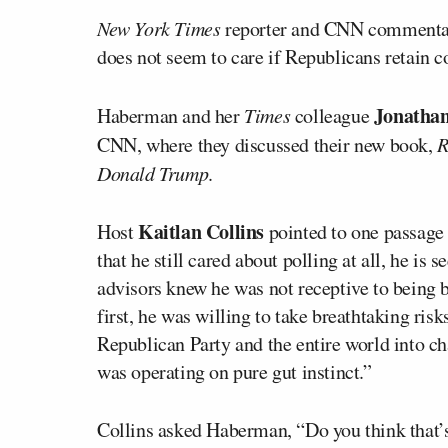
New York Times
reporter and CNN commenta
does not seem to care if Republicans retain c
Jonatha
Haberman and her
Times
colleague
CNN, where they discussed their new book,
R
Donald Trump
.
Kaitlan Collins
Host
pointed to one passage 
that he still cared about polling at all, he is 
advisors knew he was not receptive to being br
first, he was willing to take breathtaking risk
Republican Party and the entire world into ch
was operating on pure gut instinct.”
Collins asked Haberman, “Do you think that’s