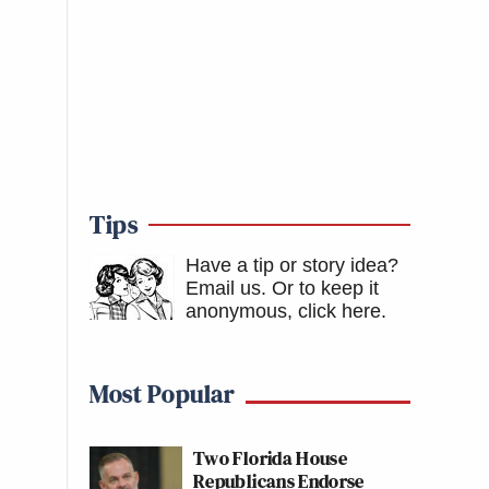
Tips
Have a tip or story idea?
Email us.
Or to keep it
anonymous, click here
.
Most Popular
Two Florida House
Republicans Endorse