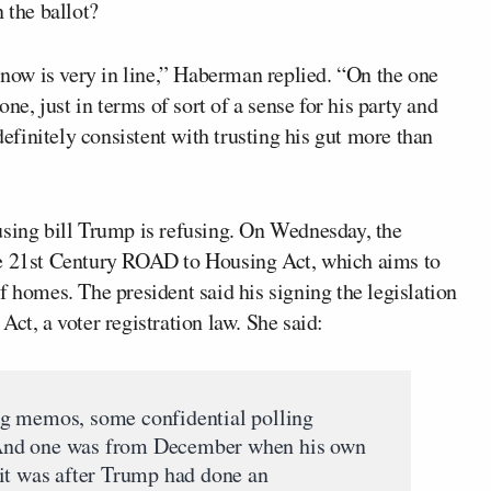
 the ballot?
t now is very in line,” Haberman replied. “On the one
one, just in terms of sort of a sense for his party and
definitely consistent with trusting his gut more than
using bill Trump is refusing. On Wednesday, the
e 21st Century ROAD to Housing Act, which aims to
f homes. The president said his signing the legislation
ct, a voter registration law. She said:
g memos, some confidential polling
And one was from December when his own
it was after Trump had done an