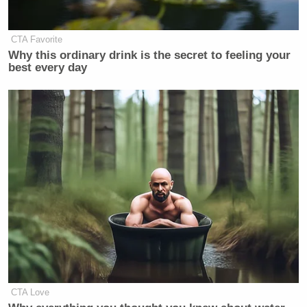
CTA Favorite
Why this ordinary drink is the secret to feeling your
8:49 a.m. here comes dumb hot take
best every day
of the day.
https://t.co/jHly5BKhd0
— Phil Hornshaw (@philhornshaw)
August 7, 2017
An all-volunteer force, largely
composed of millenials, is fighting
the longest war in US history right
now in Afghanistan
— Josh Billinson (@jbillinson)
CTA Love
August 7, 2017