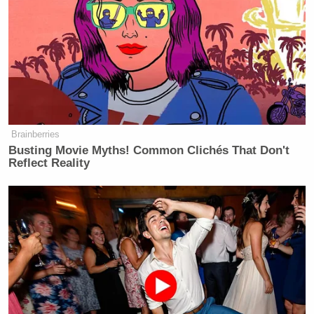
— Oliver Willis (@owillis)
August 7,
2017
Millennials are fighting the longest
conflict in U.S. history my dude
Brainberries
https://t.co/GJC9m3dyen
Busting Movie Myths! Common Clichés That Don't
Reflect Reality
— Alex Horton (@AlexHortonTX)
August 7, 2017
Hey
@JoeNBC
who do you think is
fighting our post-9/11 wars? A
narrow slice