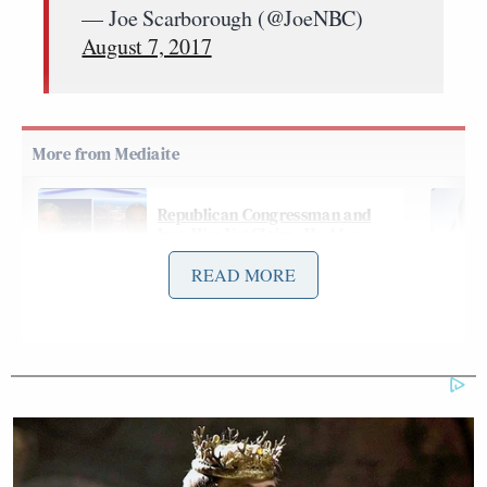
— Joe Scarborough (@JoeNBC)
August 7, 2017
Republican Congressman and
Iraq War Vet Claims He Also
Fought 'Over in Iran'
READ MORE
The MSNBC host then took a shot at the younger
generation for “staying home playing video games”
instead of fighting in war like young men did during
WWII.