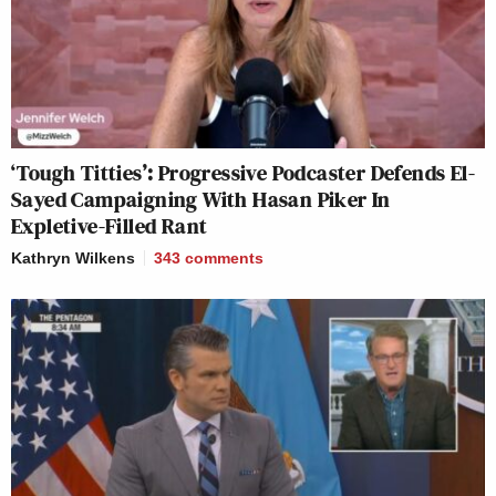
‘Tough Titties’: Progressive Podcaster Defends El-
Sayed Campaigning With Hasan Piker In
Expletive-Filled Rant
Kathryn Wilkens
343
comments