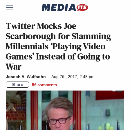
Twitter Mocks Joe
Scarborough for Slamming
Millennials ‘Playing Video
Games’ Instead of Going to
War
Joseph A. Wulfsohn
Aug 7th, 2017, 2:45 pm
Share
56
comments