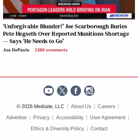
‘Unforgivable Blunder!’ Joe Scarborough Buries
Pete Hegseth Over Reported Munitions Shortage
— Says ‘He Needs to Go’
Joe DePaolo
1360
comments
© 2026 Mediaite, LLC
About Us
Careers
Advertise
Privacy
Accessibility
User Agreement
Ethics & Diversity Policy
Contact