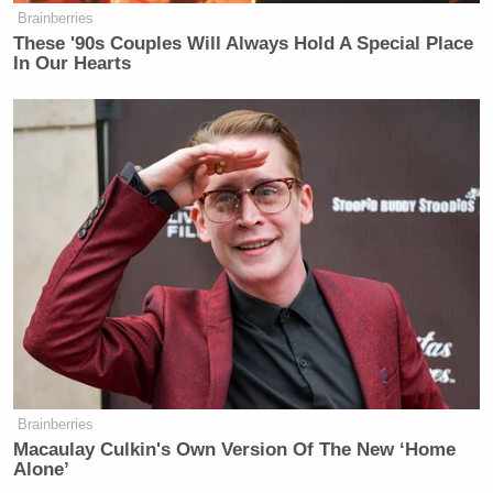
— Joe Scarborough (@JoeNBC)
Brainberries
August 7, 2017
These '90s Couples Will Always Hold A Special Place
In Our Hearts
This is a typical response today to a
long-stated concern about certain
societal trends. The more subtle
suggest I want wars with Nazis.
https://t.co/K7tmIDlOJF
— Joe Scarborough (@JoeNBC)
August 7, 2017
Brainberries
Macaulay Culkin's Own Version Of The New ‘Home
Alone’
Actually, go on my Twitter mentions