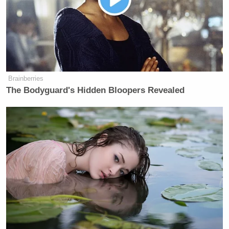
https://t.co/qYcFEbBWG5
— andrew kaczynski ? (@KFILE)
August 7, 2017
Brainberries
The Bodyguard's Hidden Bloopers Revealed
If you want to commit mass
slaughter, YOU enlist you goddamn
sociopath.
Tired of crusty boomers with nothing
to lose banging the war drum.
https://t.co/cdVEyptdJS
— jordan ?? (@JordanUhl)
August 7,
2017