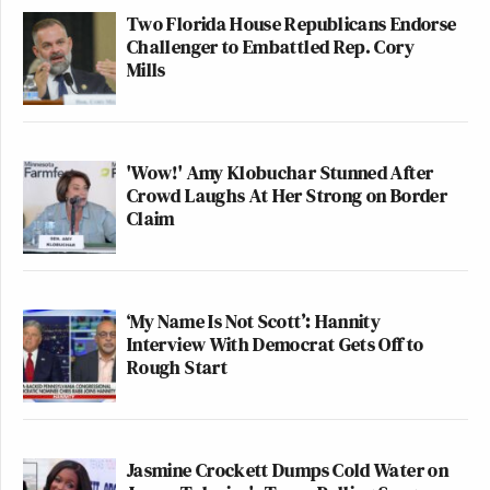
Two Florida House Republicans Endorse
Challenger to Embattled Rep. Cory
Mills
'Wow!' Amy Klobuchar Stunned After
Crowd Laughs At Her Strong on Border
Claim
‘My Name Is Not Scott’: Hannity
Interview With Democrat Gets Off to
Rough Start
Jasmine Crockett Dumps Cold Water on