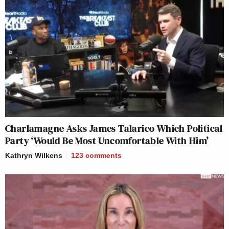
Charlamagne Asks James Talarico Which Political
Party ‘Would Be Most Uncomfortable With Him’
Kathryn Wilkens
123
comments