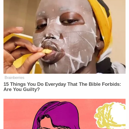
— leon (@leyawn)
August 7, 2017
joe scarborough clearly has a terrible
K/D ratio and probably latency issues
— Desus Nice (@desusnice)
August
7, 2017
Brainberries
15 Things You Do Everyday That The Bible Forbids:
Are You Guilty?
joe scarborough serving on the
frontlines, unlike you xbox-playing
millenial scumbags
pic.twitter.com/56fiwlus1y