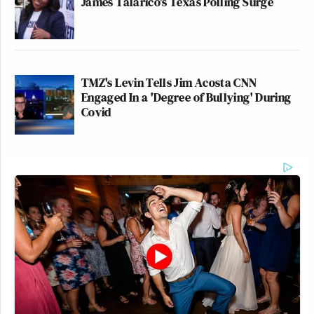
James Talarico's Texas Polling Surge
TMZ's Levin Tells Jim Acosta CNN
Engaged In a 'Degree of Bullying' During
Covid