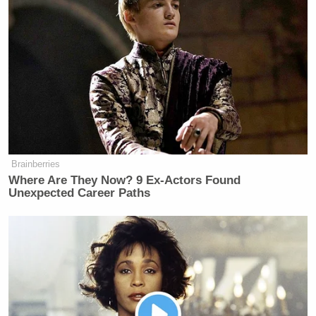
Young men in the 1940s liberated
Europe from Nazism and the Pacific
from the Japanese Empire. Today, too
many stay home playing video games.
https://t.co/e7FTe0O20P
— Joe Scarborough (@JoeNBC)
August 7, 2017
Brainberries
Where Are They Now? 9 Ex-Actors Found
Unexpected Career Paths
Millennials brought the battle to him… at least on
Twitter.
Love
@joenbc
, but this is a legit old
man yells at cloud tweet.