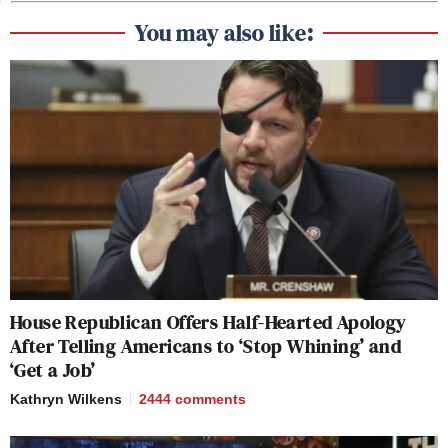
You may also like:
House Republican Offers Half-Hearted Apology
After Telling Americans to ‘Stop Whining’ and
‘Get a Job’
Kathryn Wilkens
2444
comments