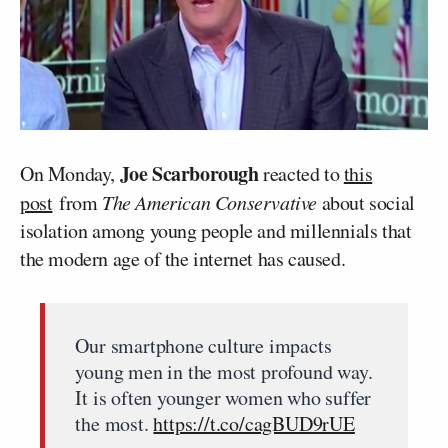
Joe Scarborough
On Monday,
reacted to
this
post
from
The American Conservative
about social
isolation among young people and millennials that
the modern age of the internet has caused.
Our smartphone culture impacts
young men in the most profound way.
It is often younger women who suffer
the most.
https://t.co/cagBUD9rUE