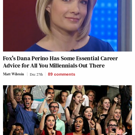
Fox’s Dana Perino Has Some Essential Career
Advice for All You Millennials Out There
Matt Wilstein
Dec 27th
89
comments