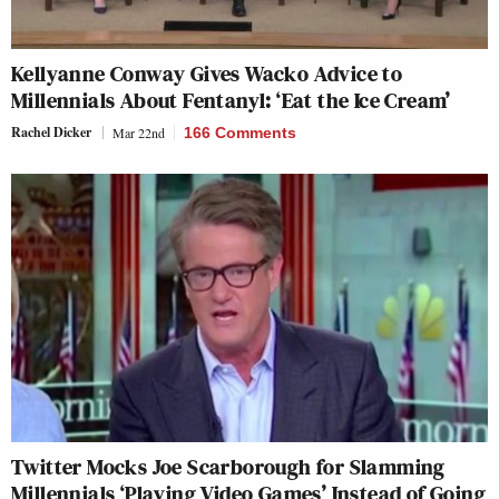
Kellyanne Conway Gives Wacko Advice to
Millennials About Fentanyl: ‘Eat the Ice Cream’
Rachel Dicker
Mar 22nd
166 Comments
Twitter Mocks Joe Scarborough for Slamming
Millennials ‘Playing Video Games’ Instead of Going