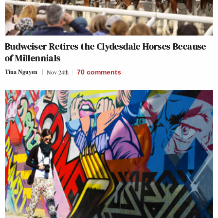
Budweiser Retires the Clydesdale Horses Because
of Millennials
Tina Nguyen
Nov 24th
70
comments