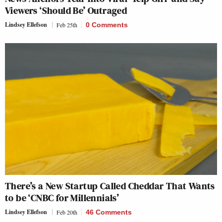
Viewers ‘Should Be’ Outraged
Lindsey Ellefson
Feb 25th
0 Comments
There’s a New Startup Called Cheddar That Wants
to be ‘CNBC for Millennials’
Lindsey Ellefson
Feb 20th
46 Comments