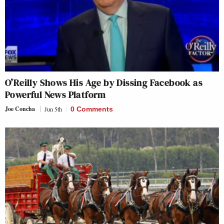
O’Reilly Shows His Age by Dissing Facebook as
Powerful News Platform
Joe Concha
Jun 5th
0 Comments