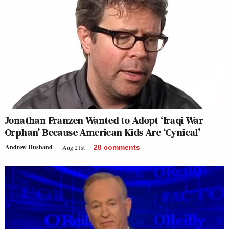
Jonathan Franzen Wanted to Adopt ‘Iraqi War
Orphan’ Because American Kids Are ‘Cynical’
Andrew Husband
Aug 21st
28
comments