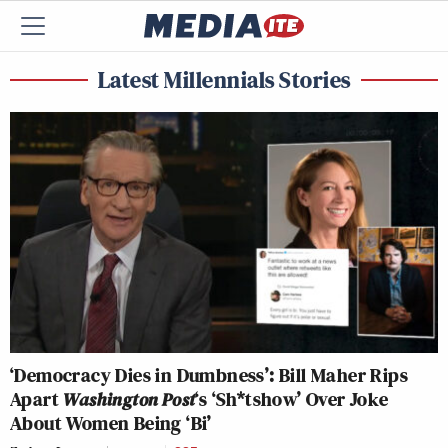
Latest Millennials Stories
‘Democracy Dies in Dumbness’: Bill Maher Rips
Apart
Washington Post
‘s ‘Sh*tshow’ Over Joke
About Women Being ‘Bi’