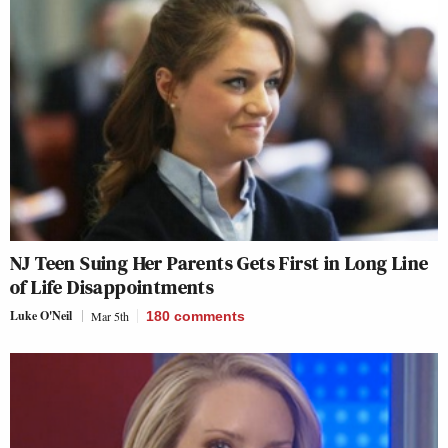
NJ Teen Suing Her Parents Gets First in Long Line
of Life Disappointments
Luke O'Neil
Mar 5th
180
comments