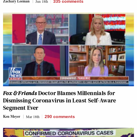
Zachary Leeman
Jun 18th
335
comments
Fox & Friends
Doctor Blames Millennials for
Dismissing Coronavirus in Least Self-Aware
Segment Ever
Ken Meyer
Mar 18th
290
comments