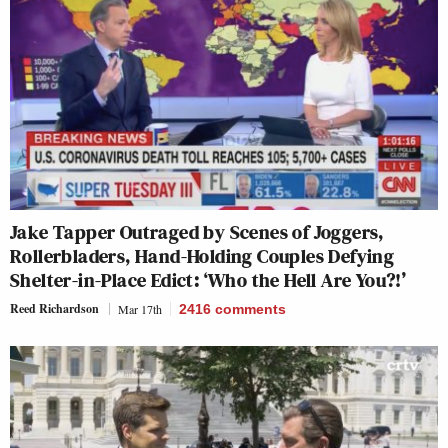
Jake Tapper Outraged by Scenes of Joggers,
Rollerbladers, Hand-Holding Couples Defying
Shelter-in-Place Edict: ‘Who the Hell Are You?!’
Reed Richardson
Mar 17th
2416
comments