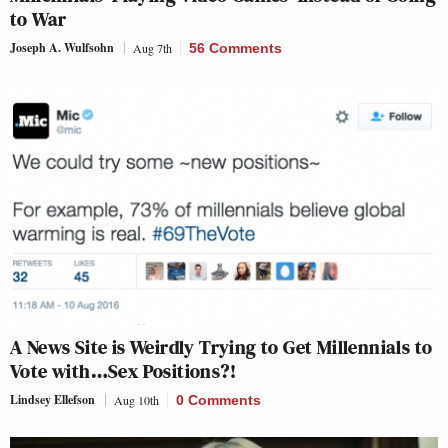
to War
Joseph A. Wulfsohn
Aug 7th
56 Comments
A News Site is Weirdly Trying to Get Millennials to
Vote with…Sex Positions?!
Lindsey Ellefson
Aug 10th
0 Comments