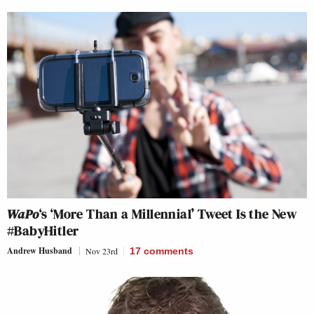
WaPo
‘s ‘More Than a Millennial’ Tweet Is the New
#BabyHitler
Andrew Husband
Nov 23rd
17
comments