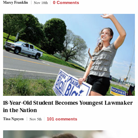
Marcy Franklin
Nov 18th
0 Comments
18-Year-Old Student Becomes Youngest Lawmaker
in the Nation
Tina Nguyen
Nov 5th
101
comments