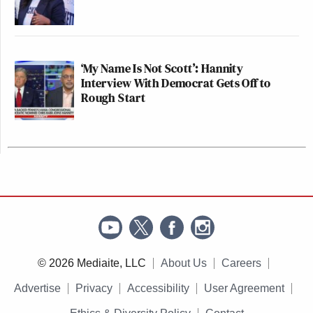
‘My Name Is Not Scott’: Hannity
Interview With Democrat Gets Off to
Rough Start
© 2026 Mediaite, LLC
About Us
Careers
Advertise
Privacy
Accessibility
User Agreement