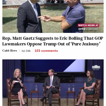
Rep. Matt Gaetz Suggests to Eric Bolling That GOP
Lawmakers Oppose Trump Out of ‘Pure Jealousy’
Caleb Howe
Jul 20th
103
comments