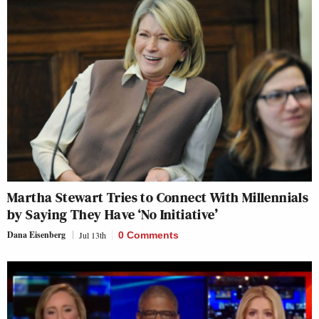
Martha Stewart Tries to Connect With Millennials
by Saying They Have ‘No Initiative’
Dana Eisenberg
Jul 13th
0 Comments