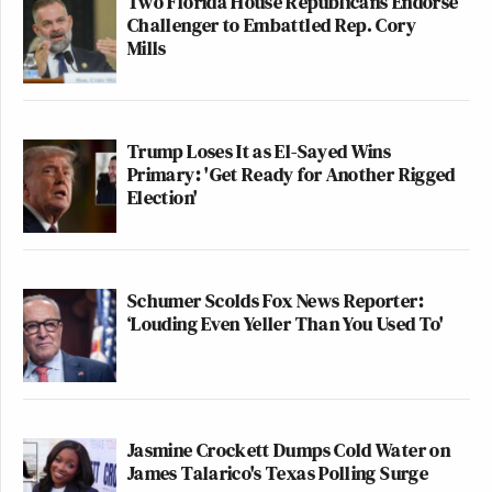
Two Florida House Republicans Endorse
Challenger to Embattled Rep. Cory
Mills
Trump Loses It as El-Sayed Wins
Primary: 'Get Ready for Another Rigged
Election'
Schumer Scolds Fox News Reporter:
‘Louding Even Yeller Than You Used To'
Jasmine Crockett Dumps Cold Water on
James Talarico's Texas Polling Surge