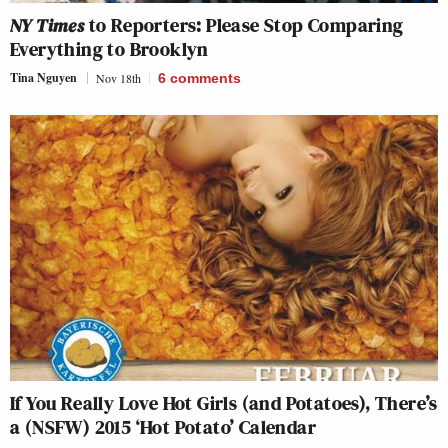
NY Times
to Reporters: Please Stop Comparing
Everything to Brooklyn
Tina Nguyen
Nov 18th
6
comments
If You Really Love Hot Girls (and Potatoes), There’s
a (NSFW) 2015 ‘Hot Potato’ Calendar