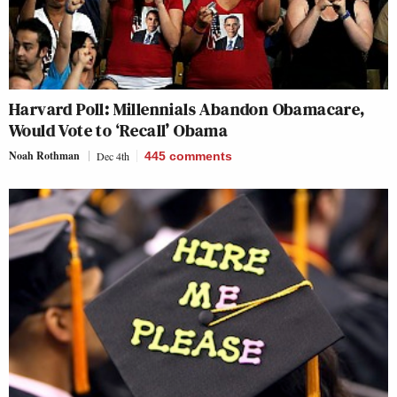
Harvard Poll: Millennials Abandon Obamacare,
Would Vote to ‘Recall’ Obama
Noah Rothman
Dec 4th
445
comments