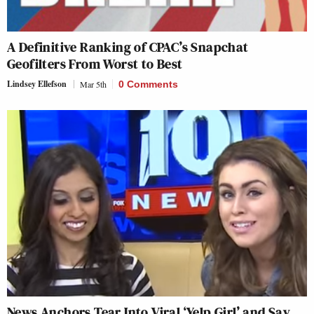
A Definitive Ranking of CPAC’s Snapchat
Geofilters From Worst to Best
Lindsey Ellefson
Mar 5th
0 Comments
News Anchors Tear Into Viral ‘Yelp Girl’ and Say