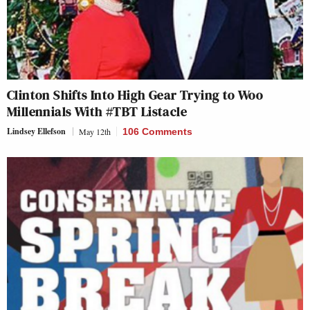
Clinton Shifts Into High Gear Trying to Woo
Millennials With #TBT Listacle
Lindsey Ellefson
May 12th
106 Comments