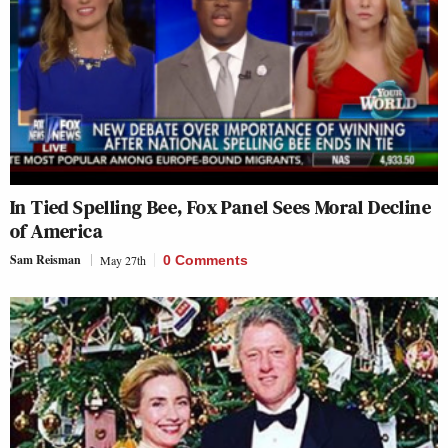
In Tied Spelling Bee, Fox Panel Sees Moral Decline
of America
Sam Reisman
May 27th
0 Comments