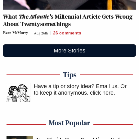
What
The Atlantic’
s Millennial Article Gets Wrong
About Twentysomethings
Evan McMurry
Aug 26th
26
comments
More Stories
Tips
Have a tip or story idea? Email us.
Or
to keep it anonymous, click here
.
Most Popular