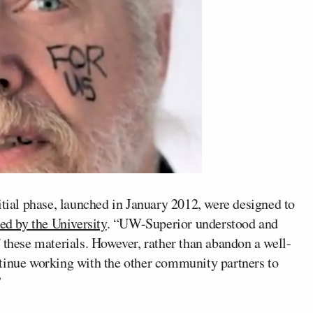
itial phase, launched in January 2012, were designed to
ed by the University
. “UW-Superior understood and
 these materials. However, rather than abandon a well-
tinue working with the other community partners to
”