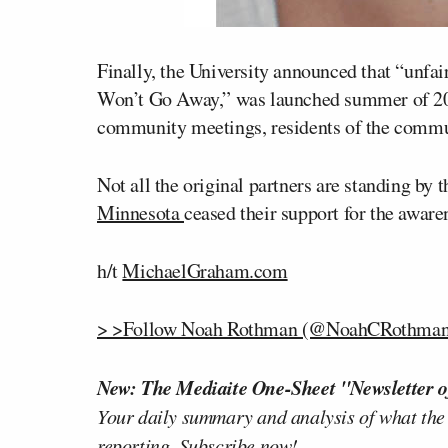
Finally, the University announced that “unfai
Won’t Go Away,” was launched summer of 2012
community meetings, residents of the communi
Not all the original partners are standing by 
Minnesota
ceased their support for the awaren
h/t
MichaelGraham.com
> >Follow Noah Rothman (@NoahCRothman)
New: The Mediaite One-Sheet "Newsletter o
Your daily summary and analysis of what the
reporting.
Subscribe now!