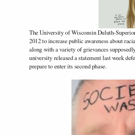
The University of Wisconsin Duluth-Superior 
2012 to increase public awareness about racia
along with a variety of grievances supposedl
university released a statement last week def
prepare to enter its second phase.