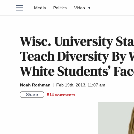
Media
Politics
Video
▾
Wisc. University S
Teach Diversity By 
White Students’ Fac
Noah Rothman
Feb 19th, 2013, 11:07 am
Share
514
comments