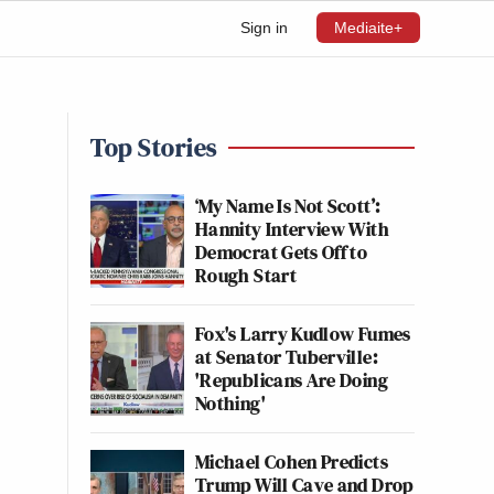
Sign in
Mediaite+
Top Stories
‘My Name Is Not Scott’:
Hannity Interview With
Democrat Gets Off to
Rough Start
Fox's Larry Kudlow Fumes
at Senator Tuberville:
'Republicans Are Doing
Nothing'
Michael Cohen Predicts
Trump Will Cave and Drop