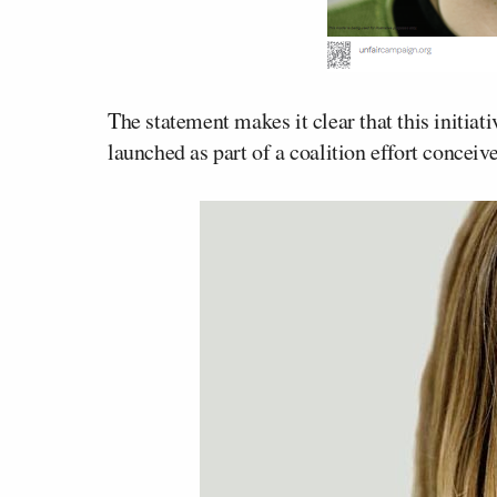
The statement makes it clear that this initiat
launched as part of a coalition effort concei