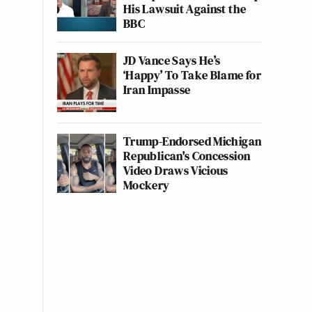
His Lawsuit Against the
BBC
JD Vance Says He’s
‘Happy’ To Take Blame for
Iran Impasse
Trump-Endorsed Michigan
Republican's Concession
Video Draws Vicious
Mockery