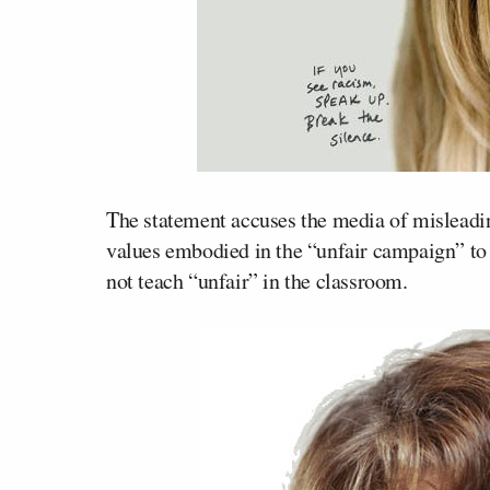
The statement accuses the media of misleadin
values embodied in the “unfair campaign” to
not teach “unfair” in the classroom.