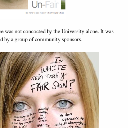
ive was not concocted by the University alone. It was
ved by a group of community sponsors.