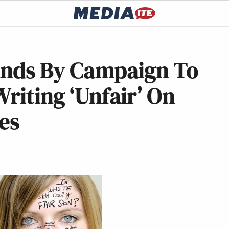
tands By Campaign To
Writing ‘Unfair’ On
es