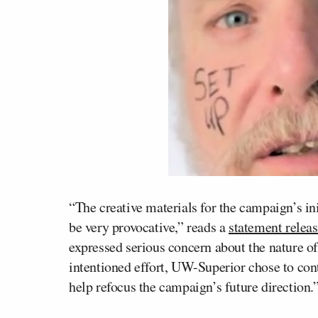
“The creative materials for the campaign’s in
be very provocative,” reads a
statement releas
expressed serious concern about the nature of
intentioned effort, UW-Superior chose to con
help refocus the campaign’s future direction.