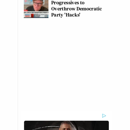
Progressives to
Overthrow Democratic
Party 'Hacks'