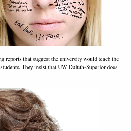
g reports that suggest the university would teach the
 students. They insist that UW Duluth-Superior does