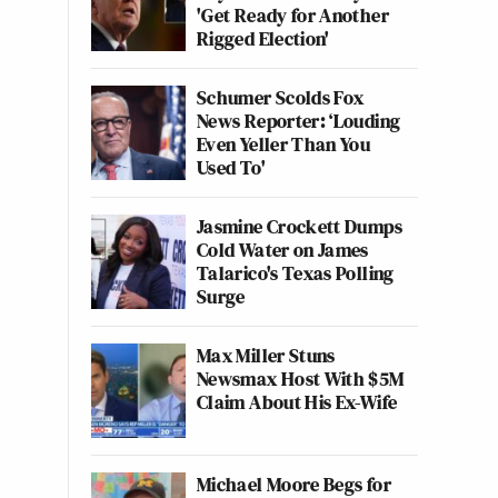
'Get Ready for Another
Rigged Election'
Schumer Scolds Fox
News Reporter: ‘Louding
Even Yeller Than You
Used To'
Jasmine Crockett Dumps
Cold Water on James
Talarico's Texas Polling
Surge
Max Miller Stuns
Newsmax Host With $5M
Claim About His Ex-Wife
Michael Moore Begs for