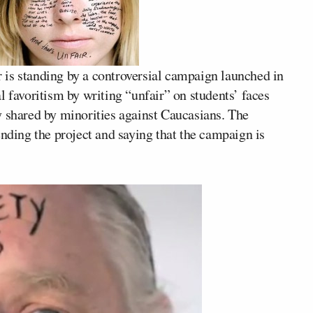
is standing by a controversial campaign launched in
l favoritism by writing “unfair” on students’ faces
y shared by minorities against Caucasians. The
ending the project and saying that the campaign is