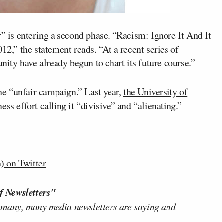
r” is entering a second phase. “Racism: Ignore It And It
,” the statement reads. “At a recent series of
ty have already begun to chart its future course.”
the “unfair campaign.” Last year,
the University of
ess effort calling it “divisive” and “alienating.”
 on Twitter
f Newsletters"
 many, many media newsletters are saying and