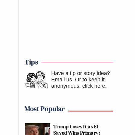
Tips
Have a tip or story idea?
Email us.
Or to keep it
anonymous, click here
.
Most Popular
Trump Loses It as El-
Sayed Wins Primary: