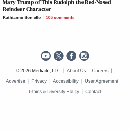
Mary Trump of This Rudolph the Red-Nosed
Reindeer Character
Kathianne Boniello
105
comments
© 2026 Mediaite, LLC
About Us
Careers
Advertise
Privacy
Accessibility
User Agreement
Ethics & Diversity Policy
Contact