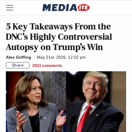
5 Key Takeaways From the
DNC’s Highly Controversial
Autopsy on Trump’s Win
Alex Griffing
May 21st, 2026, 12:02 pm
Share
2611
comments