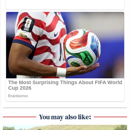
arguments while Republicans are focused on
winning elections. Democrats operate in an
ecosystem defined by reason even in cycles when
the electorate is defined by rage,” argued the report.
“The difference is right-wing interests take a longer-
term approach and amplify polarizing messaging
and candidates within the Democratic family with
the intention of ‘othering’ all Democrats. Without
aggressive pushback and tactics, it works,” added the
report.
The report argues that Democrats whiffed on
believing Trump was going into the election
unpopular.
You may also like: