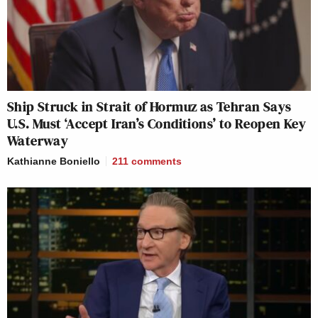
Ship Struck in Strait of Hormuz as Tehran Says
U.S. Must ‘Accept Iran’s Conditions’ to Reopen Key
Waterway
Kathianne Boniello
211
comments