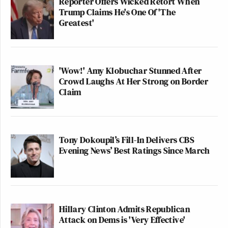
Reporter Offers Wicked Retort When
tag Trump and define Harris,” concluded the report.
Trump Claims He's One Of 'The
Greatest'
'Wow!' Amy Klobuchar Stunned After
Conservative Says Senators Will
Crowd Laughs At Her Strong on Border
'Bear ... Badge of Shame' for
Claim
Confirming Blanche
The report highlighted one of the more damaging
Tony Dokoupil’s Fill-In Delivers CBS
Evening News’ Best Ratings Since March
attack ads launched by Trump’s operation at Harris,
titled, “Kamala is for they/them, President Trump is
for you.”
Hillary Clinton Admits Republican
The report claims that Harris’s campaign pollsters
Attack on Dems is 'Very Effective'
“all recognized the attack as very effective.”