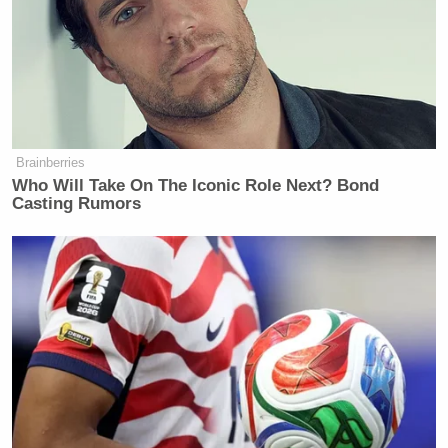
why it hadn’t been released, things might be
different. As it stands, this raises more questions
about his judgment, candor and ability to lead the
DNC.”
Below are 5 of the top takeaways from the 192-page
Brainberries
document
:
Who Will Take On The Iconic Role Next? Bond
Casting Rumors
Republicans Do Better in a Misinformation-
Heavy Environment
The document, which has
blank spaces
under its
conclusion and executive summary subheads, pulls
no punches in hammering the party’s performance
since the Obama era. Democrats have “vacillated
Barack
between stagnation and retrogression” since