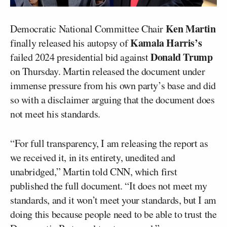
Ken Martin
Democratic National Committee Chair
Kamala Harris’s
finally released his autopsy of
Donald Trump
failed 2024 presidential bid against
on Thursday. Martin released the document under
immense pressure from his own party’s base and did
so with a disclaimer arguing that the document does
not meet his standards.
“For full transparency, I am releasing the report as
we received it, in its entirety, unedited and
unabridged,” Martin told CNN, which first
published the full document. “It does not meet my
standards, and it won’t meet your standards, but I am
doing this because people need to be able to trust the