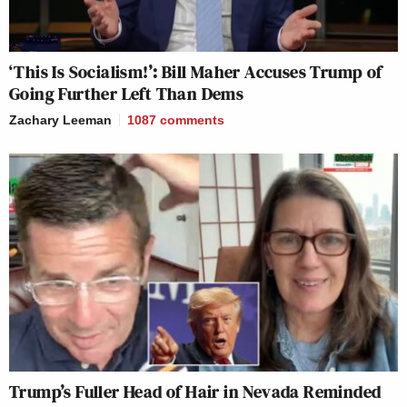
‘This Is Socialism!’: Bill Maher Accuses Trump of
Going Further Left Than Dems
Zachary Leeman
1087
comments
Trump’s Fuller Head of Hair in Nevada Reminded