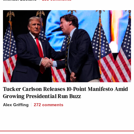
Tucker Carlson Releases 10-Point Manifesto Amid
Growing Presidential Run Buzz
Alex Griffing
272
comments