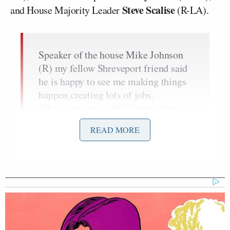
Steve Scalise
and House Majority Leader
(R-LA).
Speaker of the house Mike Johnson
(R) my fellow Shreveport friend said
he is happy to see me making things
happen creating lots of jobs.
@bransoncognac
@lecheminduroi
pic.twitter.com/PiBsQb1qs8
READ MORE
— 50cent (@50cent)
June 5, 2024
Former Speaker of the House, Nancy
Pelosi (D) from California I told her
@SuntoryGlobal
better get it together