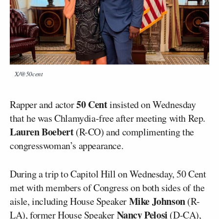
X/@50cent
50 Cent
Rapper and actor
insisted on Wednesday
that he was Chlamydia-free after meeting with Rep.
Lauren Boebert
(R-CO) and complimenting the
congresswoman’s appearance.
During a trip to Capitol Hill on Wednesday, 50 Cent
met with members of Congress on both sides of the
Mike Johnson
aisle, including House Speaker
(R-
Nancy Pelosi
LA), former House Speaker
(D-CA),