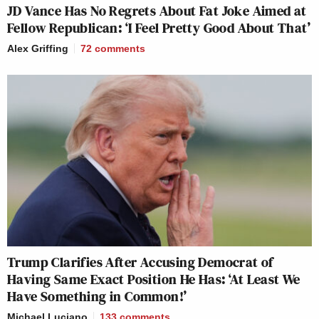
JD Vance Has No Regrets About Fat Joke Aimed at
Fellow Republican: ‘I Feel Pretty Good About That’
Alex Griffing
72
comments
Trump Clarifies After Accusing Democrat of
Having Same Exact Position He Has: ‘At Least We
Have Something in Common!’
Michael Luciano
133
comments