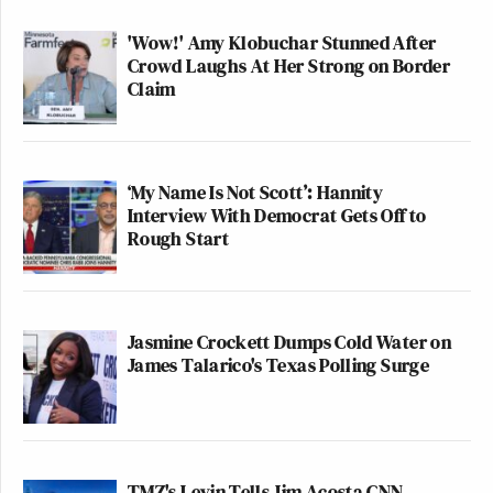
'Wow!' Amy Klobuchar Stunned After
Crowd Laughs At Her Strong on Border
Claim
‘My Name Is Not Scott’: Hannity
Interview With Democrat Gets Off to
Rough Start
Jasmine Crockett Dumps Cold Water on
James Talarico's Texas Polling Surge
TMZ's Levin Tells Jim Acosta CNN