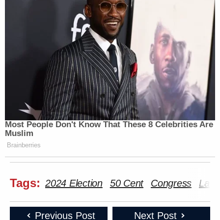
Most People Don't Know That These 8 Celebrities Are
Muslim
Brainberries
Tags:
2024 Election
50 Cent
Congress
Laur
Previous Post
Next Post