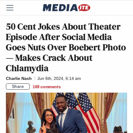
50 Cent Jokes About Theater
Episode After Social Media
Goes Nuts Over Boebert Photo
— Makes Crack About
Chlamydia
Charlie Nash
Jun 6th, 2024, 6:14 am
Share
169
comments