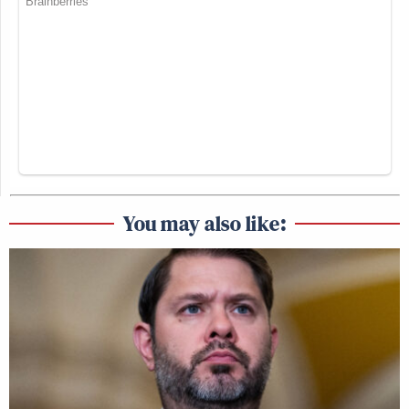
You may also like: