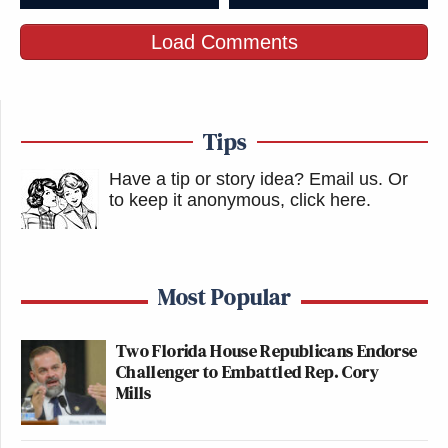
Load Comments
Tips
Have a tip or story idea? Email us.
Or
to keep it anonymous, click here
.
Most Popular
Two Florida House Republicans Endorse
Challenger to Embattled Rep. Cory
Mills