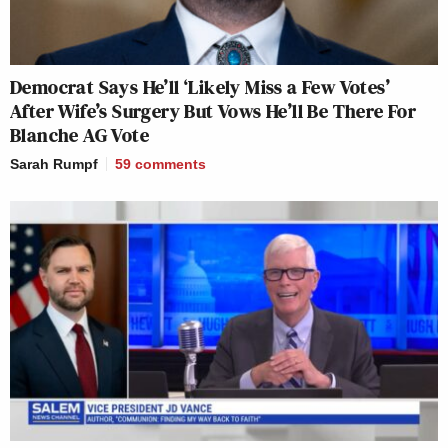
Democrat Says He’ll ‘Likely Miss a Few Votes’
After Wife’s Surgery But Vows He’ll Be There For
Blanche AG Vote
Sarah Rumpf
59
comments