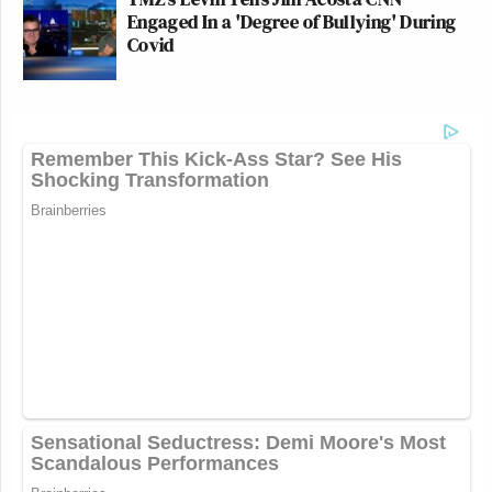
Engaged In a 'Degree of Bullying' During
Covid