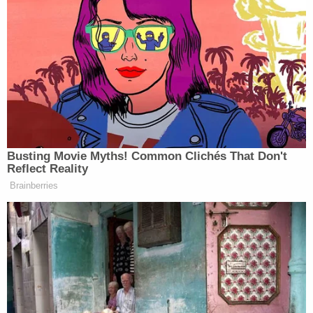
I’m not the one.
pic.twitter.com/lxdJ7YqlXS
— 50cent (@50cent)
June 5, 2024
Congressman Steve Scalise,
Busting Movie Myths! Common Clichés That Don't
Republican Majority Leader,
Reflect Reality
Louisiana. 💣BOOM💨
Brainberries
pic.twitter.com/HtpD3UfzPF
— 50cent (@50cent)
June 5, 2024
It was the rapper’s flirty meeting with
Congresswoman Boebert, however, which drew the