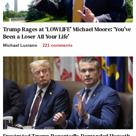
Trump Rages at ‘LOWLIFE’ Michael Moore: ‘You’ve
Been a Loser All Your Life’
Michael Luciano
221
comments