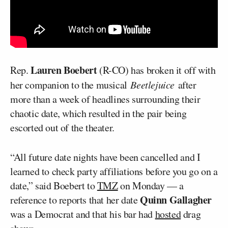
Lauren Boebert
Rep.
(R-CO) has broken it off with
her companion to the musical
Beetlejuice
after
more than a week of headlines surrounding their
chaotic date, which resulted in the pair being
escorted out of the theater.
“All future date nights have been cancelled and I
learned to check party affiliations before you go on a
date,” said Boebert to
TMZ
on Monday — a
Quinn Gallagher
reference to reports that her date
was a Democrat and that his bar had
hosted
drag