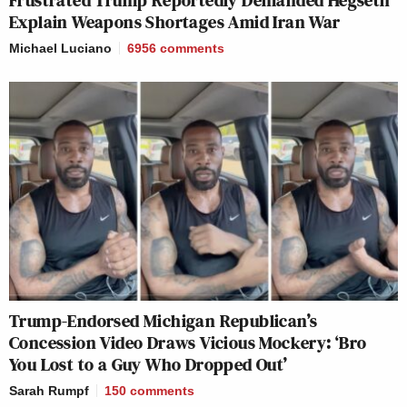
Frustrated Trump Reportedly Demanded Hegseth
Explain Weapons Shortages Amid Iran War
Michael Luciano
6956
comments
Trump-Endorsed Michigan Republican’s
Concession Video Draws Vicious Mockery: ‘Bro
You Lost to a Guy Who Dropped Out’
Sarah Rumpf
150
comments