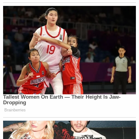
Tallest Women On Earth — Their Height Is Jaw-
Dropping
Brainberries