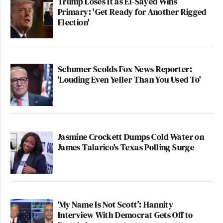
Trump Loses It as El-Sayed Wins
Primary: 'Get Ready for Another Rigged
Election'
Schumer Scolds Fox News Reporter:
‘Louding Even Yeller Than You Used To'
Jasmine Crockett Dumps Cold Water on
James Talarico's Texas Polling Surge
‘My Name Is Not Scott’: Hannity
Interview With Democrat Gets Off to