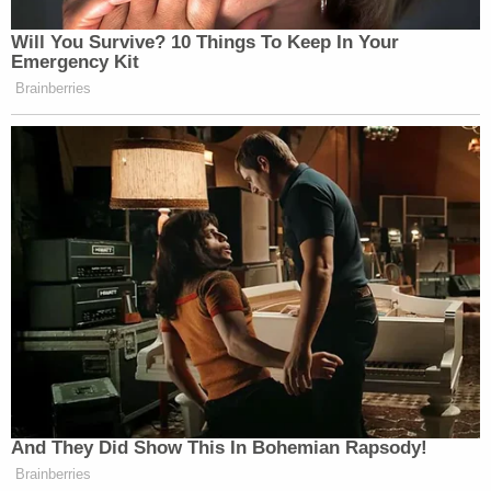
Will You Survive? 10 Things To Keep In Your
Emergency Kit
Brainberries
And They Did Show This In Bohemian Rapsody!
Brainberries