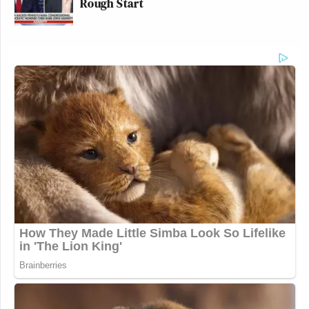
Rough Start