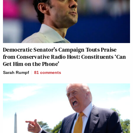
Democratic Senator’s Campaign Touts Praise
from Conservative Radio Host: Constituents ‘Can
Get Him on the Phone’
Sarah Rumpf
81
comments