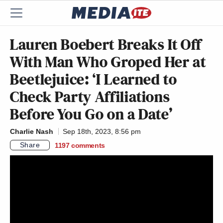
Lauren Boebert Breaks It Off
With Man Who Groped Her at
Beetlejuice: ‘I Learned to
Check Party Affiliations
Before You Go on a Date’
Charlie Nash
Sep 18th, 2023, 8:56 pm
Share
1197
comments