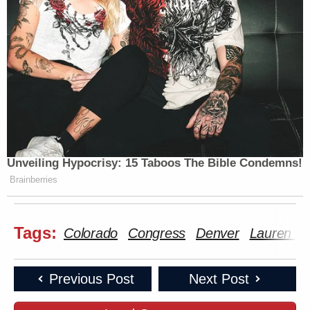
Unveiling Hypocrisy: 15 Taboos The Bible Condemns!
Brainberries
Tags:
Colorado
Congress
Denver
Lauren Bo
Previous Post
Next Post