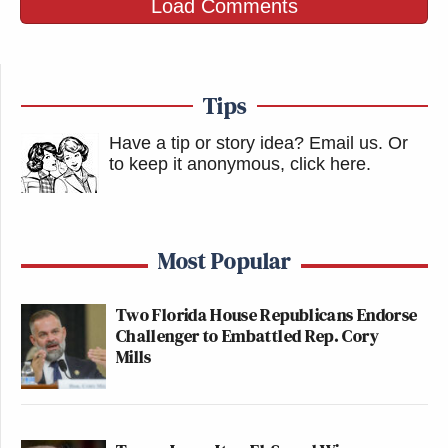
Load Comments
Tips
Have a tip or story idea? Email us.
Or
to keep it anonymous, click here
.
Most Popular
Two Florida House Republicans Endorse
Challenger to Embattled Rep. Cory
Mills