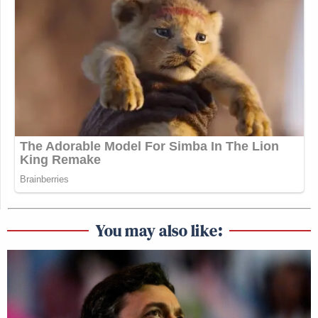
You may also like: