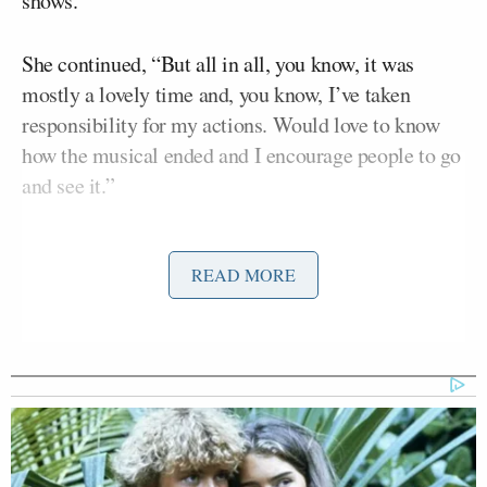
shows.
She continued, “But all in all, you know, it was
mostly a lovely time and, you know, I’ve taken
responsibility for my actions. Would love to know
how the musical ended and I encourage people to go
and see it.”
Asked about her comment on checking the political
READ MORE
affiliation of future dates, Boebert replied, “Well
TMZ, I’m pretty sure you told the world I went on a
date with a Democrat.”
“He’s a wonderful man,” she added, “and it was, um,
it was a great time to go out, have dinner, and enjoy
part of a show, and yeah, now it’s back to work, we’re