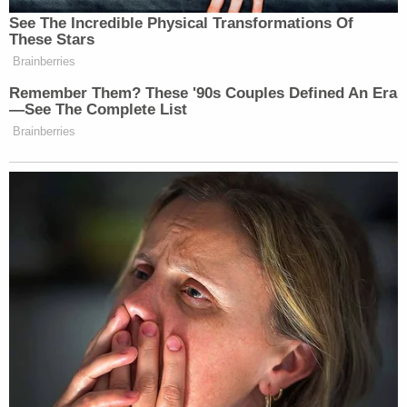
See The Incredible Physical Transformations Of
These Stars
Brainberries
Remember Them? These '90s Couples Defined An Era
—See The Complete List
Brainberries