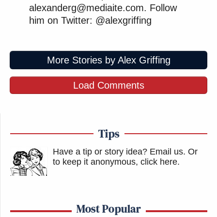
alexanderg@mediaite.com. Follow
him on Twitter: @alexgriffing
More Stories by Alex Griffing
Load Comments
Tips
Have a tip or story idea? Email us.
Or
to keep it anonymous, click here
.
Most Popular