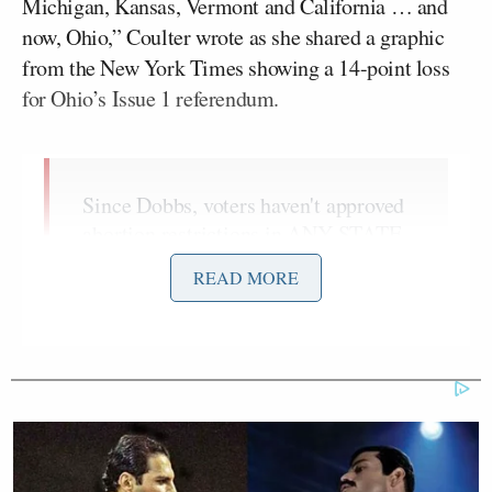
Michigan, Kansas, Vermont and California … and
now, Ohio,” Coulter wrote as she shared a graphic
from the New York Times showing a 14-point loss
for Ohio’s Issue 1 referendum.
Since Dobbs, voters haven't approved
abortion restrictions in ANY STATE.
They've rejected abortion restrictions
READ MORE
in Kentucky, Montana, Michigan,
Kansas, Vermont and California …
and now, Ohio:
pic.twitter.com/omvyt4q25g
— Ann Coulter (@AnnCoulter)
August 9, 2023