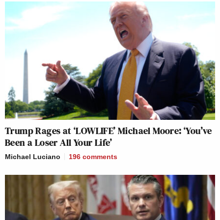
Trump Rages at ‘LOWLIFE’ Michael Moore: ‘You’ve
Been a Loser All Your Life’
Michael Luciano
196
comments