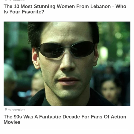
The 10 Most Stunning Women From Lebanon - Who
Is Your Favorite?
Brainberries
The 90s Was A Fantastic Decade For Fans Of Action
Movies