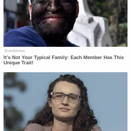
Brainberries
It's Not Your Typical Family: Each Member Has This
Unique Trait!