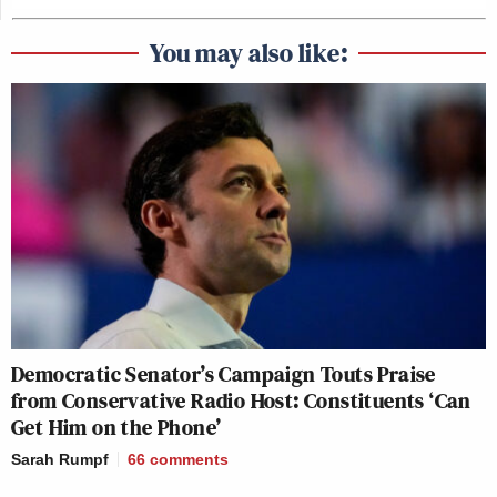
You may also like:
Democratic Senator’s Campaign Touts Praise
from Conservative Radio Host: Constituents ‘Can
Get Him on the Phone’
Sarah Rumpf
66
comments