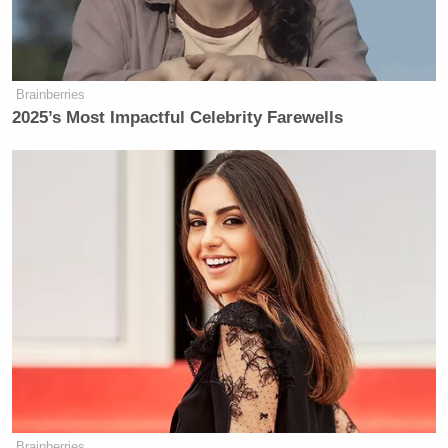
Brainberries
2025’s Most Impactful Celebrity Farewells
Brainberries