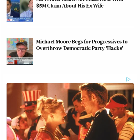
$5M Claim About His Ex-Wife
Michael Moore Begs for Progressives to
Overthrow Democratic Party 'Hacks'