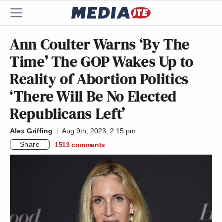
Ann Coulter Warns ‘By The
Time’ The GOP Wakes Up to
Reality of Abortion Politics
‘There Will Be No Elected
Republicans Left’
Alex Griffing
Aug 9th, 2023, 2:15 pm
Share
1513
comments