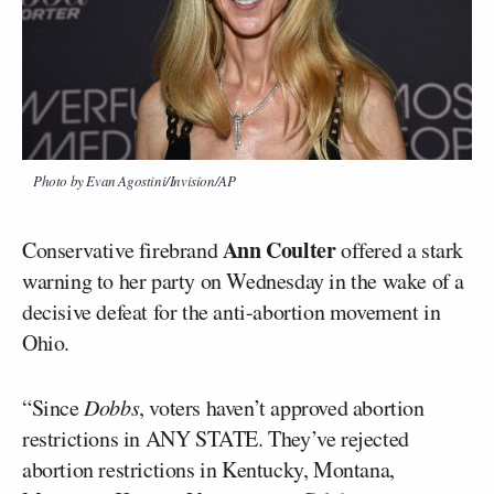
Photo by Evan Agostini/Invision/AP
Ann Coulter
Conservative firebrand
offered a stark
warning to her party on Wednesday in the wake of a
decisive defeat for the anti-abortion movement in
Ohio.
“Since
Dobbs
, voters haven’t approved abortion
restrictions in ANY STATE. They’ve rejected
abortion restrictions in Kentucky, Montana,