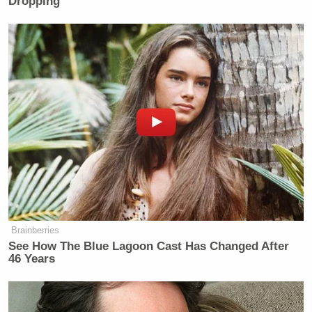
Dropping
pro-abortion],” Coulter wrote in a subsequent tweet.
By the time Republicans notice states
keep voting IN FAVOR of abortion,
there will be no elected Republicans
left.
Ohio makes it 7.
[A "no" vote is pro-abortion.]
pic.twitter.com/1zsn5Z3a3A
Brainberries
— Ann Coulter (@AnnCoulter)
See How The Blue Lagoon Cast Has Changed After
August 9, 2023
46 Years