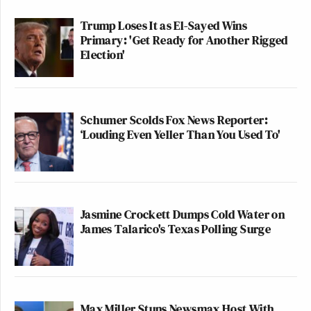
Trump Loses It as El-Sayed Wins
Primary: 'Get Ready for Another Rigged
Election'
Schumer Scolds Fox News Reporter:
‘Louding Even Yeller Than You Used To'
Jasmine Crockett Dumps Cold Water on
James Talarico's Texas Polling Surge
Max Miller Stuns Newsmax Host With