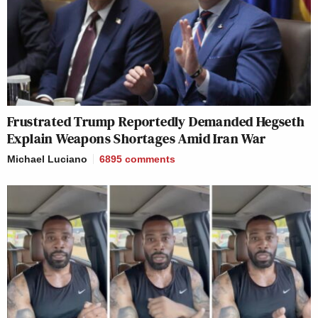
Frustrated Trump Reportedly Demanded Hegseth
Explain Weapons Shortages Amid Iran War
Michael Luciano
6895
comments