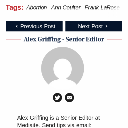
Tags:
Abortion
Ann Coulter
Frank LaRose
G
Previous Post
Next Post
Alex Griffing - Senior Editor
Alex Griffing is a Senior Editor at
Mediaite. Send tips via email: