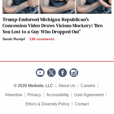
Trump-Endorsed Michigan Republican’s
Concession Video Draws Vicious Mockery: ‘Bro
You Lost to a Guy Who Dropped Out’
Sarah Rumpf
136
comments
© 2026 Mediaite, LLC
About Us
Careers
Advertise
Privacy
Accessibility
User Agreement
Ethics & Diversity Policy
Contact