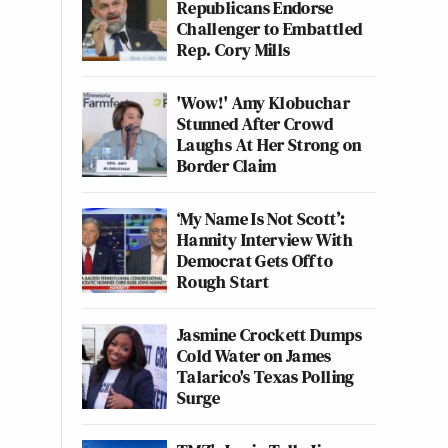
Republicans Endorse
Challenger to Embattled
Rep. Cory Mills
'Wow!' Amy Klobuchar
Stunned After Crowd
Laughs At Her Strong on
Border Claim
‘My Name Is Not Scott’:
Hannity Interview With
Democrat Gets Off to
Rough Start
Jasmine Crockett Dumps
Cold Water on James
Talarico's Texas Polling
Surge