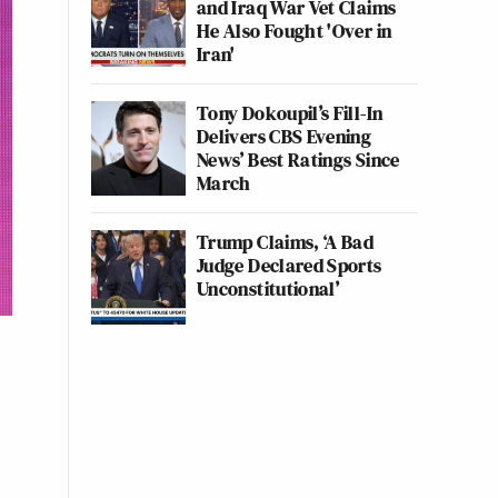
and Iraq War Vet Claims
He Also Fought 'Over in
Iran'
Tony Dokoupil’s Fill-In
Delivers CBS Evening
News’ Best Ratings Since
March
Trump Claims, ‘A Bad
Judge Declared Sports
Unconstitutional’