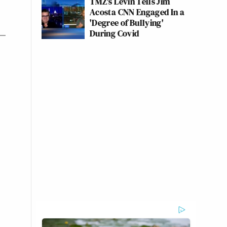
TMZ's Levin Tells Jim
Acosta CNN Engaged In a
'Degree of Bullying'
During Covid