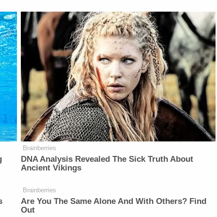
Brainberries
g
DNA Analysis Revealed The Sick Truth About
Ancient Vikings
Brainberries
s
Are You The Same Alone And With Others? Find
Out