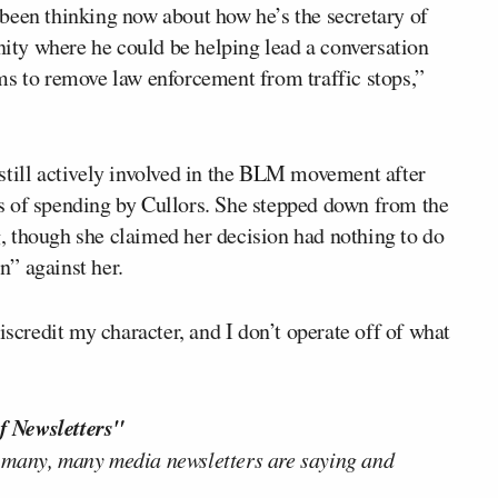
ve been thinking now about how he’s the secretary of
unity where he could be helping lead a conversation
ms to remove law enforcement from traffic stops,”
still actively involved in the BLM movement after
s of spending by Cullors. She stepped down from the
g
, though she claimed her decision had nothing to do
” against her.
iscredit my character, and I don’t operate off of what
f Newsletters"
 many, many media newsletters are saying and