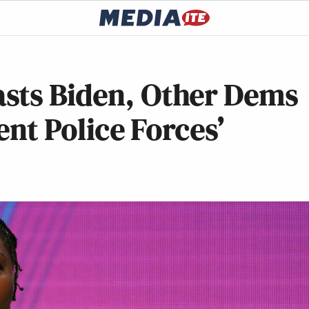
sts Biden, Other Dems
ent Police Forces’