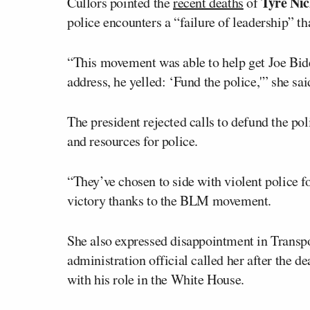
Tyre Nic
Cullors pointed the
recent deaths
of
police encounters a “failure of leadership” th
“This movement was able to help get Joe Biden
address, he yelled: ‘Fund the police,'” she sai
The president rejected calls to defund the pol
and resources for police.
“They’ve chosen to side with violent police f
victory thanks to the BLM movement.
She also expressed disappointment in Transp
administration official called her after the d
with his role in the White House.