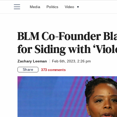
Media
Politics
Video
▾
BLM Co-Founder Bla
for Siding with ‘Viol
Zachary Leeman
Feb 6th, 2023, 2:26 pm
Share
373
comments