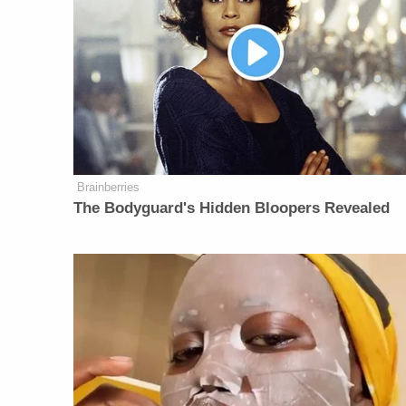
Brainberries
The Bodyguard's Hidden Bloopers Revealed