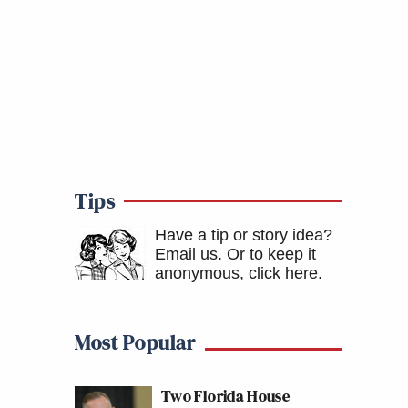
Tips
Have a tip or story idea?
Email us.
Or to keep it
anonymous, click here
.
Most Popular
Two Florida House