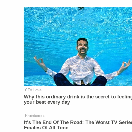
CTA Love
Why this ordinary drink is the secret to feelin
your best every day
Brainberries
It's The End Of The Road: The Worst TV Serie
Finales Of All Time