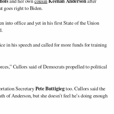
hols
Keenan Anderson
and her own
cousin
after
at goes right to Biden.
 into office and yet in his first State of the Union
d.
ice in his speech and called for more funds for training
orces,” Cullors said of Democrats propelled to political
Pete Buttigieg
ortation Secretary
too. Cullors said the
eath of Anderson, but she doesn’t feel he’s doing enough