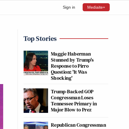
Sign in
Mediaite+
Top Stories
Maggie Haberman
Stunned by Trump's
Response to Pirro
Question: 'It Was
Shocking'
Trump-Backed GOP
Congressman Loses
Tennessee Primary in
Major Blow to Prez
Republican Congressman