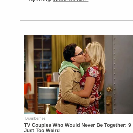
Brainberries
TV Couples Who Would Never Be Together: 9 
Just Too Weird