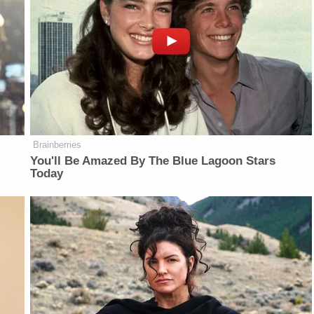
Brainberries
You'll Be Amazed By The Blue Lagoon Stars
Today