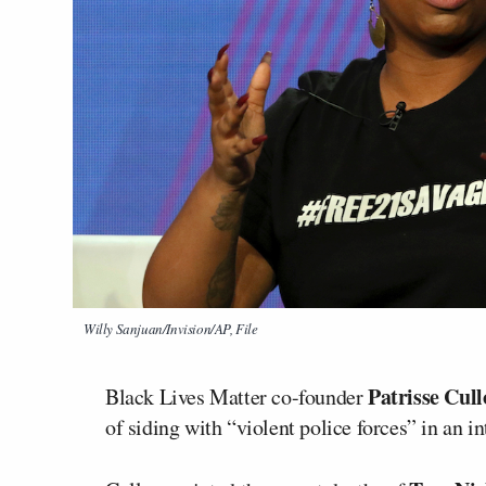
Willy Sanjuan/Invision/AP, File
Patrisse Cull
Black Lives Matter co-founder
of siding with “violent police forces” in an i