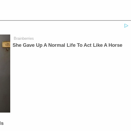
Brainberries
She Gave Up A Normal Life To Act Like A Horse
Is