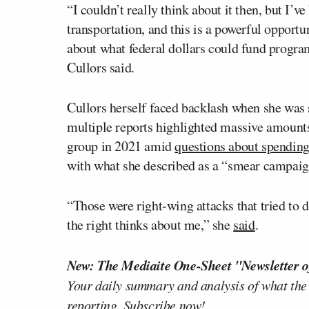
“I couldn’t really think about it then, but I’
transportation, and this is a powerful opport
about what federal dollars could fund progra
Cullors said.
Cullors herself faced backlash when she was 
multiple reports highlighted massive amount
group in 2021 amid
questions about spendin
with what she described as a “smear campaign
“Those were right-wing attacks that tried to d
the right thinks about me,” she
said
.
New: The Mediaite One-Sheet "Newsletter o
Your daily summary and analysis of what the
reporting.
Subscribe now!