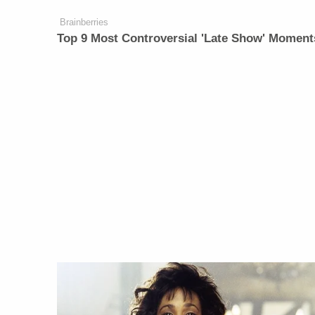
Brainberries
Top 9 Most Controversial 'Late Show' Moment