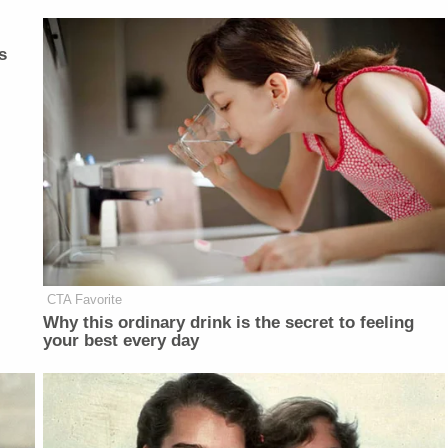
s
CTA Favorite
Why this ordinary drink is the secret to feeling
your best every day