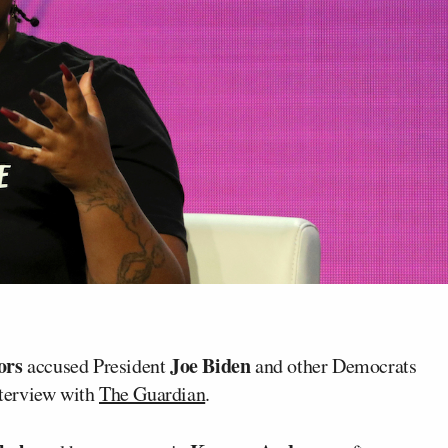
ors
Joe Biden
accused President
and other Democrats
nterview with
The Guardian
.