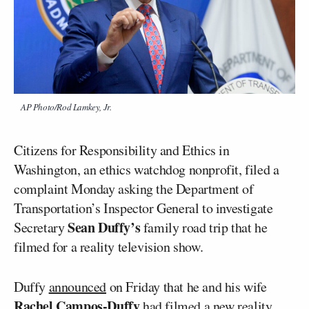
AP Photo/Rod Lamkey, Jr.
Citizens for Responsibility and Ethics in
Washington, an ethics watchdog nonprofit, filed a
complaint Monday asking the Department of
Transportation’s Inspector General to investigate
Sean Duffy’s
Secretary
family road trip that he
filmed for a reality television show.
Duffy
announced
on Friday that he and his wife
Rachel Campos-Duffy
had filmed a new reality