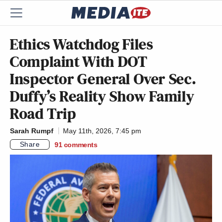
Ethics Watchdog Files
Complaint With DOT
Inspector General Over Sec.
Duffy’s Reality Show Family
Road Trip
Sarah Rumpf
May 11th, 2026, 7:45 pm
Share
91
comments