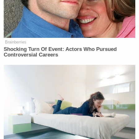
“patriotic,” and “joyful,” said it was intended to be
part of the celebrations of America’s 250th
anniversary, and denounced critics as “haters” and
the “radical, miserable left.”
Brainberries
Shocking Turn Of Event: Actors Who Pursued
Controversial Careers
The radical, miserable left has
noticed our awesome Great American
Road Trip trailer…
and they hate it.
It’s too wholesome.
It’s too patriotic.
It’s too joyful.
They’re upset because they don’t want