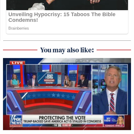
You may also like: