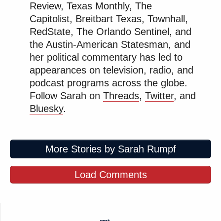
Review, Texas Monthly, The
family “accept[ed] any travel, hospitality or other
Capitolist, Breitbart Texas, Townhall,
gifts” and if so, were they “provided by entities with
RedState, The Orlando Sentinel, and
business before the Department?”
the Austin-American Statesman, and
her political commentary has led to
Read the complaint here
.
appearances on television, radio, and
podcast programs across the globe.
New: The Mediaite One-Sheet "Newsletter of
Follow Sarah on
Threads
,
Twitter
, and
Bluesky
.
Newsletters"
Your daily summary and analysis of what the many,
many media newsletters are saying and reporting.
More Stories by Sarah Rumpf
Subscribe now!
Load Comments