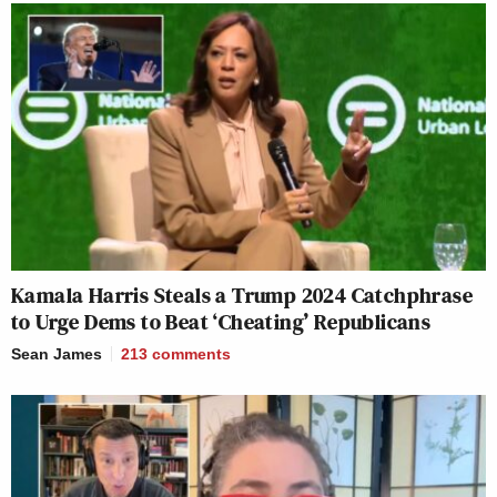
Kamala Harris Steals a Trump 2024 Catchphrase
to Urge Dems to Beat ‘Cheating’ Republicans
Sean James
213
comments