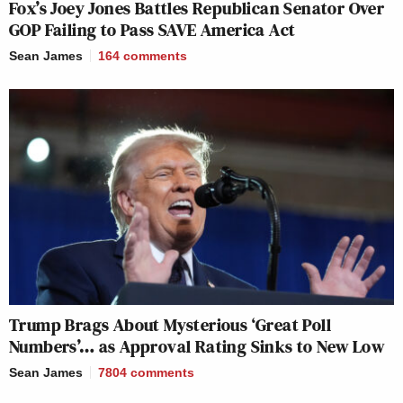
Fox’s Joey Jones Battles Republican Senator Over
GOP Failing to Pass SAVE America Act
Sean James
164
comments
Trump Brags About Mysterious ‘Great Poll
Numbers’… as Approval Rating Sinks to New Low
Sean James
7804
comments