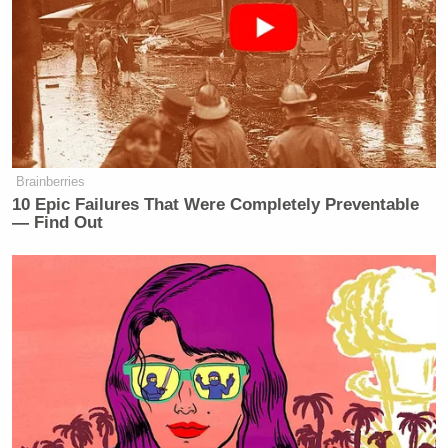
companies involved, including a foreign automaker,
will not receive preferential treatment from the
agency.”
CREW also questioned whether Duffy’s
participation in the show violated ethics rules:
Brainberries
10 Epic Failures That Were Completely Preventable
— Find Out
The federal gift ban states that, except
under a limited set of circumstances,
no officer or employee of the
executive shall solicit or accept
anything of value from an entity
involved with their agency. Because
federal officials’ travel must be paid
for by taxpayer funds to ensure