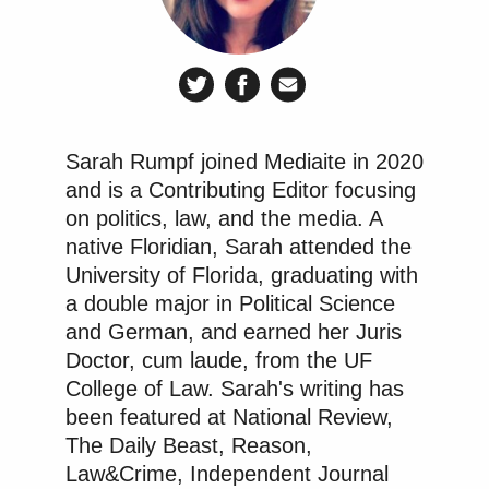
for the show has been posted on official DOT social
media accounts, and includes official DOT logos,
Donald
Duffy and his family visiting President
Trump
in the Oval Office, visits to National Park
Services locations with government officials and
Sarah Rumpf joined Mediaite in 2020
members of the military in uniform, and
and is a Contributing Editor focusing
appearances from other high-ranking officials
on politics, law, and the media. A
Doug Burgum
including Secretary of the Interior
,
native Floridian, Sarah attended the
“in his official capacity.”
University of Florida, graduating with
a double major in Political Science
Among the potential areas of investigation that
and German, and earned her Juris
CREW urges the DOT Inspector General to consider
Doctor, cum laude, from the UF
College of Law. Sarah's writing has
are asking if Duffy “follow[ed] proper protocol and
been featured at National Review,
receive[d] necessary approval for participation” in
The Daily Beast, Reason,
the show, if taxpayer funds and staff time were used
Law&Crime, Independent Journal
to support Duffy’s participation, if Duffy or his