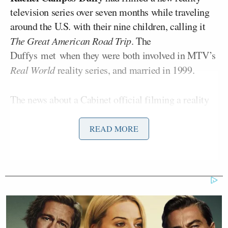
television series over seven months while traveling
around the U.S. with their nine children, calling it
The Great American Road Trip
. The
Duffys met when they were both involved in MTV’s
Real World
reality series, and married in 1999.
The news about a Cabinet official filming a reality
television series was
criticized
by some as “
out of
touch
,” especially in light of high gas prices and
READ MORE
other inflationary pressures on American family
Sarah
budgets. Others, like The Bulwark’s
Longwell
, questioned the conflicts of interest
inherent in having the trip sponsored by corporate
interests that Duffy’s agency regulates.