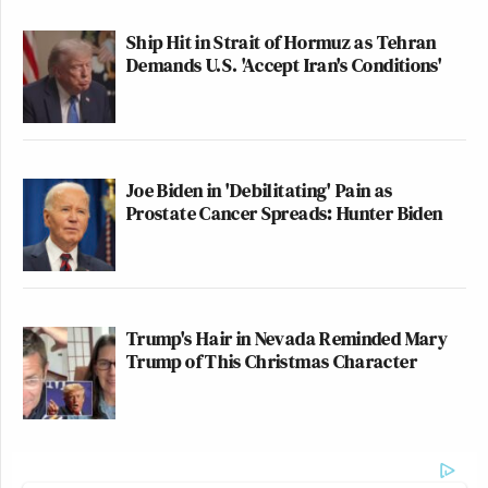
Ship Hit in Strait of Hormuz as Tehran
Demands U.S. 'Accept Iran's Conditions'
Joe Biden in 'Debilitating' Pain as
Prostate Cancer Spreads: Hunter Biden
Trump's Hair in Nevada Reminded Mary
Trump of This Christmas Character