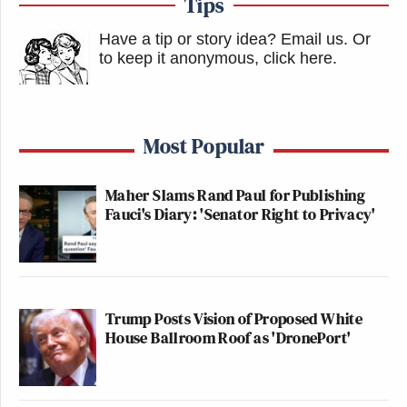
Tips
Have a tip or story idea? Email us.
Or
to keep it anonymous, click here
.
Most Popular
Maher Slams Rand Paul for Publishing
Fauci's Diary: 'Senator Right to Privacy'
Trump Posts Vision of Proposed White
House Ballroom Roof as 'DronePort'