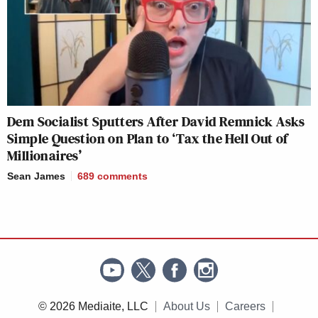
Dem Socialist Sputters After David Remnick Asks
Simple Question on Plan to ‘Tax the Hell Out of
Millionaires’
Sean James
689
comments
© 2026 Mediaite, LLC
About Us
Careers