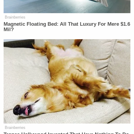
you to celebrate America! And they
definitely don’t want you to teach
your…
Brainberries
Magnetic Floating Bed: All That Luxury For Mere $1.6
— Secretary Sean Duffy
Mil?
(@SecDuffy)
May 9, 2026
On Monday, CREW announced it had filed a
complaint
asking the DOT Inspector General to
investigate because Duffy’s road trip “may have
violated federal gift and travel rules.”
NEW: Sec. Sean Duffy announced
that he participated in a reality show
Brainberries