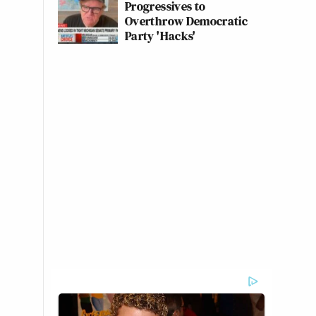
Progressives to
Overthrow Democratic
Party 'Hacks'