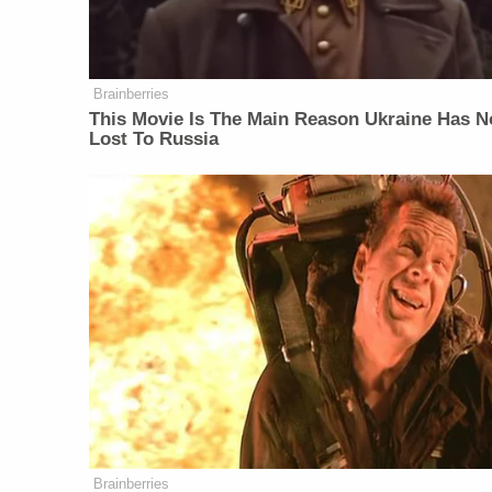
Brainberries
This Movie Is The Main Reason Ukraine Has N
Lost To Russia
Brainberries