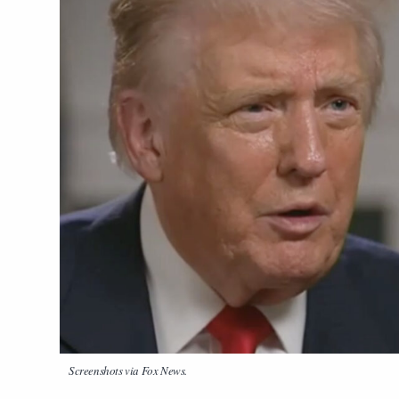
Screenshots via Fox News.