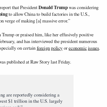
Donald Trump
eport that President
was considering
ping
to allow China to build factories in the U.S.,
“on verge of making [a] massive error.”
 Trump or praised him, like her effusively positive
ebruary, and has interviewed the president numerous
pecially on certain
foreign
policy
or
economic
issues
.
as published at Raw Story last Friday.
ng are reportedly considering a
est $1 trillion in the U.S. largely