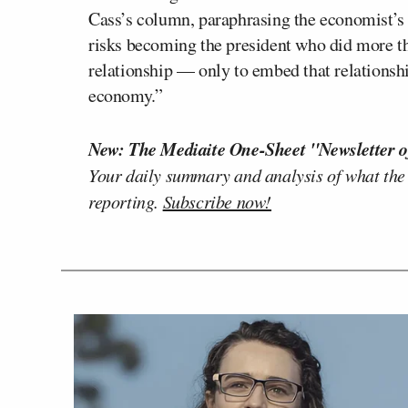
Cass’s column, paraphrasing the economist’s 
risks becoming the president who did more t
relationship — only to embed that relationship
economy.”
New: The Mediaite One-Sheet "Newsletter o
Your daily summary and analysis of what the
reporting.
Subscribe now!