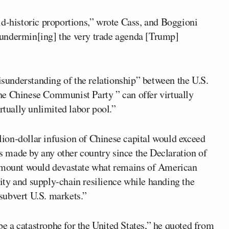
ld-historic proportions,” wrote Cass, and Boggioni
undermin[ing] the very trade agenda [Trump]
understanding of the relationship” between the U.S.
he Chinese Communist Party ” can offer virtually
rtually unlimited labor pool.”
llion-dollar infusion of Chinese capital would exceed
es made by any other country since the Declaration of
 amount would devastate what remains of American
ty and supply-chain resilience while handing the
subvert U.S. markets.”
 a catastrophe for the United States,” he quoted from