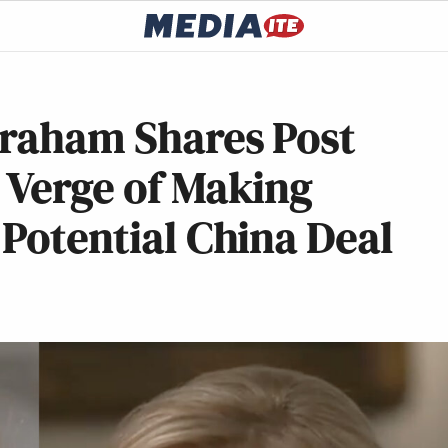
graham Shares Post
 Verge of Making
 Potential China Deal