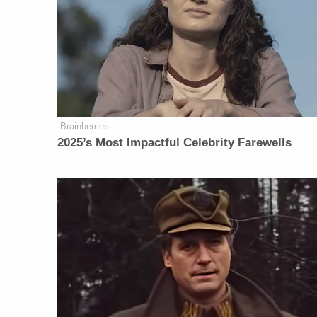
Brainberries
2025’s Most Impactful Celebrity Farewells