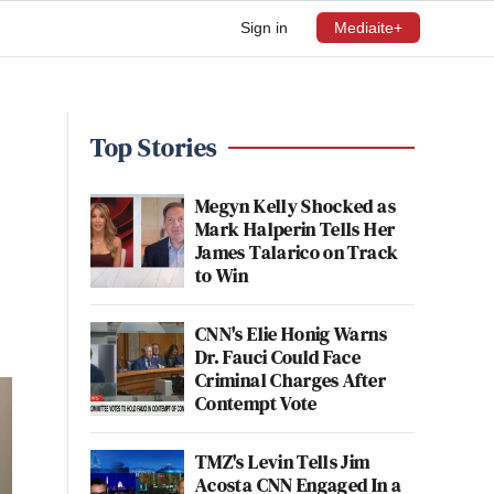
Sign in
Mediaite+
Top Stories
Megyn Kelly Shocked as
Mark Halperin Tells Her
James Talarico on Track
to Win
CNN's Elie Honig Warns
Dr. Fauci Could Face
Criminal Charges After
Contempt Vote
TMZ's Levin Tells Jim
Acosta CNN Engaged In a