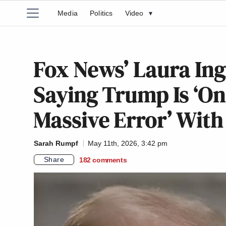
Media
Politics
Video
▾
Fox News’ Laura In
Saying Trump Is ‘On
Massive Error’ With
Sarah Rumpf
May 11th, 2026, 3:42 pm
Share
182
comments