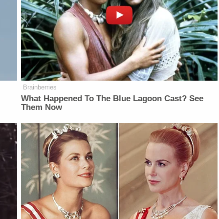
Brainberries
What Happened To The Blue Lagoon Cast? See
Them Now