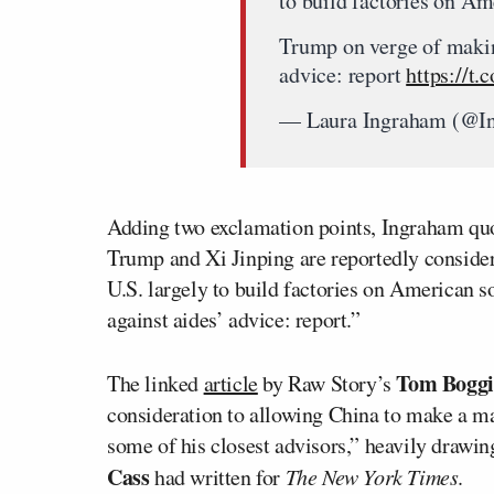
to build factories on Am
Trump on verge of makin
advice: report
https://
— Laura Ingraham (@I
Adding two exclamation points, Ingraham quot
Trump and Xi Jinping are reportedly considerin
U.S. largely to build factories on American 
against aides’ advice: report.”
Tom Boggi
The linked
article
by Raw Story’s
consideration to allowing China to make a ma
some of his closest advisors,” heavily drawi
Cass
had written for
The New York Times
.