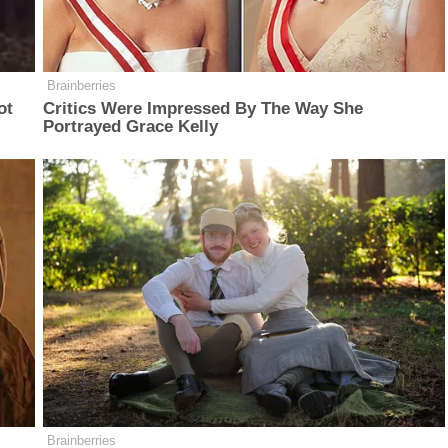
Brainberries
ot
Critics Were Impressed By The Way She
Portrayed Grace Kelly
Brainberries