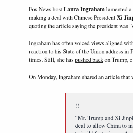
Laura Ingraham
Fox News host
lamented a r
Xi Jin
making a deal with Chinese President
quoting the article saying the president was 
Ingraham has often voiced views aligned with
reaction to his
State of the Union
address in F
times. Still, she has
pushed back
on Trump, es
On Monday, Ingraham shared an article that w
!!
“Mr. Trump and Xi Jinpi
deal to allow China to inv