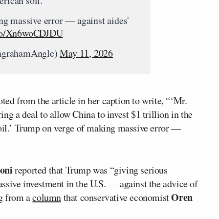
erican soil.”
g massive error — against aides'
t.co/Xn6woCDJDU
ngrahamAngle)
May 11, 2026
ed from the article in her caption to write, “‘Mr.
g a deal to allow China to invest $1 trillion in the
soil.’ Trump on verge of making massive error —
oni
reported that Trump was “giving serious
ssive investment in the U.S. — against the advice of
Oren
ng from a
column
that conservative economist