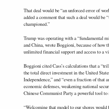
That deal would be “an unforced error of wor
added a comment that such a deal would be “
championed.”
Trump was operating with a “fundamental mis
and China, wrote Boggioni, because of how t
unlimited financial support and access to a vi
Boggioni cited Cass’s calculations that a “tri
the total direct investment in the United Stat
Independence,” and “even a fraction of that
economic defenses, weakening national securi
Chinese Communist Party a powerful tool to 
“Welcoming that model to our shores would be