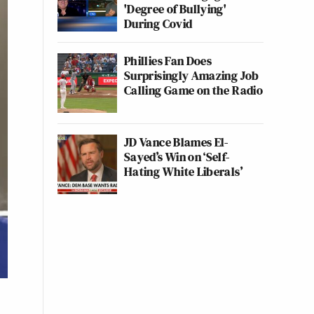
'Degree of Bullying'
During Covid
Phillies Fan Does
Surprisingly Amazing Job
Calling Game on the Radio
JD Vance Blames El-
Sayed’s Win on ‘Self-
Hating White Liberals’