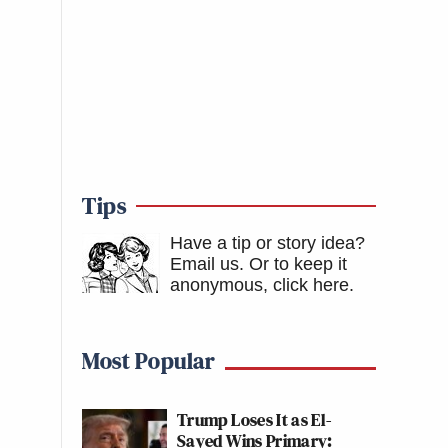
Tips
Have a tip or story idea?
Email us.
Or to keep it
anonymous, click here
.
Most Popular
Trump Loses It as El-
Sayed Wins Primary: