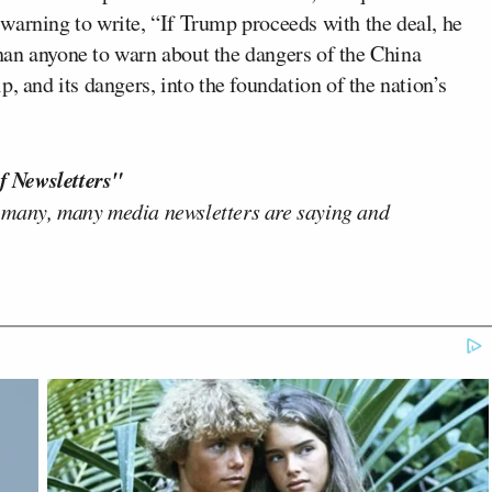
warning to write, “If Trump proceeds with the deal, he
han anyone to warn about the dangers of the China
, and its dangers, into the foundation of the nation’s
f Newsletters"
 many, many media newsletters are saying and