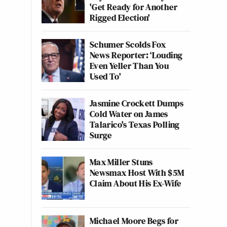
'Get Ready for Another
Rigged Election'
Schumer Scolds Fox
News Reporter: ‘Louding
Even Yeller Than You
Used To'
Jasmine Crockett Dumps
Cold Water on James
Talarico's Texas Polling
Surge
Max Miller Stuns
Newsmax Host With $5M
Claim About His Ex-Wife
Michael Moore Begs for