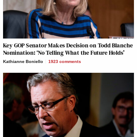
Key GOP Senator Makes Decision on Todd Blanche
Nomination: ‘No Telling What the Future Holds’
Kathianne Boniello
1923
comments