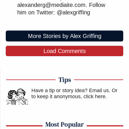
alexanderg@mediaite.com. Follow
him on Twitter: @alexgriffing
More Stories by Alex Griffing
Load Comments
Tips
Have a tip or story idea? Email us.
Or
to keep it anonymous, click here
.
Most Popular