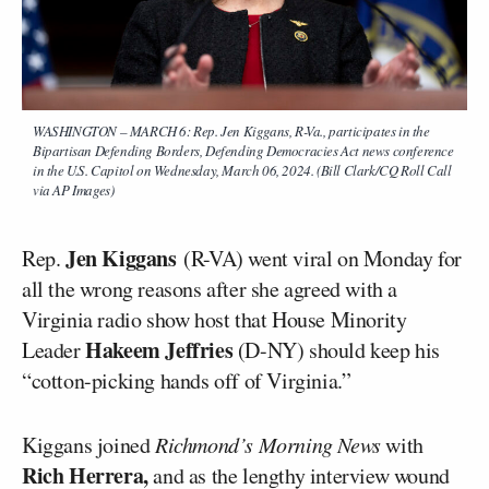
WASHINGTON – MARCH 6: Rep. Jen Kiggans, R-Va., participates in the
Bipartisan Defending Borders, Defending Democracies Act news conference
in the U.S. Capitol on Wednesday, March 06, 2024. (Bill Clark/CQ Roll Call
via AP Images)
Jen Kiggans
Rep.
(R-VA) went viral on Monday for
all the wrong reasons after she agreed with a
Virginia radio show host that House Minority
Hakeem Jeffries
Leader
(D-NY) should keep his
“cotton-picking hands off of Virginia.”
Kiggans joined
Richmond’s Morning News
with
Rich Herrera,
and as the lengthy interview wound