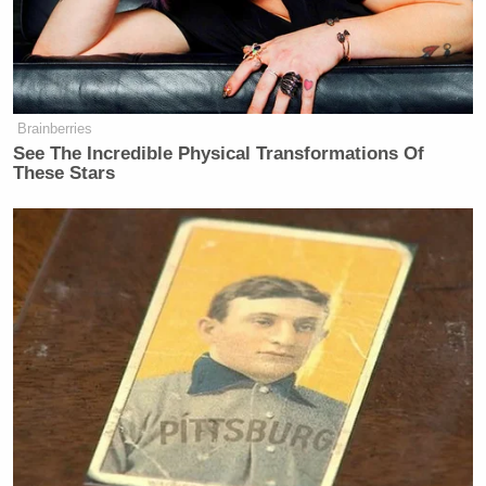
after he says Hakeem Jeffries has ‘cotton-picking’
hands.”
Brainberries
See The Incredible Physical Transformations Of
"Get your cotton-picking hands off of
These Stars
Virginia."
"Yes to that."
WOW. Jen Kiggans agrees with the
host after he says Hakeem Jeffries
has "cotton-picking" hands.
#VA02
pic.twitter.com/UloPFg3uoZ
— American Bridge 21st Century
(@American_Bridge)
May 11, 2026