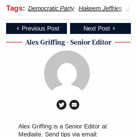
Tags:
Democratic Party
Hakeem Jeffries
Jen
Previous Post
Next Post
Alex Griffing - Senior Editor
Alex Griffing is a Senior Editor at
Mediaite. Send tips via email: