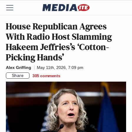
House Republican Agrees
With Radio Host Slamming
Hakeem Jeffries’s ‘Cotton-
Picking Hands’
Alex Griffing
May 11th, 2026, 7:09 pm
Share
305
comments