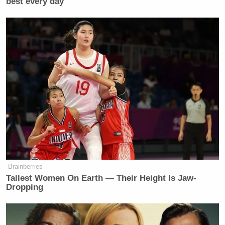
best every day
“Jen Kiggans heard a vile racist slur
and agreed out loud — that’s who she
is. We’re going to make sure her
constituents know she condones this
racist crap.”
https://t.co/znV0nLKH3o
— Jake Sherman (@JakeSherman)
May 11, 2026
Brainberries
Tallest Women On Earth — Their Height Is Jaw-
‘REVOKED’: Pentagon Strips
Dropping
Former Air Force Secretary’s
Security Clearance