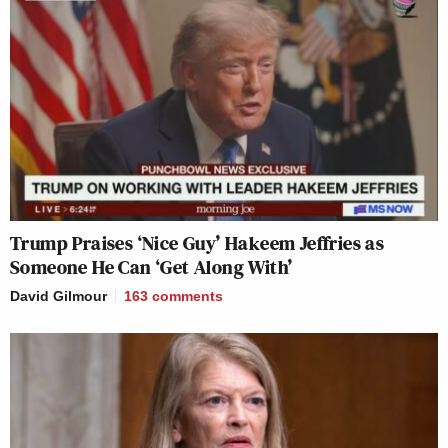
Trump Praises ‘Nice Guy’ Hakeem Jeffries as
Someone He Can ‘Get Along With’
David Gilmour
163
comments