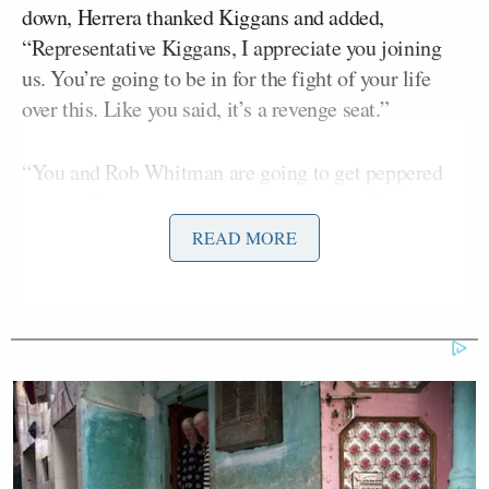
down, Herrera thanked Kiggans and added,
“Representative Kiggans, I appreciate you joining
us. You’re going to be in for the fight of your life
over this. Like you said, it’s a revenge seat.”
“You and Rob Whitman are going to get peppered
and they’re going to throw in so much dark money
from out of state. And again, if
Hakeem Jeffries
READ MORE
wants to be involved in Virginia politics, then I
suggest he does what a bunch of New Yorkers are
doing. Leave New York, move down here to Virginia,
run for office down here.” Herrera said, adding:
You can represent us. If not, get your
cotton-picking hands off of Virginia.