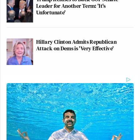
Leader for Another Term: 'It's
Unfortunate'
Hillary Clinton Admits Republican
Attack on Dems is 'Very Effective'