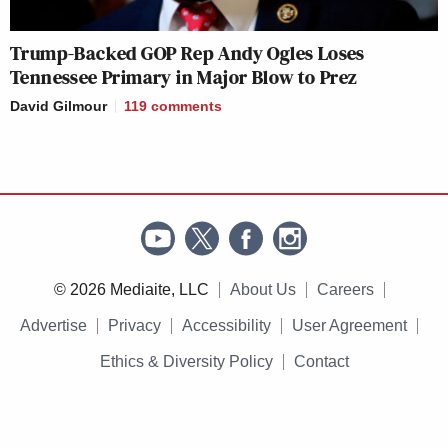
Trump-Backed GOP Rep Andy Ogles Loses
Tennessee Primary in Major Blow to Prez
David Gilmour
119
comments
© 2026 Mediaite, LLC
About Us
Careers
Advertise
Privacy
Accessibility
User Agreement
Ethics & Diversity Policy
Contact