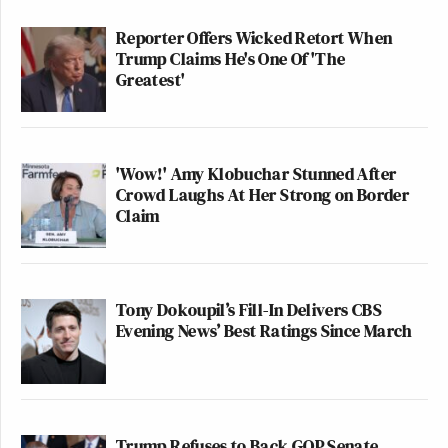
Reporter Offers Wicked Retort When
Trump Claims He's One Of 'The
Greatest'
'Wow!' Amy Klobuchar Stunned After
Crowd Laughs At Her Strong on Border
Claim
Tony Dokoupil’s Fill-In Delivers CBS
Evening News’ Best Ratings Since March
Trump Refuses to Back GOP Senate