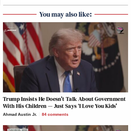
You may also like:
Trump Insists He Doesn’t Talk About Government
With His Children — Just Says ‘I Love You Kids’
Ahmad Austin Jr.
84
comments