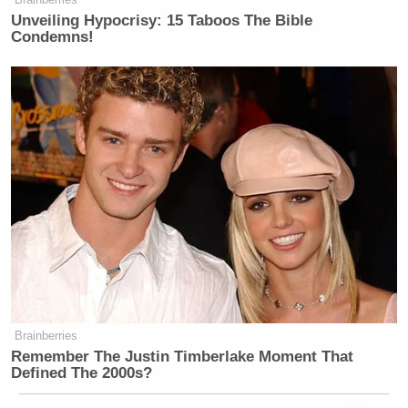
Unveiling Hypocrisy: 15 Taboos The Bible
Condemns!
Brainberries
Remember The Justin Timberlake Moment That
Defined The 2000s?