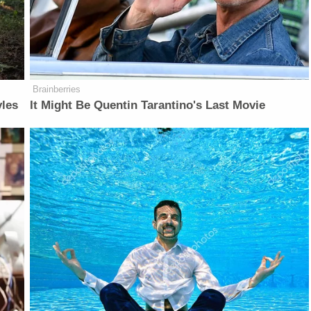
Brainberries
yles
It Might Be Quentin Tarantino's Last Movie