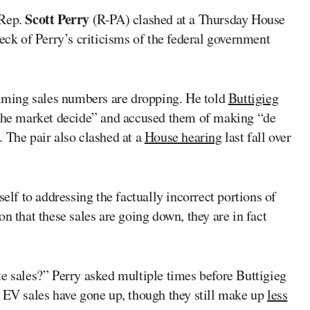
Scott Perry
Rep.
(R-PA) clashed at a Thursday House
heck of Perry’s criticisms of the federal government
laiming sales numbers are dropping. He told
Buttigieg
 the market decide” and accused them of making “de
 The pair also clashed at a
House hearing
last fall over
self to addressing the factually incorrect portions of
n that these sales are going down, they are in fact
te sales?” Perry asked multiple times before Buttigieg
. EV sales have gone up, though they still make up
less