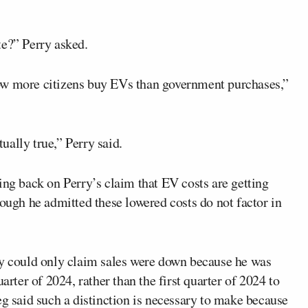
?” Perry asked.
ow more citizens buy EVs than government purchases,”
tually true,” Perry said.
ing back on Perry’s claim that EV costs are getting
hough he admitted these lowered costs do not factor in
ry could only claim sales were down because he was
arter of 2024, rather than the first quarter of 2024 to
eg said such a distinction is necessary to make because