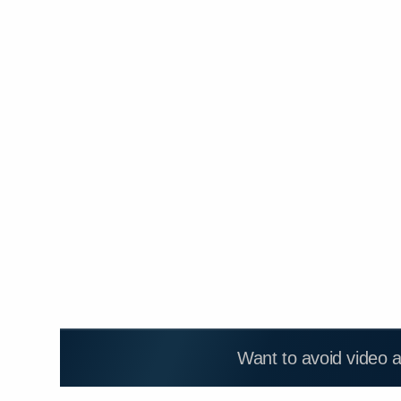
Want to avoid video 