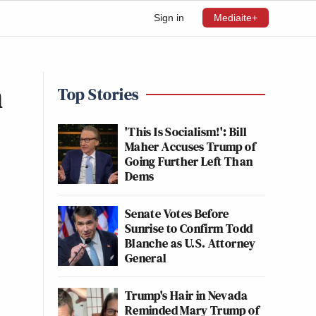
Sign in
Mediaite+
h
Top Stories
'This Is Socialism!': Bill
Maher Accuses Trump of
Going Further Left Than
Dems
Senate Votes Before
Sunrise to Confirm Todd
Blanche as U.S. Attorney
General
Trump's Hair in Nevada
Reminded Mary Trump of