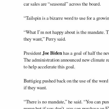
car sales are “seasonal” across the board.
“Tailspin is a bizarre word to use for a growi
“What I’m not happy about is the mandate. T
they want,” Perry said.
Joe Biden
President
has a goal of half the ne
The administration announced new climate re
to help accelerate this goal.
Buttigieg pushed back on the use of the word 
if they want.
“There is no mandate,” he said. “You can purc
pump but if you don’t, you can purchase an E