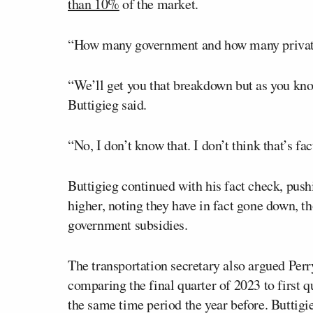
than 10%
of the market.
“How many government and how many private
“We’ll get you that breakdown but as you kn
Buttigieg said.
“No, I don’t know that. I don’t think that’s fac
Buttigieg continued with his fact check, push
higher, noting they have in fact gone down, t
government subsidies.
The transportation secretary also argued Per
comparing the final quarter of 2023 to first qu
the same time period the year before. Buttigi