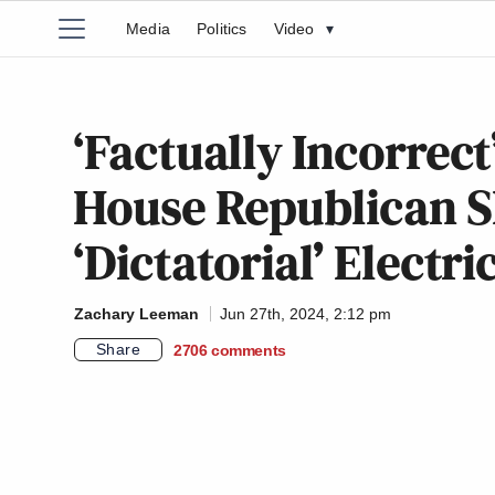
Media
Politics
Video
▾
‘Factually Incorrect
House Republican 
‘Dictatorial’ Electr
Zachary Leeman
Jun 27th, 2024, 2:12 pm
Share
2706
comments