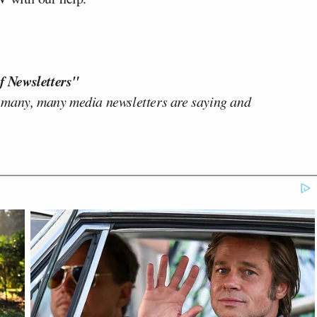
f Newsletters"
 many, many media newsletters are saying and