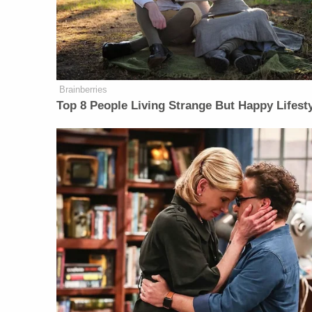
Brainberries
Top 8 People Living Strange But Happy Lifest