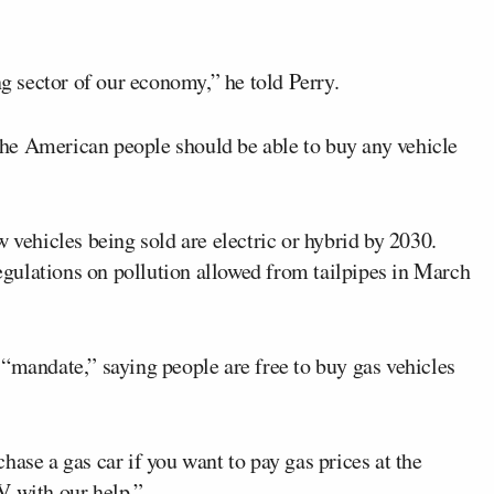
ng sector of our economy,” he told Perry.
he American people should be able to buy any vehicle
w vehicles being sold are electric or hybrid by 2030.
gulations on pollution allowed from tailpipes in March
“mandate,” saying people are free to buy gas vehicles
hase a gas car if you want to pay gas prices at the
V with our help.”