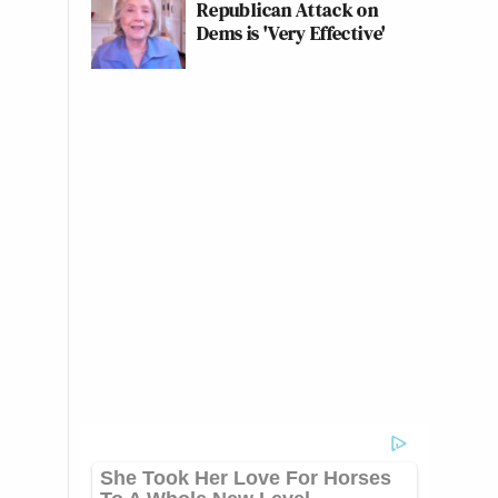
Republican Attack on
Dems is 'Very Effective'