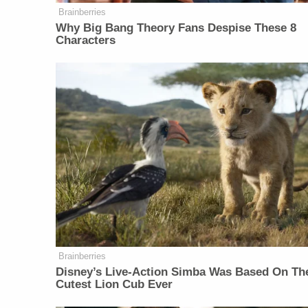
Brainberries
Why Big Bang Theory Fans Despise These 8
Characters
Brainberries
Disney’s Live-Action Simba Was Based On Th
Cutest Lion Cub Ever