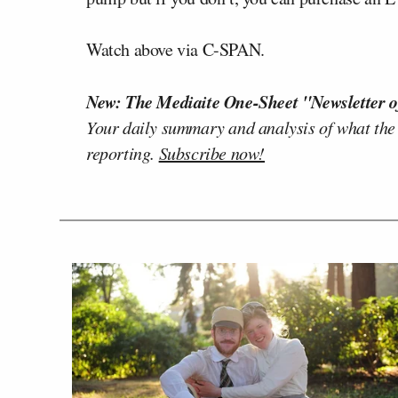
Watch above via C-SPAN.
New: The Mediaite One-Sheet "Newsletter o
Your daily summary and analysis of what the
reporting.
Subscribe now!