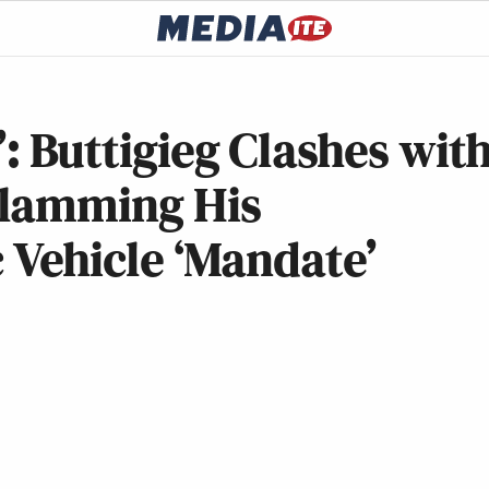
’: Buttigieg Clashes wit
Slamming His
ic Vehicle ‘Mandate’