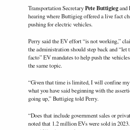
Pete Buttigieg
Transportation Secretary
and 
hearing where Buttigieg offered a live fact c
pushing for electric vehicles.
Perry said the EV effort “is not working,” c
the administration should step back and “let
facto” EV mandates to help push the vehicles.
the same topic.
“Given that time is limited, I will confine my
what you have said beginning with the assertio
going up,” Buttigieg told Perry.
“Does that include government sales or priva
noted that 1.2 million EVs were sold in 2023