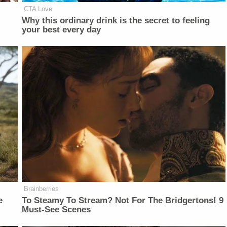
CTA Love
Why this ordinary drink is the secret to feeling
your best every day
Brainberries
e
To Steamy To Stream? Not For The Bridgertons! 9
Must-See Scenes