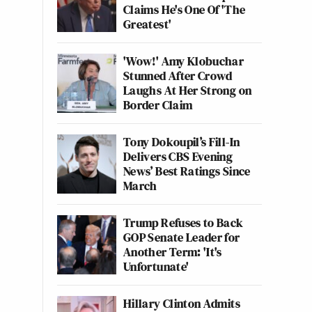
Claims He's One Of 'The
Greatest'
'Wow!' Amy Klobuchar
Stunned After Crowd
Laughs At Her Strong on
Border Claim
Tony Dokoupil’s Fill-In
Delivers CBS Evening
News’ Best Ratings Since
March
Trump Refuses to Back
GOP Senate Leader for
Another Term: 'It's
Unfortunate'
Hillary Clinton Admits