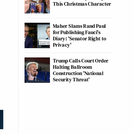
This Christmas Character
Maher Slams Rand Paul
for Publishing Fauci's
Diary: 'Senator Right to
Privacy'
Trump Calls Court Order
Halting Ballroom
Construction 'National
Security Threat'