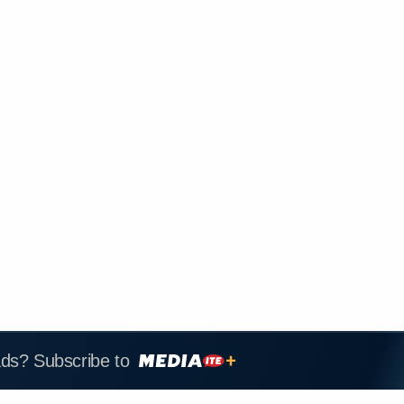
ads? Subscribe to