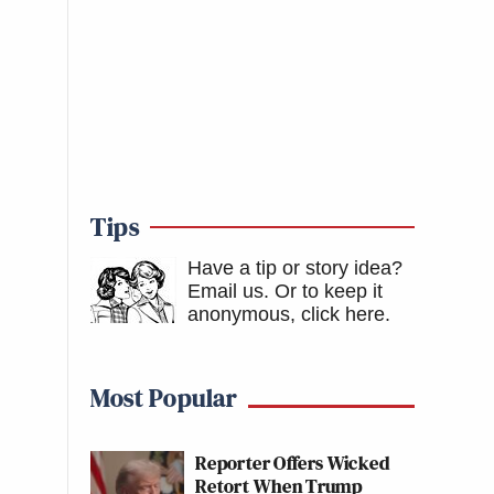
Tips
Have a tip or story idea?
Email us.
Or to keep it
anonymous, click here
.
Most Popular
Reporter Offers Wicked
Retort When Trump