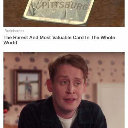
Brainberries
The Rarest And Most Valuable Card In The Whole
World