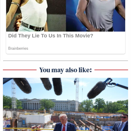
You may also like: