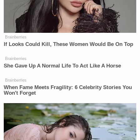
as far as it leading to anything more,
if he’s confident that that’s not the
case, there’s really no reason for him
not to exit gracefully and with his
head held high.
Brainberries
If Looks Could Kill, These Women Would Be On Top
Brainberries
She Gave Up A Normal Life To Act Like A Horse
Brainberries
Trump Touts Endorsement
When Fame Meets Fragility: 6 Celebrity Stories You
Record, Except That One Guy
Won't Forget
Who 'Had No Chance' Anyway
Earlier in the week, Trump’s DOJ dropped a probe
into Powell, widely seen as retribution for not