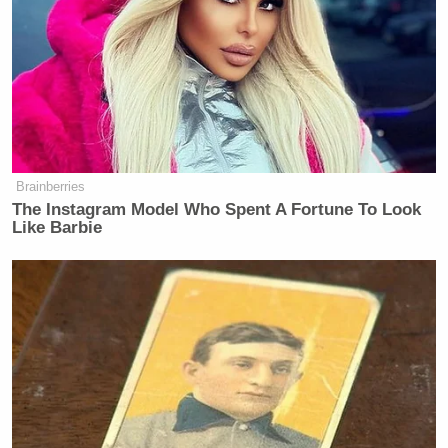
Brainberries
The Instagram Model Who Spent A Fortune To Look
Like Barbie