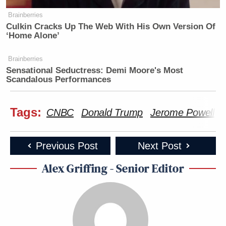
Brainberries
Culkin Cracks Up The Web With His Own Version Of
‘Home Alone’
Brainberries
Sensational Seductress: Demi Moore's Most
Scandalous Performances
Tags:
CNBC
Donald Trump
Jerome Powell
Previous Post
Next Post
Alex Griffing - Senior Editor