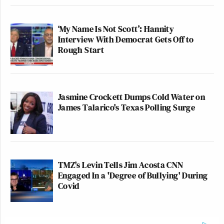
‘My Name Is Not Scott’: Hannity
Interview With Democrat Gets Off to
Rough Start
Jasmine Crockett Dumps Cold Water on
James Talarico's Texas Polling Surge
TMZ's Levin Tells Jim Acosta CNN
Engaged In a 'Degree of Bullying' During
Covid