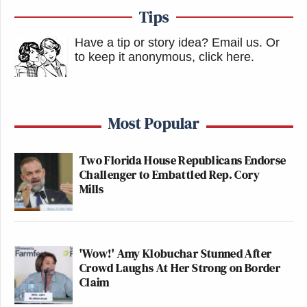
Tips
Have a tip or story idea? Email us.
Or
to keep it anonymous, click here
.
Most Popular
Two Florida House Republicans Endorse
Challenger to Embattled Rep. Cory
Mills
'Wow!' Amy Klobuchar Stunned After
Crowd Laughs At Her Strong on Border
Claim