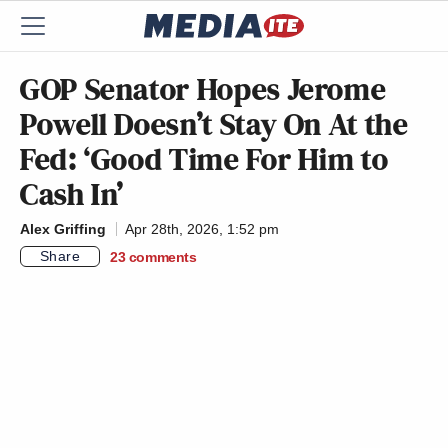
GOP Senator Hopes Jerome
Powell Doesn’t Stay On At the
Fed: ‘Good Time For Him to
Cash In’
Alex Griffing
Apr 28th, 2026, 1:52 pm
Share
23
comments