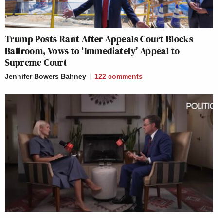
Trump Posts Rant After Appeals Court Blocks
Ballroom, Vows to ‘Immediately’ Appeal to
Supreme Court
Jennifer Bowers Bahney
122
comments