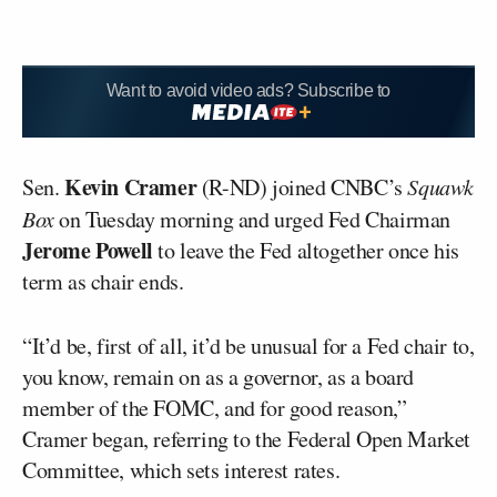
Want to avoid video ads? Subscribe to
Kevin Cramer
Sen.
(R-ND) joined CNBC’s
Squawk
Box
on Tuesday morning and urged Fed Chairman
Jerome Powell
to leave the Fed altogether once his
term as chair ends.
“It’d be, first of all, it’d be unusual for a Fed chair to,
you know, remain on as a governor, as a board
member of the FOMC, and for good reason,”
Cramer began, referring to the Federal Open Market
Committee, which sets interest rates.