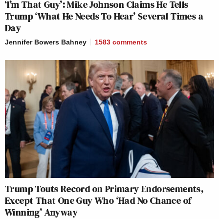
‘I’m That Guy’: Mike Johnson Claims He Tells
Trump ‘What He Needs To Hear’ Several Times a
Day
Jennifer Bowers Bahney
1583
comments
Trump Touts Record on Primary Endorsements,
Except That One Guy Who ‘Had No Chance of
Winning’ Anyway