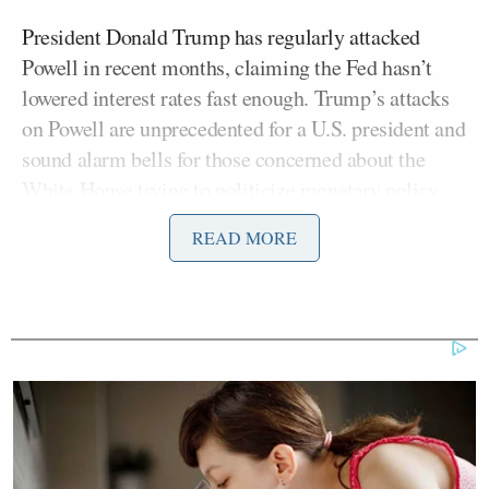
President Donald Trump has regularly attacked
Powell in recent months, claiming the Fed hasn’t
lowered interest rates fast enough. Trump’s attacks
on Powell are unprecedented for a U.S. president and
sound alarm bells for those concerned about the
White House trying to politicize monetary policy.
READ MORE
“Also, by the way, you know, it’s a good time for him
to cash in, if you will, on his experience and his
Rolodex and his notoriety. He’s certainly earned that
opportunity,” continued
Cramer
, adding:
I would hope that he would not do
that and stay on just to fight this IG. I