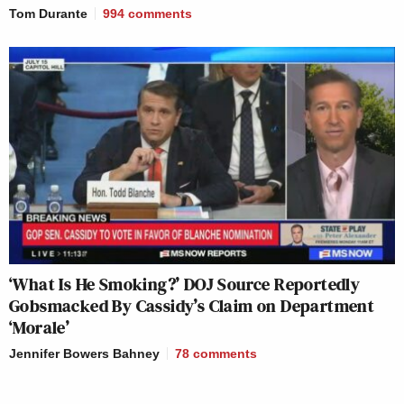
Tom Durante
994
comments
‘What Is He Smoking?’ DOJ Source Reportedly
Gobsmacked By Cassidy’s Claim on Department
‘Morale’
Jennifer Bowers Bahney
78
comments