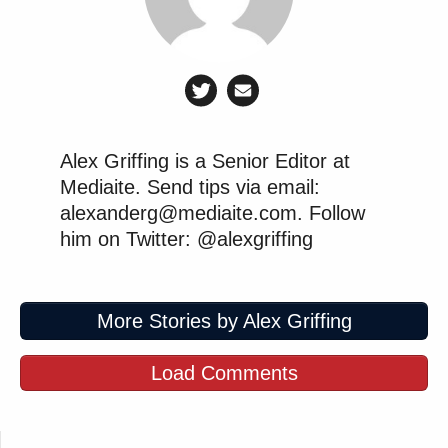
Alex Griffing is a Senior Editor at
Mediaite. Send tips via email:
alexanderg@mediaite.com. Follow
him on Twitter: @alexgriffing
More Stories by Alex Griffing
Load Comments