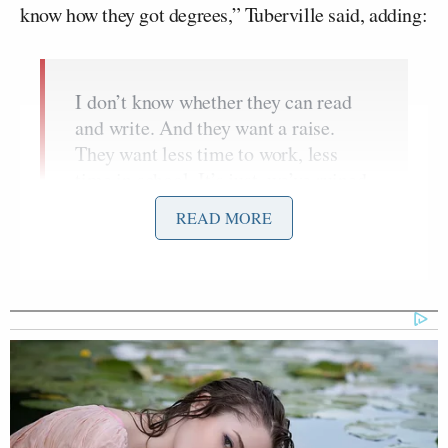
know how they got degrees,” Tuberville said, adding:
I don’t know whether they can read
and write. And they want a raise.
They want less time to work, less
time in school. It’s just, we’ve ruined
work ethic in this country. We don’t
READ MORE
work at it anymore. We push an easy
life.
Al.com went on to
explain
that Tuberville, a former
college football coach, went on to reference a recent
report
that in twenty-three public schools in
Baltimore, not one student tested as proficient in