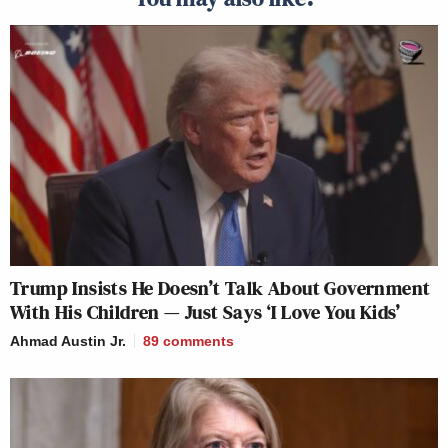
Trump Insists He Doesn’t Talk About Government
With His Children — Just Says ‘I Love You Kids’
Ahmad Austin Jr.
89
comments