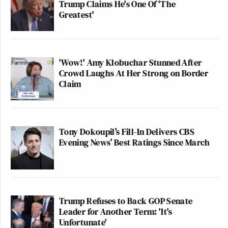
Trump Claims He's One Of 'The
Greatest'
'Wow!' Amy Klobuchar Stunned After
Crowd Laughs At Her Strong on Border
Claim
Tony Dokoupil’s Fill-In Delivers CBS
Evening News’ Best Ratings Since March
Trump Refuses to Back GOP Senate
Leader for Another Term: 'It's
Unfortunate'