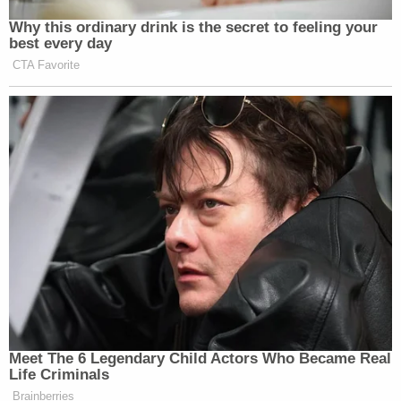
Why this ordinary drink is the secret to feeling your
New: The Mediaite One-Sheet "Newsletter of
best every day
Newsletters"
CTA Favorite
Your daily summary and analysis of what the many,
many media newsletters are saying and reporting.
Subscribe now!
Meet The 6 Legendary Child Actors Who Became Real
Life Criminals
Brainberries