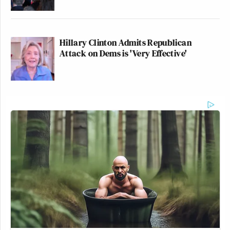
Hillary Clinton Admits Republican
Attack on Dems is 'Very Effective'