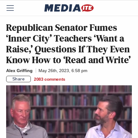
Republican Senator Fumes
‘Inner City’ Teachers ‘Want a
Raise,’ Questions If They Even
Know How to ‘Read and Write’
Alex Griffing
May 26th, 2023, 6:58 pm
Share
2083
comments