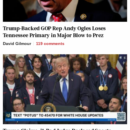
Trump-Backed GOP Rep Andy Ogles Loses
Tennessee Primary in Major Blow to Prez
David Gilmour
119
comments