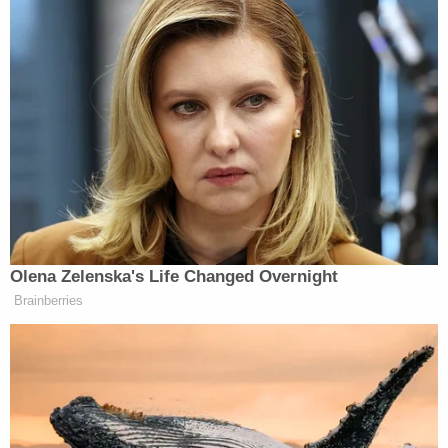
Wonder if this was the energy when
he was recruiting the inner cities!!!
FOH Tommy
https://t.co/J8yUsdqRXr
— Marcus Spears (@mspears96)
May 26, 2023
Olena Zelenska's Life Changed Overnight
Brainberries
What a horrible thing to say and an
insult to all hard working educators
https://t.co/meKJ7haTbO