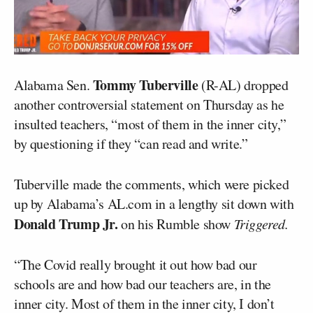
Tommy Tuberville
Alabama Sen.
(R-AL) dropped
another controversial statement on Thursday as he
insulted teachers, “most of them in the inner city,”
by questioning if they “can read and write.”
Tuberville made the comments, which were picked
up by Alabama’s AL.com in a lengthy sit down with
Donald Trump Jr.
on his Rumble show
Triggered.
“The Covid really brought it out how bad our
schools are and how bad our teachers are, in the
inner city. Most of them in the inner city, I don’t