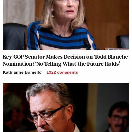
Key GOP Senator Makes Decision on Todd Blanche
Nomination: ‘No Telling What the Future Holds’
Kathianne Boniello
1922
comments