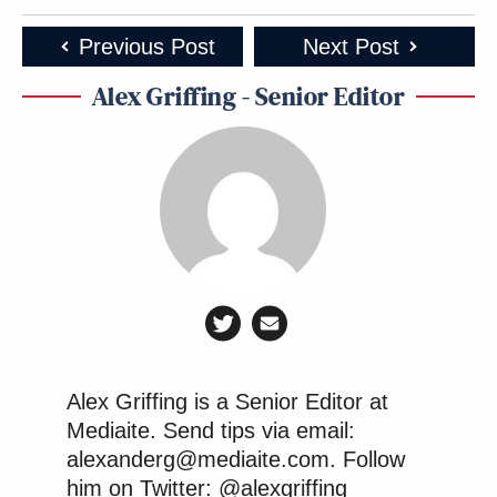
Previous Post
Next Post
Alex Griffing - Senior Editor
Alex Griffing is a Senior Editor at
Mediaite. Send tips via email:
alexanderg@mediaite.com. Follow
him on Twitter: @alexgriffing