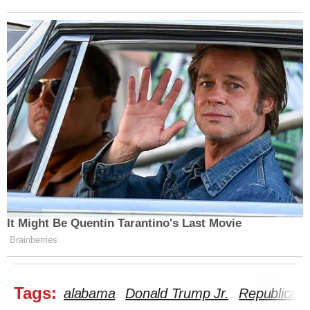
It Might Be Quentin Tarantino's Last Movie
Brainberries
Tags:
alabama
Donald Trump Jr.
Republican 