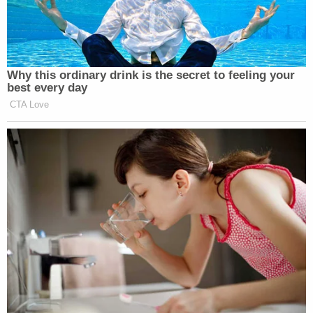
— Bradley P. Moss (@BradMossEsq)
May 26, 2023
Why this ordinary drink is the secret to feeling your
best every day
CTA Love
Interesting flex attacking inner city
teachers, given that I don’t think you
could name the three branches of
government, eh
@SenTuberville
?
https://t.co/mmGRlsTBWZ
— Kevin Walling (@KevinPWalling)
May 26, 2023
___