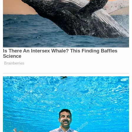
— Jeff Storobinsky
(@jeffstorobinsky)
May 26, 2023
.
@TTuberville
my sister is a Chicago
Is There An Intersex Whale? This Finding Baffles
Public School teacher. She has a
Science
Master’s degree from
@RutgersU
.
Brainberries
She teaches a diverse group of
students. She takes a second job in
the summer.
You represent a state with pathetic
education standards and a populace
that can barely read.
https://t.co/RtRNux0E83