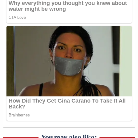
You may also like: