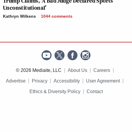
Trump Claims, ‘A Bad Judge Declared Sports
Unconstitutional’
Kathryn Wilkens
1044
comments
© 2026 Mediaite, LLC
About Us
Careers
Advertise
Privacy
Accessibility
User Agreement
Ethics & Diversity Policy
Contact