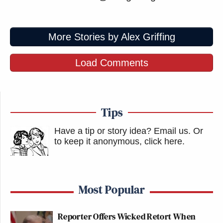
More Stories by Alex Griffing
Load Comments
Tips
Have a tip or story idea? Email us.
Or
to keep it anonymous, click here
.
Most Popular
Reporter Offers Wicked Retort When