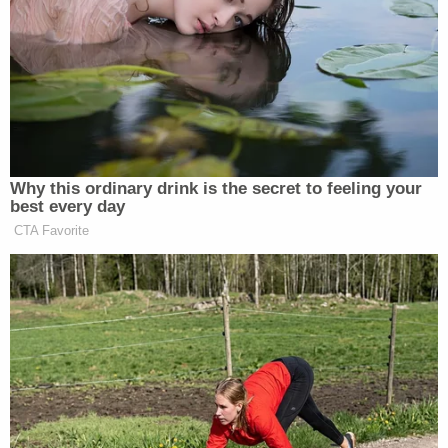
math.
“If you can’t read and if you can’t write, you can’t
live in a country like this and not have somebody
help you make it through life, which is what a lot of
this government wants,” Tuberville argued.
Why this ordinary drink is the secret to feeling your
best every day
CTA Favorite
‘REVOKED’: Pentagon Strips
Former Air Force Secretary’s
Security Clearance
Tuberville recently made
headlines
for muddled
comments in which he
suggested
he was in favor of