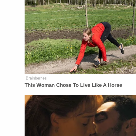
Brainberries
This Woman Chose To Live Like A Horse