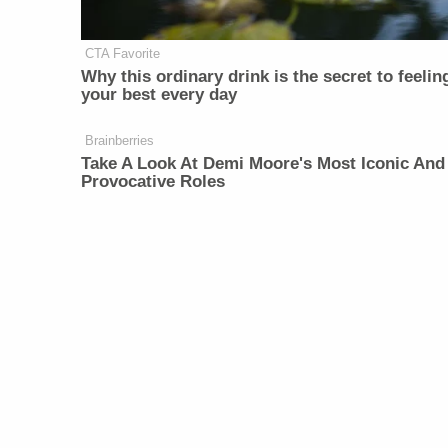
CTA Favorite
Why this ordinary drink is the secret to feelin
your best every day
Brainberries
Take A Look At Demi Moore's Most Iconic And
Provocative Roles