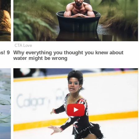
CTA Love
s! 9
Why everything you thought you knew about
water might be wrong