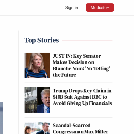
Sign in
Mediaite+
Top Stories
JUST IN: Key Senator
Makes Decision on
Blanche Nom: 'No Telling'
the Future
Trump Drops Key Claim in
$10B Suit Against BBC to
Avoid Giving Up Financials
Scandal-Scarred
Congressman Max Miller