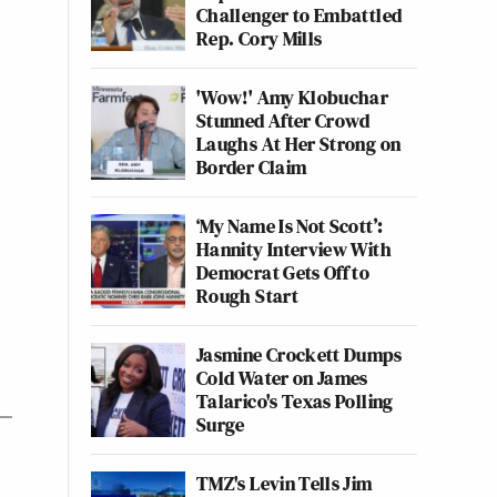
Challenger to Embattled
Rep. Cory Mills
'Wow!' Amy Klobuchar
Stunned After Crowd
Laughs At Her Strong on
Border Claim
‘My Name Is Not Scott’:
Hannity Interview With
Democrat Gets Off to
Rough Start
Jasmine Crockett Dumps
Cold Water on James
Talarico's Texas Polling
Surge
TMZ's Levin Tells Jim