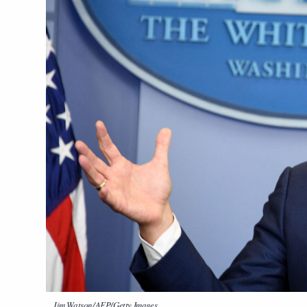
Jim Watson/AFP/Getty Images