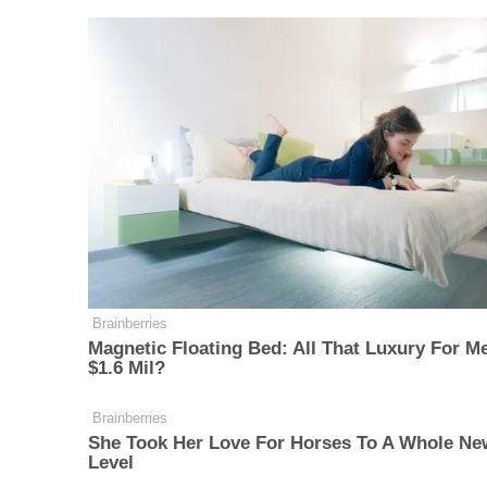
Brainberries
Magnetic Floating Bed: All That Luxury For M
$1.6 Mil?
Brainberries
She Took Her Love For Horses To A Whole Ne
Level