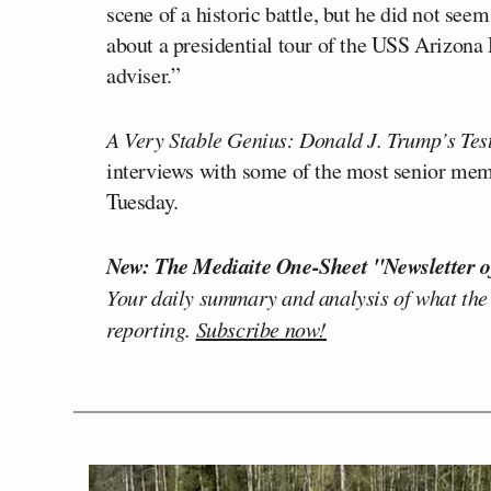
scene of a historic battle, but he did not s
about a presidential tour of the USS Arizona
adviser.”
A Very Stable Genius: Donald J. Trump’s Tes
interviews with some of the most senior memb
Tuesday.
New: The Mediaite One-Sheet "Newsletter o
Your daily summary and analysis of what the
reporting.
Subscribe now!