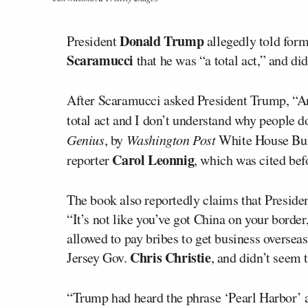
Donald Trump
President
allegedly told fo
Scaramucci
that he was “a total act,” and did
After Scaramucci asked President Trump, “Are
total act and I don’t understand why people do
Genius
, by
Washington Post
White House Bu
Carol Leonnig
reporter
, which was cited bef
The book also reportedly claims that Presid
“It’s not like you’ve got China on your borde
allowed to pay bribes to get business overse
Chris Christie
Jersey Gov.
, and didn’t seem
“Trump had heard the phrase ‘Pearl Harbor’ a