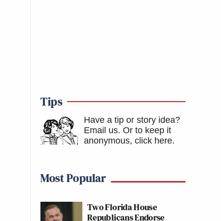
Tips
Have a tip or story idea?
Email us.
Or to keep it
anonymous, click here
.
Most Popular
Two Florida House
Republicans Endorse