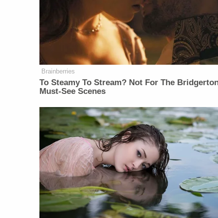
Brainberries
To Steamy To Stream? Not For The Bridgerton
Must-See Scenes