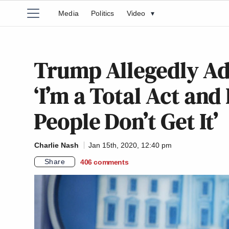
Media
Politics
Video
▾
Trump Allegedly Ad
‘I’m a Total Act an
People Don’t Get It’
Charlie Nash
Jan 15th, 2020, 12:40 pm
Share
406
comments