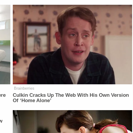
Brainberries
ere
Culkin Cracks Up The Web With His Own Version
Of ‘Home Alone’
w