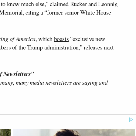
eem to know much else,” claimed Rucker and Leonnig
 Memorial, citing a “former senior White House
ting of America
, which
boasts
“exclusive new
ers of the Trump administration,” releases next
f Newsletters"
 many, many media newsletters are saying and