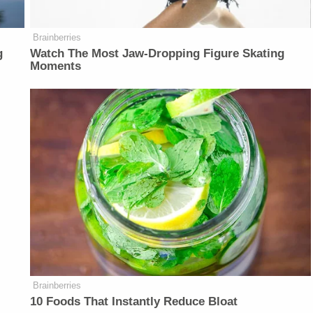
Brainberries
g
Watch The Most Jaw‑Dropping Figure Skating
Moments
Brainberries
10 Foods That Instantly Reduce Bloat