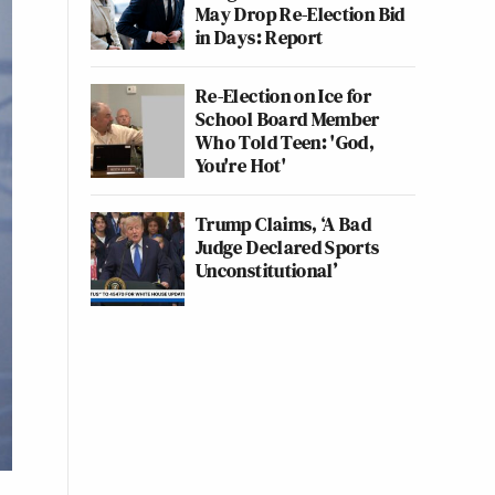
May Drop Re-Election Bid
in Days: Report
Re-Election on Ice for
School Board Member
Who Told Teen: 'God,
You're Hot'
Trump Claims, ‘A Bad
Judge Declared Sports
Unconstitutional’