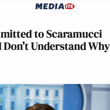
mitted to Scaramucci
d I Don’t Understand Why