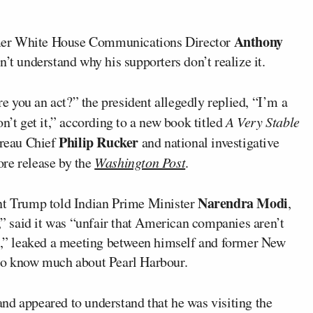
Anthony
rmer White House Communications Director
n’t understand why his supporters don’t realize it.
 you an act?” the president allegedly replied, “I’m a
n’t get it,” according to a new book titled
A Very Stable
Philip Rucker
reau Chief
and national investigative
ore release by the
Washington Post
.
Narendra Modi
ent Trump told Indian Prime Minister
,
r,” said it was “unfair that American companies aren’t
as,” leaked a meeting between himself and former New
 to know much about Pearl Harbour.
nd appeared to understand that he was visiting the