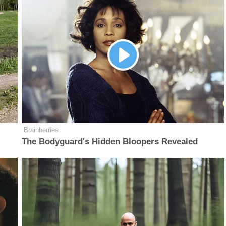
Brainberries
The Bodyguard's Hidden Bloopers Revealed