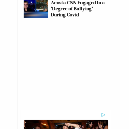
Acosta CNN Engaged In a
'Degree of Bullying'
During Covid